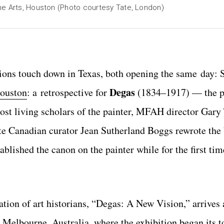
ne Arts, Houston (Photo courtesy Tate, London)
tions
touch down in Texas, both opening the same
day: 
Degas
ouston
: a
retrospective for
(1834–1917) — the p
most
living scholars of the painter, MFAH director Gar
ate Canadian curator
Jean Sutherland Boggs rewrote the
blished the canon on the painter while for the first ti
ation of art historians, “Degas: A New Vision,” arrive
a, Melbourne,
Australia, where the exhibition began its t