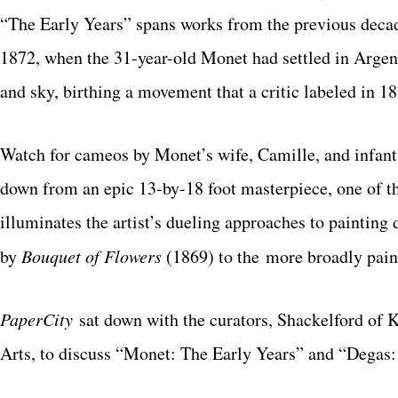
“The Early
Years” spans works from the previous deca
1872, when the 31-year-old Monet had settled in Argente
and sky, birthing a movement that a critic labeled in
Watch for cameos by Monet’s wife, Camille, and
infant
down from an epic 13-by-
18 foot masterpiece, one of t
illuminates
the artist’s dueling approaches to painting du
by
Bouquet of Flowers
(1869) to the
more broadly pai
PaperCity
sat down with the curators, Shackelford o
Arts, to discuss “Monet: The Early Years” and “Degas