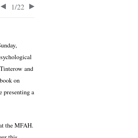
1
/
22
Sunday,
sychological
y Tinterow
and
 book on
me
presenting a
s at the MFAH.
our this