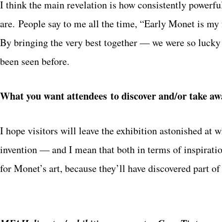
I think the main revelation is how consistently powerf
are. People say to me all the time, “Early Monet is my 
By bringing the very best together — we were so lucky 
been seen before.
What you want attendees to discover and/or take aw
I hope visitors will leave the exhibition astonished at w
invention — and I mean that both in terms of inspirati
for Monet’s art, because they’ll have discovered part of