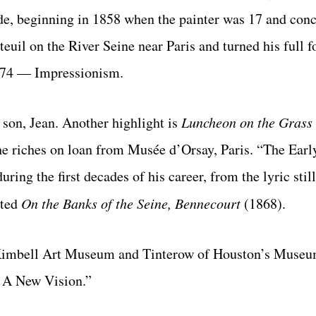
de, begin
ning in 1858 when the painter was 17 and conc
uil on the River Seine near Paris and turned his full f
 1874 — Impressionism.
 son, Jean. Another highlight is
Luncheon on
the Grass
he riches on loan from
Musée d’Orsay, Paris. “The Ear
ring the first decades of his career, from the lyric still
nted
On the Banks of the Seine, Bennecourt
(1868).
f Kimbell Art Museum and Tinterow of Houston’s Museu
: A New Vision.”