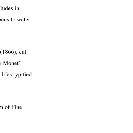
ludes in
ocus to water
(1866), cut
ly Monet”
 lifes typified
m of Fine