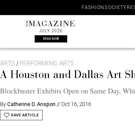
Skip
FASHION
SOCIETY
RE
to
content
THE
MAGAZINE
JULY 2026
READ NOW
ARTS
PERFORMING ARTS
/
A Houston and Dallas Art 
Blockbuster Exhibits Open on Same Day, Whi
By
Catherine D. Anspon
//
Oct 16, 2016
SAVE ARTICLE