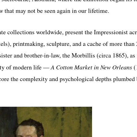
 that may not be seen again in our lifetime.
e collections worldwide, present the Impressionist acr
els), printmaking, sculpture, and a cache of
more than 
sister and brother-in-law, the Morbillis (circa 1865),
as
ity of modern life —
A Cotton Market in New Orleans
(
ore the complexity and psychological depths plumbed