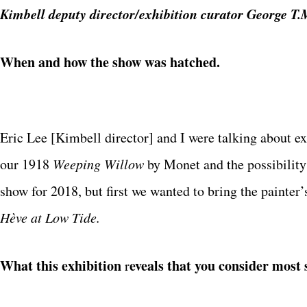
Kimbell deputy director/exhibition curator George T
When and how the show was hatched.
Eric Lee [Kimbell director] and I were talking about e
our 1918
Weeping Willow
by Monet and the possibility
show for 2018, but first we wanted to bring the painte
Hève at Low Tide.
What this exhibition
eveals that you consider most s
r