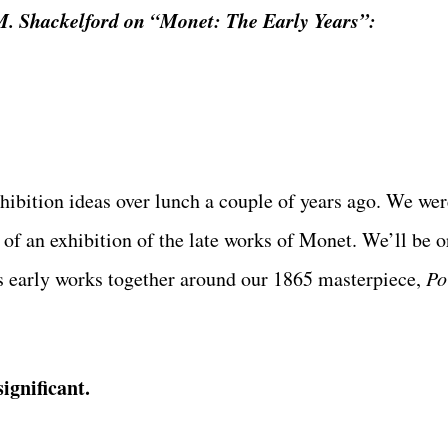
.M. Shackelford on “Monet: The Early Years”:
xhibition ideas over lunch a couple of years ago. We we
 of an exhibition of the late works of Monet. We’ll be o
r’s early works together around our 1865 masterpiece,
Po
ignificant.