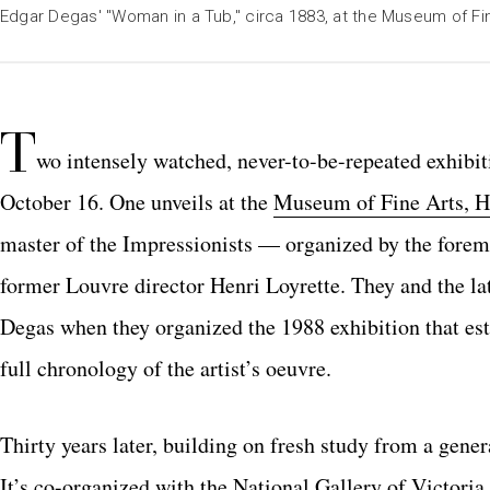
Edgar Degas' "Woman in a Tub," circa 1883, at the Museum of Fi
T
wo intensely watched, never-to-be-repeated exhibi
October 16.
One unveils at the
Museum of Fine Arts, H
master of the Impressionists — organized by the fore
former Louvre director Henri Loyrette. They and the l
Degas when they organized the 1988 exhibition that esta
full chronology of the artist’s oeuvre.
Thirty years later, building on
fresh study from a gener
It’s co-organized with the National Gallery of Victori