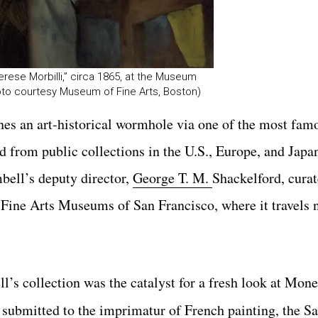
ese Morbilli,” circa 1865, at the Museum
oto courtesy Museum of Fine Arts, Boston)
es an art-historical wormhole via one
of the most fam
 from public collections in the U.S., Europe, and Jap
bell’s deputy director,
George T. M.
Shackelford, cura
e Fine Arts Museums
of San Francisco, where it travels
l’s collection was the catalyst for a fresh look at Mon
st submitted to the imprimatur of French painting, the Sa