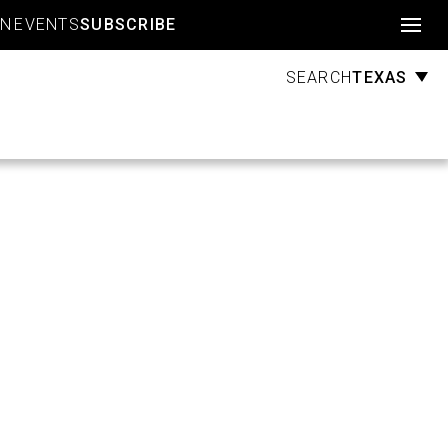
Account
GN
EVENTS
SUBSCRIBE
TEXAS
SEARCH