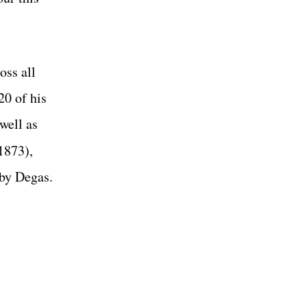
oss all
20 of his
 well as
1873),
 by Degas.