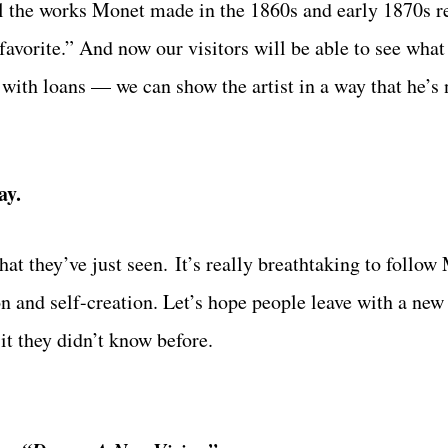
ul the works Monet made in the 1860s and early 1870s r
favorite.” And now our visitors will be able to see wha
with loans — we can show the artist in a way that he’s 
ay.
hat they’ve just seen. It’s really breathtaking to follow
on and self-creation. Let’s hope people leave with a ne
 it they didn’t know before.