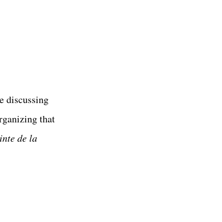
re discussing
rganizing that
inte de la