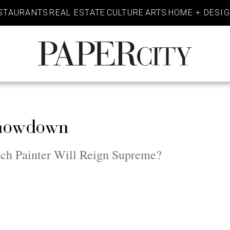
STAURANTS
REAL ESTATE
CULTURE
ARTS
HOME + DESI
PaperCity
Magazine
Showdown
ch Painter Will Reign Supreme?