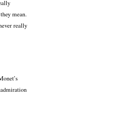
eally
t they mean.
never really
 Monet’s
w admiration