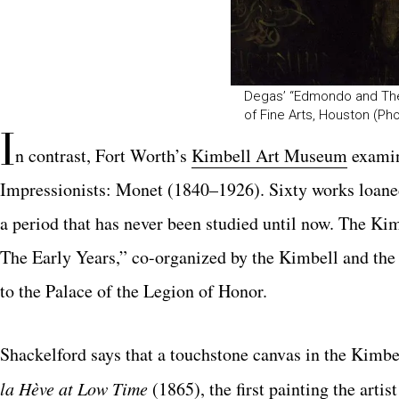
Degas’ “Edmondo and Ther
of Fine Arts, Houston (Ph
I
n contrast, Fort Worth’s
Kimbell Art Museum
examin
Impressionists: Monet
(1840–1926). Sixty works loaned
a period that has never been studied until now. The Kim
The Early Years,” co-or
ganized by the Kimbell and th
to
the Palace of the Legion of Honor.
Shackelford says that a touchstone canvas in the Kimbel
la Hève at Low Time
(1865), the first painting the arti