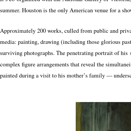
summer. Houston is the only
American venue for a show
Approximately 200 works, culled from public and privat
media: painting, drawing (including those glorious past
surviving photographs. The penetrating portrait of his
complex figure arrangements that reveal
the simultane
painted during a visit to his
mother’s family — undersc