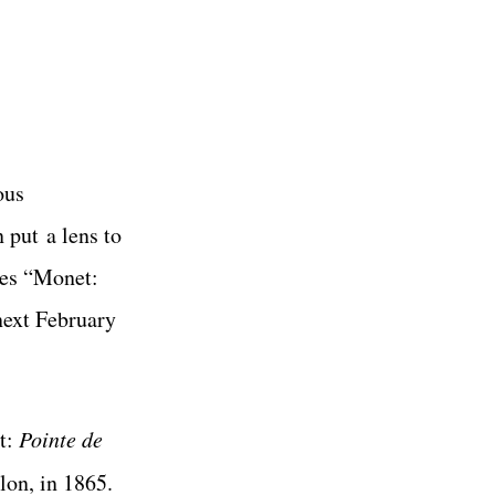
ous
an put
a lens to
tes “Monet:
 next February
et:
Pointe de
lon, in 1865.