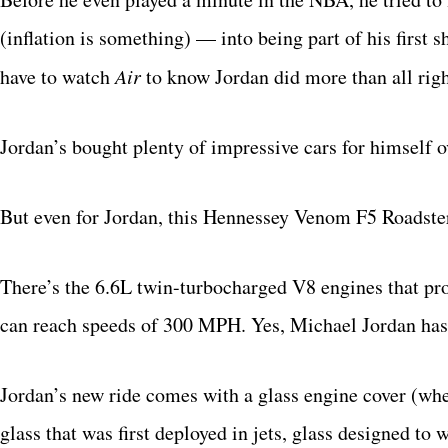
(inflation is something) — into being part of his first 
have to watch
Air
to know Jordan did more than all righ
Jordan’s bought plenty of impressive cars for himself o
But even for Jordan, this Hennessey Venom F5 Roadster
There’s the 6.6L twin-turbocharged V8 engines that pro
can reach speeds of 300 MPH. Yes, Michael Jordan has 
Jordan’s new ride comes with a glass engine cover (whe
glass that was first deployed in jets, glass designed to