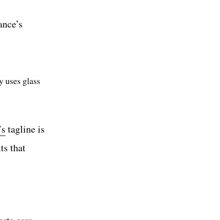
ance’s
y uses glass
’s
tagline is
ts that