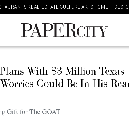
STAURANTS
REAL ESTATE
CULTURE
ARTS
HOME + DESI
PaperCity
Magazine
Plans With $3 Million Texas
orries Could Be In His Rea
ng Gift for The GOAT