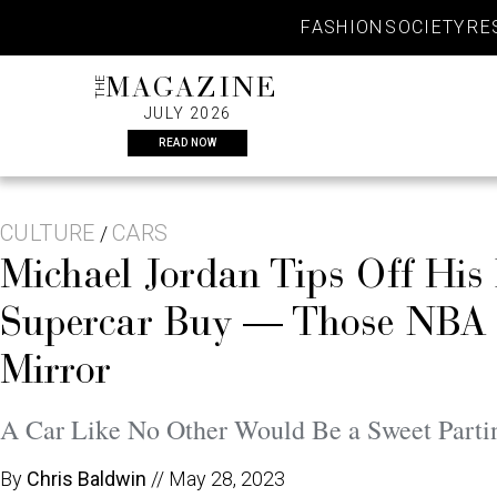
Skip
FASHION
SOCIETY
RE
to
content
THE
MAGAZINE
JULY 2026
READ NOW
CULTURE
CARS
/
Michael Jordan Tips Off His 
Supercar Buy — Those NBA W
Mirror
A Car Like No Other Would Be a Sweet Parti
By
Chris Baldwin
//
May 28, 2023