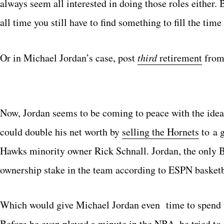
always seem all interested in doing those roles either. 
all time you still have to find something to fill the time
Or in Michael Jordan’s case, post
third
retirement
from
Now, Jordan seems to be coming to peace with the idea 
could double his net worth by
selling the Hornets
to a 
Hawks minority owner Rick Schnall. Jordan, the only 
ownership stake in the team according to ESPN basket
Which would give Michael Jordan even time to spend wi
Before he even played a minute in the NBA, he tried t