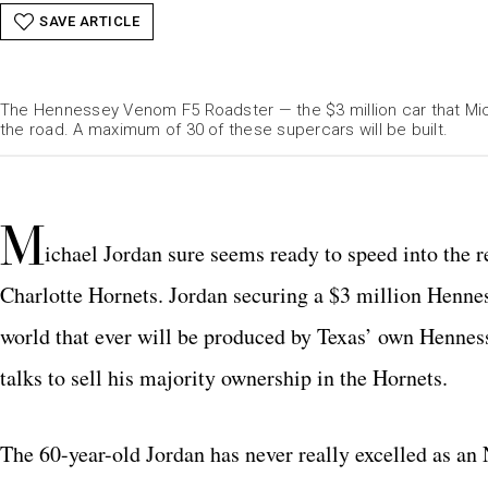
SAVE ARTICLE
The Hennessey Venom F5 Roadster — the $3 million car that Mic
the road. A maximum of 30 of these supercars will be built.
M
ichael Jordan sure seems ready to speed into the re
Charlotte Hornets. Jordan securing a $3 million Henn
world that ever will be produced by Texas’ own Hennes
talks to sell his majority ownership in the Hornets.
The 60-year-old Jordan has never really excelled as an