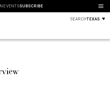
Account
GN
EVENTS
SUBSCRIBE
TEXAS
SEARCH
rview