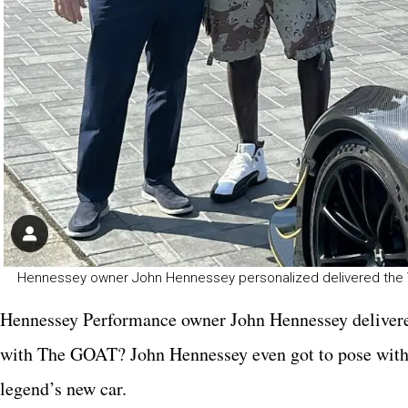
Hennessey owner John Hennessey personalized delivered the
Hennessey Performance owner John Hennessey delivered
with The GOAT? John Hennessey even got to pose with a
legend’s new car.