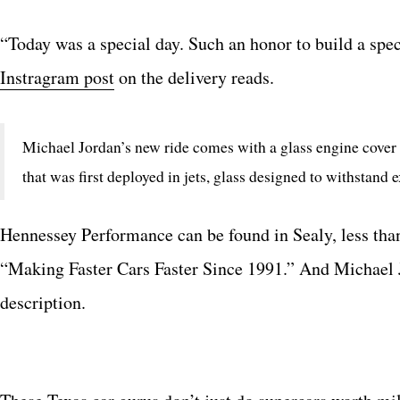
“Today was a special day. Such an honor to build a spe
Instragram post
on the delivery reads.
Michael Jordan’s new ride comes with a glass engine cover 
that was first deployed in jets, glass designed to withstand 
Hennessey Performance can be found in Sealy, less tha
“Making Faster Cars Faster Since 1991.” And Michael 
description.