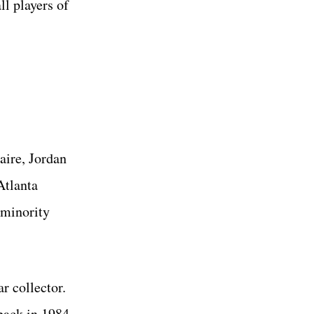
ll players of
aire, Jordan
Atlanta
 minority
r collector.
back in 1984