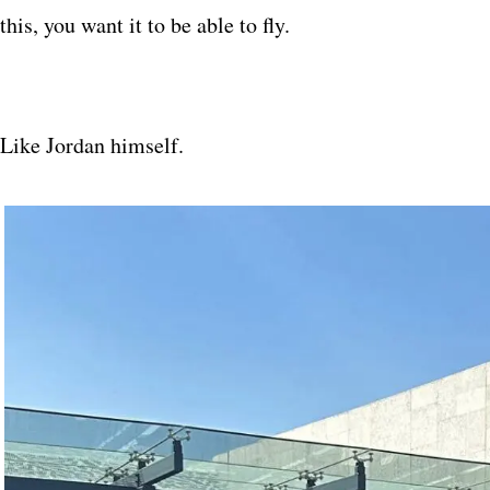
this, you want it to be able to fly.
Like Jordan himself.