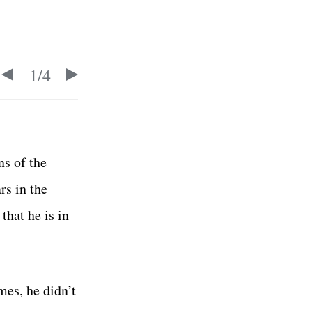
1
/
4
ns of the
rs in the
hat he is in
mes, he didn’t