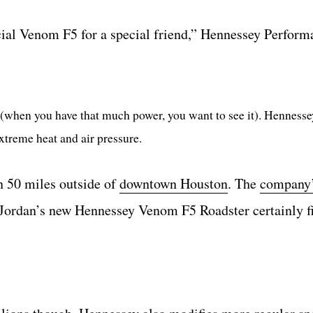
cial Venom F5 for a special friend,” Hennessey Perform
(when you have that much power, you want to see it). Hennesse
extreme heat and air pressure.
n 50 miles outside of
downtown Houston
. The
company
Jordan’s new Hennessey Venom F5 Roadster certainly fi