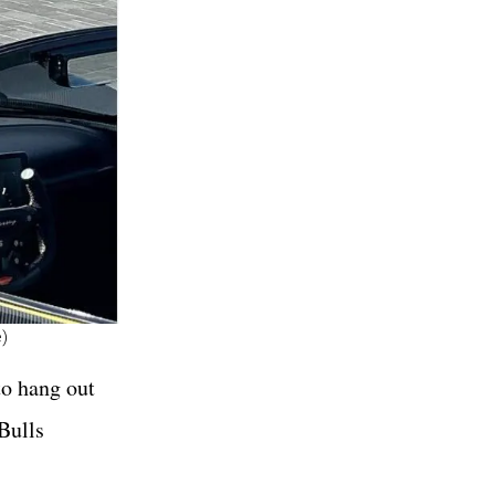
)
to hang out
Bulls