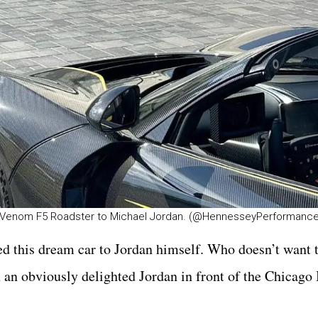
 Venom F5 Roadster to Michael Jordan. (@HennesseyPerformance
 this dream car to Jordan himself. Who doesn’t want 
n obviously delighted Jordan in front of the Chicago 