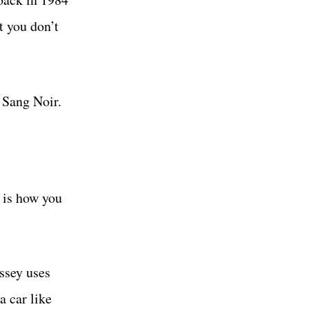
t you don’t
 Sang Noir.
 is how you
ssey uses
a car like