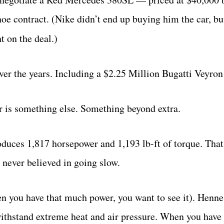
shoe contract. (Nike didn’t end up buying him the car, bu
t on the deal.)
ver the years. Including a $2.25 Million Bugatti Veyron
 is something else. Something beyond extra.
duces 1,817 horsepower and 1,193 lb-ft of torque. That
never believed in going slow.
n you have that much power, you want to see it). Henne
 withstand extreme heat and air pressure. When you have 