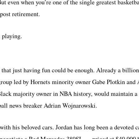
But even when you’re one of the single greatest basketba
 post retirement.
 playing.
that just having fun could be enough. Already a billion
group led by Hornets minority owner Gabe Plotkin and 
Black majority owner in NBA history, would maintain a
ball news breaker Adrian Wojnarowski.
th his beloved cars. Jordan has long been a devoted ca
o negotiate a Red Mercedes 380SL — priced at $40,000 