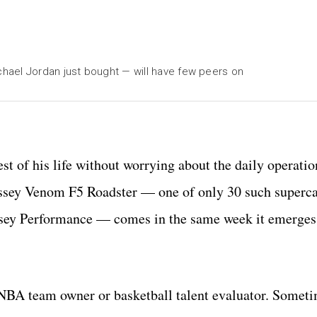
hael Jordan just bought — will have few peers on
st of his life without worrying about the daily operatio
essey Venom F5 Roadster — one of only 30 such superca
sey Performance — comes in the same week it emerges t
 NBA team owner or basketball talent evaluator. Someti