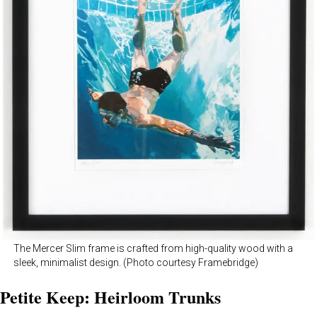
The Mercer Slim frame is crafted from high-quality wood with a
sleek, minimalist design. (Photo courtesy Framebridge)
Petite Keep: Heirloom Trunks