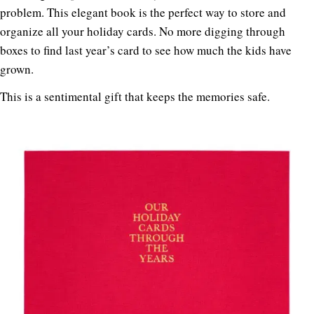
problem. This elegant book is the perfect way to store and
organize all your holiday cards. No more digging through
boxes to find last year’s card to see how much the kids have
grown.
This is a sentimental gift that keeps the memories safe.