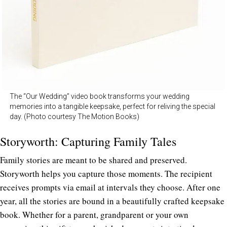
The “Our Wedding” video book transforms your wedding
memories into a tangible keepsake, perfect for reliving the special
day. (Photo courtesy The Motion Books)
Storyworth: Capturing Family Tales
Family stories are meant to be shared and preserved.
Storyworth
helps you capture those moments. The recipient
receives prompts via email at intervals they choose. After one
year, all the stories are bound in a beautifully crafted keepsake
book. Whether for a parent, grandparent or your own