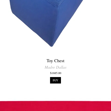
Toy Chest
Madre Dallas
$1685.00
BUY