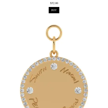
$52.00
BUY