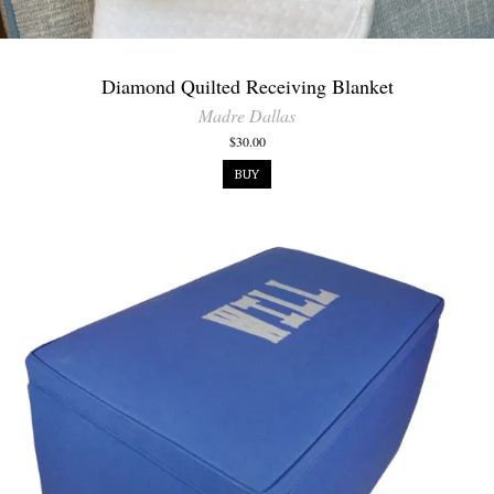
Diamond Quilted Receiving Blanket
Madre Dallas
$30.00
BUY