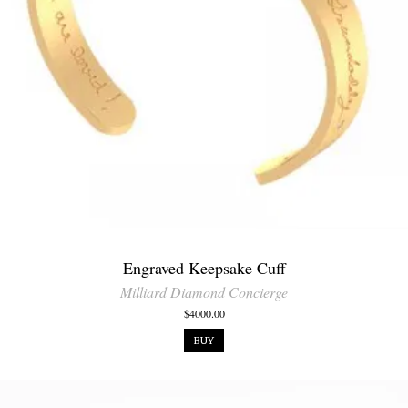
Engraved Keepsake Cuff
Milliard Diamond Concierge
$4000.00
BUY