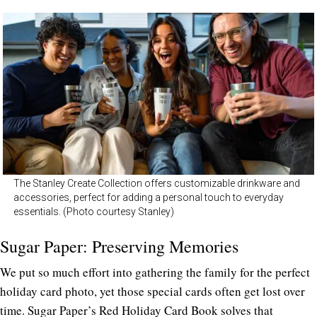
The Stanley Create Collection offers customizable drinkware and
accessories, perfect for adding a personal touch to everyday
essentials. (Photo courtesy Stanley)
Sugar Paper: Preserving Memories
We put so much effort into gathering the family for the perfect
holiday card photo, yet those special cards often get lost over
time. Sugar Paper’s
Red Holiday Card Book
solves that