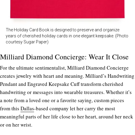
The Holiday Card Book is designed to preserve and organize
years of cherished holiday cards in one elegant keepsake. (Photo
courtesy Sugar Paper)
Milliard Diamond Concierge: Wear It Close
For the ultimate sentimentalist, Milliard Diamond Concierge
creates jewelry with heart and meaning. Milliard’s Handwriting
Pendant and Engraved Keepsake Cuff transform cherished
handwriting or messages into wearable treasures. Whether it’s
a note from a loved one or a favorite saying, custom pieces
from this
Dallas
-based company let
her carry the most
meaningful parts of her life close to her heart, around her neck
or on her wrist.