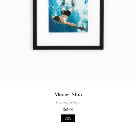
Mercer Slim
Framebridge
$65.00
BUY