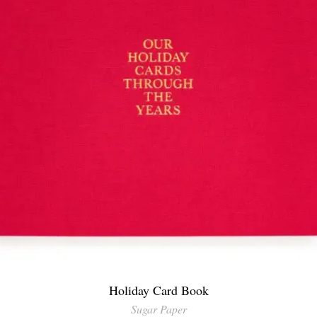
Holiday Card Book
Sugar Paper