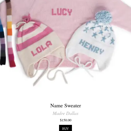
Name Sweater
Madre Dallas
$150.00
BUY