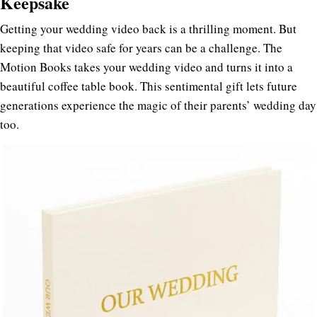
Keepsake
Getting your wedding video back is a thrilling moment. But
keeping that video safe for years can be a challenge. The
Motion Books takes your wedding video and turns it into a
beautiful coffee table book. This sentimental gift lets future
generations experience the magic of their parents’ wedding day
too.