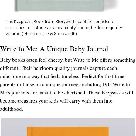
The Keepsake Book from Storyworth captures priceless
memories and stories in a beautifully bound, heirloom-quality
volume. (Photo courtesy Storyworth)
Write to Me: A Unique Baby Journal
Baby books often feel cheesy, but Write to Me offers something
different. Their heirloom-quality journals capture each
milestone in a way that feels timeless. Perfect for first-time
parents or those on a unique journey, including IVF, Write to
Me’s journals are meant to be cherished. These keepsakes will
become treasures your kids will carry with them into
adulthood.