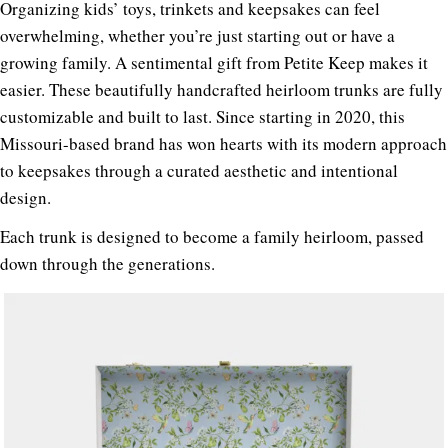
Organizing kids’ toys, trinkets and keepsakes can feel
overwhelming, whether you’re just starting out or have a
growing family. A sentimental gift from Petite Keep makes it
easier.
These beautifully handcrafted heirloom trunks are fully
customizable and built to last. Since starting in 2020, this
Missouri-based brand has won hearts with its modern approach
to keepsakes through a curated aesthetic and intentional
design.
Each trunk is designed to become a family heirloom, passed
down through the generations.