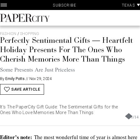
P
Skip
TEXAS
SUBSCRIBE
A
to
content
PaperCity
Magazine
FASHION
/
SHOPPING
Perfectly Sentimental Gifts — Heartfelt
Holiday Presents For The Ones Who
Cherish Memories More Than Things
Some Presents Are Just Priceless
By
Emily Potts
//
Nov 29, 2024
SAVE ARTICLE
It's The PaperCity Gift Guide: The Sentimental Gifts for the
Ones Who Love Memories More Than Things
1
/
14
Editor’s note:
The most wonderful time of year is almost here