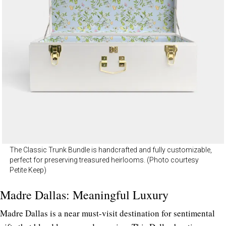
The Classic Trunk Bundle is handcrafted and fully customizable,
perfect for preserving treasured heirlooms. (Photo courtesy
Petite Keep)
Madre Dallas: Meaningful Luxury
Madre Dallas is a near must-visit destination for sentimental