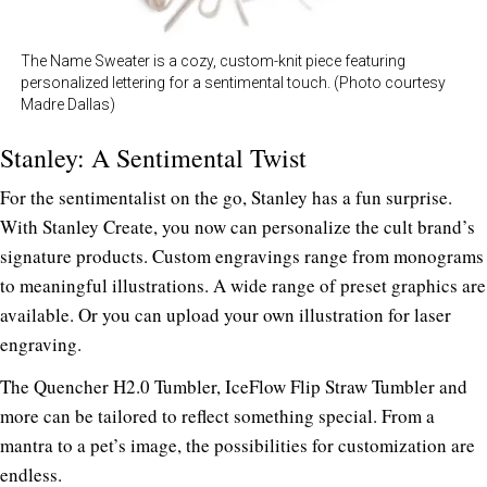
The Name Sweater is a cozy, custom-knit piece featuring
personalized lettering for a sentimental touch. (Photo courtesy
Madre Dallas)
Stanley: A Sentimental Twist
For the sentimentalist on the go, Stanley has a fun surprise.
With
Stanley Create
, you now can personalize the cult brand’s
signature products. Custom
engravings range from monograms
to meaningful illustrations. A wide range of preset graphics are
available. Or you can upload your own illustration for laser
engraving.
The Quencher H2.0 Tumbler, IceFlow Flip Straw Tumbler and
more can be tailored to reflect something special. From a
mantra to a pet’s image, the possibilities for customization are
endless.