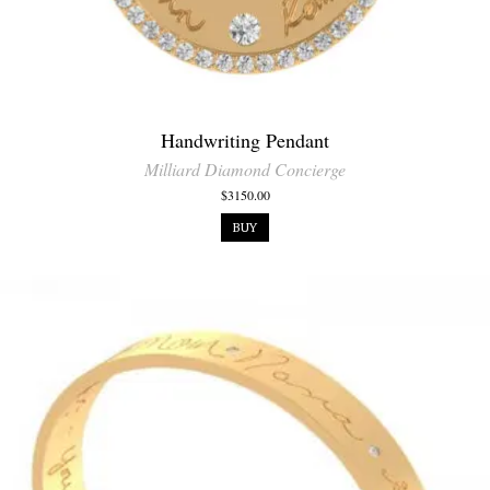
Handwriting Pendant
Milliard Diamond Concierge
$3150.00
BUY