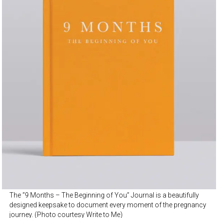
The “9 Months – The Beginning of You” Journal is a beautifully
designed keepsake to document every moment of the pregnancy
journey. (Photo courtesy Write to Me)