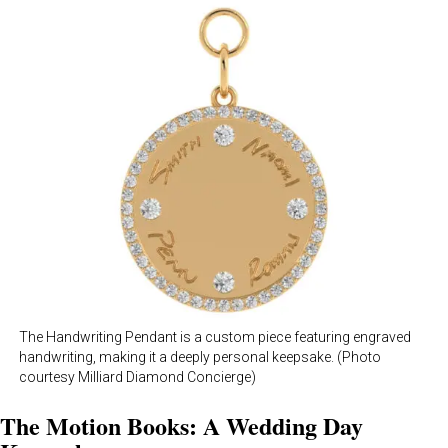
The Handwriting Pendant is a custom piece featuring engraved
handwriting, making it a deeply personal keepsake. (Photo
courtesy Milliard Diamond Concierge)
The Motion Books: A Wedding Day