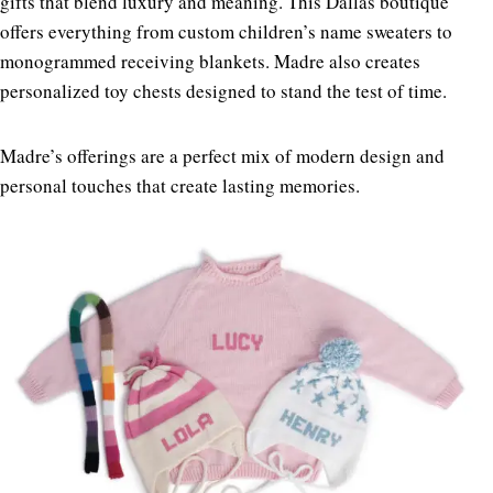
gifts that blend luxury and meaning.
This Dallas boutique
offers everything from custom children’s name sweaters to
monogrammed receiving blankets. Madre also creates
personalized toy chests designed to stand the test of time.
Madre’s offerings are a perfect mix of modern design and
personal touches that create lasting memories.