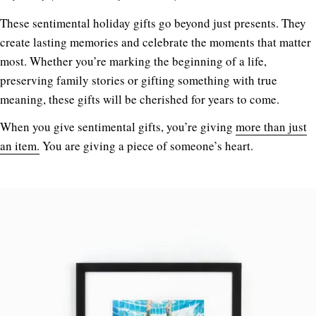
These sentimental holiday gifts go beyond just presents. They
create lasting memories and celebrate the moments that matter
most. Whether you’re marking the beginning of a life,
preserving family stories or gifting something with true
meaning, these gifts will be cherished for years to come.
When you give sentimental gifts, you’re giving
more than just
an item.
You are giving a piece of someone’s heart.