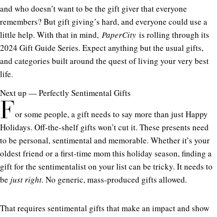
and who doesn’t want to be the gift giver that everyone
remembers? But gift giving’s hard, and everyone could use a
little help. With that in mind,
PaperCity
is rolling through its
2024 Gift Guide Series. Expect anything but the usual gifts,
and categories built around the quest of living your very best
life.
Next up — Perfectly Sentimental Gifts
F
or some people, a gift needs to say more than just Happy
Holidays. Off-the-shelf gifts won’t cut it. These presents need
to be personal, sentimental and memorable. Whether it’s your
oldest friend or a first-time mom this holiday season, finding a
gift for the sentimentalist on your list can be tricky. It needs to
be
just right.
No generic, mass-produced gifts allowed.
That requires sentimental gifts that make an impact and show