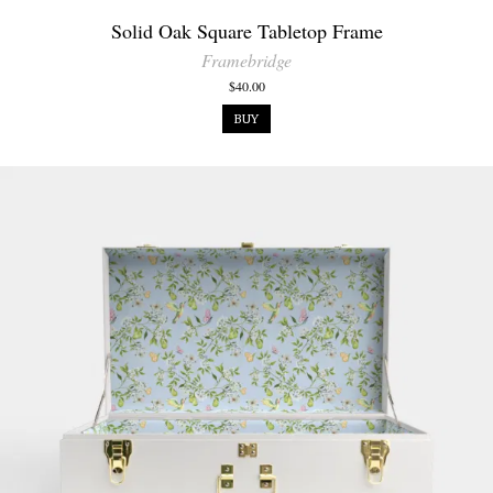
Solid Oak Square Tabletop Frame
Framebridge
$40.00
BUY