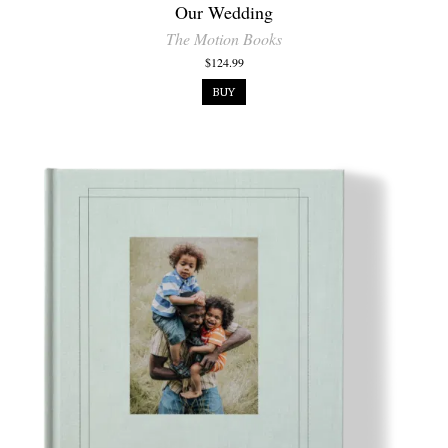
Our Wedding
The Motion Books
$124.99
BUY