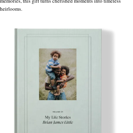
memories, this gift turns cherished moments into timeless
heirlooms.