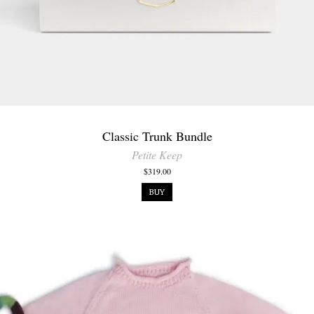
Classic Trunk Bundle
Petite Keep
$319.00
BUY