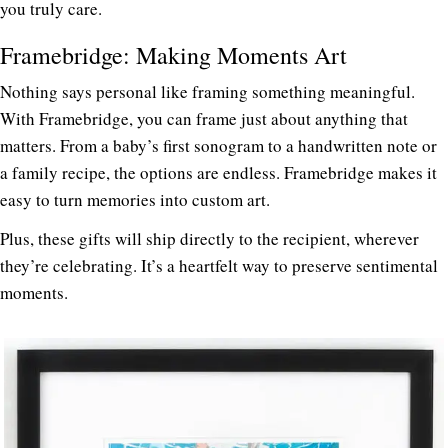
you truly care.
Framebridge: Making Moments Art
Nothing says personal like framing something meaningful.
With
Framebridge
, you can frame just about anything that
matters. From a baby’s first sonogram to a handwritten note or
a family recipe, the options are endless. Framebridge makes it
easy to turn memories into custom art.
Plus, these gifts will ship directly to the recipient, wherever
they’re celebrating. It’s a heartfelt way to preserve sentimental
moments.