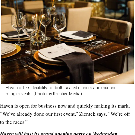
Haven offers flexibility for both seated dinners and mix-and-
mingle events. (Photo by Kreative Media)
Haven is open for business now and quickly making its mark.
“We’ve already done our first event,” Zientek says. “We’re off
to the races.”
Haven will host its grand opening party on Wednesday,