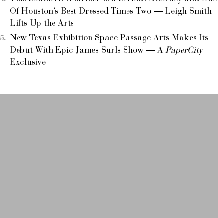
Of Houston’s Best Dressed Times Two — Leigh Smith
Lifts Up the Arts
New Texas Exhibition Space Passage Arts Makes Its
Debut With Epic James Surls Show — A
PaperCity
Exclusive