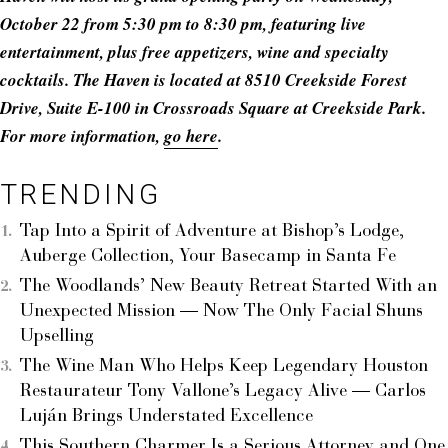
October 22 from 5:30 pm to 8:30 pm, featuring live
entertainment, plus free appetizers, wine and specialty
cocktails. The Haven is located at 8510 Creekside Forest
Drive, Suite E-100 in Crossroads Square at Creekside Park.
For more information,
go here
.
TRENDING
Tap Into a Spirit of Adventure at Bishop’s Lodge,
Auberge Collection, Your Basecamp in Santa Fe
The Woodlands’ New Beauty Retreat Started With an
Unexpected Mission — Now The Only Facial Shuns
Upselling
The Wine Man Who Helps Keep Legendary Houston
Restaurateur Tony Vallone’s Legacy Alive — Carlos
Luján Brings Understated Excellence
This Southern Charmer Is a Serious Attorney and One