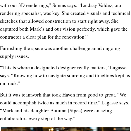
with our 3D renderings,” Simms says. “Lindsay Valdez, our
rendering specialist, was key. She created visuals and technical
sketches that allowed construction to start right away. She
captured both Mark’s and our vision perfectly, which gave the
contractor a clear plan for the renovation.”
Furnishing the space was another challenge amid ongoing
supply issues.
“This is where a designated designer really matters,” Lagasse
says. “Knowing how to navigate sourcing and timelines kept us
on track.”
But it was teamwork that took Haven from good to great. “We
could accomplish twice as much in record time,” Lagasse says.
“Mark and his daughter Autumn (Sipes) were amazing
collaborators every step of the way.”