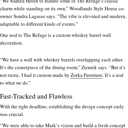
“We wanted Haven to feature some of The Refuge’s classic
charm while standing on its own,” Woodlands Style House co-
owner Sondra Lagasse says. “The vibe is elevated and modern,
adaptable to different kinds of events.”
One nod to The Refuge is a custom whiskey barrel wall
decoration.
“We have a wall with whiskey barrels overlapping each other.
It’s the centerpiece of the dining room,” Zientek says. “But it’s
not rustic. I had it custom made by
Zorka Furniture
. It’s a nod
to what we do.”
Fast-Tracked and Flawless
With the tight deadline, establishing the design concept early
was crucial.
“We were able to take Mark’s vision and build a fresh concept