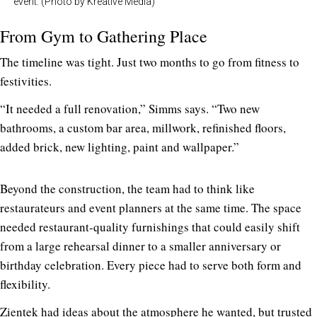
event. (Photo by Kreative Media)
From Gym to Gathering Place
The timeline was tight. Just two months to go from fitness to
festivities.
“It needed a full renovation,” Simms says. “Two new
bathrooms, a custom bar area, millwork, refinished floors,
added brick, new lighting, paint and wallpaper.”
Beyond the construction, the team had to think like
restaurateurs and event planners at the same time. The space
needed restaurant-quality furnishings that could easily shift
from a large rehearsal dinner to a smaller anniversary or
birthday celebration. Every piece had to serve both form and
flexibility.
Zientek had ideas about the atmosphere he wanted, but trusted