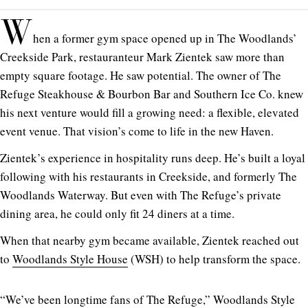
W
hen a former gym space opened up in The Woodlands’
Creekside Park, restauranteur Mark Zientek saw more than
empty square footage. He saw potential. The owner of The
Refuge Steakhouse & Bourbon Bar and Southern Ice Co. knew
his next venture would fill a growing need: a flexible, elevated
event venue. That vision’s come to life in the new Haven.
Zientek’s experience in hospitality runs deep. He’s built a loyal
following with his restaurants in Creekside, and formerly The
Woodlands Waterway. But even with The Refuge’s private
dining area, he could only fit 24 diners at a time.
When that nearby gym became available, Zientek reached out
to
Woodlands Style House
(WSH) to help transform the space.
“We’ve been longtime fans of The Refuge,” Woodlands Style