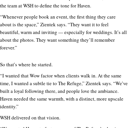
the team at WSH to define the tone for Haven.
“Whenever people book an event, the first thing they care
about is the space,” Zientek says. “They want it to feel
beautiful, warm and inviting — especially for weddings. It’s all
about the photos. They want something they’ll remember
forever.”
So that’s where he started.
“I wanted that Wow factor when clients walk in. At the same
time, I wanted a subtle tie to The Refuge,” Zientek says. “We’ve
built a loyal following there, and people love the ambiance.
Haven needed the same warmth, with a distinct, more upscale
identity.”
WSH delivered on that vision.