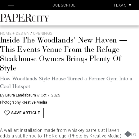
Pa
Skip
TEXAS
SUBSCRIBE
Ac
to
content
PaperCity
Magazine
HOME + DESIGN
/
OPENINGS
Inside The Woodlands’ New Haven —
This Events Venue From the Refuge
Steakhouse Owners Brings Plenty Of
Style
How Woodlands Style House Turned a Former Gym Into a
Cool Hotspot
By
Laura Landsbaum
//
Oct 7, 2025
Photography
Kreative Media
SAVE ARTICLE
A wall art installation made from whiskey barrels at Haven
1
/
3
adds a subtle nod to The Refuge. (Photo by Kreative Media)