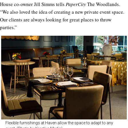
House co-owner Jill Simms tells
PaperCity
The Woodlands.
“We also loved the idea of creating a new private event space.
Our clients are always looking for great places to throw
parties.”
Flexible furnishings at Haven allow the space to adapt to any