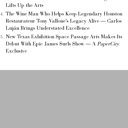
Lifts Up the Arts
The Wine Man Who Helps Keep Legendary Houston
Restaurateur Tony Vallone’s Legacy Alive — Carlos
Luján Brings Understated Excellence
New Texas Exhibition Space Passage Arts Makes Its
Debut With Epic James Surls Show — A
PaperCity
Exclusive