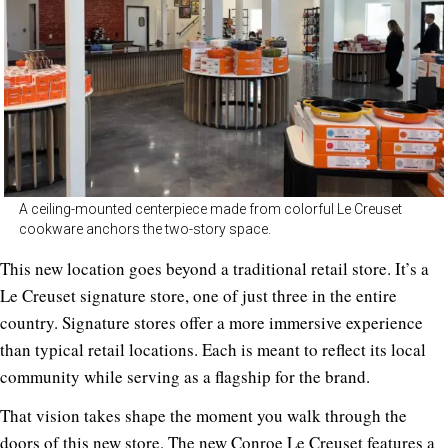
A ceiling-mounted centerpiece made from colorful Le Creuset
cookware anchors the two-story space.
This new location goes beyond a traditional retail store. It’s a
Le Creuset signature store, one of just three in the entire
country. Signature stores offer a more immersive experience
than typical retail locations. Each is meant to reflect its local
community while serving as a flagship for the brand.
That vision takes shape the moment you walk through the
doors of this new store. The new Conroe Le Creuset features a