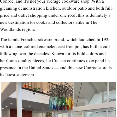
Conroe, and it’s not your average cookware shop. With a
gleaming demonstration kitchen, outdoor patio and both full-
price and outlet shopping under one roof, this is definitely a
new destination for cooks and collectors alike in The
Woodlands region.
The iconic French cookware brand, which launched in 1925
with a flame-colored enameled cast iron pot, has built a cult
following over the decades. Known for its bold colors and
heirloom-quality pieces, Le Creuset continues to expand its
presence in the United States — and this new Conroe store is
its latest statement.