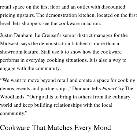
retail space on the first floor and an outlet with discounted
pricing upstairs. The demonstration kitchen, located on the first
level, lets shoppers see the cookware in action.
Justin Dunham, Le Creuset’s senior district manager for the
Midwest, says the demonstration kitchen is more than a
showroom feature. Staff use it to show how the cookware
performs in everyday cooking situations. It is also a way to
engage with the community.
“We want to move beyond retail and create a space for cooking
demos, events and partnerships,” Dunham tells
PaperCity
The
Woodlands. “Our goal is to bring in others from the culinary
world and keep building relationships with the local
community.”
Cookware That Matches Every Mood