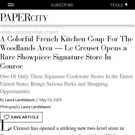
Pa
Skip
TEXAS
SUBSCRIBE
Ac
to
content
PaperCity
Magazine
HOME + DESIGN
/
HOME STORES
A Colorful French Kitchen Coup For The
Woodlands Area — Le Creuset Opens a
Rare Showpiece Signature Store In
Conroe
One Of Only Three Signature Cookware Stores In the Entire
United States Brings Serious Perks and Shopping
Opportunities
By
Laura Landsbaum
//
May 23, 2025
Photography
Laura Landsbaum
SAVE ARTICLE
L
e Creuset has opened a striking new two-level store in