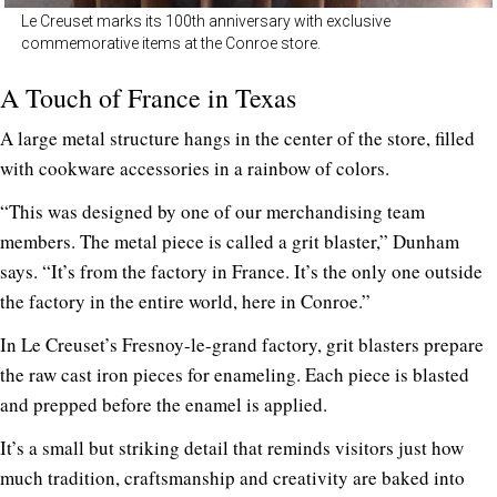
Le Creuset marks its 100th anniversary with exclusive
commemorative items at the Conroe store.
A Touch of France in Texas
A large metal structure hangs in the center of the store, filled
with cookware accessories in a rainbow of colors.
“This was designed by one of our merchandising team
members. The metal piece is called a grit blaster,” Dunham
says. “It’s from the factory in France. It’s the only one outside
the factory in the entire world, here in Conroe.”
In Le Creuset’s Fresnoy-le-grand factory, grit blasters prepare
the raw cast iron pieces for enameling. Each piece is blasted
and prepped before the enamel is applied.
It’s a small but striking detail that reminds visitors just how
much tradition, craftsmanship and creativity are baked into