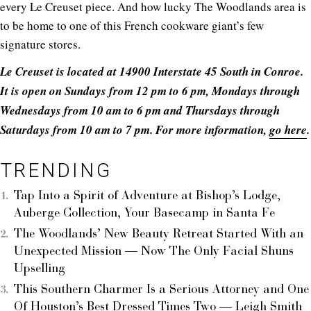
every Le Creuset piece. And how lucky The Woodlands area is
to be home to one of this French cookware giant’s few
signature stores.
Le Creuset is located at 14900 Interstate 45 South in Conroe.
It is open on Sundays from 12 pm to 6 pm, Mondays through
Wednesdays from 10 am to 6 pm and Thursdays through
Saturdays from 10 am to 7 pm. For more information,
go here
.
TRENDING
Tap Into a Spirit of Adventure at Bishop’s Lodge,
Auberge Collection, Your Basecamp in Santa Fe
The Woodlands’ New Beauty Retreat Started With an
Unexpected Mission — Now The Only Facial Shuns
Upselling
This Southern Charmer Is a Serious Attorney and One
Of Houston’s Best Dressed Times Two — Leigh Smith