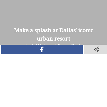
Make a splash at Dallas’ iconic
urban resort
JadeWaters | Open Daily
SHARE ON FACEBOOK
SHARE O
SHARE ON TWITTER
SHARE ON PINTEREST
SHARE VIA TEXT M
SHARE V
Book Your Stay