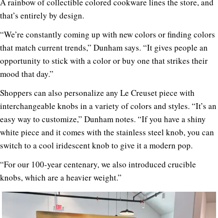
A rainbow of collectible colored cookware lines the store, and
that’s entirely by design.
“We’re constantly coming up with new colors or finding colors
that match current trends,” Dunham says. “It gives people an
opportunity to stick with a color or buy one that strikes their
mood that day.”
Shoppers can also personalize any Le Creuset piece with
interchangeable knobs in a variety of colors and styles. “It’s an
easy way to customize,” Dunham notes. “If you have a shiny
white piece and it comes with the stainless steel knob, you can
switch to a cool iridescent knob to give it a modern pop.
“For our 100-year centenary, we also introduced crucible
knobs, which are a heavier weight.”