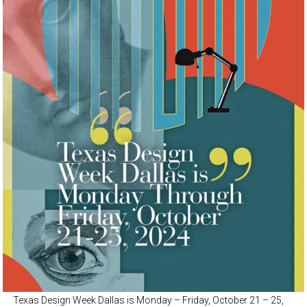
Texas Design Week Dallas is Monday – Friday, October 21 – 25,