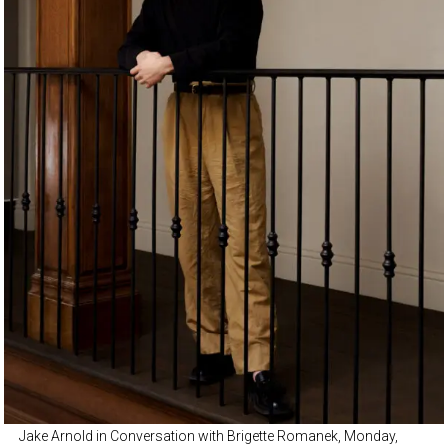
Jake Arnold in Conversation with Brigette Romanek, Monday,