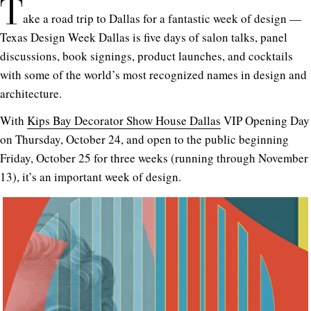
T
ake a road trip to Dallas for a fantastic week of design —
Texas Design Week Dallas is five days of salon talks, panel
discussions, book signings, product launches, and cocktails
with some of the world’s most recognized names in design and
architecture.
With
Kips Bay Decorator Show House Dallas
VIP Opening Day
on Thursday, October 24, and open to the public beginning
Friday, October 25 for three weeks (running through November
13), it’s an important week of design.