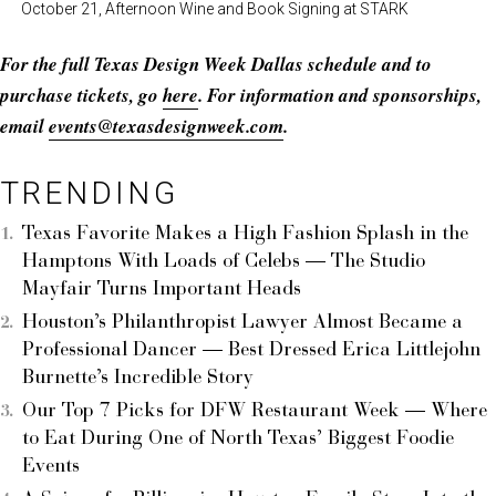
October 21, Afternoon Wine and Book Signing at STARK
For the full Texas Design Week Dallas schedule and to
purchase tickets, go
here
. For information and sponsorships,
email
events@texasdesignweek.com
.
TRENDING
Texas Favorite Makes a High Fashion Splash in the
Hamptons With Loads of Celebs — The Studio
Mayfair Turns Important Heads
Houston’s Philanthropist Lawyer Almost Became a
Professional Dancer — Best Dressed Erica Littlejohn
Burnette’s Incredible Story
Our Top 7 Picks for DFW Restaurant Week — Where
to Eat During One of North Texas’ Biggest Foodie
Events