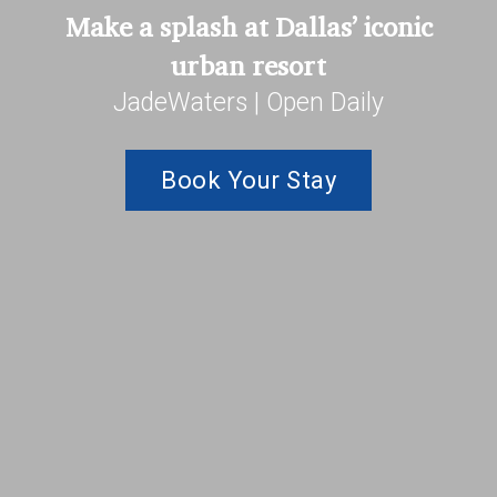
Make a splash at Dallas’ iconic
urban resort
JadeWaters | Open Daily
Book Your Stay