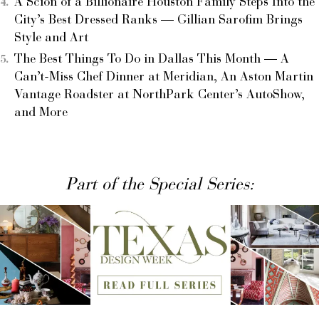
A Scion of a Billionaire Houston Family Steps Into the
City’s Best Dressed Ranks — Gillian Sarofim Brings
Style and Art
The Best Things To Do in Dallas This Month — A
Can’t-Miss Chef Dinner at Meridian, An Aston Martin
Vantage Roadster at NorthPark Center’s AutoShow,
and More
Part of the Special Series: