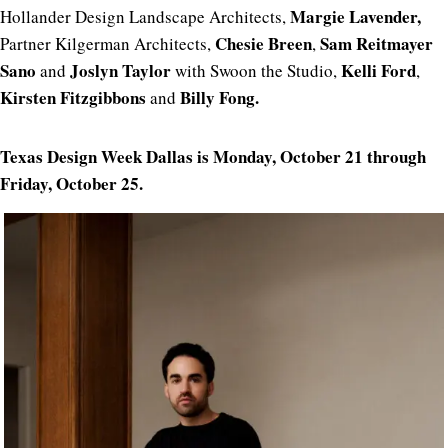
Margie
Lavender,
Hollander Design Landscape Architects,
Chesie Breen
Sam Reitmayer
Partner Kilgerman Architects,
,
Sano
Joslyn Taylor
Kelli Ford
and
with Swoon the Studio,
,
Kirsten Fitzgibbons
Billy Fong.
and
Texas Design Week Dallas is Monday, October 21 through
Friday, October 25.