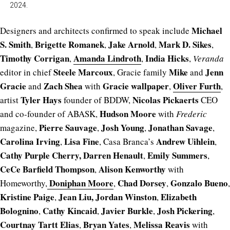
2024.
Michael
Designers and architects confirmed to speak include
S. Smith
Brigette Romanek
Jake Arnold
Mark D. Sikes
,
,
,
,
Timothy Corrigan
Amanda Lindroth
India Hicks
,
,
,
Veranda
Steele Marcoux
Mike
Jenn
editor in chief
, Gracie family
and
Gracie
Zach Shea
Gracie wallpaper
Oliver Furth
and
with
,
,
Tyler Hays
Nicolas Pickaerts
artist
founder of BDDW,
CEO
Hudson Moore
and co-founder of ABASK,
with
Frederic
Pierre Sauvage
Josh Young
Jonathan Savage
magazine,
,
,
,
Carolina Irving
Lisa Fine
Andrew Uihlein
,
, Casa Branca’s
,
Cathy Purple Cherry,
Darren Henault
Emily Summers
,
,
CeCe Barfield Thompson
Alison Kenworthy
,
with
Doniphan Moore
Chad Dorsey
Gonzalo Bueno
Homeworthy,
,
,
,
Kristine Paige
Jean Liu,
Jordan Winston
Elizabeth
,
,
Bolognino
Cathy Kincaid
Javier Burkle
Josh Pickering
,
,
,
,
Courtnay Tartt Elias
Bryan Yates
Melissa Reavis
,
,
with