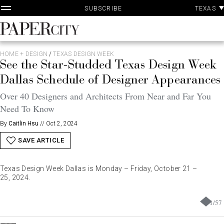
P
Skip
TEXAS
SUBSCRIBE
A
to
content
PaperCity
Magazine
HOME + DESIGN
/
TEXAS DESIGN WEEK
See the Star-Studded Texas Design Week
Dallas Schedule of Designer Appearances
Over 40 Designers and Architects From Near and Far You
Need To Know
By
Caitlin Hsu
//
Oct 2, 2024
SAVE ARTICLE
Texas Design Week Dallas is Monday – Friday, October 21 –
25, 2024.
1
/
57