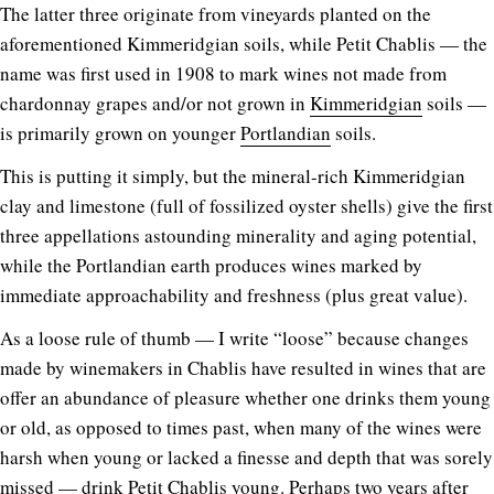
The latter three originate from vineyards planted on the
aforementioned Kimmeridgian soils, while Petit Chablis — the
name was first used in 1908 to mark wines not made from
chardonnay grapes and/or not grown in
Kimmeridgian
soils —
is primarily grown on younger
Portlandian
soils.
This is putting it simply, but the mineral-rich Kimmeridgian
clay and limestone (full of fossilized oyster shells) give the first
three appellations astounding minerality and aging potential,
while the Portlandian earth produces wines marked by
immediate approachability and freshness (plus great value).
As a loose rule of thumb — I write “loose” because changes
made by winemakers in Chablis have resulted in wines that are
offer an abundance of pleasure whether one drinks them young
or old, as opposed to times past, when many of the wines were
harsh when young or lacked a finesse and depth that was sorely
missed — drink Petit Chablis young. Perhaps two years after