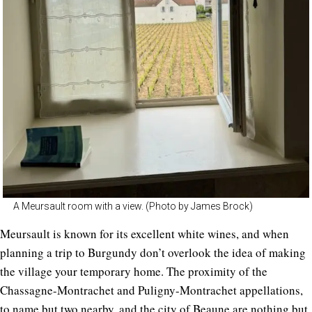
A Meursault room with a view. (Photo by James Brock)
Meursault is known for its excellent white wines, and when
planning a trip to Burgundy don’t overlook the idea of making
the village your temporary home. The proximity of the
Chassagne-Montrachet and Puligny-Montrachet appellations,
to name but two nearby, and the city of Beaune are nothing but