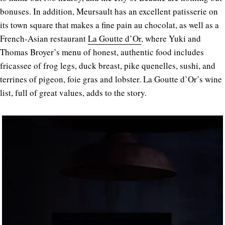
bonuses. In addition, Meursault has an excellent patisserie on
its town square that makes a fine pain au chocolat, as well as a
French-Asian restaurant
La Goutte d’Or
, where Yuki and
Thomas Broyer’s menu of honest, authentic food includes
fricassee of frog legs, duck breast, pike quenelles, sushi, and
terrines of pigeon, foie gras and lobster. La Goutte d’Or’s wine
list, full of great values, adds to the story.