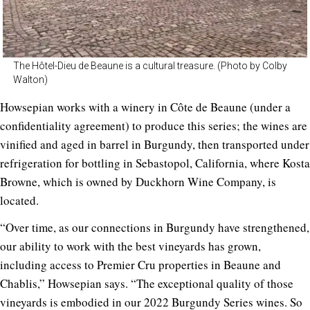
The Hôtel-Dieu de Beaune is a cultural treasure. (Photo by Colby
Walton)
Howsepian works with a winery in Côte de Beaune (under a
confidentiality agreement) to produce this series; the wines are
vinified and aged in barrel in Burgundy, then transported under
refrigeration for bottling in Sebastopol, California, where Kosta
Browne, which is owned by Duckhorn Wine Company, is
located.
“Over time, as our connections in Burgundy have strengthened,
our ability to work with the best vineyards has grown,
including access to Premier Cru properties in Beaune and
Chablis,” Howsepian says. “The exceptional quality of those
vineyards is embodied in our 2022 Burgundy Series wines. So