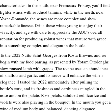
characteristics: in the south, near Premeaux-Prissey, you’ll find
lighter wines with subdued tannins, while in the north, near
Vosne-Romanée, the wines are more complex and show
remarkable finesse. Drink these wines young to enjoy their
vivacity, and age with care to appreciate the AOC’s overall
reputation for producing robust wines that mature with grace
into something complex and elegant in the bottle.
To the 2022 Nuits-Saint-Georges from Kosta Browne, and we
begin with my food pairing, as presented by Yotam Ottolenghi:
slow-roasted lamb with grapes
. The recipe uses an abundance
of shallots and garlic, and its sauce will enhance the wine’s
elegance. I tasted the 2022 immediately after pulling the
bottle’s cork, and its freshness and earthiness mingled in the
nose and on the palate. Rose petals, subdued red licorice and
violets were also playing in the bouquet. In the mouth you get a
wine of medium body and balanced, dancing elegance.