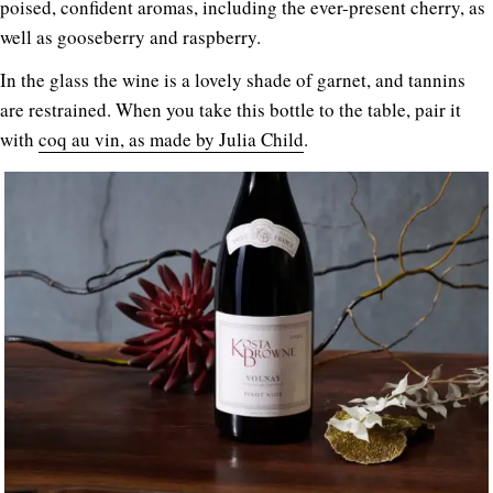
poised, confident aromas, including the ever-present cherry, as
well as gooseberry and raspberry.
In the glass the wine is a lovely shade of garnet, and tannins
are restrained. When you take this bottle to the table, pair it
with
coq au vin, as made by Julia Child
.