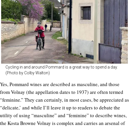
Cycling in and around Pommard is a great way to spend a day.
(Photo by Colby Walton)
Yes, Pommard wines are described as masculine, and those
from Volnay (the appellation dates to 1937) are often termed
“feminine.” They can certainly, in most cases, be appreciated as
“delicate,’ and while I’ll leave it up to readers to debate the
utility of using “masculine” and “feminine” to describe wines,
the Kosta Browne Volnay is complex and carries an arsenal of