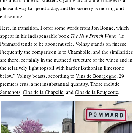
this area is time not wasted. Cycling around the villages is a
pleasant way to spend a day, and the scenery is moving and
enlivening.
Here, in transition, I offer some words from Jon Bonné, which
appear in his indispensable book
The New
French
Wine
: “If
Pommard tends to be about muscle, Volnay stands on finesse.
Frequently the comparison is to Chambolle, and the similarities
are there, certainly in the nuanced structure of the wines and in
the relatively light topsoil with harder Bathonian limestone
below.” Volnay boasts, according to
Vins de Bourgogne
, 29
premiers crus, a not insubstantial quantity. These include
Santenots
,
Clos de la Chapelle
, and
Clos de la Rougeotte
.