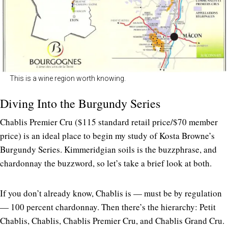
This is a wine region worth knowing.
Diving Into the Burgundy Series
Chablis Premier Cru ($115 standard retail price/$70 member
price) is an ideal place to begin my study of Kosta Browne’s
Burgundy Series. Kimmeridgian soils is the buzzphrase, and
chardonnay the buzzword, so let’s take a brief look at both.
If you don’t already know, Chablis is — must be by regulation
— 100 percent chardonnay. Then there’s the hierarchy: Petit
Chablis, Chablis, Chablis Premier Cru, and Chablis Grand Cru.