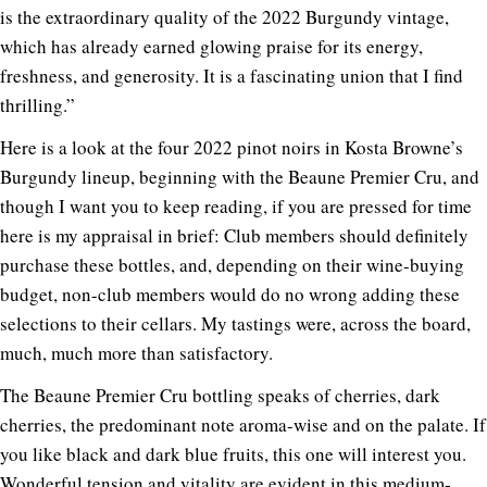
is the extraordinary quality of the 2022 Burgundy vintage,
which has already earned glowing praise for its energy,
freshness, and generosity. It is a fascinating union that I find
thrilling.”
Here is a look at the four 2022 pinot noirs in Kosta Browne’s
Burgundy lineup, beginning with the Beaune Premier Cru, and
though I want you to keep reading, if you are pressed for time
here is my appraisal in brief: Club members should definitely
purchase these bottles, and, depending on their wine-buying
budget, non-club members would do no wrong adding these
selections to their cellars. My tastings were, across the board,
much, much more than satisfactory.
The Beaune Premier Cru bottling speaks of cherries, dark
cherries, the predominant note aroma-wise and on the palate. If
you like black and dark blue fruits, this one will interest you.
Wonderful tension and vitality are evident in this medium-