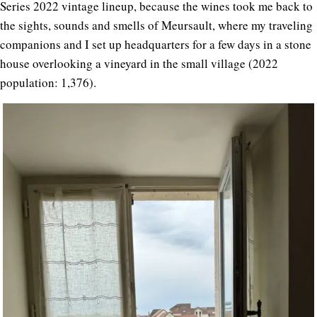
Series 2022 vintage lineup, because the wines took me back to
the sights, sounds and smells of Meursault, where my traveling
companions and I set up headquarters for a few days in a stone
house overlooking a vineyard in the small village (2022
population: 1,376).