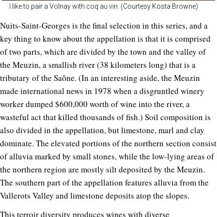
I like to pair a Volnay with coq au vin. (Courtesy Kosta Browne)
Nuits-Saint-Georges is the final selection in this series, and a
key thing to know about the appellation is that it is comprised
of two parts, which are divided by the town and the valley of
the Meuzin, a smallish river (38 kilometers long) that is a
tributary of the Saône. (In an interesting aside, the Meuzin
made international news in 1978 when a disgruntled winery
worker dumped $600,000 worth of wine into the river, a
wasteful act that killed thousands of fish.) Soil composition is
also divided in the appellation, but limestone, marl and clay
dominate. The elevated portions of the northern section consist
of alluvia marked by small stones, while the low-lying areas of
the northern region are mostly silt deposited by the Meuzin.
The southern part of the appellation features alluvia from the
Vallerots Valley and limestone deposits atop the slopes.
This terroir diversity produces wines with diverse