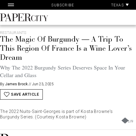
Pa
Skip
TEXAS
SUBSCRIBE
Ac
to
content
PaperCity
Magazine
RESTAURANTS
The Magic Of Burgundy — A Trip To
This Region Of France Is a Wine Lover’s
Dream
Why The 2022 Burgundy Series Deserves Space In Your
Cellar and Glass
By
James Brock
//
Jun 23, 2025
SAVE ARTICLE
The 2022 Nuits-Saint-Georges is part of Kosta Browne's
Burgundy Series. (Courtesy Kosta Browne)
1
/
9