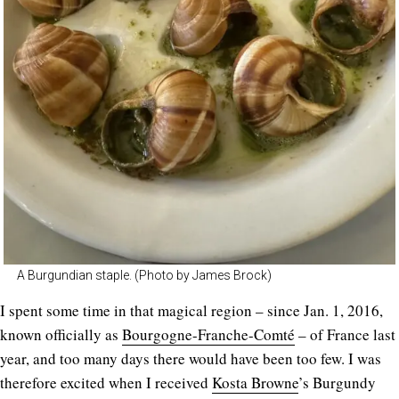
A Burgundian staple. (Photo by James Brock)
I spent some time in that magical region – since Jan. 1, 2016,
known officially as
Bourgogne-Franche-Comté
– of France last
year, and too many days there would have been too few. I was
therefore excited when I received
Kosta Browne
’s Burgundy