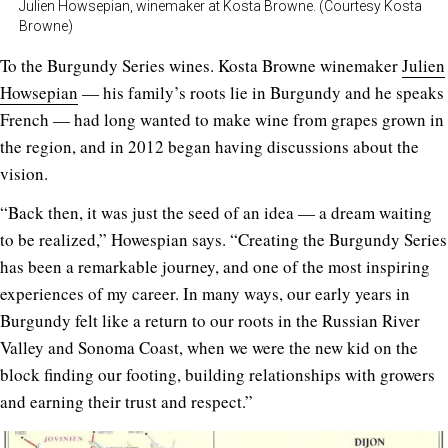
Julien Howsepian, winemaker at Kosta Browne. (Courtesy Kosta
Browne)
To the Burgundy Series wines. Kosta Browne winemaker
Julien
Howsepian
— his family’s roots lie in Burgundy and he speaks
French — had long wanted to make wine from grapes grown in
the region, and in 2012 began having discussions about the
vision.
“Back then, it was just the seed of an idea — a dream waiting
to be realized,” Howespian says. “Creating the Burgundy Series
has been a remarkable journey, and one of the most inspiring
experiences of my career. In many ways, our early years in
Burgundy felt like a return to our roots in the Russian River
Valley and Sonoma Coast, when we were the new kid on the
block finding our footing, building relationships with growers
and earning their trust and respect.”