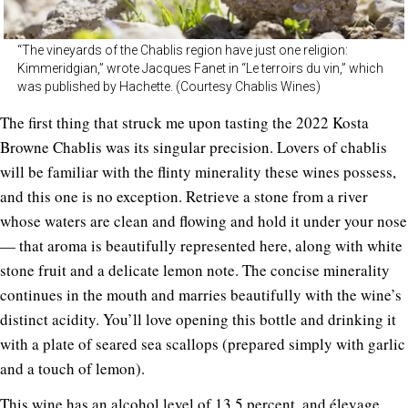
“The vineyards of the Chablis region have just one religion:
Kimmeridgian,” wrote Jacques Fanet in “Le terroirs du vin,” which
was published by Hachette. (Courtesy Chablis Wines)
The first thing that struck me upon tasting the 2022 Kosta
Browne Chablis was its singular precision. Lovers of chablis
will be familiar with the flinty minerality these wines possess,
and this one is no exception. Retrieve a stone from a river
whose waters are clean and flowing and hold it under your nose
— that aroma is beautifully represented here, along with white
stone fruit and a delicate lemon note. The concise minerality
continues in the mouth and marries beautifully with the wine’s
distinct acidity. You’ll love opening this bottle and drinking it
with a plate of seared sea scallops (prepared simply with garlic
and a touch of lemon).
This wine has an alcohol level of 13.5 percent, and élevage