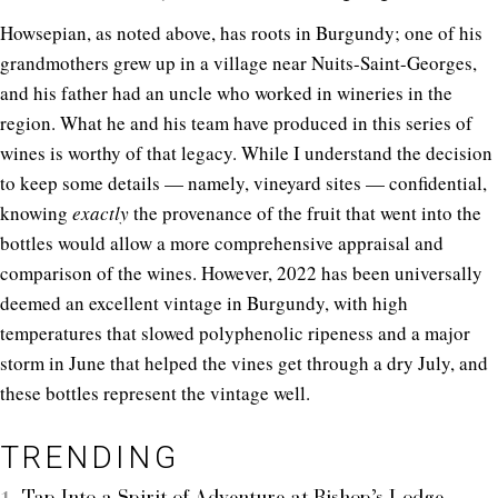
Howsepian, as noted above, has roots in Burgundy; one of his
grandmothers grew up in a village near Nuits-Saint-Georges,
and his father had an uncle who worked in wineries in the
region. What he and his team have produced in this series of
wines is worthy of that legacy. While I understand the decision
to keep some details — namely, vineyard sites — confidential,
knowing
exactly
the provenance of the fruit that went into the
bottles would allow a more comprehensive appraisal and
comparison of the wines. However, 2022 has been universally
deemed an excellent vintage in Burgundy, with high
temperatures that slowed polyphenolic ripeness and a major
storm in June that helped the vines get through a dry July, and
these bottles represent the vintage well.
TRENDING