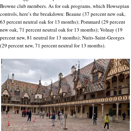
Browne club members. As for oak programs, which Howsepian
controls, here’s the breakdown: Beaune (37 percent new oak,
63 percent neutral oak for 13 months); Pommard (29 percent
new oak, 71 percent neutral oak for 13 months); Volnay (19
percent new, 81 neutral for 13 months); Nuits-Saint-Georges
(29 percent new, 71 percent neutral for 13 months).