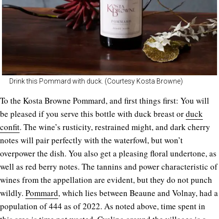
Drink this Pommard with duck. (Courtesy Kosta Browne)
To the Kosta Browne Pommard, and first things first: You will
be pleased if you serve this bottle with duck breast or
duck
confit
. The wine’s rusticity, restrained might, and dark cherry
notes will pair perfectly with the waterfowl, but won’t
overpower the dish. You also get a pleasing floral undertone, as
well as red berry notes. The tannins and power characteristic of
wines from the appellation are evident, but they do not punch
wildly.
Pommard
, which lies between Beaune and Volnay, had a
population of 444 as of 2022. As noted above, time spent in