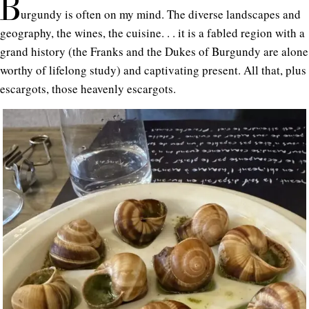
B
urgundy is often on my mind. The diverse landscapes and
geography, the wines, the cuisine. . . it is a fabled region with a
grand history (the Franks and the Dukes of Burgundy are alone
worthy of lifelong study) and captivating present. All that, plus
escargots, those heavenly escargots.