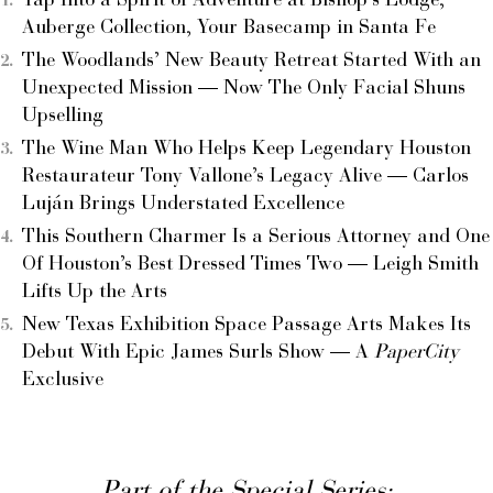
Tap Into a Spirit of Adventure at Bishop’s Lodge,
Auberge Collection, Your Basecamp in Santa Fe
The Woodlands’ New Beauty Retreat Started With an
Unexpected Mission — Now The Only Facial Shuns
Upselling
The Wine Man Who Helps Keep Legendary Houston
Restaurateur Tony Vallone’s Legacy Alive — Carlos
Luján Brings Understated Excellence
This Southern Charmer Is a Serious Attorney and One
Of Houston’s Best Dressed Times Two — Leigh Smith
Lifts Up the Arts
New Texas Exhibition Space Passage Arts Makes Its
Debut With Epic James Surls Show — A
PaperCity
Exclusive
Part of the Special Series: