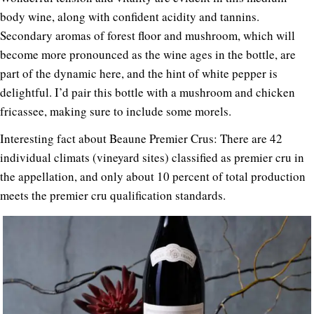
body wine, along with confident acidity and tannins.
Secondary aromas of forest floor and mushroom, which will
become more pronounced as the wine ages in the bottle, are
part of the dynamic here, and the hint of white pepper is
delightful. I’d pair this bottle with a mushroom and chicken
fricassee, making sure to include some morels.
Interesting fact about Beaune Premier Crus: There are 42
individual climats (vineyard sites) classified as premier cru in
the appellation, and only about 10 percent of total production
meets the premier cru qualification standards.