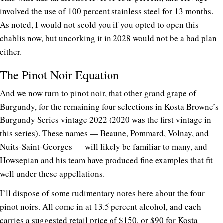
involved the use of 100 percent stainless steel for 13 months.
As noted, I would not scold you if you opted to open this
chablis now, but uncorking it in 2028 would not be a bad plan
either.
The Pinot Noir Equation
And we now turn to pinot noir, that other grand grape of
Burgundy, for the remaining four selections in Kosta Browne’s
Burgundy Series vintage 2022 (2020 was the first vintage in
this series). These names — Beaune, Pommard, Volnay, and
Nuits-Saint-Georges — will likely be familiar to many, and
Howsepian and his team have produced fine examples that fit
well under these appellations.
I’ll dispose of some rudimentary notes here about the four
pinot noirs. All come in at 13.5 percent alcohol, and each
carries a suggested retail price of $150, or $90 for Kosta