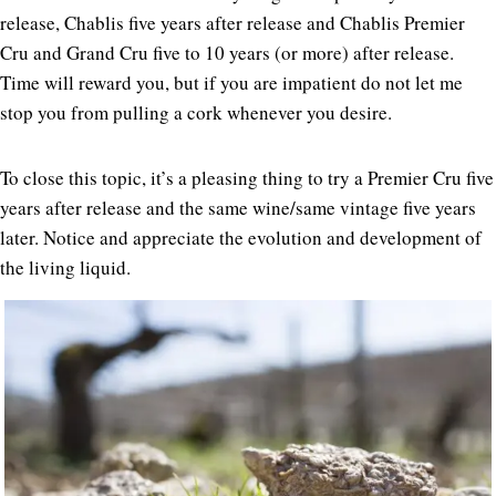
release, Chablis five years after release and Chablis Premier
Cru and Grand Cru five to 10 years (or more) after release.
Time will reward you, but if you are impatient do not let me
stop you from pulling a cork whenever you desire.
To close this topic, it’s a pleasing thing to try a Premier Cru five
years after release and the same wine/same vintage five years
later. Notice and appreciate the evolution and development of
the living liquid.