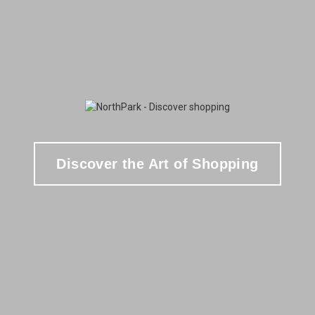
Discover the Art of Shopping