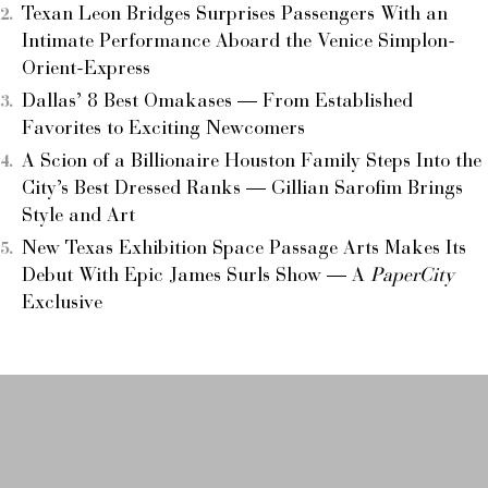
Texan Leon Bridges Surprises Passengers With an
Intimate Performance Aboard the Venice Simplon-
Orient-Express
Dallas’ 8 Best Omakases — From Established
Favorites to Exciting Newcomers
A Scion of a Billionaire Houston Family Steps Into the
City’s Best Dressed Ranks — Gillian Sarofim Brings
Style and Art
New Texas Exhibition Space Passage Arts Makes Its
Debut With Epic James Surls Show — A
PaperCity
Exclusive