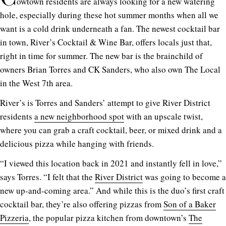
owtown residents are always looking for a new watering
hole, especially during these hot summer months when all we
want is a cold drink underneath a fan. The newest cocktail bar
in town, River’s Cocktail & Wine Bar, offers locals just that,
right in time for summer. The new bar is the brainchild of
owners Brian Torres and CK Sanders, who also own The Local
in the West 7th area.
River’s is Torres and Sanders’ attempt to give River District
residents
a new neighborhood spot
with an upscale twist,
where you can grab a craft cocktail, beer, or mixed drink and a
delicious pizza while hanging with friends.
“I viewed this location back in 2021 and instantly fell in love,”
says Torres. “I felt that the
River District
was going to become a
new up-and-coming area.” And while this is the duo’s first craft
cocktail bar, they’re also offering pizzas from
Son of a Baker
Pizzeria
, the popular pizza kitchen from downtown’s
The