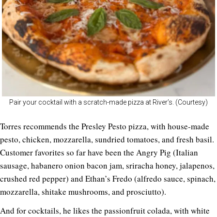
Pair your cocktail with a scratch-made pizza at River’s. (Courtesy)
Torres recommends the Presley Pesto pizza, with house-made
pesto, chicken, mozzarella, sundried tomatoes, and fresh basil.
Customer favorites so far have been the Angry Pig (Italian
sausage, habanero onion bacon jam, sriracha honey, jalapenos,
crushed red pepper) and Ethan’s Fredo (alfredo sauce, spinach,
mozzarella, shitake mushrooms, and prosciutto).
And for cocktails, he likes the passionfruit colada, with white