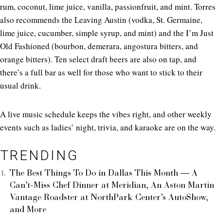
rum, coconut, lime juice, vanilla, passionfruit, and mint. Torres
also recommends the Leaving Austin (vodka, St. Germaine,
lime juice, cucumber, simple syrup, and mint) and the I’m Just
Old Fashioned (bourbon, demerara, angostura bitters, and
orange bitters). Ten select draft beers are also on tap, and
there’s a full bar as well for those who want to stick to their
usual drink.
A live music schedule keeps the vibes right, and other weekly
events such as ladies’ night, trivia, and karaoke are on the way.
TRENDING
The Best Things To Do in Dallas This Month — A
Can’t-Miss Chef Dinner at Meridian, An Aston Martin
Vantage Roadster at NorthPark Center’s AutoShow,
and More