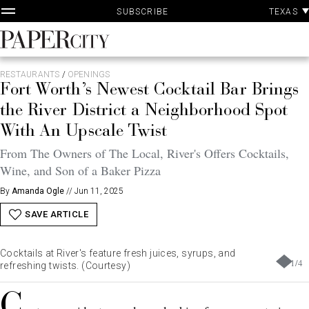
P
Skip
TEXAS
SUBSCRIBE
A
to
content
PaperCity
Magazine
RESTAURANTS
/
OPENINGS
Fort Worth’s Newest Cocktail Bar Brings
the River District a Neighborhood Spot
With An Upscale Twist
From The Owners of The Local, River's Offers Cocktails,
Wine, and Son of a Baker Pizza
By
Amanda Ogle
//
Jun 11, 2025
SAVE ARTICLE
Cocktails at River's feature fresh juices, syrups, and
1
/
4
refreshing twists. (Courtesy)
C