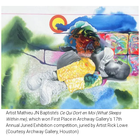
Artist Mathieu JN Baptiste’s
Ce Qui Dort en Moi (What Sleeps
Within me),
which won First Place in Archway Gallery’s 17th
Annual Juried Exhibition competition, juried by Artist Rick Lowe.
(Courtesy Archway Gallery, Houston)