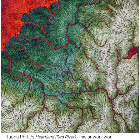
Tuong-Phi Le’s
Heartland (Red River)
. This artwork won