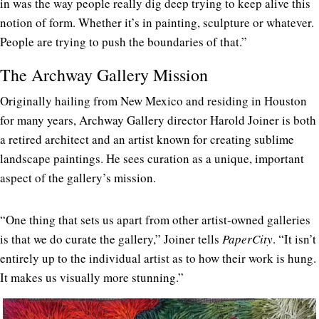
in was the way people really dig deep trying to keep alive this
notion of form. Whether it’s in painting, sculpture or whatever.
People are trying to push the boundaries of that.”
The Archway Gallery Mission
Originally hailing from New Mexico and residing in Houston
for many years, Archway Gallery director Harold Joiner is both
a retired architect and an artist known for creating sublime
landscape paintings. He sees curation as a unique, important
aspect of the gallery’s mission.
“One thing that sets us apart from other artist-owned galleries
is that we do curate the gallery,” Joiner tells
PaperCity
. “It isn’t
entirely up to the individual artist as to how their work is hung.
It makes us visually more stunning.”