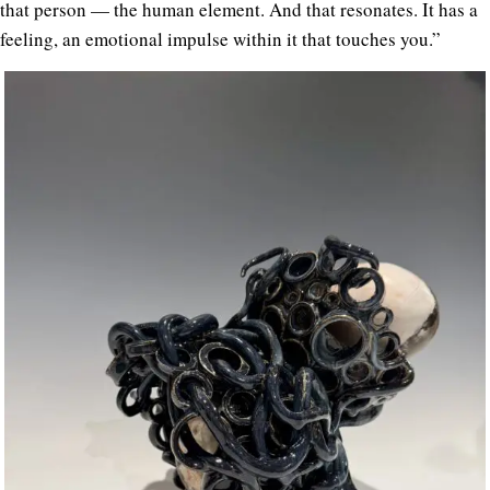
that person — the human element. And that resonates. It has a
feeling, an emotional impulse within it that touches you.”