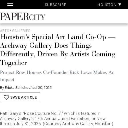
Pa
Skip
HOUSTON
SUBSCRIBE
Ac
to
content
PaperCity
Magazine
ARTS
/
GALLERIES
Houston’s Special Art Land Co-Op —
Archway Gallery Does Things
Differently, Driven By Artists Coming
Together
Project Row Houses Co-Founder Rick Lowe Makes An
Impact
By
Ericka Schiche
//
Jul 30, 2025
SAVE ARTICLE
Patti Gary's "Rose Couture No. 7," which is featured in
Archway Gallery's 17th Annual Juried Exhibition, on view
through July 31, 2025. (Courtesy Archway Gallery, Houston)