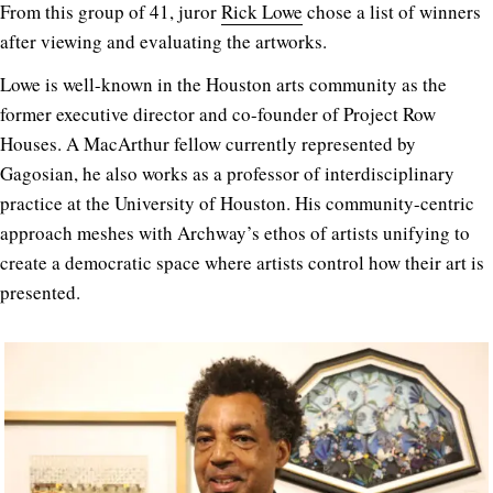
From this group of 41, juror
Rick Lowe
chose a list of winners
after viewing and evaluating the artworks.
Lowe is well-known in the Houston arts community as the
former executive director and co-founder of Project Row
Houses. A MacArthur fellow currently represented by
Gagosian, he also works as a professor of interdisciplinary
practice at the University of Houston. His community-centric
approach meshes with Archway’s ethos of artists unifying to
create a democratic space where artists control how their art is
presented.