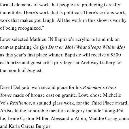
formal elements of work that people are producing is really
incredible. There’s work that is political. There’s serious work,
work that makes you laugh. All the work in this show is worthy
of being recognized.”
Lowe selected Mathieu JN Baptiste’s acrylic, oil and ink on
canvas painting
Ce Qui Dort en Moi (What Sleeps Within Me)
as this year’s first place winner. Baptiste will receive a $500
cash prize and guest artist privileges at Archway Gallery for
the month of August.
David Delgado won second place for his
Pokemon x Oreo
Tower
made of bronze cast on granite. Lowe chose Michelle
Vo’s
Resilience
, a stained glass work, for the Third Place award.
Artists in the honorable mention category include Tuong-Phi
Le, Lenie Caston-Miller, Alessandra Albin, Maddie Casagranda
and Karla Garcia Burgos.