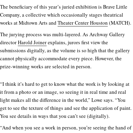
The beneficiary of this year’s juried exhibition is Brave Little
Company, a collective which occasionally stages theatrical
works at Midtown Arts and
Theater Center Houston
(MATCH).
The jurying process was multi-layered. As Archway Gallery
director
Harold Joiner
explains, jurors first view the
submissions digitally, as the volume is so high that the gallery
cannot physically accommodate every piece. However, the
prize-winning works are selected in person.
“I think it’s hard to get to know what the work is by looking at
it from a photo or an image, so seeing it in real time and real
light makes all the difference in the world,” Lowe says. “You
get to see the texture of things and see the application of paint.
You see details in ways that you can’t see (digitally).
“And when you see a work in person, you’re seeing the hand of