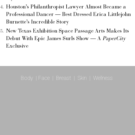
Houston’s Philanthropist Lawyer Almost Became a
Professional Dancer — Best Dressed Erica Littlejohn
Burnette’s Incredible Story
New Texas Exhibition Space Passage Arts Makes Its
Debut With Epic James Surls Show — A
PaperCity
Exclusive
Body
|
Face
|
Breast
|
Skin
|
Wellness