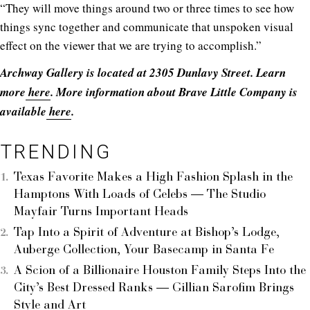
“They will move things around two or three times to see how
things sync together and communicate that unspoken visual
effect on the viewer that we are trying to accomplish.”
Archway Gallery is located at 2305 Dunlavy Street. Learn
more
here
. More information about Brave Little Company is
available
here
.
TRENDING
Texas Favorite Makes a High Fashion Splash in the
Hamptons With Loads of Celebs — The Studio
Mayfair Turns Important Heads
Tap Into a Spirit of Adventure at Bishop’s Lodge,
Auberge Collection, Your Basecamp in Santa Fe
A Scion of a Billionaire Houston Family Steps Into the
City’s Best Dressed Ranks — Gillian Sarofim Brings
Style and Art