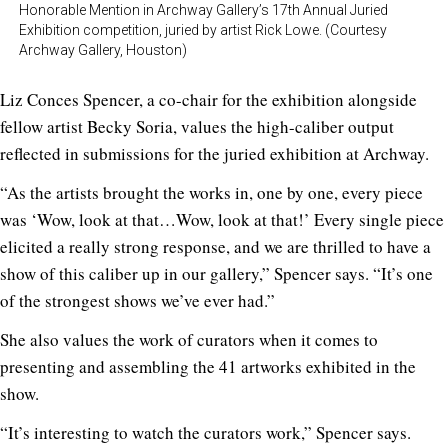
Honorable Mention in Archway Gallery’s 17th Annual Juried
Exhibition competition, juried by artist Rick Lowe. (Courtesy
Archway Gallery, Houston)
Liz Conces Spencer, a co-chair for the exhibition alongside
fellow artist Becky Soria, values the high-caliber output
reflected in submissions for the juried exhibition at Archway.
“As the artists brought the works in, one by one, every piece
was ‘Wow, look at that…Wow, look at that!’ Every single piece
elicited a really strong response, and we are thrilled to have a
show of this caliber up in our gallery,” Spencer says. “It’s one
of the strongest shows we’ve ever had.”
She also values the work of curators when it comes to
presenting and assembling the 41 artworks exhibited in the
show.
“It’s interesting to watch the curators work,” Spencer says.