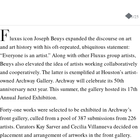
1
/
25
F
luxus icon Joseph Beuys expanded the discourse on art
and art history with his oft-repeated, ubiquitous statement:
“Everyone is an artist.” Along with other Fluxus group artists,
Beuys also elevated the idea of artists working collaboratively
and cooperatively. The latter is exemplified at Houston’s artist-
owned Archway Gallery. Archway will celebrate its 50th
anniversary next year. This summer, the gallery hosted its 17th
Annual Juried Exhibition.
Forty-one works were selected to be exhibited in Archway’s
front gallery, culled from a pool of 387 submissions from 226
artists. Curators Kay Sarver and Cecilia Villanueva decided on
placement and arrangement of artworks in the front gallery.