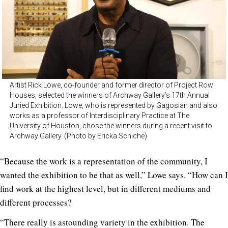
Artist Rick Lowe, co-founder and former director of Project Row
Houses, selected the winners of Archway Gallery’s 17th Annual
Juried Exhibition. Lowe, who is represented by Gagosian and also
works as a professor of Interdisciplinary Practice at The
University of Houston, chose the winners during a recent visit to
Archway Gallery. (Photo by Ericka Schiche)
“Because the work is a representation of the community, I
wanted the exhibition to be that as well,” Lowe says. “How can I
find work at the highest level, but in different mediums and
different processes?
“There really is astounding variety in the exhibition. The