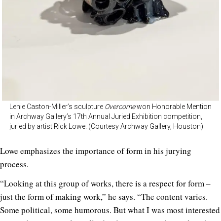
Lenie Caston-Miller’s sculpture
Overcome
won Honorable Mention
in Archway Gallery’s 17th Annual Juried Exhibition competition,
juried by artist Rick Lowe. (Courtesy Archway Gallery, Houston)
Lowe emphasizes the importance of form in his jurying
process.
“Looking at this group of works, there is a respect for form –
just the form of making work,” he says. “The content varies.
Some political, some humorous. But what I was most interested