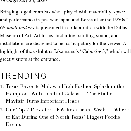
Through July 26, 2026
Bringing together artists who “played with materiality, space,
and performance in postwar Japan and Korea after the 1950s,”
Groundbreakers
is presented in collaboration with the Dallas
Museum of Art. Art forms, including painting, sound, and
installation, are designed to be participatory for the viewer. A
highlight of the exhibit is Takamatsu’s “Cube 6 + 3,” which will
greet visitors at the entrance.
TRENDING
Texas Favorite Makes a High Fashion Splash in the
Hamptons With Loads of Celebs — The Studio
Mayfair Turns Important Heads
Our Top 7 Picks for DFW Restaurant Week — Where
to Eat During One of North Texas’ Biggest Foodie
Events