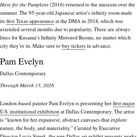
Have for the Pumpkins
(2016) returned to the museum over the
summer. The 95-year-old Japanese artist’s infinity room made
its
first Texas appearance
at the DMA in 2018, which was
extended several months due to popularity. There are always
lines for Kusama’s Infinity Mirrored Rooms, no matter which
city they’re in. Make sure to
buy tickets
in advance.
Pam Evelyn
Dallas Contemporary
Through March 15, 2026
London-based painter Pam Evelyn is presenting her
first major
U.S. institutional exhibition
at Dallas Contemporary. The artist
is “known for her expansive, abstract canvases that explore
nature, the body, and materiality.” Curated by Executive
Director Lucia Simek, the new Dallas art exhibit presents works