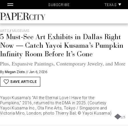
Pa
Skip
TEXAS
SUBSCRIBE
Ac
to
content
PaperCity
Magazine
ARTS
/
MUSEUMS
5 Must-See Art Exhibits in Dallas Right
Now — Catch Yayoi Kusama’s Pumpkin
Infinity Room Before It’s Gone
Plus, Expansive Paintings, Contemporary Jewelry, and More
By
Megan Ziots
//
Jan 6, 2026
SAVE ARTICLE
Yayoi Kusama's "All the Eternal Love I Have for the
Pumpkins," 2016, returned to the DMA in 2025. (Courtesy
Yayoi Kusama Inc., Ota Fine Arts, Tokyo / Singapore and
Victoria Miro, London; photo Thierry Bal; © Yayoi Kusama)
1
/
5