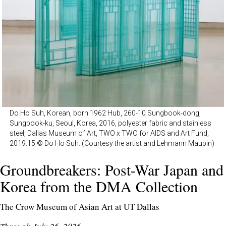
Do Ho Suh, Korean, born 1962 Hub, 260-10 Sungbook-dong,
Sungbook-ku, Seoul, Korea, 2016, polyester fabric and stainless
steel, Dallas Museum of Art, TWO x TWO for AIDS and Art Fund,
2019.15 © Do Ho Suh. (Courtesy the artist and Lehmann Maupin)
Groundbreakers: Post-War Japan and
Korea from the DMA Collection
The Crow Museum of Asian Art at UT Dallas