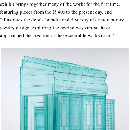
exhibit brings together many of the works for the first time,
featuring pieces from the 1940s to the present day, and
“illustrates the depth, breadth and diversity of contemporary
jewelry design, exploring the myriad ways artists have
approached the creation of these wearable works of art.”