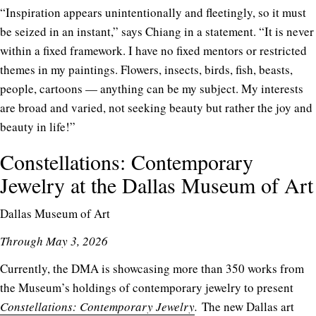
“Inspiration appears unintentionally and fleetingly, so it must
be seized in an instant,” says Chiang in a statement. “It is never
within a fixed framework. I have no fixed mentors or restricted
themes in my paintings. Flowers, insects, birds, fish, beasts,
people, cartoons — anything can be my subject. My interests
are broad and varied, not seeking beauty but rather the joy and
beauty in life!”
Constellations: Contemporary
Jewelry at the Dallas Museum of Art
Dallas Museum of Art
Through May 3, 2026
Currently, the DMA is showcasing more than 350 works from
the Museum’s holdings of contemporary jewelry to present
Constellations: Contemporary Jewelry
.
The new Dallas art