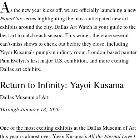
A
s the new year kicks off, we are officially launching a new
PaperCity
series highlighting the most anticipated new art
exhibits around the city. Dallas Art Watch is your guide to the
best art to catch each season. This winter, there are several
can’t-miss shows to check out before they close, including
Yayoi Kusama’s pumpkin infinity room, London-based painter
Pam Evelyn’s first major U.S. exhibition, and more exciting
Dallas art exhibits.
Return to Infinity: Yayoi Kusama
Dallas Museum of Art
Through January 18, 2026
One of
the most exciting exhibits
at the Dallas Museum of Art
this year is almost over. Yayoi Kusama’s
All the Eternal Love I