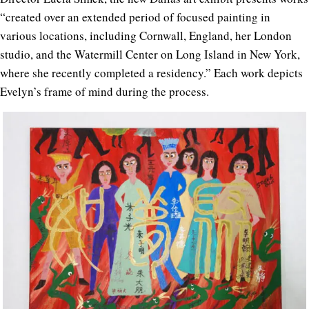
“created over an extended period of focused painting in
various locations, including Cornwall, England, her London
studio, and the Watermill Center on Long Island in New York,
where she recently completed a residency.” Each work depicts
Evelyn’s frame of mind during the process.