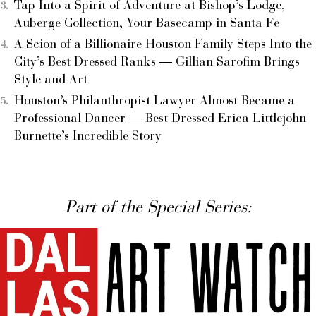
Tap Into a Spirit of Adventure at Bishop’s Lodge,
Auberge Collection, Your Basecamp in Santa Fe
A Scion of a Billionaire Houston Family Steps Into the
City’s Best Dressed Ranks — Gillian Sarofim Brings
Style and Art
Houston’s Philanthropist Lawyer Almost Became a
Professional Dancer — Best Dressed Erica Littlejohn
Burnette’s Incredible Story
Part of the Special Series: