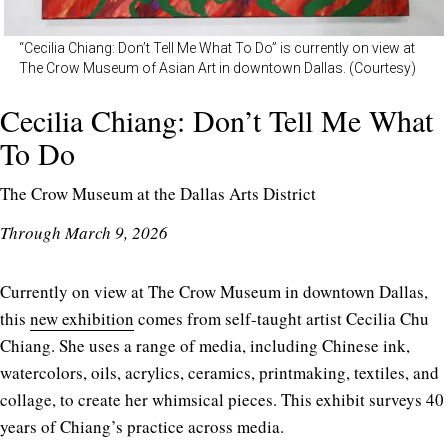
“Cecilia Chiang: Don’t Tell Me What To Do” is currently on view at
The Crow Museum of Asian Art in downtown Dallas. (Courtesy)
Cecilia Chiang: Don’t Tell Me What
To Do
The Crow Museum at the Dallas Arts District
Through March 9, 2026
Currently on view at The Crow Museum in downtown Dallas,
this
new exhibition
comes from self-taught artist Cecilia Chu
Chiang. She uses a range of media, including Chinese ink,
watercolors, oils, acrylics, ceramics, printmaking, textiles, and
collage, to create her whimsical pieces. This exhibit surveys 40
years of Chiang’s practice across media.