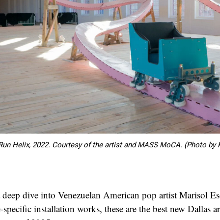
 Run Helix, 2022. Courtesy of the artist and MASS MoCA. (Photo by 
 deep dive into Venezuelan American pop artist Marisol Es
e-specific installation works, these are the best new Dallas ar