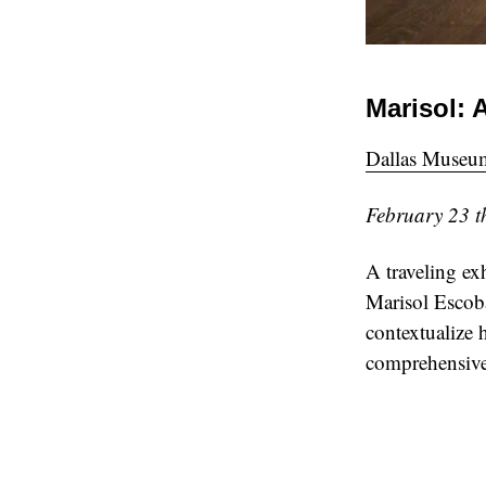
Marisol: 
Dallas Museum
February 23 t
A traveling ex
Marisol Escoba
contextualize 
comprehensive