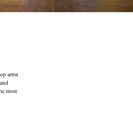
p artist
 and
the most