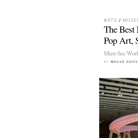
ARTS
/
MUSE
The Best 
Pop Art, S
Must-See Works
BY
MEGAN ZIOTS