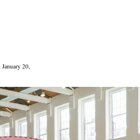
, January 20,