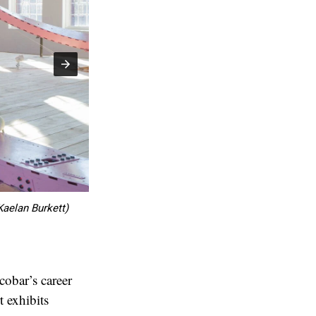
Kaelan Burkett)
Marisol "Th
cobar’s career
t exhibits