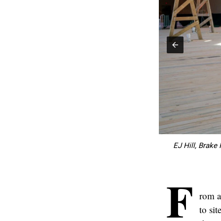
Sunken Fields" by Haegue Yang. (Courtesy)
EJ Hill, Brake
F
rom a
to sit