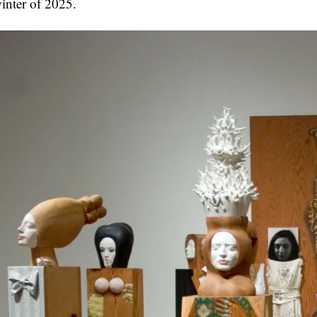
inter of 2025.