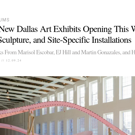
UMS
New Dallas Art Exhibits Opening This
culpture, and Site-Specific Installations
 From Marisol Escobar, EJ Hill and Martin Gonazales, and 
// 12.09.24