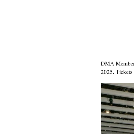
DMA Members g
2025. Tickets 