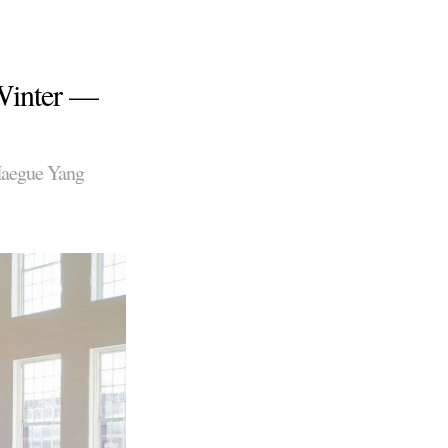
 Winter —
Haegue Yang