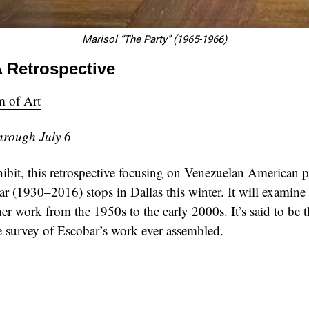
Marisol “The Party” (1965-1966)
A Retrospective
 of Art
hrough July 6
hibit,
this retrospective
focusing on Venezuelan American po
r (1930–2016) stops in Dallas this winter. It will examine
her work from the 1950s to the early 2000s. It’s said to be 
 survey of Escobar’s work ever assembled.