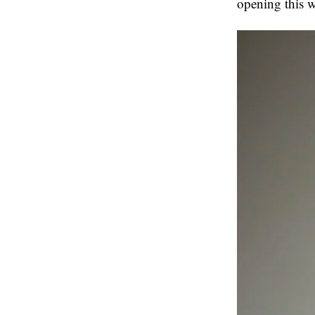
opening this w