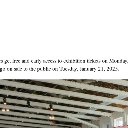
et free and early access to exhibition tickets on Monday
go on sale to the public on Tuesday, January 21, 2025.