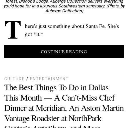
forest, Bishop's Lodge, Auberge Collection delivers everything
you'd hope for in a luxurious Southwestern sanctuary. (Photo by
Auberge Collection)
T
here’s just something about Santa Fe. She’s
got *it.*
CONTINUE READING
CULTURE
/
ENTERTAINMENT
The Best Things To Do in Dallas
This Month — A Can’t-Miss Chef
Dinner at Meridian, An Aston Martin
Vantage Roadster at NorthPark
Center’s AutoShow, and More