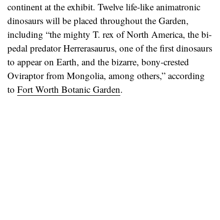
continent at the exhibit. Twelve life-like animatronic
dinosaurs will be placed throughout the Garden,
including “the mighty T. rex of North America, the bi-
pedal predator Herrerasaurus, one of the first dinosaurs
to appear on Earth, and the bizarre, bony-crested
Oviraptor from Mongolia, among others,” according
to
Fort Worth Botanic Garden
.