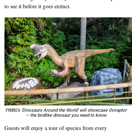
to see it before it goes extinct.
FWBG’s ‘Dinosaurs Around the World’ will showcase Oviraptor
— the birdlike dinosaur you need to know.
Guests will enjoy a tour of species from every