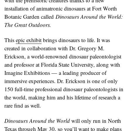
with the prehistoric creatures thanks to a new
installation of animatronic dinosaurs at Fort Worth
Botanic Garden called
Dinosaurs Around the World:
The Great Outdoors.
This
epic exhibit
brings dinosaurs to life. It was
created in collaboration with Dr. Gregory M.
Erickson, a world-renowned dinosaur paleontologist
and professor at Florida State University, along with
Imagine Exhibitions — a leading producer of
immersive experiences. Dr. Erickson is one of only
150 full-time professional dinosaur paleontologists in
the world, making him and his lifetime of research a
rare find as well.
Dinosaurs Around the World
will only run in North
Texas through May 30, so you’ll want to make plans