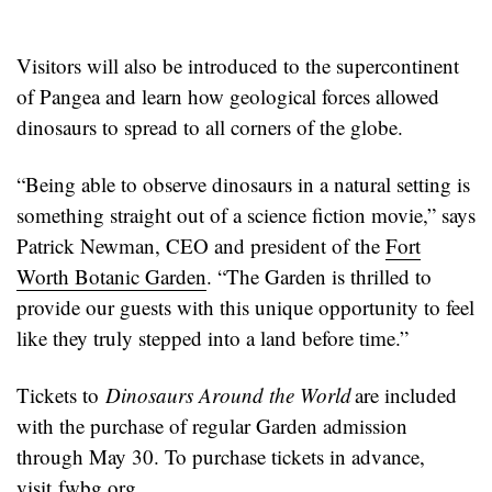
Visitors will also be introduced to the supercontinent
of Pangea and learn how geological forces allowed
dinosaurs to spread to all corners of the globe.
“Being able to observe dinosaurs in a natural setting is
something straight out of a science fiction movie,” says
Patrick Newman, CEO and president of the
Fort
Worth Botanic Garden
. “The Garden is thrilled to
provide our guests with this unique opportunity to feel
like they truly stepped into a land before time.”
Tickets to
Dinosaurs Around the World
are included
with the purchase of regular Garden admission
through May 30. To purchase tickets in advance,
visit
fwbg.org
.