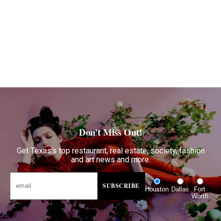
Don’t Miss Out!
Get Texas’s top restaurant, real estate, society, fashion
and art news and more.
Houston
Dallas
Fort
Worth