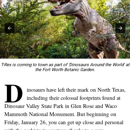
T-Rex is coming to town as part of 'Dinosaurs Around the World' at
the Fort Worth Botanic Garden.
D
inosaurs have left their mark on North Texas,
including their colossal footprints found at
Dinosaur Valley State Park in Glen Rose and Waco
Mammoth National Monument. But beginning on
Friday, January 26, you can get up close and personal