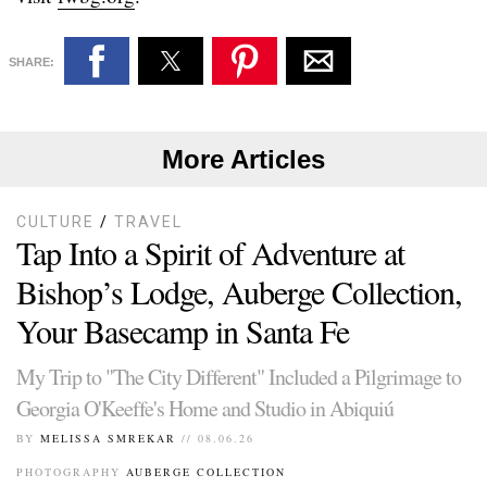
SHARE:
More Articles
CULTURE
/
TRAVEL
Tap Into a Spirit of Adventure at
Bishop’s Lodge, Auberge Collection,
Your Basecamp in Santa Fe
My Trip to "The City Different" Included a Pilgrimage to
Georgia O'Keeffe's Home and Studio in Abiquiú
BY
MELISSA SMREKAR
// 08.06.26
PHOTOGRAPHY
AUBERGE COLLECTION