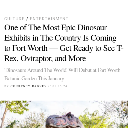
CULTURE
/
ENTERTAINMENT
One of The Most Epic Dinosaur
Exhibits in The Country Is Coming
to Fort Worth — Get Ready to See T-
Rex, Oviraptor, and More
'Dinosaurs Around The World' Will Debut at Fort Worth
Botanic Garden This January
BY
COURTNEY DABNEY
// 01.15.24