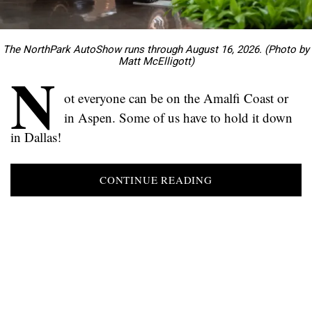
The NorthPark AutoShow runs through August 16, 2026. (Photo by
Matt McElligott)
N
ot everyone can be on the Amalfi Coast or
in Aspen. Some of us have to hold it down
in Dallas!
CONTINUE READING