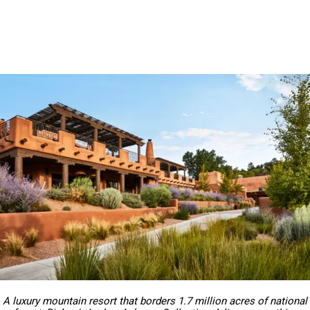
A luxury mountain resort that borders 1.7 million acres of national