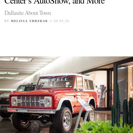
Dallasite About Town
BY
MELISSA SMREKAR
// 08.05.26