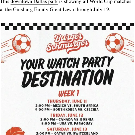
This
downtown Dallas park
is showing all World Cup matches
at the Ginsburg Family Great Lawn through July 19.