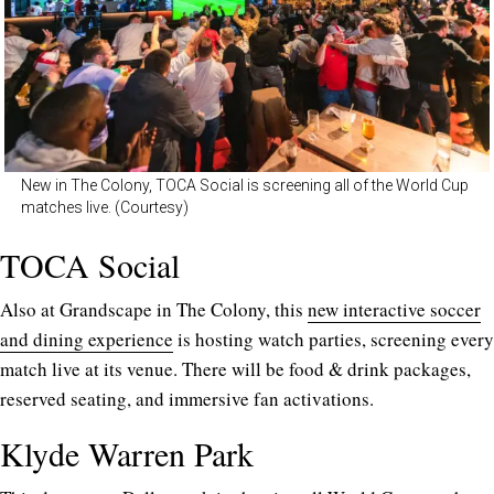
New in The Colony, TOCA Social is screening all of the World Cup
matches live. (Courtesy)
TOCA Social
Also at Grandscape in The Colony, this
new interactive soccer
and dining experience
is hosting watch parties, screening every
match live at its venue. There will be food & drink packages,
reserved seating, and immersive fan activations.
Klyde Warren Park