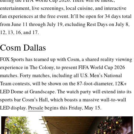
entertainment, live screenings, local cuisine, and interactive
fan experiences at the free event. It’ll be open for 34 days total
from June 11 through July 19, excluding Rest Days on July 8,
12, 13, 16, and 17.
Cosm Dallas
FOX Sports has teamed up with Cosm, a shared reality viewing
experience in The Colony, to present FIFA World Cup 2026
matches. Forty matches, including all U.S. Men’s National
Team contests, will be shown on the 87-foot-diameter, 12K+
LED Dome at Grandscape. The watch party will extend into its
sports bar Cosm’s Hall, which boasts a massive wall-to-wall
LED display.
Presale
begins this Friday, May 15.