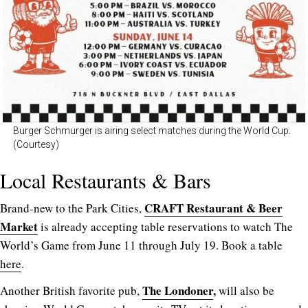
Burger Schmurger is airing select matches during the World Cup.
(Courtesy)
Local Restaurants & Bars
CRAFT Restaurant & Beer
Brand-new to the Park Cities,
Market
is already accepting table reservations to watch The
World’s Game from June 11 through July 19. Book a table
here
.
The Londoner
,
Another British favorite pub,
will also be