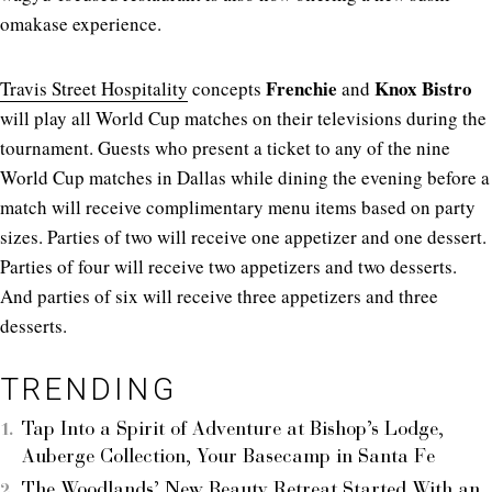
omakase experience.
Frenchie
Knox Bistro
Travis Street Hospitality
concepts
and
will play all World Cup matches on their televisions during the
tournament. Guests who present a ticket to any of the nine
World Cup matches in Dallas while dining the evening before a
match will receive complimentary menu items based on party
sizes. Parties of two will receive one appetizer and one dessert.
Parties of four will receive two appetizers and two desserts.
And parties of six will receive three appetizers and three
desserts.
TRENDING
Tap Into a Spirit of Adventure at Bishop’s Lodge,
Auberge Collection, Your Basecamp in Santa Fe
The Woodlands’ New Beauty Retreat Started With an