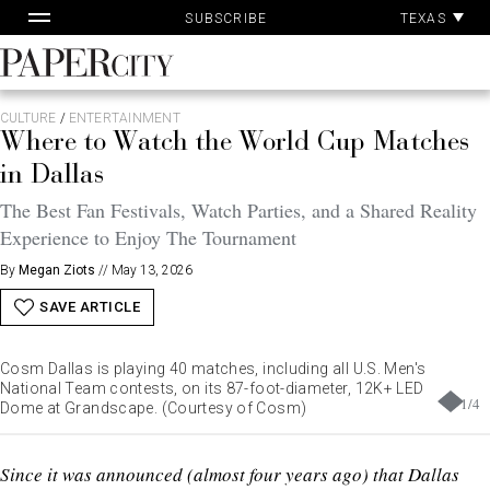
Pa
Skip
TEXAS
SUBSCRIBE
Ac
to
content
PaperCity
Magazine
CULTURE
/
ENTERTAINMENT
Where to Watch the World Cup Matches
in Dallas
The Best Fan Festivals, Watch Parties, and a Shared Reality
Experience to Enjoy The Tournament
By
Megan Ziots
//
May 13, 2026
SAVE ARTICLE
Cosm Dallas is playing 40 matches, including all U.S. Men's
National Team contests, on its 87-foot-diameter, 12K+ LED
1
/
4
Dome at Grandscape. (Courtesy of Cosm)
Since it was announced (almost four years ago) that Dallas