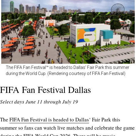
The FIFA Fan Festival™ is headed to Dallas’ Fair Park this summer
during the World Cup. (Rendering courtesy of FIFA Fan Festival)
FIFA Fan Festival Dallas
Select days June 11 through July 19
The
FIFA Fan Festival is headed to Dallas
‘ Fair Park this
summer so fans can watch live matches and celebrate the game
during the FIFA World Cup 2026. There will be music,