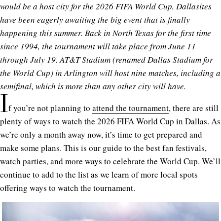
would be a host city for the 2026 FIFA World Cup, Dallasites
have been eagerly awaiting the big event that is finally
happening this summer. Back in North Texas for the first time
since 1994, the tournament will take place from June 11
through July 19. AT&T Stadium (renamed Dallas Stadium for
the World Cup) in Arlington will host nine matches, including a
semifinal, which is more than any other city will have.
I
f you’re not planning to
attend the tournament
, there are still
plenty of ways to watch the 2026 FIFA World Cup in Dallas. As
we’re only a month away now, it’s time to get prepared and
make some plans. This is our guide to the best fan festivals,
watch parties, and more ways to celebrate the World Cup. We’ll
continue to add to the list as we learn of more local spots
offering ways to watch the tournament.