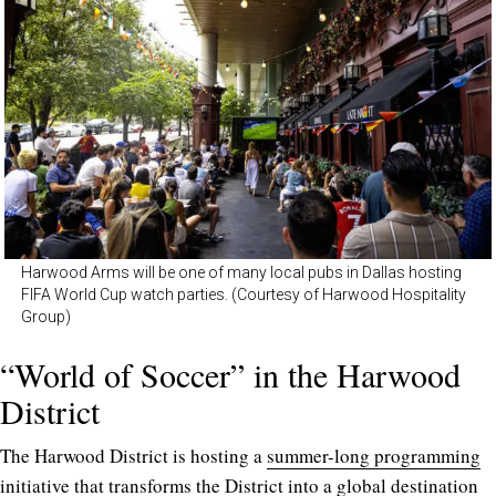
Harwood Arms will be one of many local pubs in Dallas hosting
FIFA World Cup watch parties. (Courtesy of Harwood Hospitality
Group)
“World of Soccer” in the Harwood
District
The Harwood District is hosting a
summer-long programming
initiative
that transforms the District into a global destination