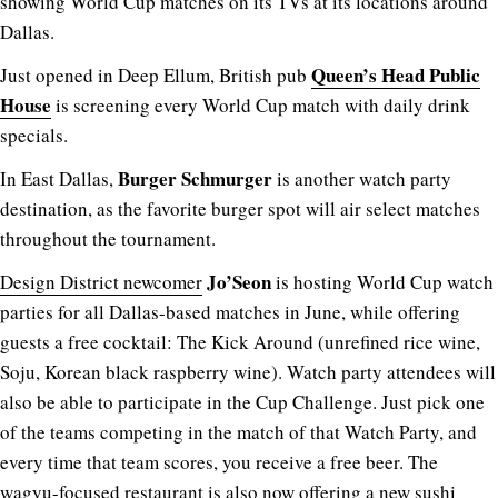
showing World Cup matches on its TVs at its locations around
Dallas.
Queen’s Head Public
Just opened in Deep Ellum, British pub
House
is screening every World Cup match with daily drink
specials.
Burger Schmurger
In East Dallas,
is another watch party
destination, as the favorite burger spot will air select matches
throughout the tournament.
Jo’Seon
Design District newcomer
is hosting World Cup watch
parties for all Dallas-based matches in June, while offering
guests a free cocktail: The Kick Around (unrefined rice wine,
Soju, Korean black raspberry wine). Watch party attendees will
also be able to participate in the Cup Challenge. Just pick one
of the teams competing in the match of that
Watch Party
, and
every time that team scores, you receive a free beer. The
wagyu-focused restaurant is also now offering a new sushi