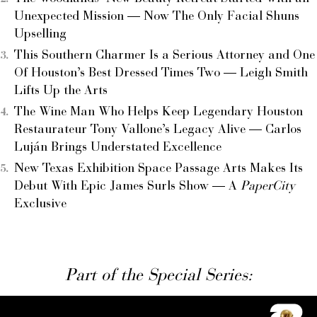
Unexpected Mission — Now The Only Facial Shuns
Upselling
This Southern Charmer Is a Serious Attorney and One
Of Houston’s Best Dressed Times Two — Leigh Smith
Lifts Up the Arts
The Wine Man Who Helps Keep Legendary Houston
Restaurateur Tony Vallone’s Legacy Alive — Carlos
Luján Brings Understated Excellence
New Texas Exhibition Space Passage Arts Makes Its
Debut With Epic James Surls Show — A
PaperCity
Exclusive
Part of the Special Series: