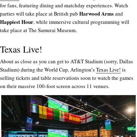
for fans, featuring dining and matchday experiences. Watch
Harwood Arms
parties will take place at British pub
and
Happiest Hour
, while immersive cultural programming will
take place at The Samurai Museum.
Texas Live!
About as close as you can get to AT&T Stadium (sorry, Dallas
Stadium) during the World Cup, Arlington’s
Texas Live!
is
selling tickets and table reservations soon to watch the games
on their massive 100-foot screen across 11 venues.