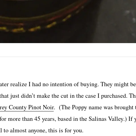
later realize I had no intention of buying. They might b
that just didn’t make the cut in the case I purchased. T
ey County Pinot Noir
. (The Poppy name was brought to
for more than 45 years, based in the Salinas Valley.) If 
 to almost anyone, this is for you.