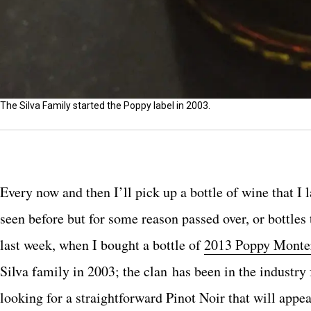
The Silva Family started the Poppy label in 2003.
Every now and then I’ll pick up a bottle of wine that I 
seen before but for some reason passed over, or bottles 
last week, when I bought a bottle of
2013 Poppy Monter
Silva family in 2003; the clan has been in the industry 
looking for a straightforward Pinot Noir that will appeal