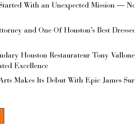
Started With an Unexpected Mission — N
ttorney and One Of Houston’s Best Dresse
ary Houston Restaurateur Tony Vallone
ated Excellence
Arts Makes Its Debut With Epic James Su