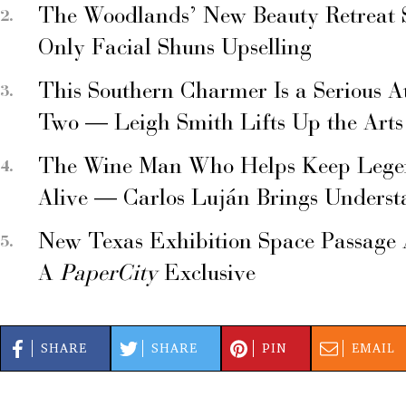
The Woodlands’ New Beauty Retreat 
Only Facial Shuns Upselling
This Southern Charmer Is a Serious A
Two — Leigh Smith Lifts Up the Arts
The Wine Man Who Helps Keep Legend
Alive — Carlos Luján Brings Underst
New Texas Exhibition Space Passage 
A
PaperCity
Exclusive
SHARE
SHARE
PIN
EMAIL