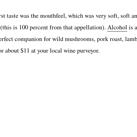
st taste was the mouthfeel, which was very soft, soft a
(this is 100 percent from that appellation).
Alcohol
is a
 perfect companion for wild mushrooms, pork roast, lamb
or about $11 at your local wine purveyor.