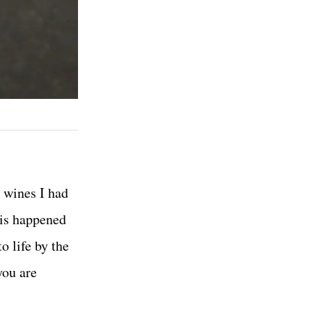
e wines I had
his happened
 life by the
you are