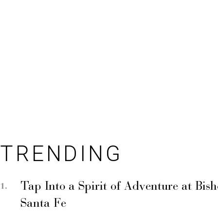
TRENDING
Tap Into a Spirit of Adventure at Bis
Santa Fe