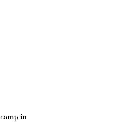
secamp in