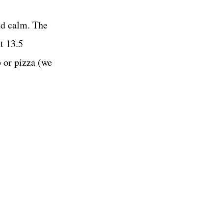
nd calm. The
t 13.5
 or pizza (we