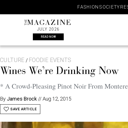
Skip
FASHION
SOCIETY
RE
to
content
THE
MAGAZINE
JULY 2026
READ NOW
CULTURE
FOODIE EVENTS
/
Wines We’re Drinking Now
* A Crowd-Pleasing Pinot Noir From Monter
By
James Brock
//
Aug 12, 2015
SAVE ARTICLE