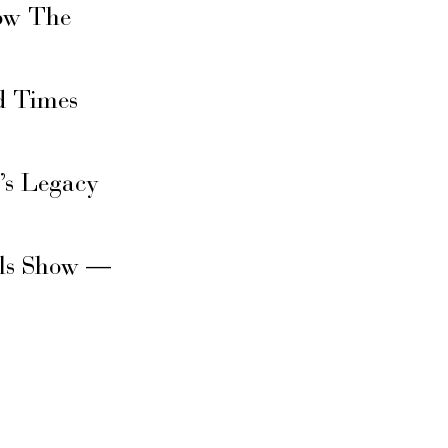
ow The
d Times
’s Legacy
rls Show —