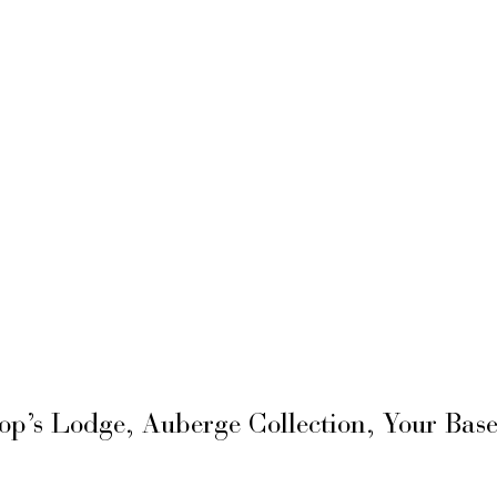
hop’s Lodge, Auberge Collection, Your Ba