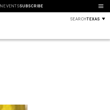
Account
GN
EVENTS
SUBSCRIBE
TEXAS
SEARCH