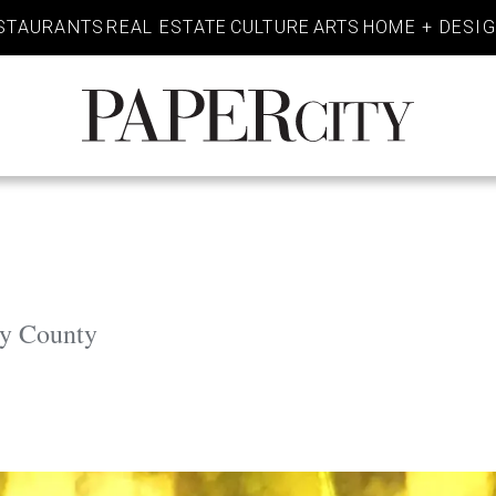
STAURANTS
REAL ESTATE
CULTURE
ARTS
HOME + DESI
PaperCity
Magazine
ey County