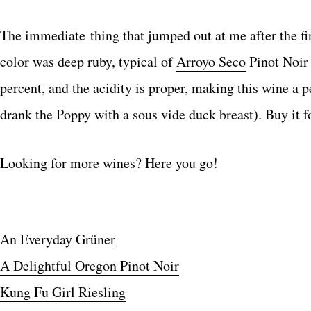
The immediate thing that jumped out at me after the fir
color was deep ruby, typical of
Arroyo Seco
Pinot Noir 
percent, and the acidity is proper, making this wine a
drank the Poppy with a sous vide duck breast). Buy it f
Looking for more wines? Here you go!
An Everyday Grüner
A Delightful Oregon Pinot Noir
Kung Fu Girl Riesling