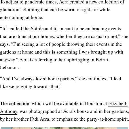
To adjust to pandemic times, Acra created a new collection of
glamorous clothing that can be worn to a gala or while
entertaining at home.
“It’s called the Soirée and it’s meant to be embracing events
that are done at our homes, whether they are casual or not,” she
says. “I’m seeing a lot of people throwing their events in the
gardens at home and this is something I was brought up with
anyway.” Acra is referring to her upbringing in Beirut,
Lebanon.
“And I’ve always loved home parties,” she continues. “I feel
like we’re going towards that.”
The collection, which will be available in Houston at
Elizabeth
Anthony
, was photographed at Acra’s house and in her gardens,
by her brother Fadi Acra, to emphasize the party-at-home spirit.