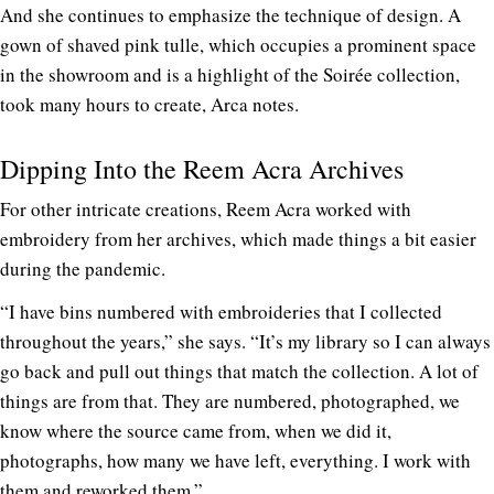
And she continues to emphasize the technique of design. A
gown of shaved pink tulle, which occupies a prominent space
in the showroom and is a highlight of the Soirée collection,
took many hours to create, Arca notes.
Dipping Into the Reem Acra Archives
For other intricate creations, Reem Acra worked with
embroidery from her archives, which made things a bit easier
during the pandemic.
“I have bins numbered with embroideries that I collected
throughout the years,” she says. “It’s my library so I can always
go back and pull out things that match the collection. A lot of
things are from that. They are numbered, photographed, we
know where the source came from, when we did it,
photographs, how many we have left, everything. I work with
them and reworked them.”