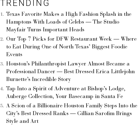
TRENDING
Texas Favorite Makes a High Fashion Splash in the
Hamptons With Loads of Celebs — The Studio
Mayfair Turns Important Heads
Our Top 7 Picks for DFW Restaurant Week — Where
to Eat During One of North Texas’ Biggest Foodie
Events
Houston’s Philanthropist Lawyer Almost Became a
Professional Dancer — Best Dressed Erica Littlejohn
Burnette’s Incredible Story
Tap Into a Spirit of Adventure at Bishop’s Lodge,
Auberge Collection, Your Basecamp in Santa Fe
A Scion of a Billionaire Houston Family Steps Into the
City’s Best Dressed Ranks — Gillian Sarofim Brings
Style and Art