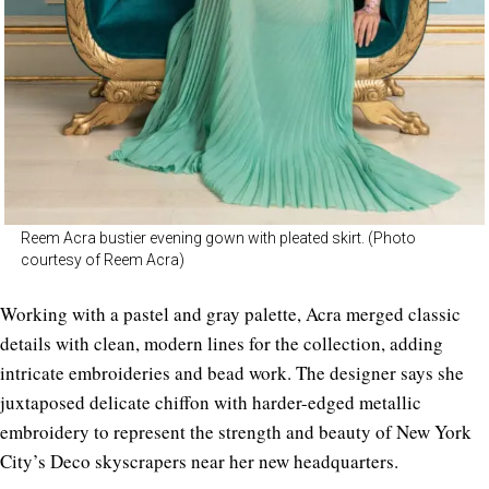
Reem Acra bustier evening gown with pleated skirt. (Photo
courtesy of Reem Acra)
Working with a pastel and gray palette, Acra merged classic
details with clean, modern lines for the collection, adding
intricate embroideries and bead work. The designer says she
juxtaposed delicate chiffon with harder-edged metallic
embroidery to represent the strength and beauty of New York
City’s Deco skyscrapers near her new headquarters.