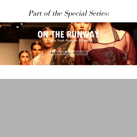
Part of the Special Series: