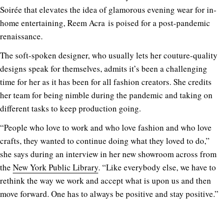
Soirée that elevates the idea of glamorous evening wear for in-
home entertaining, Reem Acra is poised for a post-pandemic
renaissance.
The soft-spoken designer, who usually lets her couture-quality
designs speak for themselves, admits it’s been a challenging
time for her as it has been for all fashion creators. She credits
her team for being nimble during the pandemic and taking on
different tasks to keep production going.
“People who love to work and who love fashion and who love
crafts, they wanted to continue doing what they loved to do,”
she says during an interview in her new showroom across from
the
New York Public Library
. “Like everybody else, we have to
rethink the way we work and accept what is upon us and then
move forward. One has to always be positive and stay positive.”