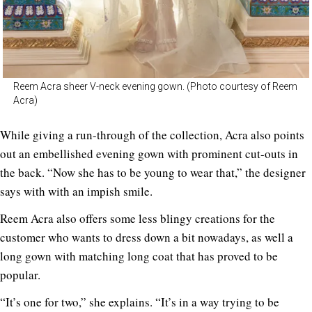
Reem Acra sheer V-neck evening gown. (Photo courtesy of Reem
Acra)
While giving a run-through of the collection, Acra also points
out an embellished evening gown with prominent cut-outs in
the back. “Now she has to be young to wear that,” the designer
says with with an impish smile.
Reem Acra also offers some less blingy creations for the
customer who wants to dress down a bit nowadays, as well a
long gown with matching long coat that has proved to be
popular.
“It’s one for two,” she explains. “It’s in a way trying to be