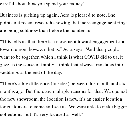
careful about how you spend your money.”
Business is picking up again, Acra is pleased to note. She
points out recent research showing that more
engagement rings
are being sold now than before the pandemic.
“This tells us that there is a movement toward engagement and
toward union, however that is,” Acra says. “And that people
want to be together, which I think is what COVID did to us, it
gave us the sense of family. I think that always translates into
weddings at the end of the day.
“There’s a big difference (in sales) between this month and six
months ago. But there are multiple reasons for that. We opened
the new showroom, the location is new, it’s an easier location
for customers to come and see us. We were able to make bigger
collections, but it’s very focused as well.”