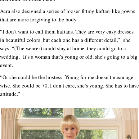
Acra also designed a series of looser-fitting kaftan-like gowns
that are more forgiving to the body.
“I don’t want to call them kaftans. They are very easy dresses
in beautiful colors, but each one has a different detail,” she
says. “(The wearer) could stay at home, they could go to a
wedding. It’s a woman that’s young or old, she’s going to a big
event.
“Or she could be the hostess. Young for me doesn’t mean age-
wise. She could be 70, I don’t care, she’s young. She has to have
attitude.”