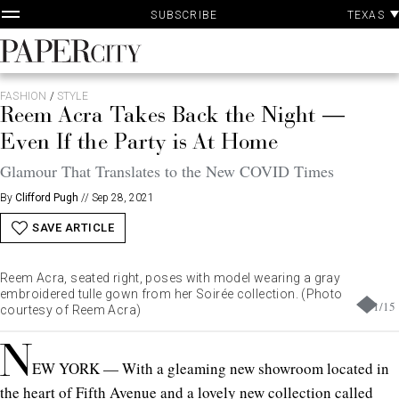
P
Skip
TEXAS
SUBSCRIBE
A
to
content
PaperCity
Magazine
FASHION
/
STYLE
Reem Acra Takes Back the Night —
Even If the Party is At Home
Glamour That Translates to the New COVID Times
By
Clifford Pugh
//
Sep 28, 2021
SAVE ARTICLE
Reem Acra, seated right, poses with model wearing a gray
embroidered tulle gown from her Soirée collection. (Photo
1
/
15
courtesy of Reem Acra)
N
EW YORK — With a gleaming new showroom located in
the heart of Fifth Avenue and a lovely new collection called