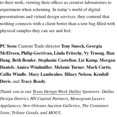
to their work, viewing their offices as creative laboratories to
experiment when scheming. In today’s world of digital
presentations and virtual design services, they contend that
nothing connects with a client better than a tote bag filled with
physical samples they can see and feel.
PC Seen:
Tony Smock, Georgia
Cantoni Trade director
McElveen, Philip Gorrivan, Linda Fritschy, Vy Truong
Han
,
Dang
Beth Bender
Stephanie Castellon
Liz Kamp
Morgan
,
,
,
,
Daniels
Amira Windmiller
Melanie Turner
Mark Curtis
,
,
,
,
Callie Windle
Mary Lambrakos
Hilary Nelson
Kendall
,
,
,
Davis
Tracy Ready
, and
.
Thank you to our
Texas Design Week Dallas
Sponsors: Dallas
Design District, HN Capital Partners, Monogram Luxury
Appliances, New Orleans Auction Galleries, The Container
Store, Tribute Goods, and MOUS.