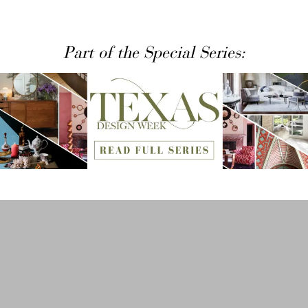
Part of the Special Series: