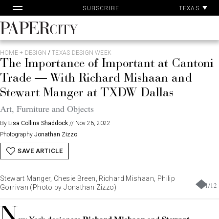
Pa
Skip
TEXAS
SUBSCRIBE
Ac
to
content
PaperCity
Magazine
HOME + DESIGN
/
TEXAS DESIGN WEEK
The Importance of Important at Cantoni
Trade — With Richard Mishaan and
Stewart Manger at TXDW Dallas
Art, Furniture and Objects
By
Lisa Collins Shaddock
//
Nov 26, 2022
Photography
Jonathan Zizzo
SAVE ARTICLE
Stewart Manger, Chesie Breen, Richard Mishaan, Philip
1
/
12
Gorrivan (Photo by Jonathan Zizzo)
N