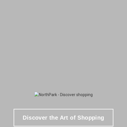
Discover the Art of Shopping