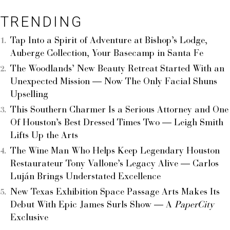
TRENDING
Tap Into a Spirit of Adventure at Bishop’s Lodge,
Auberge Collection, Your Basecamp in Santa Fe
The Woodlands’ New Beauty Retreat Started With an
Unexpected Mission — Now The Only Facial Shuns
Upselling
This Southern Charmer Is a Serious Attorney and One
Of Houston’s Best Dressed Times Two — Leigh Smith
Lifts Up the Arts
The Wine Man Who Helps Keep Legendary Houston
Restaurateur Tony Vallone’s Legacy Alive — Carlos
Luján Brings Understated Excellence
New Texas Exhibition Space Passage Arts Makes Its
Debut With Epic James Surls Show — A
PaperCity
Exclusive