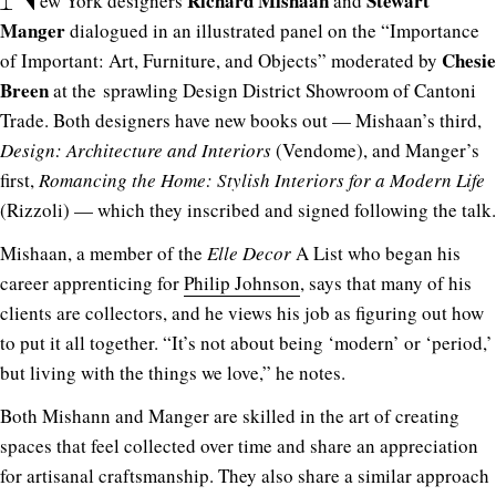
Richard Mishaan
Stewart
ew York designers
and
Manger
dialogued in an illustrated panel on the “Importance
Chesie
of Important: Art, Furniture, and Objects” moderated by
Breen
at the sprawling Design District Showroom of Cantoni
Trade. Both designers have new books out — Mishaan’s third,
Design: Architecture and Interiors
(Vendome), and Manger’s
first,
Romancing the Home: Stylish Interiors for a Modern Life
(Rizzoli) — which they inscribed and signed following the talk.
Mishaan, a member of the
Elle Decor
A List who began his
career apprenticing for
Philip Johnson
, says that many of his
clients are collectors, and he views his job as figuring out how
to put it all together. “It’s not about being ‘modern’ or ‘period,’
but living with the things we love,” he notes.
Both Mishann and Manger are skilled in the art of creating
spaces that feel collected over time and share an appreciation
for artisanal craftsmanship. They also share a similar approach