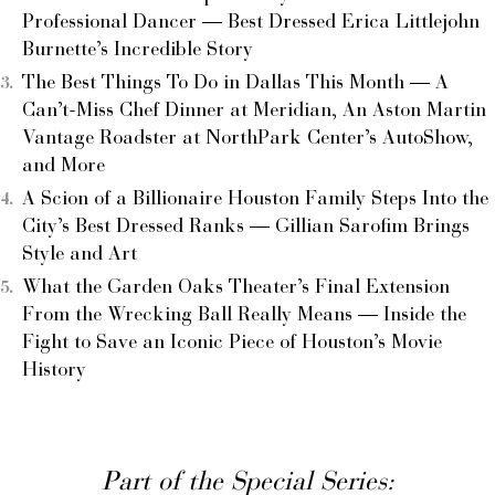
Professional Dancer — Best Dressed Erica Littlejohn
Burnette’s Incredible Story
The Best Things To Do in Dallas This Month — A
Can’t-Miss Chef Dinner at Meridian, An Aston Martin
Vantage Roadster at NorthPark Center’s AutoShow,
and More
A Scion of a Billionaire Houston Family Steps Into the
City’s Best Dressed Ranks — Gillian Sarofim Brings
Style and Art
What the Garden Oaks Theater’s Final Extension
From the Wrecking Ball Really Means — Inside the
Fight to Save an Iconic Piece of Houston’s Movie
History
Part of the Special Series: