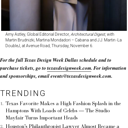
Amy Astley, Global Editorial Director,
Architectural Digest
, with
Martin Brudnizki, Martina Mondadori – Cabana and J.J. Martin -La
DoubleJ, at Avenue Road, Thursday, November 6.
For the full Texas Design Week Dallas schedule and to
purchase tickets, go to
texasdesignweek.com
. For information
and sponsorships, email events@
texasdesignweek.com
.
TRENDING
Texas Favorite Makes a High Fashion Splash in the
Hamptons With Loads of Celebs — The Studio
Mayfair Turns Important Heads
Houston’s Philanthropist Lawyer Almost Became a