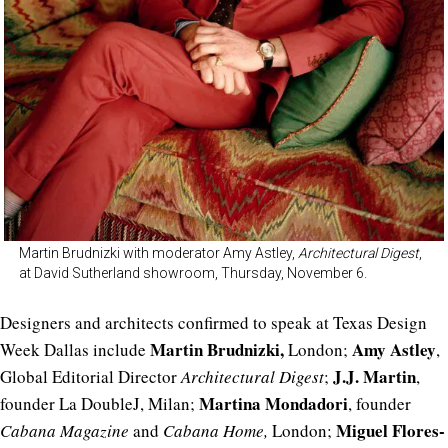
Martin Brudnizki with moderator Amy Astley,
Architectural Digest
,
at David Sutherland showroom, Thursday, November 6.
Designers and architects confirmed to speak at Texas Design
Martin Brudnizki,
Amy Astley
Week Dallas include
London;
,
J.J. Martin
Global Editorial Director
Architectural Digest
;
,
Martina Mondadori
founder La DoubleJ, Milan;
, founder
Miguel Flores-
Cabana Magazine
and
Cabana Home,
London;