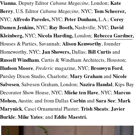
Vianna
Kate
, Deputy Editor
Cabana Magazine,
London;
Berry
Tom Scheerer,
, U.S. Editor
Cabana Magazine,
NYC;
Alfredo Paredes,
Peter Dunham,
Corey
NYC;
NYC;
L.A.;
Damen Jenkins,
Ray Booth,
David
NYC;
Nashville, NYC;
Kleinberg,
Nicola Harding,
Rebecca Gardner
,
NYC;
London;
Alison Kenworthy
Houses & Parties, Savannah;
, founder
Jan Showers,
Bill Curtis
Homeworthy, NYC;
Dallas;
and
Russell Windham
, Curtis & Windham Architects, Houston;
Hudson Moore
Bronwyn Ford
,
Frederic
magazine, NYC;
,
Mary Graham
Nicole
Pursley Dixon Studio, Charlotte;
and
Salvesen
Nazira Handal
, Salvesen Graham, London;
, Kips Bay
Mieke ten Have
Marcus
Decorator Show House, NYC;
, NYC;
Mohon,
C
orbin
Sara See
Mark
Austin; and from Dallas
and
;
Marynick
Trish Sheats
Javier
, Casci Ornamental Plaster;
;
Burkle
Mike Yates
Eddie Maestri.
;
; and