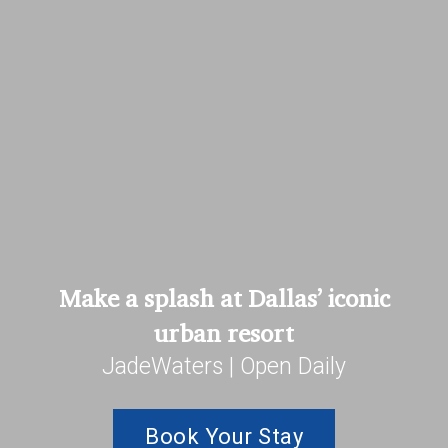
Make a splash at Dallas’ iconic
urban resort
JadeWaters | Open Daily
Book Your Stay