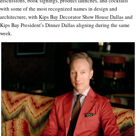
discussions, book signings, product launches, and cocktails
with some of the most recognized names in design and
architecture, with
Kips Bay Decorator Show House Dallas
and
Kips Bay President’s Dinner Dallas aligning during the same
week.