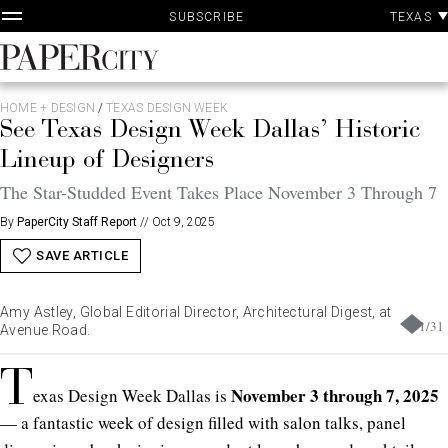
P
Skip
TEXAS
SUBSCRIBE
A
to
content
PaperCity
Magazine
HOME + DESIGN
/
TEXAS DESIGN WEEK
See Texas Design Week Dallas’ Historic
Lineup of Designers
The Star-Studded Event Takes Place November 3 Through 7
By
PaperCity Staff Report
//
Oct 9, 2025
SAVE ARTICLE
Amy Astley, Global Editorial Director, Architectural Digest, at
1
/
31
Avenue Road.
T
November 3 through 7, 2025
exas Design Week Dallas is
— a fantastic week of design filled with salon talks, panel