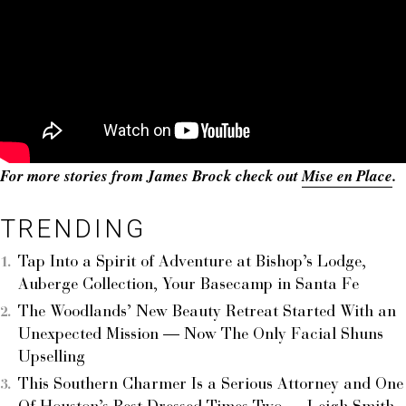
For more stories from James Brock check out
Mise en Place
.
TRENDING
Tap Into a Spirit of Adventure at Bishop’s Lodge,
Auberge Collection, Your Basecamp in Santa Fe
The Woodlands’ New Beauty Retreat Started With an
Unexpected Mission — Now The Only Facial Shuns
Upselling
This Southern Charmer Is a Serious Attorney and One