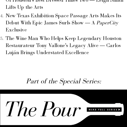
Of Houston’s Best Dressed Times Two — Leigh Smith
Lifts Up the Arts
New Texas Exhibition Space Passage Arts Makes Its
Debut With Epic James Surls Show — A
PaperCity
Exclusive
The Wine Man Who Helps Keep Legendary Houston
Restaurateur Tony Vallone’s Legacy Alive — Carlos
Luján Brings Understated Excellence
Part of the Special Series: