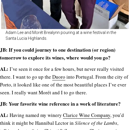
Adam Lee and Morét Brealynn pouring at a wine festival in the
Santa Lucia Highlands.
JB: If you could journey to one destination (or region)
tomorrow to explore its wines, where would you go?
AL:
I’ve seen it once for a few hours, but never really visited
there. I want to go up the
Duoro
into Portugal. From the city of
Porto, it looked like one of the most beautiful places I’ve ever
seen. I really want Morét and I to go there.
JB: Your favorite wine reference in a work of literature?
AL:
Having named my winery
Clarice Wine Company
, you’d
think it might be Hannibal Lector in
Silence of the Lambs
,