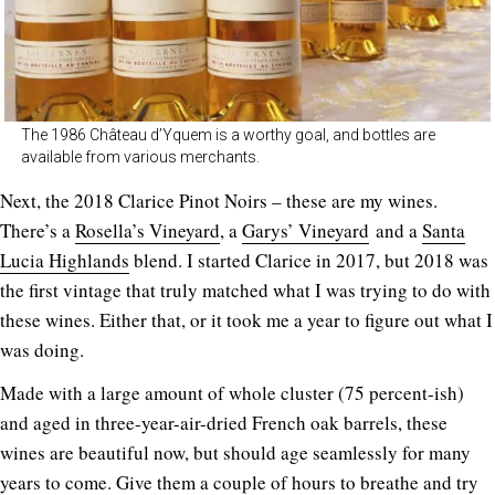
The 1986 Château d’Yquem is a worthy goal, and bottles are
available from various merchants.
Next, the 2018 Clarice Pinot Noirs – these are my wines.
There’s a
Rosella’s Vineyard
, a
Garys’ Vineyard
and a
Santa
Lucia Highlands
blend. I started Clarice in 2017, but 2018 was
the first vintage that truly matched what I was trying to do with
these wines. Either that, or it took me a year to figure out what I
was doing.
Made with a large amount of whole cluster (75 percent-ish)
and aged in three-year-air-dried French oak barrels, these
wines are beautiful now, but should age seamlessly for many
years to come. Give them a couple of hours to breathe and try