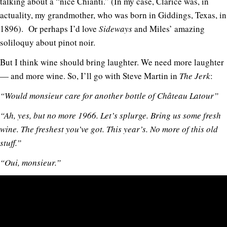
talking about a “nice Chianti.” (In my case, Clarice was, in
actuality, my grandmother, who was born in Giddings, Texas, in
1896). Or perhaps I’d love
Sideways
and Miles’ amazing
soliloquy about pinot noir.
But I think wine should bring laughter. We need more laughter
— and more wine. So, I’ll go with Steve Martin in
The Jerk
:
“Would monsieur care for another bottle of Château Latour”
“Ah, yes, but no more 1966. Let’s splurge. Bring us some fresh
wine. The freshest you’ve got. This year’s. No more of this old
stuff.”
“Oui, monsieur.”