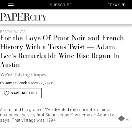
Pa
Skip
TEXAS
SUBSCRIBE
Ac
to
content
PaperCity
Magazine
RESTAURANTS
For the Love Of Pinot Noir and French
History With a Texas Twist — Adam
Lee’s Remarkable Wine Rise Began In
Austin
We're Talking Grapes
By
James Brock
//
May 22, 2026
SAVE ARTICLE
A man and his grapes. "I've devoted my entire life to pinot
noir since the very first Siduri vintage," winemaker Adam Lee
1
/
6
says. That vintage was 1994.