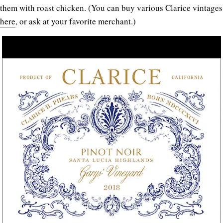
them with roast chicken. (You can buy various Clarice vintages
here
, or ask at your favorite merchant.)