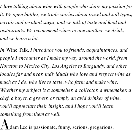
I
love talking about wine with people who share my passion for
it. We open bottles, we trade stories about travel and soil types,
terroir and residual sugar, and we talk of taste and food and
restaurants. We recommend wines to one another, we drink,
and we learn a lot.
In
Wine Talk,
I introduce you to friends, acquaintances, and
people I encounter as I make my way around the world, from
Houston to Mexico City, Los Angeles to Burgundy, and other
locales far and near, individuals who love and respect wine as
much as I do, who live to taste, who farm and make wine.
Whether my subject is a sommelier, a collector, a winemaker, a
chef, a buyer, a grower, or simply an avid drinker of wine,
you’ll appreciate their insight, and I hope you’ll learn
something from them as well.
A
dam Lee is passionate, funny, serious, gregarious,