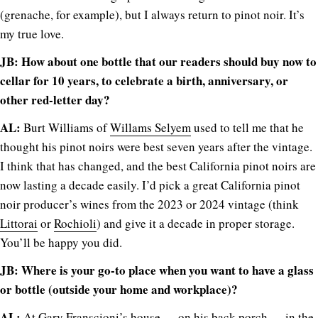
(grenache, for example), but I always return to pinot noir. It’s
my true love.
JB: How about one bottle that our readers should buy now to
cellar for 10 years, to celebrate a birth, anniversary, or
other red-letter day?
AL:
Burt Williams of
Willams Selyem
used to tell me that he
thought his pinot noirs were best seven years after the vintage.
I think that has changed, and the best California pinot noirs are
now lasting a decade easily. I’d pick a great California pinot
noir producer’s wines from the 2023 or 2024 vintage (think
Littorai
or
Rochioli
) and give it a decade in proper storage.
You’ll be happy you did.
JB: Where is your go-to place when you want to have a glass
or bottle (outside your home and workplace)?
AL:
At
Gary Franscioni’s house
— on his back porch — in the