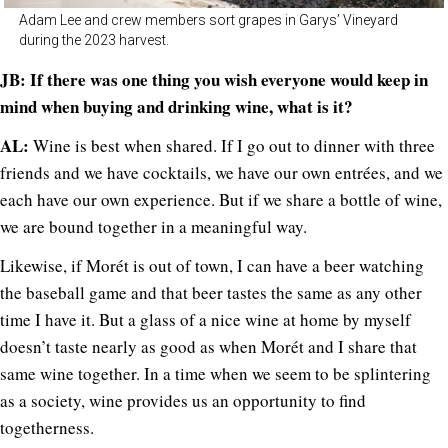
Adam Lee and crew members sort grapes in Garys’ Vineyard
during the 2023 harvest.
JB: If there was one thing you wish everyone would keep in
mind when buying and drinking wine, what is it?
AL:
Wine is best when shared. If I go out to dinner with three
friends and we have cocktails, we have our own entrées, and we
each have our own experience. But if we share a bottle of wine,
we are bound together in a meaningful way.
Likewise, if Morét is out of town, I can have a beer watching
the baseball game and that beer tastes the same as any other
time I have it. But a glass of a nice wine at home by myself
doesn’t taste nearly as good as when Morét and I share that
same wine together. In a time when we seem to be splintering
as a society, wine provides us an opportunity to find
togetherness.