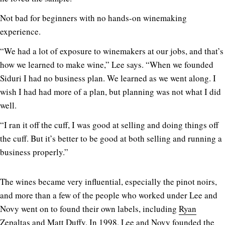
Not bad for beginners with no hands-on winemaking
experience.
“We had a lot of exposure to winemakers at our jobs, and that’s
how we learned to make wine,” Lee says. “When we founded
Siduri I had no business plan. We learned as we went along. I
wish I had had more of a plan, but planning was not what I did
well.
“I ran it off the cuff, I was good at selling and doing things off
the cuff. But it’s better to be good at both selling and running a
business properly.”
The wines became very influential, especially the pinot noirs,
and more than a few of the people who worked under Lee and
Novy went on to found their own labels, including
Ryan
Zepaltas
and
Matt Duffy
. In 1998, Lee and Novy founded the