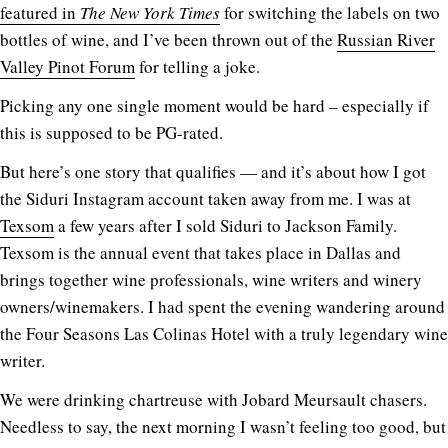
featured in
The New York Times
for switching the labels on two
bottles of wine, and I’ve been thrown out of the
Russian River
Valley Pinot Forum
for telling a joke.
Picking any one single moment would be hard – especially if
this is supposed to be PG-rated.
But here’s one story that qualifies — and it’s about how I got
the Siduri Instagram account taken away from me. I was at
Texsom
a few years after I sold Siduri to Jackson Family.
Texsom is the annual event that takes place in Dallas and
brings together wine professionals, wine writers and winery
owners/winemakers. I had spent the evening wandering around
the Four Seasons Las Colinas Hotel with a truly legendary wine
writer.
We were drinking chartreuse with Jobard Meursault chasers.
Needless to say, the next morning I wasn’t feeling too good, but