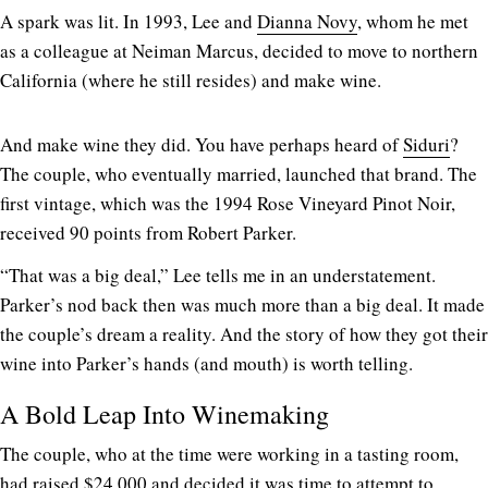
A spark was lit. In 1993, Lee and
Dianna Novy
, whom he met
as a colleague at Neiman Marcus, decided to move to northern
California (where he still resides) and make wine.
And make wine they did. You have perhaps heard of
Siduri
?
The couple, who eventually married, launched that brand. The
first vintage, which was the 1994 Rose Vineyard Pinot Noir,
received 90 points from Robert Parker.
“That was a big deal,” Lee tells me in an understatement.
Parker’s nod back then was much more than a big deal. It made
the couple’s dream a reality. And the story of how they got their
wine into Parker’s hands (and mouth) is worth telling.
A Bold Leap Into Winemaking
The couple, who at the time were working in a tasting room,
had raised $24,000 and decided it was time to attempt to