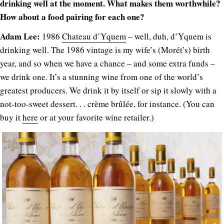
drinking well at the moment. What makes them worthwhile?
How about a food pairing for each one?
Adam Lee:
1986
Chateau d’Yquem
– well, duh, d’Yquem is
drinking well. The 1986 vintage is my wife’s (Morét’s) birth
year, and so when we have a chance – and some extra funds –
we drink one. It’s a stunning wine from one of the world’s
greatest producers. We drink it by itself or sip it slowly with a
not-too-sweet dessert. . . crème brûlée, for instance. (You can
buy it
here
or at your favorite wine retailer.)