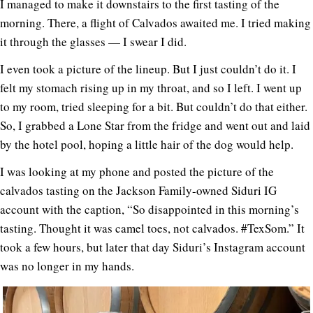
I managed to make it downstairs to the first tasting of the
morning. There, a flight of Calvados awaited me. I tried making
it through the glasses — I swear I did.
I even took a picture of the lineup. But I just couldn’t do it. I
felt my stomach rising up in my throat, and so I left. I went up
to my room, tried sleeping for a bit. But couldn’t do that either.
So, I grabbed a Lone Star from the fridge and went out and laid
by the hotel pool, hoping a little hair of the dog would help.
I was looking at my phone and posted the picture of the
calvados tasting on the Jackson Family-owned Siduri IG
account with the caption, “So disappointed in this morning’s
tasting. Thought it was camel toes, not calvados. #TexSom.” It
took a few hours, but later that day Siduri’s Instagram account
was no longer in my hands.