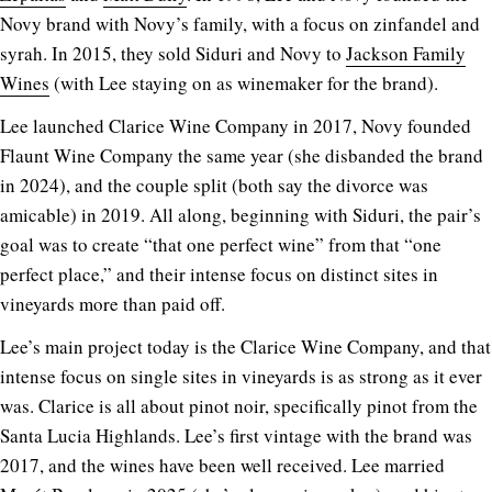
Novy brand with Novy’s family, with a focus on zinfandel and
syrah. In 2015, they sold Siduri and Novy to
Jackson Family
Wines
(with Lee staying on as winemaker for the brand).
Lee launched Clarice Wine Company in 2017, Novy founded
Flaunt Wine Company the same year (she disbanded the brand
in 2024), and the couple split (both say the divorce was
amicable) in 2019. All along, beginning with Siduri, the pair’s
goal was to create “that one perfect wine” from that “one
perfect place,” and their intense focus on distinct sites in
vineyards more than paid off.
Lee’s main project today is the Clarice Wine Company, and that
intense focus on single sites in vineyards is as strong as it ever
was. Clarice is all about pinot noir, specifically pinot from the
Santa Lucia Highlands. Lee’s first vintage with the brand was
2017, and the wines have been well received. Lee married