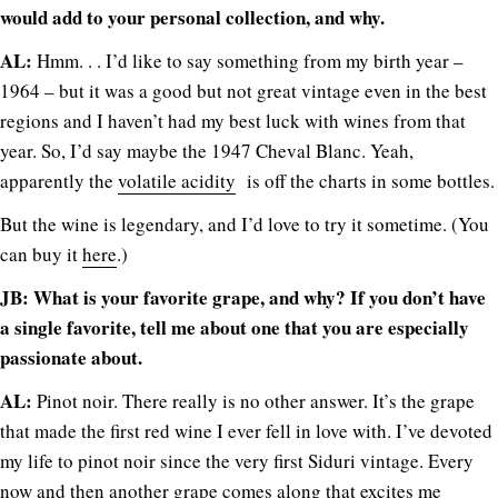
would add to your personal collection, and why.
AL:
Hmm. . . I’d like to say something from my birth year –
1964 – but it was a good but not great vintage even in the best
regions and I haven’t had my best luck with wines from that
year. So, I’d say maybe the 1947 Cheval Blanc. Yeah,
apparently the
volatile acidity
is off the charts in some bottles.
But the wine is legendary, and I’d love to try it sometime. (You
can buy it
here
.)
JB: What is your favorite grape, and why? If you don’t have
a single favorite, tell me about one that you are especially
passionate about.
AL:
Pinot noir. There really is no other answer. It’s the grape
that made the first red wine I ever fell in love with. I’ve devoted
my life to pinot noir since the very first Siduri vintage. Every
now and then another grape comes along that excites me