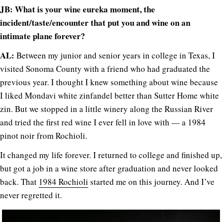
JB: What is your wine eureka moment, the
incident/taste/encounter that put you and wine on an
intimate plane forever?
AL:
Between my junior and senior years in college in Texas, I
visited Sonoma County with a friend who had graduated the
previous year. I thought I knew something about wine because
I liked Mondavi white zinfandel better than Sutter Home white
zin. But we stopped in a little winery along the Russian River
and tried the first red wine I ever fell in love with — a 1984
pinot noir from Rochioli.
It changed my life forever. I returned to college and finished up,
but got a job in a wine store after graduation and never looked
back. That
1984 Rochioli
started me on this journey. And I’ve
never regretted it.