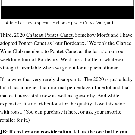
Adam Lee has a special relationship with Garys’ Vineyard.
Third, 2020
Château Pontet-Canet
. Somehow Morét and I have
adopted Pontet-Canet as “our Bordeaux.” We took the Clarice
Wine Club members to Pontet-Canet as the last stop on our
weeklong tour of Bordeaux. We drink a bottle of whatever
vintage is available when we go out for a special dinner.
It’s a wine that very rarely disappoints. The 2020 is just a baby,
but it has a higher-than-normal percentage of merlot and that
makes it accessible now as well as ageworthy. And while
expensive, it’s not ridiculous for the quality. Love this wine
with roast. (You can purchase it
here
, or ask your favorite
retailer for it.)
JB: If cost was no consideration, tell us the one bottle you