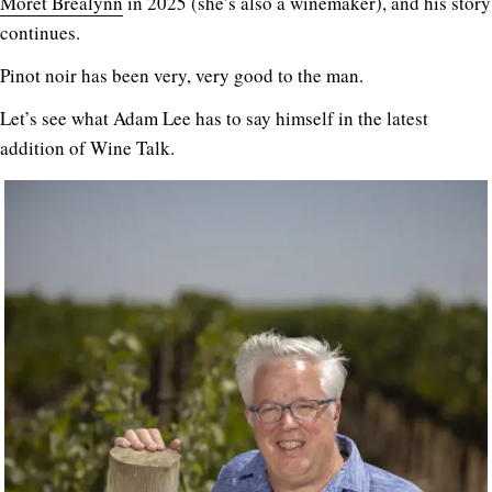
Morét Brealynn
in 2025 (she’s also a winemaker), and his story
continues.
Pinot noir has been very, very good to the man.
Let’s see what Adam Lee has to say himself in the latest
addition of Wine Talk.