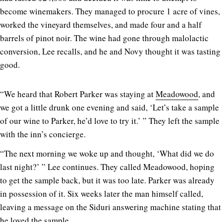
become winemakers. They managed to procure 1 acre of vines,
worked the vineyard themselves, and made four and a half
barrels of pinot noir. The wine had gone through malolactic
conversion, Lee recalls, and he and Novy thought it was tasting
good.
“We heard that Robert Parker was staying at
Meadowood
, and
we got a little drunk one evening and said, ‘Let’s take a sample
of our wine to Parker, he’d love to try it.’ ” They left the sample
with the inn’s concierge.
“The next morning we woke up and thought, ‘What did we do
last night?’ ” Lee continues. They called Meadowood, hoping
to get the sample back, but it was too late. Parker was already
in possession of it. Six weeks later the man himself called,
leaving a message on the Siduri answering machine stating that
he loved the sample.