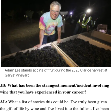
Adam Lee stands at bins of fruit during the 2023 Clarice harvest at
Garys’ Vineyard.
JB: What has been the strangest moment/incident involving
wine that you have experienced in your career?
AL:
What a list of stories this could be. I’ve truly been given
the gift of life by wine and I’ve lived it to the fullest. I’ve been