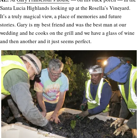
Santa Lucia Highlands looking up at the Rosella’s Vineyard.
It’s a truly magical view, a place of memories and future
stories. Gary is my best friend and was the best man at our
wedding and he cooks on the grill and we have a glass of wine
and then another and it just seems perfect.