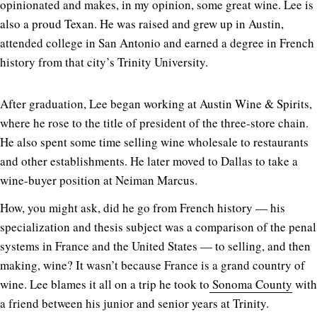
opinionated and makes, in my opinion, some great wine. Lee is
also a proud Texan. He was raised and grew up in Austin,
attended college in San Antonio and earned a degree in French
history from that city’s Trinity University.
After graduation, Lee began working at Austin Wine & Spirits,
where he rose to the title of president of the three-store chain.
He also spent some time selling wine wholesale to restaurants
and other establishments. He later moved to Dallas to take a
wine-buyer position at Neiman Marcus.
How, you might ask, did he go from French history — his
specialization and thesis subject was a comparison of the penal
systems in France and the United States — to selling, and then
making, wine? It wasn’t because France is a grand country of
wine. Lee blames it all on a trip he took to
Sonoma County
with
a friend between his junior and senior years at Trinity.