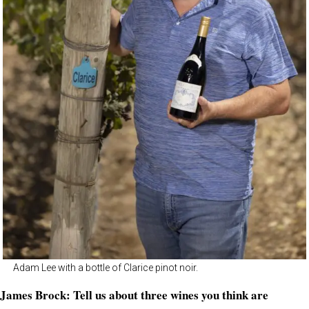
Adam Lee with a bottle of Clarice pinot noir.
James Brock: Tell us about three wines you think are