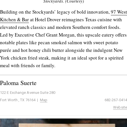
Stockyards. (Courtesy)
Building on the Stockyards’ legacy of bold innovation,
97 West
Kitchen & Bar
at Hotel Drover reimagines Texas cuisine with
elevated ranch classics and modern Southern comfort foods.
Led by Executive Chef Grant Morgan, this upscale eatery offers
notable plates like pecan smoked salmon with sweet potato
purée and hot honey chili butter alongside the indulgent New
York chicken fried steak, making it an ideal spot for a spirited
meal with friends or family.
Paloma Suerte
122 E Exchange Avenue Suite 280
Fort Worth , TX 76164 |
Map
682-267-0414
Website