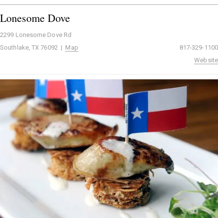
Lonesome Dove
2299 Lonesome Dove Rd
Southlake, TX 76092 |
Map
817-329-1100
Website