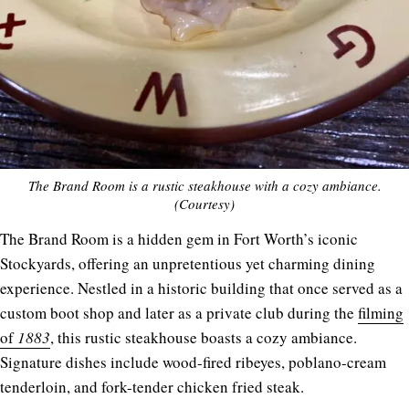
The Brand Room is a rustic steakhouse with a cozy ambiance.
(Courtesy)
The Brand Room is a hidden gem in Fort Worth’s iconic
Stockyards, offering an unpretentious yet charming dining
experience. Nestled in a historic building that once served as a
custom boot shop and later as a private club during the
filming
of
1883
, this rustic steakhouse boasts a cozy ambiance.
Signature dishes include wood-fired ribeyes, poblano-cream
tenderloin, and fork-tender chicken fried steak.