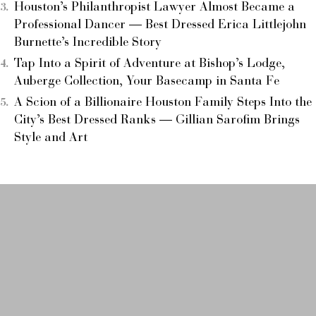
Houston’s Philanthropist Lawyer Almost Became a
Professional Dancer — Best Dressed Erica Littlejohn
Burnette’s Incredible Story
Tap Into a Spirit of Adventure at Bishop’s Lodge,
Auberge Collection, Your Basecamp in Santa Fe
A Scion of a Billionaire Houston Family Steps Into the
City’s Best Dressed Ranks — Gillian Sarofim Brings
Style and Art