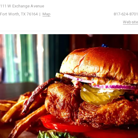
111 W Exchange Avenue
Fort Worth, TX 76164 |
Map
817-624-8701
Website