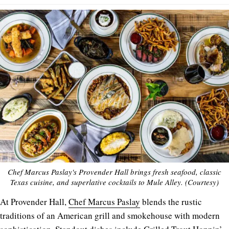
Chef Marcus Paslay's Provender Hall brings fresh seafood, classic
Texas cuisine, and superlative cocktails to Mule Alley. (Courtesy)
At Provender Hall,
Chef Marcus Paslay
blends the rustic
traditions of an American grill and smokehouse with modern