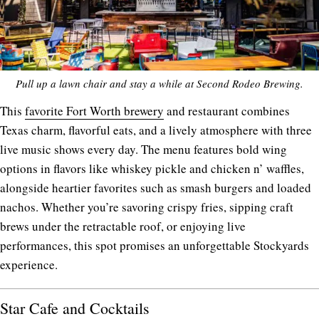
Pull up a lawn chair and stay a while at Second Rodeo Brewing.
This
favorite Fort Worth brewery
and restaurant combines
Texas charm, flavorful eats, and a lively atmosphere with three
live music shows every day. The menu features bold wing
options in flavors like whiskey pickle and chicken n’ waffles,
alongside heartier favorites such as smash burgers and loaded
nachos. Whether you’re savoring crispy fries, sipping craft
brews under the retractable roof, or enjoying live
performances, this spot promises an unforgettable Stockyards
experience.
Star Cafe and Cocktails