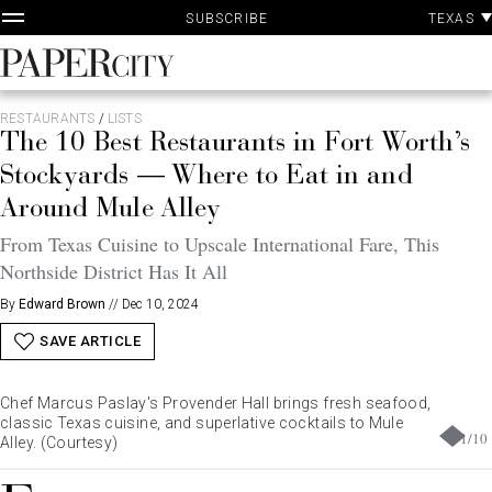
P
Skip
TEXAS
SUBSCRIBE
A
to
content
PaperCity
Magazine
RESTAURANTS
/
LISTS
The 10 Best Restaurants in Fort Worth’s
Stockyards — Where to Eat in and
Around Mule Alley
From Texas Cuisine to Upscale International Fare, This
Northside District Has It All
By
Edward Brown
//
Dec 10, 2024
SAVE ARTICLE
Chef Marcus Paslay's Provender Hall brings fresh seafood,
classic Texas cuisine, and superlative cocktails to Mule
1
/
10
Alley. (Courtesy)