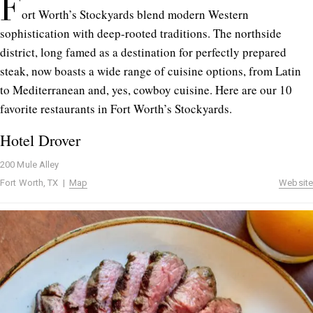
F
ort Worth’s Stockyards blend modern Western
sophistication with deep-rooted traditions. The northside
district, long famed as a destination for perfectly prepared
steak, now boasts a wide range of cuisine options, from Latin
to Mediterranean and, yes, cowboy cuisine. Here are our 10
favorite restaurants in Fort Worth’s Stockyards.
Hotel Drover
200 Mule Alley
Fort Worth, TX |
Map
Website