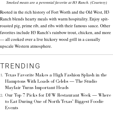
Smoked meats are a perennial favorite at H3 Ranch. (Courtesy)
Rooted in the rich history of Fort Worth and the Old West, H3
Ranch blends hearty meals with warm hospitality. Enjoy spit-
roasted pig, prime rib, and ribs with their famous sauce. Other
favorites include H3 Ranch’s rainbow trout, chicken, and more
— all cooked over a live hickory wood grill in a casually
upscale Western atmosphere.
TRENDING
Texas Favorite Makes a High Fashion Splash in the
Hamptons With Loads of Celebs — The Studio
Mayfair Turns Important Heads
Our Top 7 Picks for DFW Restaurant Week — Where
to Eat During One of North Texas’ Biggest Foodie
Events