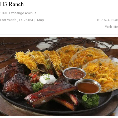
H3 Ranch
109 E Exchange Avenue
Fort Worth , TX 76164 |
Map
817-624-1246
Website