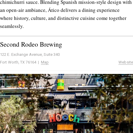
chimichurri sauce. Blending Spanish mission-style design with
an open-air ambiance, Ático delivers a dining experience
where history, culture, and distinctive cuisine come together
seamlessly.
Second Rodeo Brewing
122 E. Exchange Avenue, Suite 340
Fort Worth, TX 76164 |
Map
Website