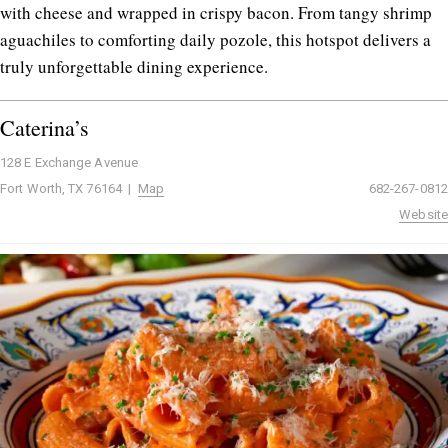
with cheese and wrapped in crispy bacon. From tangy shrimp
aguachiles to comforting daily pozole, this hotspot delivers a
truly unforgettable dining experience.
Caterina’s
128 E Exchange Avenue
Fort Worth, TX 76164 |
Map
682-267-0812
Website