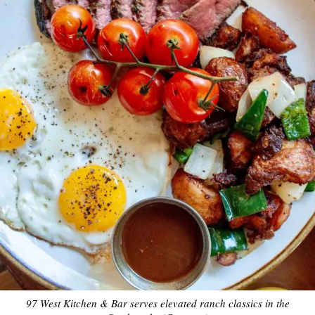
97 West Kitchen & Bar serves elevated ranch classics in the