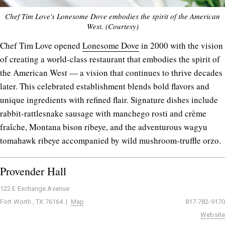
Chef Tim Love's Lonesome Dove embodies the spirit of the American
West. (Courtesy)
Chef Tim Love opened
Lonesome Dove
in 2000 with the vision
of creating a world-class restaurant that embodies the spirit of
the American West — a vision that continues to thrive decades
later. This celebrated establishment blends bold flavors and
unique ingredients with refined flair. Signature dishes include
rabbit-rattlesnake sausage with manchego rosti and crème
fraîche, Montana bison ribeye, and the adventurous wagyu
tomahawk ribeye accompanied by wild mushroom-truffle orzo.
Provender Hall
122 E Exchange Avenue
Fort Worth , TX 76164 |
Map
817-782-9170
Website