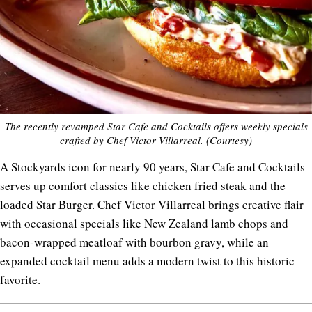
The recently revamped Star Cafe and Cocktails offers weekly specials
crafted by Chef Victor Villarreal. (Courtesy)
A Stockyards icon for nearly 90 years, Star Cafe and Cocktails
serves up comfort classics like chicken fried steak and the
loaded Star Burger. Chef Victor Villarreal brings creative flair
with occasional specials like New Zealand lamb chops and
bacon-wrapped meatloaf with bourbon gravy, while an
expanded cocktail menu adds a modern twist to this historic
favorite.