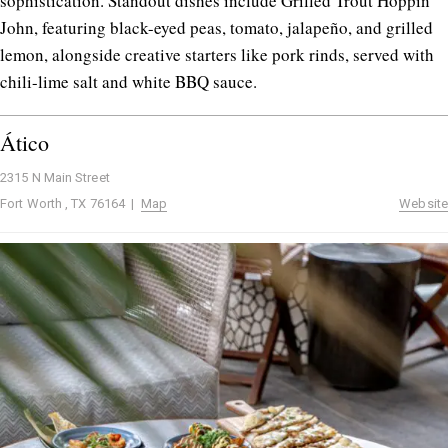
sophistication. Standout dishes include Grilled Trout Hoppin’
John, featuring black-eyed peas, tomato, jalapeño, and grilled
lemon, alongside creative starters like pork rinds, served with
chili-lime salt and white BBQ sauce.
Ático
2315 N Main Street
Fort Worth , TX 76164 |
Map
Website