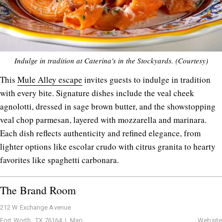
Indulge in tradition at Caterina's in the Stockyards. (Courtesy)
This
Mule Alley escape
invites guests to indulge in tradition
with every bite. Signature dishes include the veal cheek
agnolotti, dressed in sage brown butter, and the showstopping
veal chop parmesan, layered with mozzarella and marinara.
Each dish reflects authenticity and refined elegance, from
lighter options like escolar crudo with citrus granita to hearty
favorites like spaghetti carbonara.
The Brand Room
212 W Exchange Avenue
Fort Worth , TX 76164 |
Map
Website