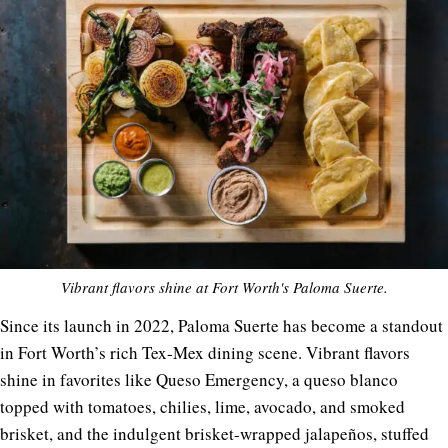
Vibrant flavors shine at Fort Worth's Paloma Suerte.
Since its launch in 2022, Paloma Suerte has become a standout
in Fort Worth’s rich Tex-Mex dining scene. Vibrant flavors
shine in favorites like Queso Emergency, a queso blanco
topped with tomatoes, chilies, lime, avocado, and smoked
brisket, and the indulgent brisket-wrapped jalapeños, stuffed