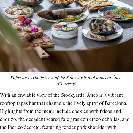
Enjoy an enviable view of the Stockyards and tapas at Ático.
(Courtesy)
With an enviable view of the Stockyards, Ático is a vibrant
rooftop tapas bar that channels the lively spirit of Barcelona.
Highlights from the menu include cockles with fideos and
chorizo, the decadent seared foie gras con cinco cebollas, and
the Iberico Secreto, featuring tender pork shoulder with