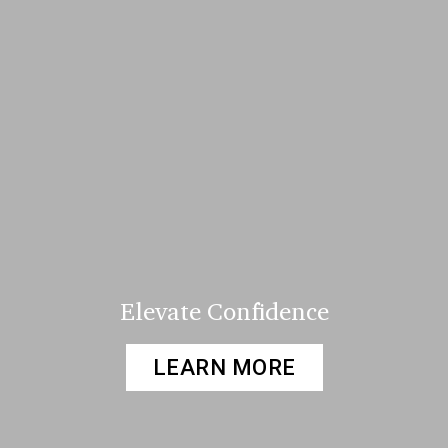
Elevate Confidence
LEARN MORE