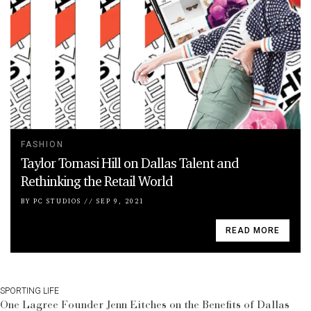
FASHION
Taylor Tomasi Hill on Dallas Talent and
Rethinking the Retail World
BY
PC STUDIOS
//
SEP 9, 2021
READ MORE
SPORTING LIFE
One Lagree Founder Jenn Eitches on the Benefits of Dallas