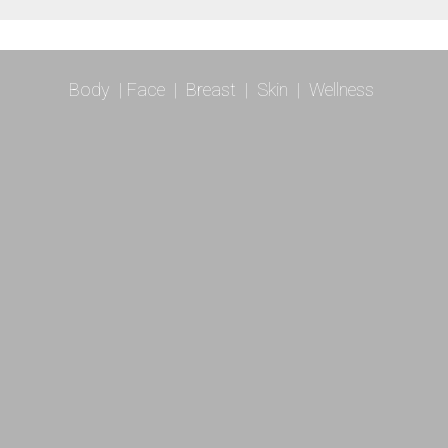
Body
|
Face
|
Breast
|
Skin
|
Wellness