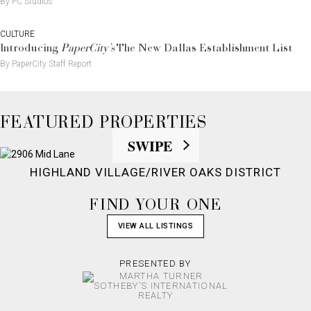
By PC Studios
CULTURE
Introducing
PaperCity’s
The New Dallas Establishment List
By PaperCity Staff Report
FEATURED PROPERTIES
SWIPE
HIGHLAND VILLAGE/RIVER OAKS DISTRICT
FIND YOUR ONE
VIEW ALL LISTINGS
PRESENTED BY