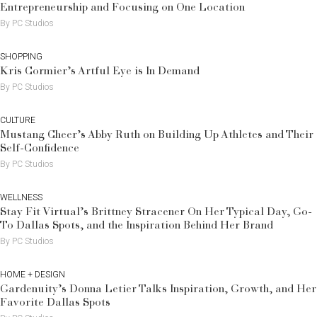
Entrepreneurship and Focusing on One Location
By PC Studios
SHOPPING
Kris Cormier’s Artful Eye is In Demand
By PC Studios
CULTURE
Mustang Cheer’s Abby Ruth on Building Up Athletes and Their
Self-Confidence
By PC Studios
WELLNESS
Stay Fit Virtual’s Brittney Stracener On Her Typical Day, Go-
To Dallas Spots, and the Inspiration Behind Her Brand
By PC Studios
HOME + DESIGN
Gardenuity’s Donna Letier Talks Inspiration, Growth, and Her
Favorite Dallas Spots