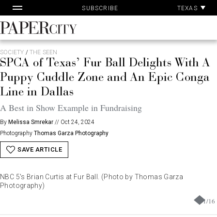
Pa
Skip
TEXAS
SUBSCRIBE
Ac
to
content
PaperCity
Magazine
SOCIETY
/
THE SEEN
SPCA of Texas’ Fur Ball Delights With A
Puppy Cuddle Zone and An Epic Conga
Line in Dallas
A Best in Show Example in Fundraising
By
Melissa Smrekar
//
Oct 24, 2024
Photography
Thomas Garza Photography
SAVE ARTICLE
NBC 5's Brian Curtis at Fur Ball. (Photo by Thomas Garza
Photography)
1
/
16