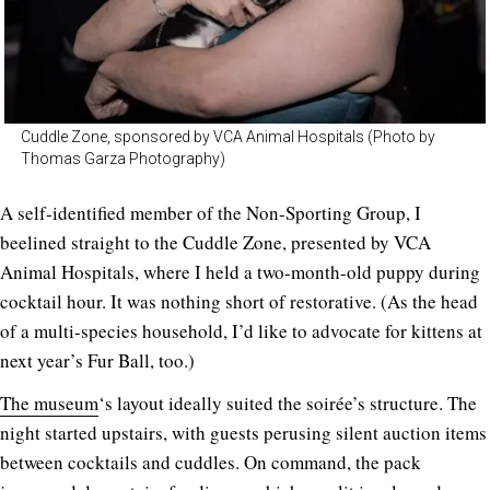
Cuddle Zone, sponsored by VCA Animal Hospitals (Photo by
Thomas Garza Photography)
A self-identified member of the Non-Sporting Group, I
beelined straight to the Cuddle Zone, presented by VCA
Animal Hospitals, where I held a two-month-old puppy during
cocktail hour. It was nothing short of restorative. (As the head
of a multi-species household, I’d like to advocate for kittens at
next year’s Fur Ball, too.)
The museum
‘s layout ideally suited the soirée’s structure. The
night started upstairs, with guests perusing silent auction items
between cocktails and cuddles. On command, the pack