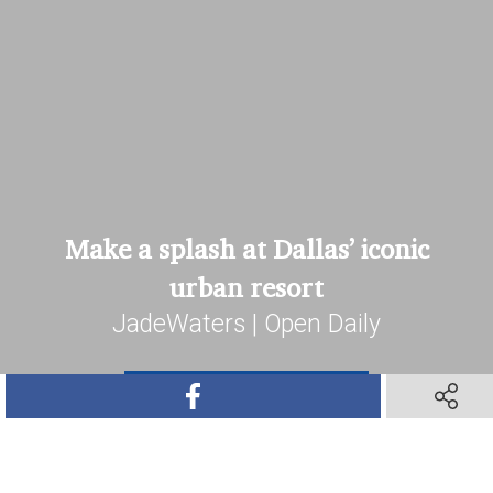
Make a splash at Dallas’ iconic
urban resort
JadeWaters | Open Daily
SHARE ON FACEBOOK
SHARE O
Book Your Stay
SHARE ON TWITTER
SHARE ON PINTEREST
SHARE VIA TEXT M
SHARE V