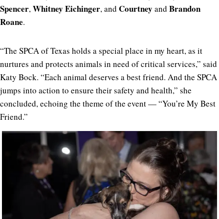
Spencer
Whitney Eichinger
Courtney
Brandon
,
, and
and
Roane
.
“The SPCA of Texas holds a special place in my heart, as it
nurtures and protects animals in need of critical services,” said
Katy Bock. “Each animal deserves a best friend. And the SPCA
jumps into action to ensure their safety and health,” she
concluded, echoing the theme of the event — “You’re My Best
Friend.”