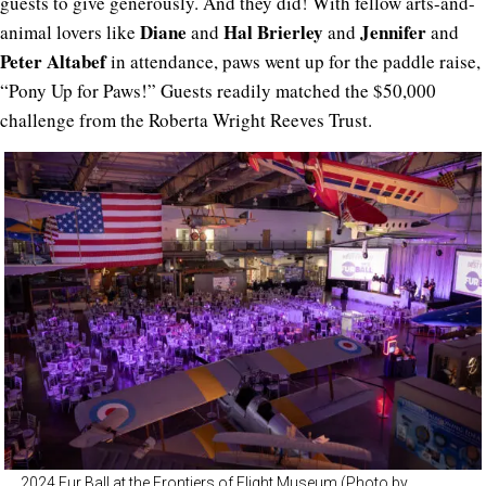
guests to give generously. And they did! With fellow arts-and-
Diane
Hal Brierley
Jennifer
animal lovers like
and
and
and
Peter Altabef
in attendance, paws went up for the paddle raise,
“Pony Up for Paws!” Guests readily matched the $50,000
challenge from the Roberta Wright Reeves Trust.
2024 Fur Ball at the Frontiers of Flight Museum (Photo by