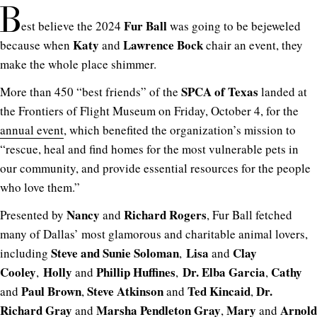
B
Fur Ball
est believe the 2024
was going to be bejeweled
Katy
Lawrence Bock
because when
and
chair an event, they
make the whole place shimmer.
SPCA of Texas
More than 450 “best friends” of the
landed at
the Frontiers of Flight Museum on Friday, October 4, for the
annual event
, which benefited the organization’s mission to
“rescue, heal and find homes for the most vulnerable pets in
our community, and provide essential resources for the people
who love them.”
Nancy
Richard Rogers
Presented by
and
, Fur Ball fetched
many of Dallas’ most glamorous and charitable animal lovers,
Steve and Sunie Soloman
Lisa
Clay
including
,
and
Cooley
Holly
Phillip Huffines
Dr. Elba Garcia
Cathy
,
and
,
,
Paul Brown
Steve Atkinson
Ted Kincaid
Dr.
and
,
and
,
Richard Gray
Marsha Pendleton Gray
Mary
Arnold
and
,
and