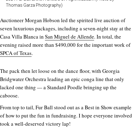
Thomas Garza Photography)
Auctioneer Morgan Hobson led the spirited live auction of
seven luxurious packages, including a seven-night stay at the
Casa Villa Blanca in
San Miguel de Allende
. In total, the
evening raised more than $490,000 for the important work of
SPCA of Texas
.
The pack then let loose on the dance floor, with Georgia
Bridgwater Orchestra leading an epic conga line that only
lacked one thing — a Standard Poodle bringing up the
caboose.
From top to tail, Fur Ball stood out as a Best in Show example
of how to put the fun in fundraising. I hope everyone involved
took a well-deserved victory lap!