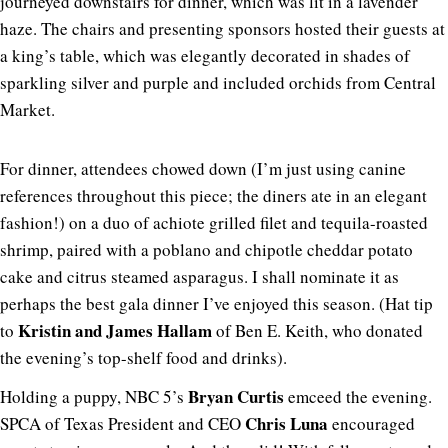
journeyed downstairs for dinner, which was lit in a lavender
haze. The chairs and presenting sponsors hosted their guests at
a king’s table, which was elegantly decorated in shades of
sparkling silver and purple and included orchids from Central
Market.
For dinner, attendees chowed down (I’m just using canine
references throughout this piece; the diners ate in an elegant
fashion!) on a duo of achiote grilled filet and tequila-roasted
shrimp, paired with a poblano and chipotle cheddar potato
cake and citrus steamed asparagus. I shall nominate it as
perhaps the best gala dinner I’ve enjoyed this season. (Hat tip
Kristin and James Hallam
to
of Ben E. Keith, who donated
the evening’s top-shelf food and drinks).
Bryan Curtis
Holding a puppy, NBC 5’s
emceed the evening.
Chris Luna
SPCA of Texas President and CEO
encouraged