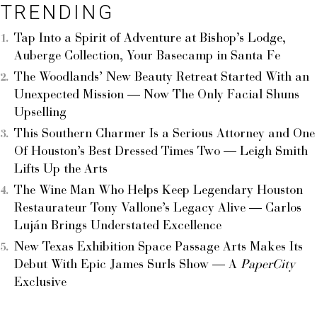
TRENDING
Tap Into a Spirit of Adventure at Bishop’s Lodge,
Auberge Collection, Your Basecamp in Santa Fe
The Woodlands’ New Beauty Retreat Started With an
Unexpected Mission — Now The Only Facial Shuns
Upselling
This Southern Charmer Is a Serious Attorney and One
Of Houston’s Best Dressed Times Two — Leigh Smith
Lifts Up the Arts
The Wine Man Who Helps Keep Legendary Houston
Restaurateur Tony Vallone’s Legacy Alive — Carlos
Luján Brings Understated Excellence
New Texas Exhibition Space Passage Arts Makes Its
Debut With Epic James Surls Show — A
PaperCity
Exclusive