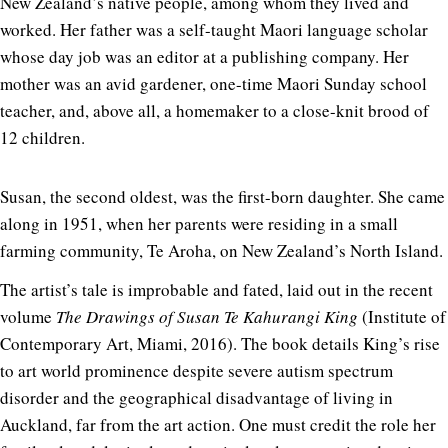
New Zealand’s native people, among whom they lived and
worked. Her father was a self-taught Maori language scholar
whose day job was an editor at a publishing company. Her
mother was an avid gardener, one-time Maori Sunday school
teacher, and, above all, a homemaker to a close-knit brood of
12 children.
Susan, the second oldest, was the first-born daughter. She came
along in 1951, when her parents were residing in a small
farming community, Te Aroha, on New Zealand’s North Island.
The artist’s tale is improbable and fated, laid out in the recent
volume
The Drawings of Susan Te Kahurangi King
(Institute of
Contemporary Art, Miami, 2016). The book details King’s rise
to art world prominence despite severe autism spectrum
disorder and the geographical disadvantage of living in
Auckland, far from the art action. One must credit the role her