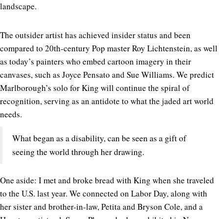
landscape.
The outsider artist has achieved insider status and been
compared to 20th-century Pop master Roy Lichtenstein, as well
as today’s painters who embed cartoon imagery in their
canvases, such as Joyce Pensato and Sue Williams. We predict
Marlborough’s solo for King will continue the spiral of
recognition, serving as an antidote to what the jaded art world
needs.
What began as a disability, can be seen as a gift of
seeing the world through her drawing.
One aside: I met and broke bread with King when she traveled
to the U.S. last year. We connected on Labor Day, along with
her sister and brother-in-law, Petita and Bryson Cole, and a