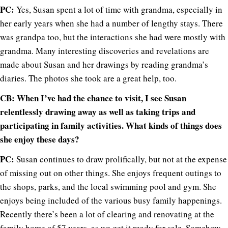
PC:
Yes, Susan spent a lot of time with grandma, especially in
her early years when she had a number of lengthy stays. There
was grandpa too, but the interactions she had were mostly with
grandma. Many interesting discoveries and revelations are
made about Susan and her drawings by reading grandma’s
diaries. The photos she took are a great help, too.
CB: When I’ve had the chance to visit, I see Susan
relentlessly drawing away as well as taking trips and
participating in family activities. What kinds of things does
she enjoy these days?
PC:
Susan continues to draw prolifically, but not at the expense
of missing out on other things. She enjoys frequent outings to
the shops, parks, and the local swimming pool and gym. She
enjoys being included of the various busy family happenings.
Recently there’s been a lot of clearing and renovating at the
family home of 57 years, as we get it ready for sale. Somehow