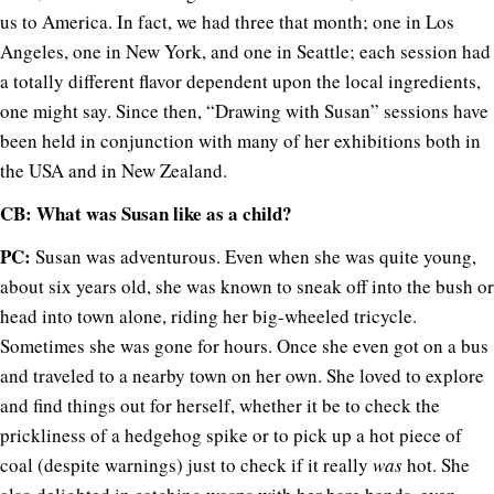
us to America. In fact, we had three that month; one in Los
Angeles, one in New York, and one in Seattle; each session had
a totally different flavor dependent upon the local ingredients,
one might say. Since then, “Drawing with Susan” sessions have
been held in conjunction with many of her exhibitions both in
the USA and in New Zealand.
CB: What was Susan like as a child?
PC:
Susan was adventurous. Even when she was quite young,
about six years old, she was known to sneak off into the bush or
head into town alone, riding her big-wheeled tricycle.
Sometimes she was gone for hours. Once she even got on a bus
and traveled to a nearby town on her own. She loved to explore
and find things out for herself, whether it be to check the
prickliness of a hedgehog spike or to pick up a hot piece of
coal (despite warnings) just to check if it really
was
hot. She