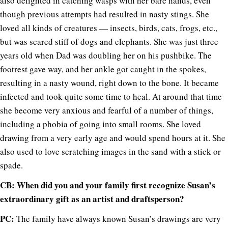
also delighted in catching wasps with her bare hands, even
though previous attempts had resulted in nasty stings. She
loved all kinds of creatures — insects, birds, cats, frogs, etc.,
but was scared stiff of dogs and elephants. She was just three
years old when Dad was doubling her on his pushbike. The
footrest gave way, and her ankle got caught in the spokes,
resulting in a nasty wound, right down to the bone. It became
infected and took quite some time to heal. At around that time
she become very anxious and fearful of a number of things,
including a phobia of going into small rooms. She loved
drawing from a very early age and would spend hours at it. She
also used to love scratching images in the sand with a stick or
spade.
CB: When did you and your family first recognize Susan’s
extraordinary gift as an artist and draftsperson?
PC:
The family have always known Susan’s drawings are very