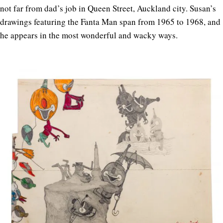
not far from dad’s job in Queen Street, Auckland city. Susan’s
drawings featuring the Fanta Man span from 1965 to 1968, and
he appears in the most wonderful and wacky ways.