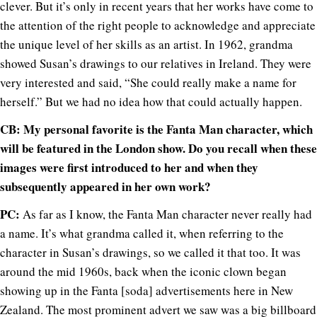
clever. But it’s only in recent years that her works have come to
the attention of the right people to acknowledge and appreciate
the unique level of her skills as an artist. In 1962, grandma
showed Susan’s drawings to our relatives in Ireland. They were
very interested and said, “She could really make a name for
herself.” But we had no idea how that could actually happen.
CB: My personal favorite is the Fanta Man character, which
will be featured in the London show. Do you recall when these
images were first introduced to her and when they
subsequently appeared in her own work?
PC:
As far as I know, the Fanta Man character never really had
a name. It’s what grandma called it, when referring to the
character in Susan’s drawings, so we called it that too. It was
around the mid 1960s, back when the iconic clown began
showing up in the Fanta [soda] advertisements here in New
Zealand. The most prominent advert we saw was a big billboard