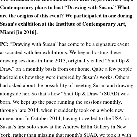
Contemporary plans to host “Drawing with Susan.” What
are the origins of this event? We participated in one during
Susan’s exhibition at the Institute of Contemporary Art,
Miami [in 2016].
PC:
“Drawing with Susan” has come to be a signature event
associated with her exhibitions. We began hosting these
drawing sessions in June 2013, originally called “Shut Up &
Draw,” on a monthly basis from our home. Quite a few people
had told us how they were inspired by Susan’s works. Others
had asked about the possibility of meeting Susan and drawing
alongside her. So that’s how “Shut Up & Draw” (SUAD) was
born. We kept up the pace running the sessions monthly,
through late 2014, when it suddenly took on a whole new
dimension. In October 2014, having travelled to the USA for
Susan’s first solo show at the Andrew Edlin Gallery in New
York, rather than missing that month’s SUAD, we took it with