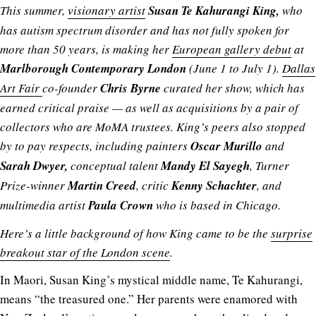
This summer,
visionary artist
Susan Te Kahurangi King,
who
has autism spectrum disorder and has not fully spoken for
more than 50 years, is making her
European gallery debut
at
Marlborough Contemporary London
(June 1 to July 1).
Dallas
Art Fair
co-founder
Chris Byrne
curated her show, which has
earned critical praise — as well as acquisitions by a pair of
collectors who are MoMA trustees. King’s peers also stopped
by to pay respects, including painters
Oscar Murillo
and
Sarah Dwyer,
conceptual talent
Mandy El Sayegh
, Turner
Prize-winner
Martin Creed
, critic
Kenny Schachter
, and
multimedia artist
Paula Crown
who is based in Chicago.
Here’s a little background of how King came to be the
surprise
breakout star of the London scene
.
In Maori, Susan King’s mystical middle name, Te Kahurangi,
means “the treasured one.” Her parents were enamored with