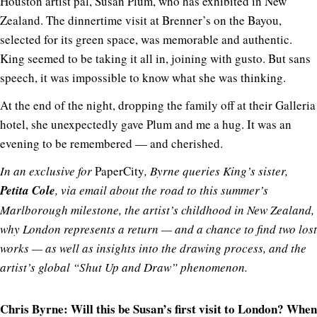
Houston artist pal, Susan Plum, who has exhibited in New
Zealand. The dinnertime visit at Brenner’s on the Bayou,
selected for its green space, was memorable and authentic.
King seemed to be taking it all in, joining with gusto. But sans
speech, it was impossible to know what she was thinking.
At the end of the night, dropping the family off at their Galleria
hotel, she unexpectedly gave Plum and me a hug. It was an
evening to be remembered — and cherished.
In an exclusive for
PaperCity
, Byrne queries King’s sister,
Petita Cole
, via email about the road to this summer’s
Marlborough milestone, the artist’s childhood in New Zealand,
why London represents a return — and a chance to find two lost
works — as well as insights into the drawing process, and the
artist’s global “Shut Up and Draw” phenomenon.
Chris Byrne: Will this be Susan’s first visit to London? When