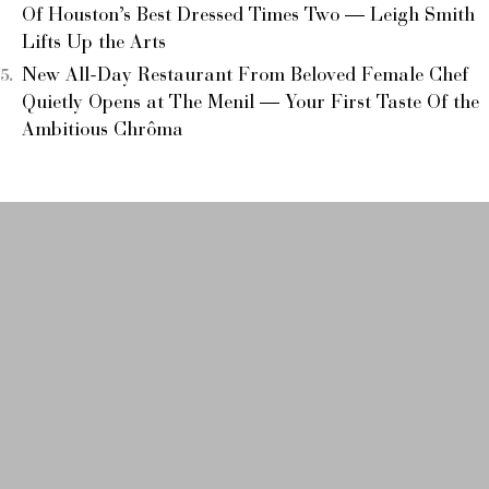
Of Houston’s Best Dressed Times Two — Leigh Smith
Lifts Up the Arts
New All-Day Restaurant From Beloved Female Chef
Quietly Opens at The Menil — Your First Taste Of the
Ambitious Chrôma