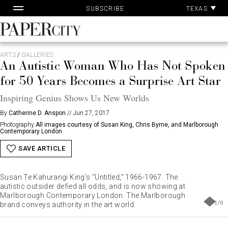
Pa
Skip
TEXAS
SUBSCRIBE
Ac
to
content
PaperCity
Magazine
ARTS
/
GALLERIES
An Autistic Woman Who Has Not Spoken
for 50 Years Becomes a Surprise Art Star
Inspiring Genius Shows Us New Worlds
By
Catherine D. Anspon
//
Jun 27, 2017
Photography
All images courtesy of Susan King, Chris Byrne, and Marlborough
Contemporary London.
SAVE ARTICLE
Susan Te Kahurangi King's "Untitled," 1966-1967. The
autistic outsider defied all odds, and is now showing at
Marlborough Contemporary London. The Marlborough
1
/
9
brand conveys authority in the art world.