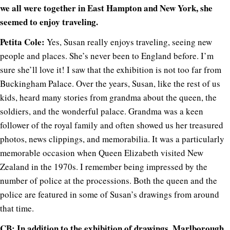
we all were together in East Hampton and New York, she
seemed to enjoy traveling.
Petita Cole:
Yes, Susan really enjoys traveling, seeing new
people and places. She’s never been to England before. I’m
sure she’ll love it! I saw that the exhibition is not too far from
Buckingham Palace. Over the years, Susan, like the rest of us
kids, heard many stories from grandma about the queen, the
soldiers, and the wonderful palace. Grandma was a keen
follower of the royal family and often showed us her treasured
photos, news clippings, and memorabilia. It was a particularly
memorable occasion when Queen Elizabeth visited New
Zealand in the 1970s. I remember being impressed by the
number of police at the processions. Both the queen and the
police are featured in some of Susan’s drawings from around
that time.
CB: In addition to the exhibition of drawings, Marlborough