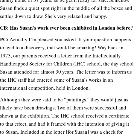
Susan finds a quiet spot right in the middle of all the boxes and
settles down to draw. She’s very relaxed and happy.
CB: Has Susan’s work ever been exhibited in London before?
PC:
Actually I’m pleased you asked. If your question happens
to lead to a discovery, that would be amazing! Way back in
1973, our parents received a letter from the Intellectually
Handicapped Society for Children (IHC) school, the day school
Susan attended for almost 30 years. The letter was to inform us
the IHC staff had entered some of Susan’s works in an
international competition, held in London.
Although they were said to be “paintings,” they would just as
likely have been drawings. Two of them were successful and
shown at the exhibition. The IHC school received a certificate
to that effect, and had it framed with the intention of giving it
to Susan. Included in the letter [for Susan] was a check for