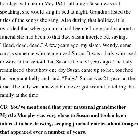
holidays with her in May 1961, although Susan was not
speaking, she would sing in bed at night. Grandma listed the
titles of the songs she sang. Also during that holiday, it is
recorded that when grandma had been telling grandpa about a
funeral she had been to that day, Susan interjected, saying,
“Dead, dead, dead.” A few years ago, my sister, Wendy, came
across someone who recognized Susan. It was a lady who used
to work at the school that Susan attended years ago. The lady
reminisced about how one day Susan came up to her, touched
her pregnant belly and said, “Baby.” Susan was 21 years at the
time. The lady was amazed but never got around to telling the
family at the time.
CB: You’ve mentioned that your maternal grandmother
Myrtle Murphy was very close to Susan and took a keen
interest in her drawing, keeping journal entries about images
that appeared over a number of years.