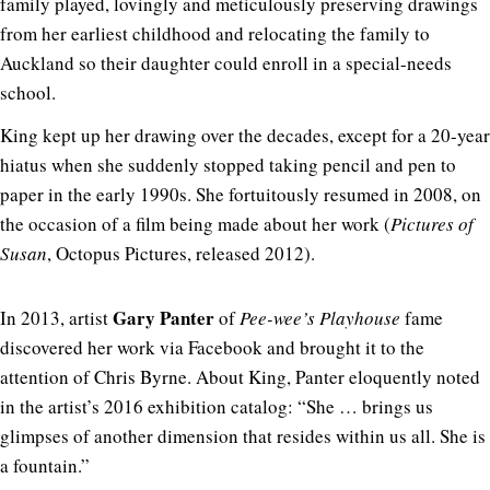
family played, lovingly and meticulously preserving drawings
from her earliest childhood and relocating the family to
Auckland so their daughter could enroll in a special-needs
school.
King kept up her drawing over the decades, except for a 20-year
hiatus when she suddenly stopped taking pencil and pen to
paper in the early 1990s. She fortuitously resumed in 2008, on
the occasion of a film being made about her work (
Pictures of
Susan
, Octopus Pictures, released 2012).
Gary Panter
In 2013, artist
of
Pee-wee’s Playhouse
fame
discovered her work via Facebook and brought it to the
attention of Chris Byrne. About King, Panter eloquently noted
in the artist’s 2016 exhibition catalog: “She … brings us
glimpses of another dimension that resides within us all. She is
a fountain.”