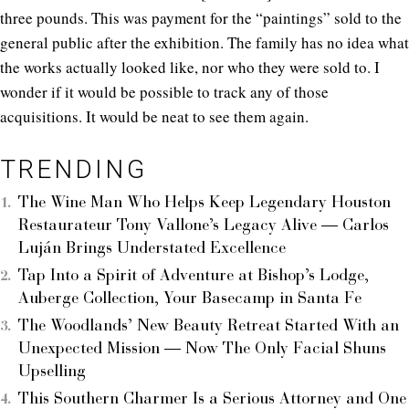
three pounds. This was payment for the “paintings” sold to the
general public after the exhibition. The family has no idea what
the works actually looked like, nor who they were sold to. I
wonder if it would be possible to track any of those
acquisitions. It would be neat to see them again.
TRENDING
The Wine Man Who Helps Keep Legendary Houston
Restaurateur Tony Vallone’s Legacy Alive — Carlos
Luján Brings Understated Excellence
Tap Into a Spirit of Adventure at Bishop’s Lodge,
Auberge Collection, Your Basecamp in Santa Fe
The Woodlands’ New Beauty Retreat Started With an
Unexpected Mission — Now The Only Facial Shuns
Upselling
This Southern Charmer Is a Serious Attorney and One