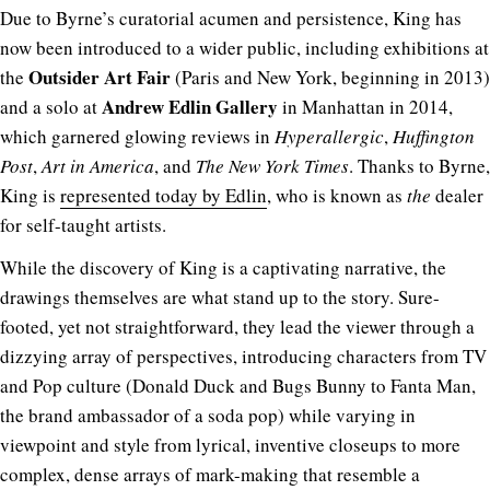
Due to Byrne’s curatorial acumen and persistence, King has
now been introduced to a wider public, including exhibitions at
Outsider Art Fair
the
(Paris and New York, beginning in 2013)
Andrew Edlin Gallery
and a solo at
in Manhattan in 2014,
which garnered glowing reviews in
Hyperallergic
,
Huffington
Post
,
Art in America
, and
The New York Times
. Thanks to Byrne,
King is
represented today by Edlin
, who is known as
the
dealer
for self-taught artists.
While the discovery of King is a captivating narrative, the
drawings themselves are what stand up to the story. Sure-
footed, yet not straightforward, they lead the viewer through a
dizzying array of perspectives, introducing characters from TV
and Pop culture (Donald Duck and Bugs Bunny to Fanta Man,
the brand ambassador of a soda pop) while varying in
viewpoint and style from lyrical, inventive closeups to more
complex, dense arrays of mark-making that resemble a