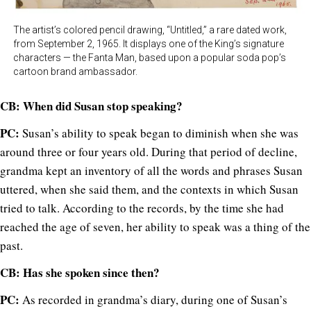
The artist’s colored pencil drawing, “Untitled,” a rare dated work,
from September 2, 1965. It displays one of the King’s signature
characters — the Fanta Man, based upon a popular soda pop’s
cartoon brand ambassador.
CB: When did Susan stop speaking?
PC:
Susan’s ability to speak began to diminish when she was
around three or four years old. During that period of decline,
grandma kept an inventory of all the words and phrases Susan
uttered, when she said them, and the contexts in which Susan
tried to talk. According to the records, by the time she had
reached the age of seven, her ability to speak was a thing of the
past.
CB: Has she spoken since then?
PC:
As recorded in grandma’s diary, during one of Susan’s