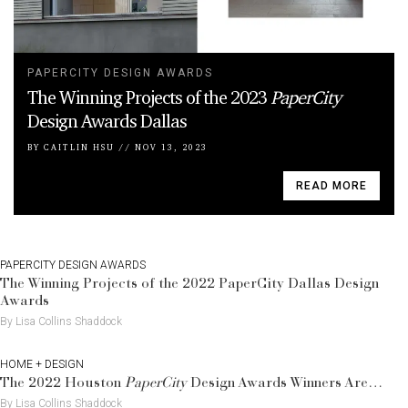
PAPERCITY DESIGN AWARDS
The Winning Projects of the 2023
PaperCity
Design Awards Dallas
BY
CAITLIN HSU
//
NOV 13, 2023
READ MORE
PAPERCITY DESIGN AWARDS
The Winning Projects of the 2022 PaperCity Dallas Design
Awards
By Lisa Collins Shaddock
HOME + DESIGN
The 2022 Houston
PaperCity
Design Awards Winners Are…
By Lisa Collins Shaddock