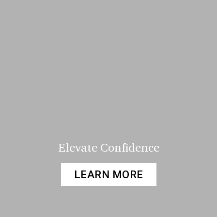
Elevate Confidence
LEARN MORE