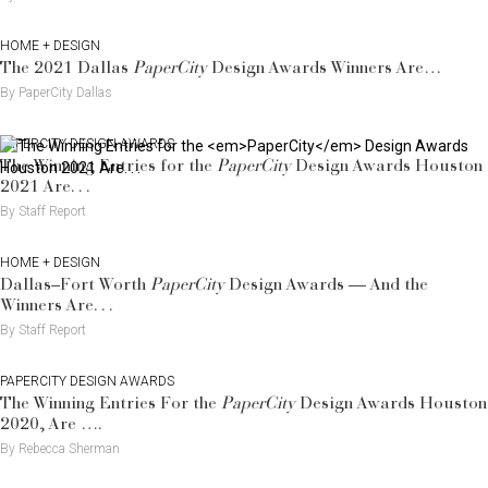
HOME + DESIGN
The 2021 Dallas
PaperCity
Design Awards Winners Are…
By PaperCity Dallas
PAPERCITY DESIGN AWARDS
The Winning Entries for the
PaperCity
Design Awards Houston
2021 Are. . .
By Staff Report
HOME + DESIGN
Dallas–Fort Worth
PaperCity
Design Awards — And the
Winners Are. . .
By Staff Report
PAPERCITY DESIGN AWARDS
The Winning Entries For the
PaperCity
Design Awards Houston
2020, Are ….
By Rebecca Sherman