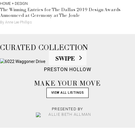
HOME + DESIGN
The Winning Entries for The Dallas 2019 Design Awards
Announced at Ceremony at The Joule
By Anne Lee Phillips
CURATED COLLECTION
PRESTON HOLLOW
MAKE YOUR MOVE
VIEW ALL LISTINGS
PRESENTED BY