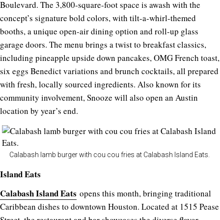
Boulevard. The 3,800-square-foot space is awash with the
concept’s signature bold colors, with tilt-a-whirl-themed
booths, a unique open-air dining option and roll-up glass
garage doors. The menu brings a twist to breakfast classics,
including pineapple upside down pancakes, OMG French toast,
six eggs Benedict variations and brunch cocktails, all prepared
with fresh, locally sourced ingredients. Also known for its
community involvement, Snooze will also open an Austin
location by year’s end.
Calabash lamb burger with cou cou fries at Calabash Island Eats.
Island Eats
Calabash Island Eats
opens this month, bringing traditional
Caribbean dishes to downtown Houston. Located at 1515 Pease
Street, the restaurant and bar showcases the diverse flavor