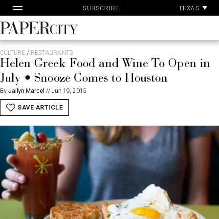
Pa
Skip
TEXAS
SUBSCRIBE
Ac
to
content
PaperCity
Magazine
CULTURE
/
RESTAURANTS
Helen Greek Food and Wine To Open in
July • Snooze Comes to Houston
By
Jailyn Marcel
//
Jun 19, 2015
SAVE ARTICLE