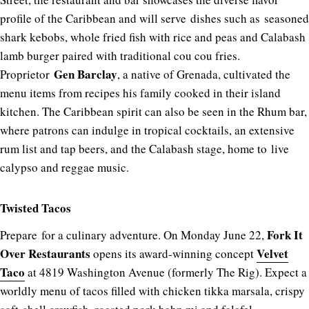
profile of the Caribbean and will serve dishes such as seasoned
shark kebobs, whole fried fish with rice and peas and Calabash
lamb burger paired with traditional cou cou fries.
Gen Barclay
Proprietor
, a native of Grenada, cultivated the
menu items from recipes his family cooked in their island
kitchen. The Caribbean spirit can also be seen in the Rhum bar,
where patrons can indulge in tropical cocktails, an extensive
rum list and tap beers, and the Calabash stage, home to live
calypso and reggae music.
Twisted Tacos
Fork It
Prepare for a culinary adventure. On Monday June 22,
Over Restaurants
Velvet
opens its award-winning concept
Taco
at 4819 Washington Avenue (formerly The Rig). Expect a
worldly menu of tacos filled with chicken tikka marsala, crispy