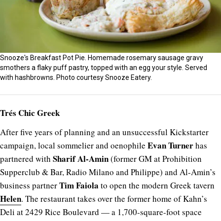
Snooze's Breakfast Pot Pie. Homemade rosemary sausage gravy
smothers a flaky puff pastry, topped with an egg your style. Served
with hashbrowns. Photo courtesy Snooze Eatery.
Trés Chic Greek
After five years of planning and an unsuccessful Kickstarter
Evan Turner
campaign, local sommelier and oenophile
has
Sharif Al-Amin
partnered with
(former GM at Prohibition
Supperclub & Bar, Radio Milano and Philippe) and Al-Amin’s
Tim Faiola
business partner
to open the modern Greek tavern
Helen
. The restaurant takes over the former home of Kahn’s
Deli at 2429 Rice Boulevard — a 1,700-square-foot space