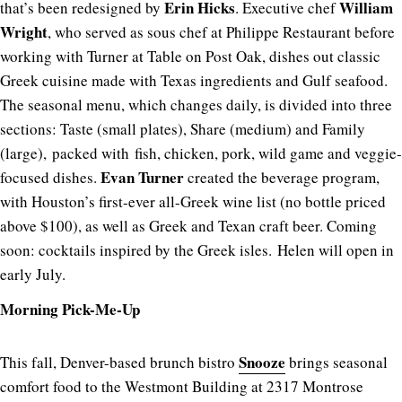
Erin Hicks
William
that’s been redesigned by
. Executive chef
Wright
, who served as sous chef at Philippe Restaurant before
working with Turner at Table on Post Oak, dishes out classic
Greek cuisine made with Texas ingredients and Gulf seafood.
The seasonal menu, which changes daily, is divided into three
sections: Taste (small plates), Share (medium) and Family
(large), packed with fish, chicken, pork, wild game and veggie-
Evan Turner
focused dishes.
created the beverage program,
with Houston’s first-ever all-Greek wine list (no bottle priced
above $100), as well as Greek and Texan craft beer. Coming
soon: cocktails inspired by the Greek isles. Helen will open in
early July.
Morning Pick-Me-Up
Snooze
This fall, Denver-based brunch bistro
brings seasonal
comfort food to the Westmont Building at 2317 Montrose