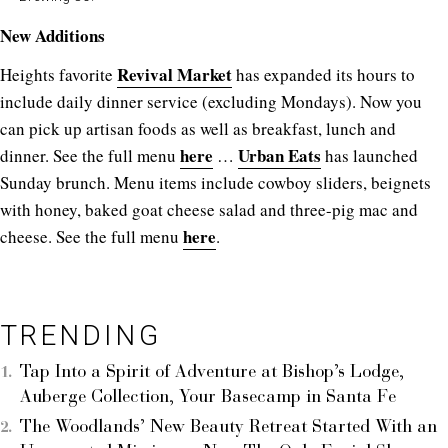
New Additions
Revival Market
Heights favorite
has expanded its hours to
include daily dinner service (excluding Mondays). Now you
can pick up artisan foods as well as breakfast, lunch and
here
Urban Eats
dinner. See the full menu
…
has launched
Sunday brunch. Menu items include cowboy sliders, beignets
with honey, baked goat cheese salad and three-pig mac and
here
cheese. See the full menu
.
TRENDING
Tap Into a Spirit of Adventure at Bishop’s Lodge,
Auberge Collection, Your Basecamp in Santa Fe
The Woodlands’ New Beauty Retreat Started With an