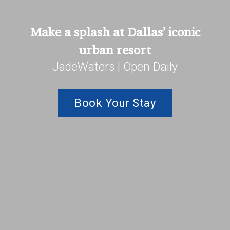
Make a splash at Dallas’ iconic
urban resort
JadeWaters | Open Daily
Book Your Stay