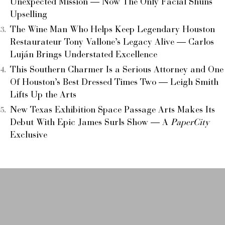
Unexpected Mission — Now The Only Facial Shuns
Upselling
The Wine Man Who Helps Keep Legendary Houston
Restaurateur Tony Vallone’s Legacy Alive — Carlos
Luján Brings Understated Excellence
This Southern Charmer Is a Serious Attorney and One
Of Houston’s Best Dressed Times Two — Leigh Smith
Lifts Up the Arts
New Texas Exhibition Space Passage Arts Makes Its
Debut With Epic James Surls Show — A
PaperCity
Exclusive