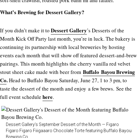
soft-shell crawfish, roasted pork bahn mi and falafel.
What’s Brewing for Dessert Gallery?
Dessert Gallery
If you didn’t make it to
’s Desserts of the
Month Kick Off Party last month, you’re in luck. The bakery is
continuing its partnership with local breweries by hosting
events each month that will show off featured dessert-and-brew
pairings. This month highlights the cherry vanilla red velvet
Buffalo Bayou Brewing
stout sheet cake made with beer from
Co
.
Head to Buffalo Bayou Saturday, June 27, 1 to 3 pm, to
taste the dessert of the month and enjoy a few brews. See the
here
full event schedule
.
Dessert Gallery’s September Dessert of the Month — Figaro
Figaro Figaro Fiiigaaaro Chocolate Torte featuring Buffalo Bayou
Brewing Co.