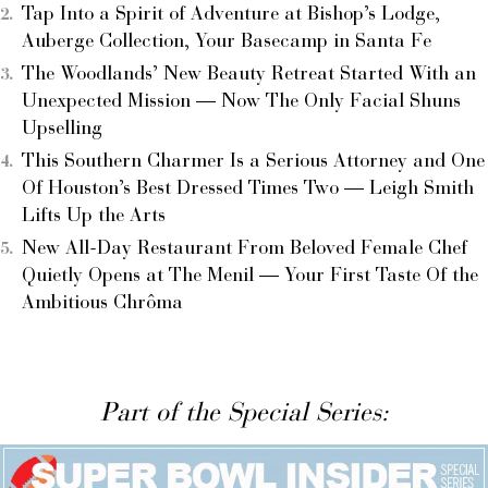
Tap Into a Spirit of Adventure at Bishop’s Lodge,
Auberge Collection, Your Basecamp in Santa Fe
The Woodlands’ New Beauty Retreat Started With an
Unexpected Mission — Now The Only Facial Shuns
Upselling
This Southern Charmer Is a Serious Attorney and One
Of Houston’s Best Dressed Times Two — Leigh Smith
Lifts Up the Arts
New All-Day Restaurant From Beloved Female Chef
Quietly Opens at The Menil — Your First Taste Of the
Ambitious Chrôma
Part of the Special Series: