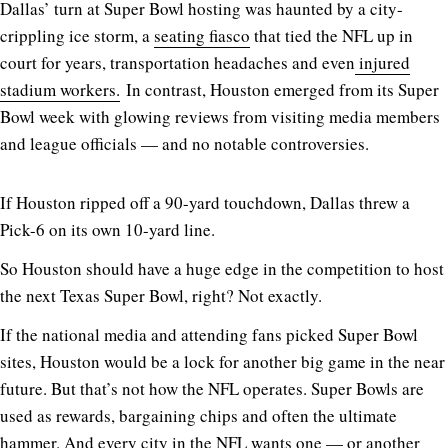
Dallas’ turn at Super Bowl hosting was haunted by a city-
crippling ice storm, a
seating fiasco
that tied the NFL up in
court for years, transportation headaches and even
injured
stadium workers.
In contrast, Houston emerged from its Super
Bowl week with glowing reviews from visiting media members
and league officials — and no notable controversies.
If Houston ripped off a 90-yard touchdown, Dallas threw a
Pick-6 on its own 10-yard line.
So Houston should have a huge edge in the competition to host
the next Texas Super Bowl, right? Not exactly.
If the national media and attending fans picked Super Bowl
sites, Houston would be a lock for another big game in the near
future. But that’s not how the NFL operates. Super Bowls are
used as rewards, bargaining chips and often the ultimate
hammer. And every city in the NFL wants one — or another