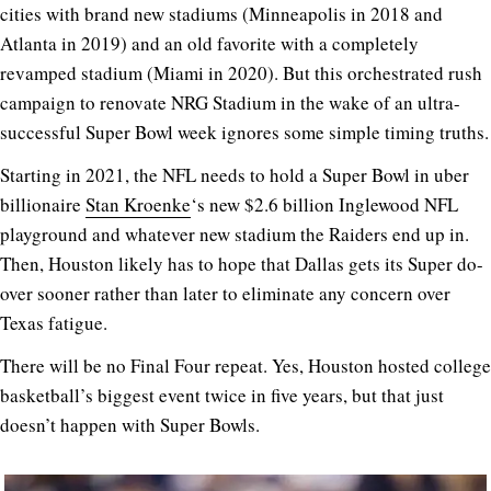
cities with brand new stadiums (Minneapolis in 2018 and
Atlanta in 2019) and an old favorite with a completely
revamped stadium (Miami in 2020). But this orchestrated rush
campaign to renovate NRG Stadium in the wake of an ultra-
successful Super Bowl week ignores some simple timing truths.
Starting in 2021, the NFL needs to hold a Super Bowl in uber
billionaire
Stan Kroenke
‘s new $2.6 billion Inglewood NFL
playground and whatever new stadium the Raiders end up in.
Then, Houston likely has to hope that Dallas gets its Super do-
over sooner rather than later to eliminate any concern over
Texas fatigue.
There will be no Final Four repeat. Yes, Houston hosted college
basketball’s biggest event twice in five years, but that just
doesn’t happen with Super Bowls.