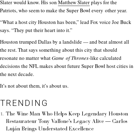
Slater would know. His son
Matthew Slater
plays for the
Patriots, who seem to make the Super Bowl every other year.
“What a host city Houston has been,” lead Fox voice Joe Buck
says. “They put their heart into it.”
Houston trumped Dallas by a landslide — and beat almost all
the rest. That says something about this city that should
resonate no matter what
Game of Thrones
-like calculated
decisions the NFL makes about future Super Bowl host cities in
the next decade.
It’s not about them, it’s about us.
TRENDING
The Wine Man Who Helps Keep Legendary Houston
Restaurateur Tony Vallone’s Legacy Alive — Carlos
Luján Brings Understated Excellence