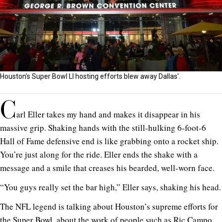
Houston's Super Bowl LI hosting efforts blew away Dallas'.
C
arl Eller takes my hand and makes it disappear in his
massive grip. Shaking hands with the still-hulking 6-foot-6
Hall of Fame defensive end is like grabbing onto a rocket ship.
You’re just along for the ride. Eller ends the shake with a
message and a smile that creases his bearded, well-worn face.
“You guys really set the bar high,” Eller says, shaking his head.
The NFL legend is talking about Houston’s supreme efforts for
the Super Bowl, about the work of people such as Ric Campo,