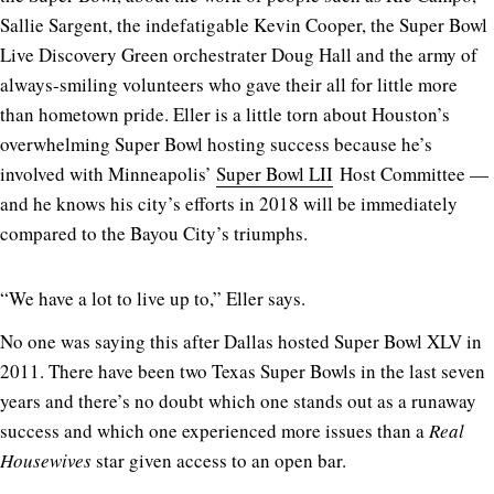
Sallie Sargent, the indefatigable Kevin Cooper, the Super Bowl
Live Discovery Green orchestrater Doug Hall and the army of
always-smiling volunteers who gave their all for little more
than hometown pride. Eller is a little torn about Houston’s
overwhelming Super Bowl hosting success because he’s
involved with Minneapolis’
Super Bowl LII
Host Committee —
and he knows his city’s efforts in 2018 will be immediately
compared to the Bayou City’s triumphs.
“We have a lot to live up to,” Eller says.
No one was saying this after Dallas hosted Super Bowl XLV in
2011. There have been two Texas Super Bowls in the last seven
years and there’s no doubt which one stands out as a runaway
success and which one experienced more issues than a
Real
Housewives
star given access to an open bar.