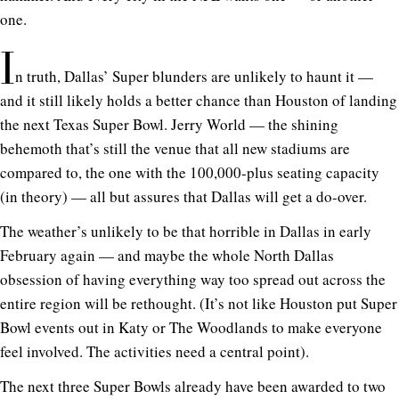
one.
I
n truth, Dallas’ Super blunders are unlikely to haunt it —
and it still likely holds a better chance than Houston of landing
the next Texas Super Bowl. Jerry World — the shining
behemoth that’s still the venue that all new stadiums are
compared to, the one with the 100,000-plus seating capacity
(in theory) — all but assures that Dallas will get a do-over.
The weather’s unlikely to be that horrible in Dallas in early
February again — and maybe the whole North Dallas
obsession of having everything way too spread out across the
entire region will be rethought. (It’s not like Houston put Super
Bowl events out in Katy or The Woodlands to make everyone
feel involved. The activities need a central point).
The next three Super Bowls already have been awarded to two