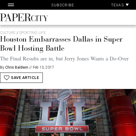
Pa
Skip
TEXAS
SUBSCRIBE
Ac
to
content
PaperCity
Magazine
CULTURE
/
SPORTING LIFE
Houston Embarrasses Dallas in Super
Bowl Hosting Battle
The Final Results are in, but Jerry Jones Wants a Do-Over
By
Chris Baldwin
//
Feb 13, 2017
SAVE ARTICLE