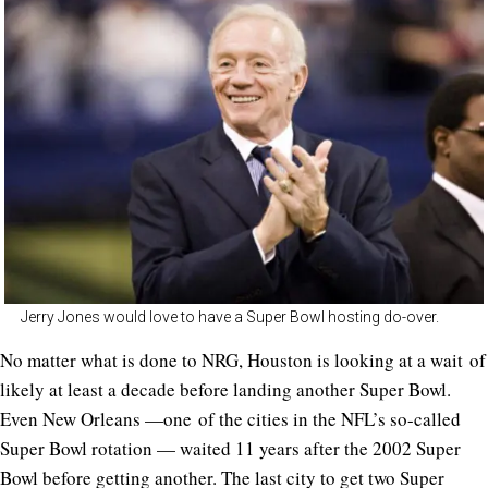
Jerry Jones would love to have a Super Bowl hosting do-over.
No matter what is done to NRG, Houston is looking at a wait of
likely at least a decade before landing another Super Bowl.
Even New Orleans —one of the cities in the NFL’s so-called
Super Bowl rotation — waited 11 years after the 2002 Super
Bowl before getting another. The last city to get two Super