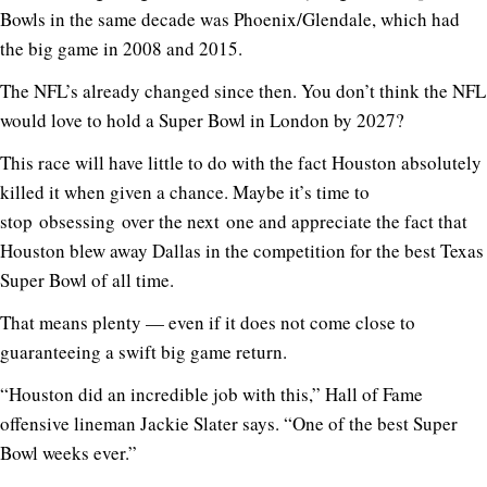
Bowls in the same decade was Phoenix/Glendale, which had
the big game in 2008 and 2015.
The NFL’s already changed since then. You don’t think the NFL
would love to hold a Super Bowl in London by 2027?
This race will have little to do with the fact Houston absolutely
killed it when given a chance. Maybe it’s time to
stop obsessing over the next one and appreciate the fact that
Houston blew away Dallas in the competition for the best Texas
Super Bowl of all time.
That means plenty — even if it does not come close to
guaranteeing a swift big game return.
“Houston did an incredible job with this,” Hall of Fame
offensive lineman Jackie Slater says. “One of the best Super
Bowl weeks ever.”