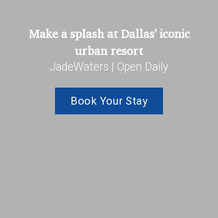
Make a splash at Dallas’ iconic
urban resort
JadeWaters | Open Daily
Book Your Stay