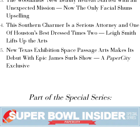
The Woodlands’ New Beauty Retreat Started With an
Unexpected Mission — Now The Only Facial Shuns
Upselling
This Southern Charmer Is a Serious Attorney and One
Of Houston’s Best Dressed Times Two — Leigh Smith
Lifts Up the Arts
New Texas Exhibition Space Passage Arts Makes Its
Debut With Epic James Surls Show — A
PaperCity
Exclusive
Part of the Special Series: