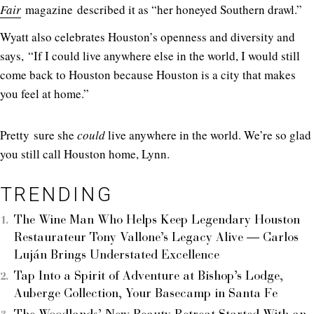
Fair
magazine described it as “her honeyed Southern drawl.”
Wyatt also celebrates Houston’s openness and diversity and
says, “If I could live anywhere else in the world, I would still
come back to Houston because Houston is a city that makes
you feel at home.”
Pretty sure she
could
live anywhere in the world. We’re so glad
you still call Houston home, Lynn.
TRENDING
The Wine Man Who Helps Keep Legendary Houston
Restaurateur Tony Vallone’s Legacy Alive — Carlos
Luján Brings Understated Excellence
Tap Into a Spirit of Adventure at Bishop’s Lodge,
Auberge Collection, Your Basecamp in Santa Fe