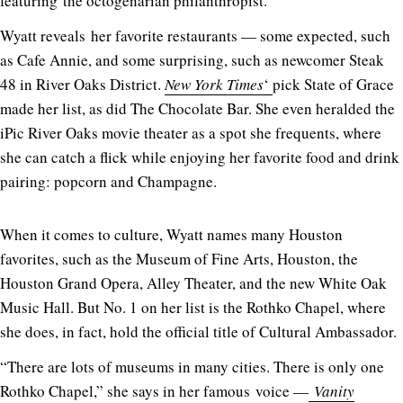
featuring the octogenarian philanthropist.
Wyatt reveals her favorite restaurants — some expected, such
as Cafe Annie, and some surprising, such as newcomer Steak
48 in River Oaks District.
New York Times
‘
pick State of Grace
made her list, as did The Chocolate Bar. She even heralded the
iPic River Oaks movie theater as a spot she frequents, where
she can catch a flick while enjoying her favorite food and drink
pairing: popcorn and Champagne.
When it comes to culture, Wyatt names many Houston
favorites, such as the Museum of Fine Arts, Houston, the
Houston Grand Opera, Alley Theater, and the new White Oak
Music Hall. But No. 1 on her list is the Rothko Chapel, where
she does, in fact, hold the official title of Cultural Ambassador.
“There are lots of museums in many cities. There is only one
Rothko Chapel,” she says in her famous voice —
Vanity