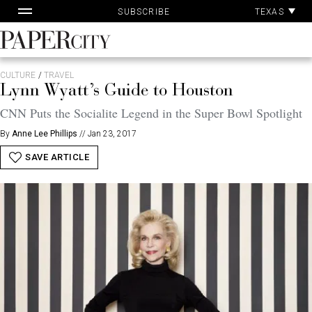
Pa
Skip
TEXAS
SUBSCRIBE
Ac
to
content
PaperCity
Magazine
CULTURE
/
TRAVEL
Lynn Wyatt’s Guide to Houston
CNN Puts the Socialite Legend in the Super Bowl Spotlight
By
Anne Lee Phillips
//
Jan 23, 2017
SAVE ARTICLE