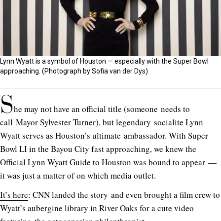
Lynn Wyatt is a symbol of Houston — especially with the Super Bowl
approaching. (Photograph by Sofia van der Dys)
S
he may not have an official title (someone needs to
call
Mayor Sylvester Turner
), but legendary socialite Lynn
Wyatt serves as Houston’s ultimate ambassador. With Super
Bowl LI in the Bayou City fast approaching, we knew the
Official Lynn Wyatt Guide to Houston was bound to appear —
it was just a matter of on which media outlet.
It’s here
: CNN landed the story and even brought a film crew to
Wyatt’s aubergine library in River Oaks for a cute video