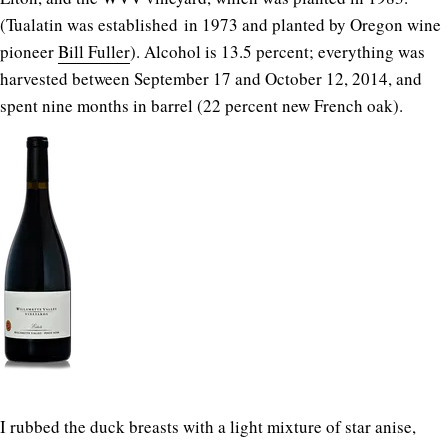
(Tualatin was established in 1973 and planted by Oregon wine
pioneer
Bill Fuller
). Alcohol is 13.5 percent; everything was
harvested between September 17 and October 12, 2014, and
spent nine months in barrel (22 percent new French oak).
I rubbed the duck breasts with a light mixture of star anise,