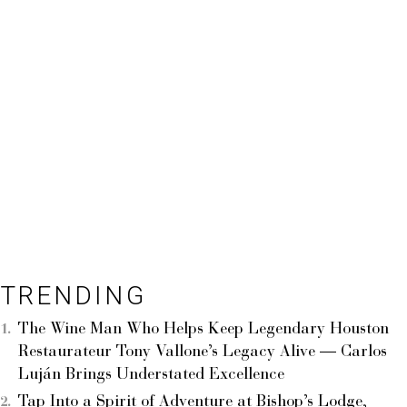
TRENDING
The Wine Man Who Helps Keep Legendary Houston
Restaurateur Tony Vallone’s Legacy Alive — Carlos
Luján Brings Understated Excellence
Tap Into a Spirit of Adventure at Bishop’s Lodge,