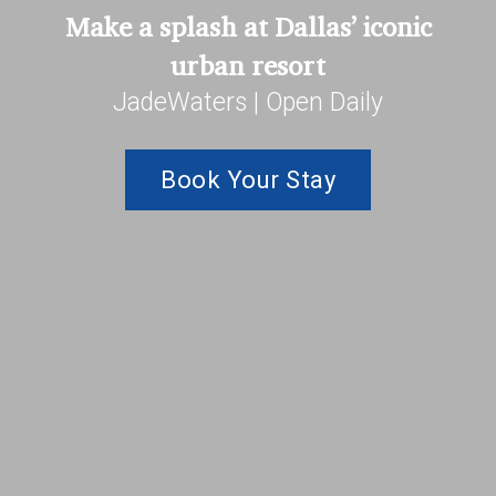
Make a splash at Dallas’ iconic
urban resort
JadeWaters | Open Daily
Book Your Stay