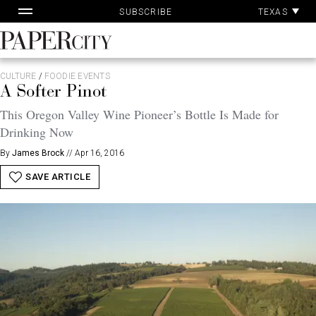
Pa
Skip
TEXAS
SUBSCRIBE
Ac
to
content
PaperCity
Magazine
CULTURE
/
FOODIE EVENTS
A Softer Pinot
This Oregon Valley Wine Pioneer’s Bottle Is Made for
Drinking Now
By
James Brock
//
Apr 16, 2016
SAVE ARTICLE