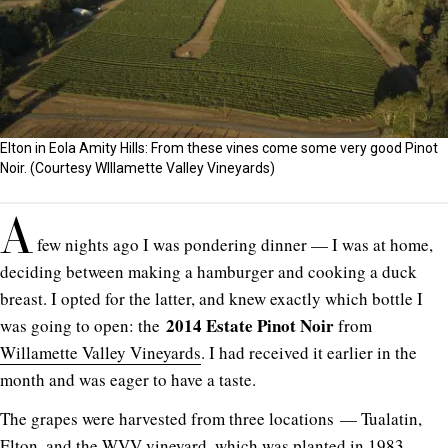
Elton in Eola Amity Hills: From these vines come some very good Pinot
Noir. (Courtesy WIllamette Valley Vineyards)
A
few nights ago I was pondering dinner — I was at home,
deciding between making a hamburger and cooking a duck
breast. I opted for the latter, and knew exactly which bottle I
2014 Estate Pinot Noir
was going to open: the
from
Willamette Valley Vineyards
. I had received it earlier in the
month and was eager to have a taste.
The grapes were harvested from three locations — Tualatin,
Elton, and the WVV vineyard, which was planted in 1983.