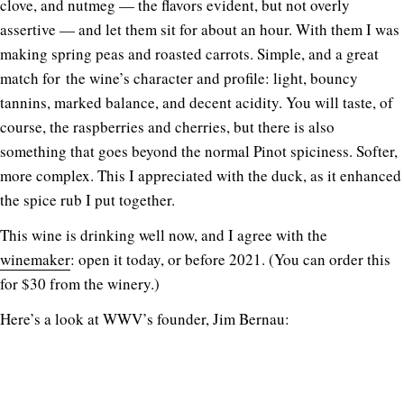
clove, and nutmeg — the flavors evident, but not overly
assertive — and let them sit for about an hour. With them I was
making spring peas and roasted carrots. Simple, and a great
match for the wine’s character and profile: light, bouncy
tannins, marked balance, and decent acidity. You will taste, of
course, the raspberries and cherries, but there is also
something that goes beyond the normal Pinot spiciness. Softer,
more complex. This I appreciated with the duck, as it enhanced
the spice rub I put together.
This wine is drinking well now, and I agree with the
winemaker
: open it today, or before 2021. (You can order this
for $30 from the winery.)
Here’s a look at WWV’s founder, Jim Bernau: