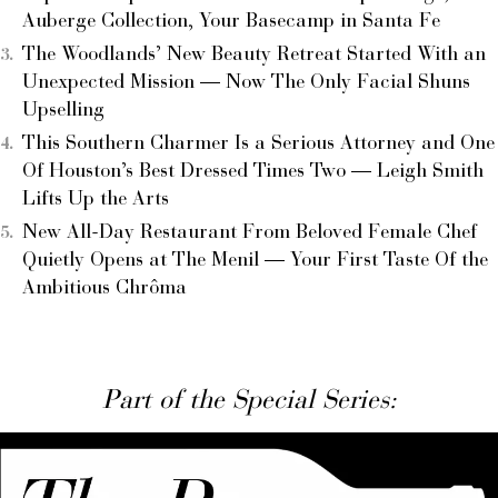
Auberge Collection, Your Basecamp in Santa Fe
The Woodlands’ New Beauty Retreat Started With an
Unexpected Mission — Now The Only Facial Shuns
Upselling
This Southern Charmer Is a Serious Attorney and One
Of Houston’s Best Dressed Times Two — Leigh Smith
Lifts Up the Arts
New All-Day Restaurant From Beloved Female Chef
Quietly Opens at The Menil — Your First Taste Of the
Ambitious Chrôma
Part of the Special Series: