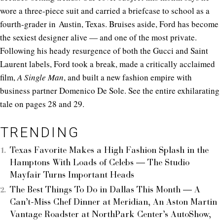
wore a three-piece suit and carried a briefcase to school as a
fourth-grader in Austin, Texas. Bruises aside, Ford has become
the sexiest designer alive — and one of the most private.
Following his heady resurgence of both the Gucci and Saint
Laurent labels, Ford took a break, made a critically acclaimed
film,
A Single Man
, and built a new fashion empire with
business partner Domenico De Sole. See the entire exhilarating
tale on pages 28 and 29.
TRENDING
Texas Favorite Makes a High Fashion Splash in the
Hamptons With Loads of Celebs — The Studio
Mayfair Turns Important Heads
The Best Things To Do in Dallas This Month — A
Can’t-Miss Chef Dinner at Meridian, An Aston Martin
Vantage Roadster at NorthPark Center’s AutoShow,