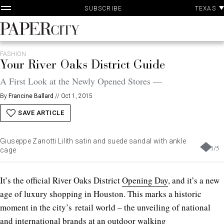
P
Skip
TEXAS
SUBSCRIBE
A
to
content
PaperCity
Magazine
FASHION
Your River Oaks District Guide
A First Look at the Newly Opened Stores —
By
Francine Ballard
//
Oct 1, 2015
SAVE ARTICLE
Giuseppe Zanotti Lilith satin and suede sandal with ankle
1
/
5
cage
It’s the official River Oaks District
Opening Day
, and it’s a new
age of luxury shopping in Houston. This marks a historic
moment in the city’s retail world – the unveiling of national
and international brands at an outdoor walking