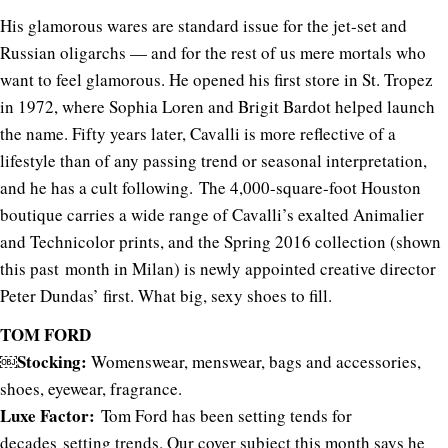
His glamorous wares are standard issue for the jet-set and
Russian oligarchs — and for the rest of us mere mortals who
want to feel glamorous. He opened his first store in St. Tropez
in 1972, where Sophia Loren and Brigit Bardot helped launch
the name. Fifty years later, Cavalli is more reflective of a
lifestyle than of any passing trend or seasonal interpretation,
and he has a cult following. The 4,000-square-foot Houston
boutique carries a wide range of Cavalli’s exalted Animalier
and Technicolor prints, and the Spring 2016 collection (shown
this past month in Milan) is newly appointed creative director
Peter Dundas’ first. What big, sexy shoes to fill.
TOM FORD
￼Stocking:
Womenswear, menswear, bags and accessories,
shoes, eyewear, fragrance.
Luxe Factor:
Tom Ford has been setting tends for
decades setting trends. Our cover subject this month says he