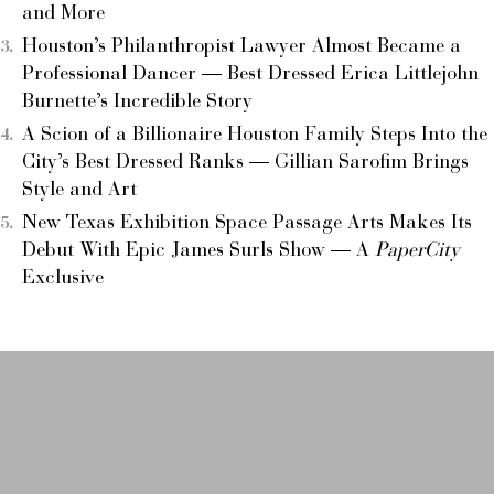
and More
Houston’s Philanthropist Lawyer Almost Became a
Professional Dancer — Best Dressed Erica Littlejohn
Burnette’s Incredible Story
A Scion of a Billionaire Houston Family Steps Into the
City’s Best Dressed Ranks — Gillian Sarofim Brings
Style and Art
New Texas Exhibition Space Passage Arts Makes Its
Debut With Epic James Surls Show — A
PaperCity
Exclusive