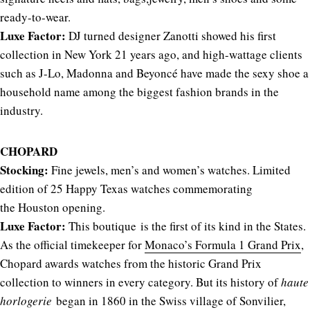
ready-to-wear.
Luxe Factor:
DJ turned designer Zanotti showed his first
collection in New York 21 years ago, and high-wattage clients
such as J-Lo, Madonna and Beyoncé have made the sexy shoe a
household name among the biggest fashion brands in the
industry.
CHOPARD
Stocking:
Fine jewels, men’s and women’s watches. Limited
edition of 25 Happy Texas watches commemorating
the Houston opening.
Luxe Factor:
This boutique is the first of its kind in the States.
As the official timekeeper for
Monaco’s Formula 1 Grand Prix
,
Chopard awards watches from the historic Grand Prix
collection to winners in every category. But its history of
haute
horlogerie
began in 1860 in the Swiss village of Sonvilier,