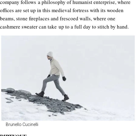
company follows a philosophy of humanist enterprise, where
offices are set up in this medieval fortress with its wooden
beams, stone fireplaces and frescoed walls, where one
cashmere sweater can take up to a full day to stitch by hand.
Brunello Cucinelli