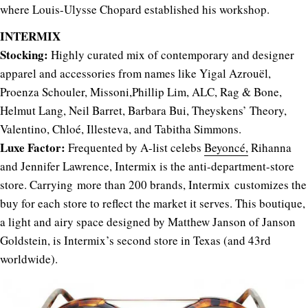
where Louis-Ulysse Chopard established his workshop.
INTERMIX
Stocking:
Highly curated mix of contemporary and designer
apparel and accessories from names like Yigal Azrouël,
Proenza Schouler, Missoni,Phillip Lim, ALC, Rag & Bone,
Helmut Lang, Neil Barret, Barbara Bui, Theyskens’ Theory,
Valentino, Chloé, Illesteva, and Tabitha Simmons.
Luxe Factor:
Frequented by A-list celebs
Beyoncé,
Rihanna
and Jennifer Lawrence, Intermix is the anti-department-store
store. Carrying more than 200 brands, Intermix customizes the
buy for each store to reflect the market it serves. This boutique,
a light and airy space designed by Matthew Janson of Janson
Goldstein, is Intermix’s second store in Texas (and 43rd
worldwide).