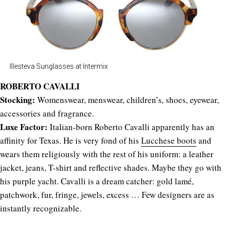
Illesteva Sunglasses at Intermix
ROBERTO CAVALLI
Stocking:
Womenswear, menswear, children’s, shoes, eyewear,
accessories and fragrance.
Luxe Factor:
Italian-born Roberto Cavalli apparently has an
affinity for Texas. He is very fond of his
Lucchese boots
and
wears them religiously with the rest of his uniform: a leather
jacket, jeans, T-shirt and reflective shades. Maybe they go with
his purple yacht. Cavalli is a dream catcher: gold lamé,
patchwork, fur, fringe, jewels, excess … Few designers are as
instantly recognizable.