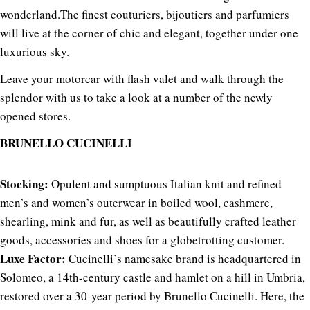
wonderland.
The finest couturiers, bijoutiers and parfumiers
will live at the corner of chic and elegant, together under one
luxurious sky.
Leave your motorcar with flash valet and walk through the
splendor with us to take a look at a number of the newly
opened stores.
BRUNELLO CUCINELLI
Stocking:
Opulent and sumptuous Italian knit and refined
men’s and women’s outerwear in boiled wool, cashmere,
shearling, mink and fur, as well as beautifully crafted leather
goods, accessories and shoes for a globetrotting customer.
Luxe Factor:
Cucinelli’s namesake brand is headquartered in
Solomeo, a 14th-century castle and hamlet on a hill in Umbria,
restored over a 30-year period by
Brunello Cucinelli.
Here, the