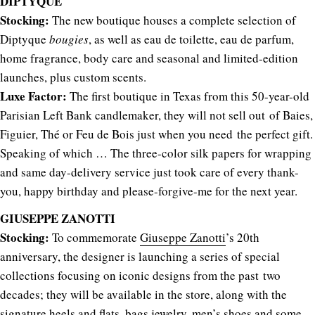
DIPTYQUE
Stocking:
The new boutique houses a complete selection of
Diptyque
bougies
, as well as eau de toilette, eau de parfum,
home fragrance, body care and seasonal and limited-edition
launches, plus custom scents.
Luxe Factor:
The first boutique in Texas from this 50-year-old
Parisian Left Bank candlemaker, they will not sell out of Baies,
Figuier, Thé or Feu de Bois just when you need the perfect gift.
Speaking of which … The three-color silk papers for wrapping
and same day-delivery service just took care of every thank-
you, happy birthday and please-forgive-me for the next year.
GIUSEPPE ZANOTTI
Stocking:
To commemorate
Giuseppe Zanotti
’s 20th
anniversary, the designer is launching a series of special
collections focusing on iconic designs from the past two
decades; they will be available in the store, along with the
signature heels and flats, bags,jewelry, men’s shoes and some