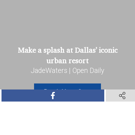
Make a splash at Dallas’ iconic
urban resort
JadeWaters | Open Daily
Book Your Stay
SHARE ON FACEBOOK
SHARE O
SHARE ON TWITTER
SHARE ON PINTEREST
SHARE VIA TEXT M
SHARE V