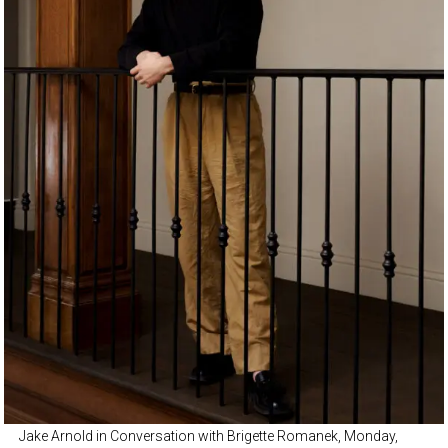
Jake Arnold in Conversation with Brigette Romanek, Monday,