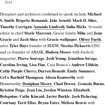
2024.
Michael
Designers and architects confirmed to speak include
S. Smith
Brigette Romanek
Jake Arnold
Mark D. Sikes
,
,
,
,
Timothy Corrigan
Amanda Lindroth
India Hicks
,
,
,
Veranda
Steele Marcoux
Mike
Jenn
editor in chief
, Gracie family
and
Gracie
Zach Shea
Gracie wallpaper
Oliver Furth
and
with
,
,
Tyler Hays
Nicolas Pickaerts
artist
founder of BDDW,
CEO
Hudson Moore
and co-founder of ABASK,
with
Frederic
Pierre Sauvage
Josh Young
Jonathan Savage
magazine,
,
,
,
Carolina Irving
Lisa Fine
Andrew Uihlein
,
, Casa Branca’s
,
Cathy Purple Cherry,
Darren Henault
Emily Summers
,
,
CeCe Barfield Thompson
Alison Kenworthy
,
with
Doniphan Moore
Chad Dorsey
Gonzalo Bueno
Homeworthy,
,
,
,
Kristine Paige
Jean Liu,
Jordan Winston
Elizabeth
,
,
Bolognino
Cathy Kincaid
Javier Burkle
Josh Pickering
,
,
,
,
Courtnay Tartt Elias
Bryan Yates
Melissa Reavis
,
,
with