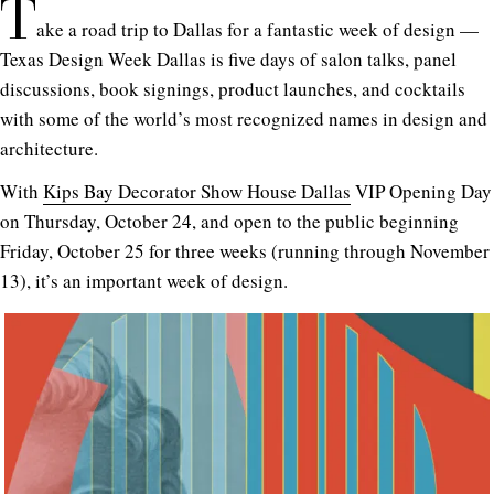
T
ake a road trip to Dallas for a fantastic week of design —
Texas Design Week Dallas is five days of salon talks, panel
discussions, book signings, product launches, and cocktails
with some of the world’s most recognized names in design and
architecture.
With
Kips Bay Decorator Show House Dallas
VIP Opening Day
on Thursday, October 24, and open to the public beginning
Friday, October 25 for three weeks (running through November
13), it’s an important week of design.