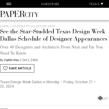
Pa
Skip
TEXAS
SUBSCRIBE
Ac
to
content
PaperCity
Magazine
HOME + DESIGN
/
TEXAS DESIGN WEEK
See the Star-Studded Texas Design Week
Dallas Schedule of Designer Appearances
Over 40 Designers and Architects From Near and Far You
Need To Know
By
Caitlin Hsu
//
Oct 2, 2024
SAVE ARTICLE
Texas Design Week Dallas is Monday – Friday, October 21 –
25, 2024.
1
/
57