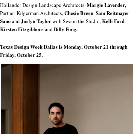
Margie
Lavender,
Hollander Design Landscape Architects,
Chesie Breen
Sam Reitmayer
Partner Kilgerman Architects,
,
Sano
Joslyn Taylor
Kelli Ford
and
with Swoon the Studio,
,
Kirsten Fitzgibbons
Billy Fong.
and
Texas Design Week Dallas is Monday, October 21 through
Friday, October 25.