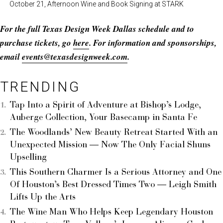
October 21, Afternoon Wine and Book Signing at STARK
For the full Texas Design Week Dallas schedule and to
purchase tickets, go
here
. For information and sponsorships,
email
events@texasdesignweek.com
.
TRENDING
Tap Into a Spirit of Adventure at Bishop’s Lodge,
Auberge Collection, Your Basecamp in Santa Fe
The Woodlands’ New Beauty Retreat Started With an
Unexpected Mission — Now The Only Facial Shuns
Upselling
This Southern Charmer Is a Serious Attorney and One
Of Houston’s Best Dressed Times Two — Leigh Smith
Lifts Up the Arts
The Wine Man Who Helps Keep Legendary Houston