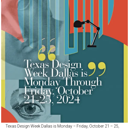
Texas Design Week Dallas is Monday – Friday, October 21 – 25,