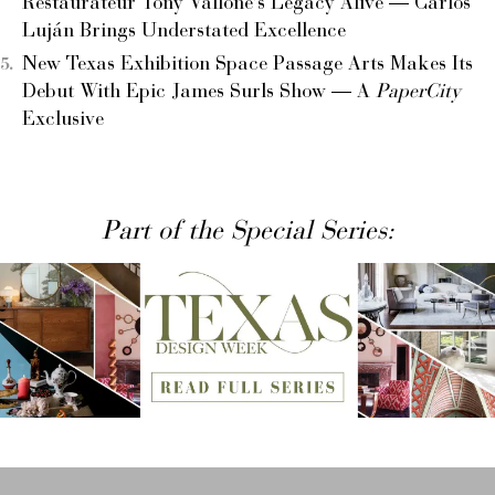
Restaurateur Tony Vallone’s Legacy Alive — Carlos
Luján Brings Understated Excellence
New Texas Exhibition Space Passage Arts Makes Its
Debut With Epic James Surls Show — A
PaperCity
Exclusive
Part of the Special Series: