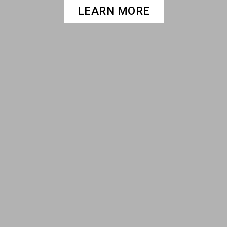
LEARN MORE