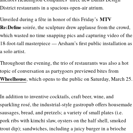
District restaurants in a spacious open-air atrium.
MTV
Unveiled during a
fête
in honor of this Friday’s
Re:Define
soirée, the sculpture drew applause from the crowd,
which wasted no time snapping pics and capturing video of the
18-foot-tall masterpiece — Arsham’s first public installation as
a solo artist.
Throughout the evening, the trio of restaurants was also a hot
topic of conversation as partygoers previewed bites from
Wheelhouse
, which opens to the public on Saturday, March 25.
In addition to inventive cocktails, craft beer, wine, and
sparkling rosé, the industrial-style gastropub offers housemade
sausages, bread, and pretzels; a variety of small plates (i.e.
pork ribs with kimchi slaw, oysters on the half shell, smoked
trout dip); sandwiches, including a juicy burger in a brioche