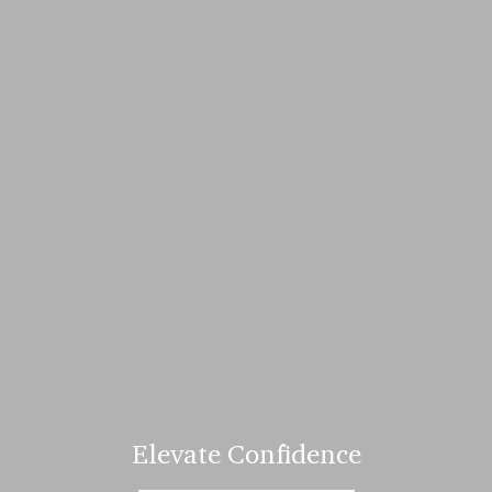
Elevate Confidence