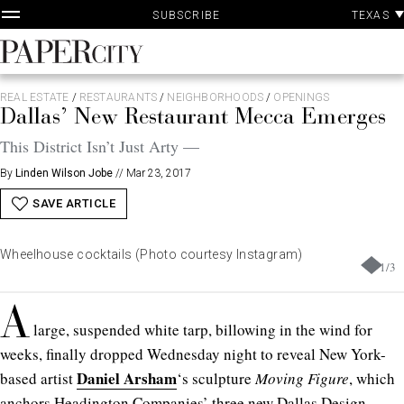
Skip
TEXAS
SUBSCRIBE
to
content
PaperCity
Magazine
REAL ESTATE
/
RESTAURANTS
/
NEIGHBORHOODS
/
OPENINGS
Dallas’ New Restaurant Mecca Emerges
This District Isn’t Just Arty —
By
Linden Wilson Jobe
//
Mar 23, 2017
SAVE ARTICLE
Wheelhouse cocktails (Photo courtesy Instagram)
1
/
3
A
large, suspended white tarp, billowing in the wind for
weeks, finally dropped Wednesday night to reveal New York-
Daniel Arsham
based artist
‘s sculpture
Moving Figure
, which
anchors Headington Companies’ three new Dallas Design