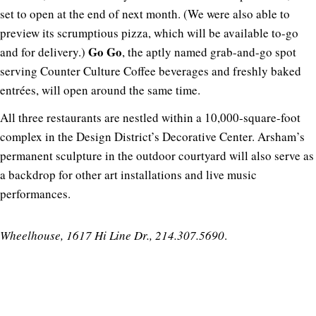
set to open at the end of next month. (We were also able to
preview its scrumptious pizza, which will be available to-go
Go Go
and for delivery.)
, the aptly named grab-and-go spot
serving Counter Culture Coffee beverages and freshly baked
entrées, will open around the same time.
All three restaurants are nestled within a 10,000-square-foot
complex in the Design District’s Decorative Center. Arsham’s
permanent sculpture in the outdoor courtyard will also serve as
a backdrop for other art installations and live music
performances.
Wheelhouse, 1617 Hi Line Dr., 214.307.5690
.