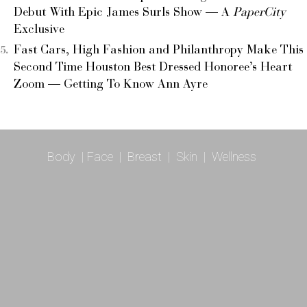
Debut With Epic James Surls Show — A
PaperCity
Exclusive
Fast Cars, High Fashion and Philanthropy Make This
Second Time Houston Best Dressed Honoree’s Heart
Zoom — Getting To Know Ann Ayre
Body
|
Face
|
Breast
|
Skin
|
Wellness