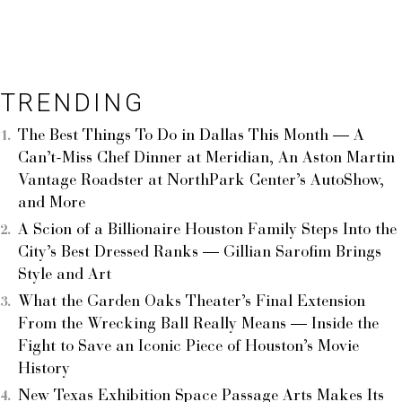
TRENDING
The Best Things To Do in Dallas This Month — A
Can’t-Miss Chef Dinner at Meridian, An Aston Martin
Vantage Roadster at NorthPark Center’s AutoShow,
and More
A Scion of a Billionaire Houston Family Steps Into the
City’s Best Dressed Ranks — Gillian Sarofim Brings
Style and Art
What the Garden Oaks Theater’s Final Extension
From the Wrecking Ball Really Means — Inside the
Fight to Save an Iconic Piece of Houston’s Movie
History
New Texas Exhibition Space Passage Arts Makes Its