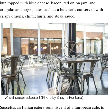
bun topped with blue cheese, bacon, red onion jam, and
arugula; and large plates such as a butcher’s cut served with
crispy onions, chimichurri, and steak sauce.
Wheelhouse restaurant (Photo by Shayna Fontana)
Sassetta
, an Italian eatery reminiscent of a European cafe, is