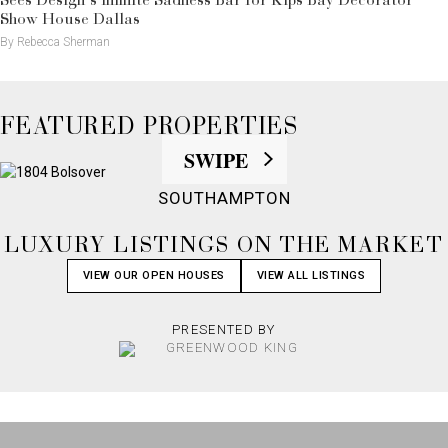
Sees Design’s Infinite Sadness Bar for Kips Bay Decorator
Show House Dallas
By Rebecca Sherman
FEATURED PROPERTIES
SWIPE
SOUTHAMPTON
LUXURY LISTINGS ON THE MARKET
VIEW OUR OPEN HOUSES
VIEW ALL LISTINGS
PRESENTED BY