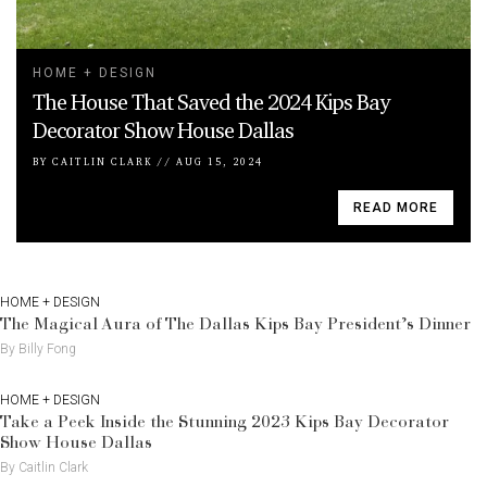
HOME + DESIGN
The House That Saved the 2024 Kips Bay
Decorator Show House Dallas
BY
CAITLIN CLARK
//
AUG 15, 2024
READ MORE
HOME + DESIGN
The Magical Aura of The Dallas Kips Bay President’s Dinner
By Billy Fong
HOME + DESIGN
Take a Peek Inside the Stunning 2023 Kips Bay Decorator
Show House Dallas
By Caitlin Clark