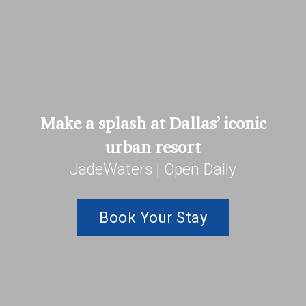
Make a splash at Dallas’ iconic
urban resort
JadeWaters | Open Daily
Book Your Stay