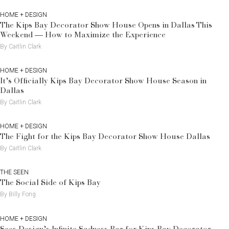
HOME + DESIGN
The Kips Bay Decorator Show House Opens in Dallas This
Weekend — How to Maximize the Experience
By Caitlin Clark
HOME + DESIGN
It’s Officially Kips Bay Decorator Show House Season in
Dallas
By Caitlin Clark
HOME + DESIGN
The Fight for the Kips Bay Decorator Show House Dallas
By Caitlin Clark
THE SEEN
The Social Side of Kips Bay
By Billy Fong
HOME + DESIGN