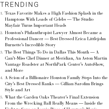
TRENDING
Texas Favorite Makes a High Fashion Splash in the
Hamptons With Loads of Celebs — The Studio
Mayfair Turns Important Heads
Houston’s Philanthropist Lawyer Almost Became a
Professional Dancer — Best Dressed Erica Littlejohn
Burnette’s Incredible Story
The Best Things To Do in Dallas This Month — A
Can’t-Miss Chef Dinner at Meridian, An Aston Martin
Vantage Roadster at NorthPark Center’s AutoShow,
and More
A Scion of a Billionaire Houston Family Steps Into the
City’s Best Dressed Ranks — Gillian Sarofim Brings
Style and Art
What the Garden Oaks Theater’s Final Extension
From the Wrecking Ball Really Means — Inside the