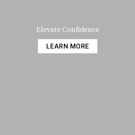
Elevate Confidence
LEARN MORE