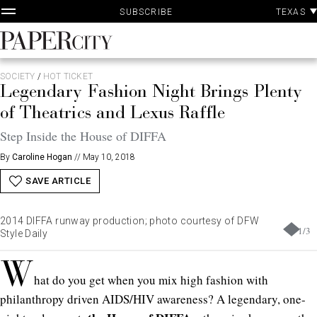
P
Skip
TEXAS
SUBSCRIBE
A
to
content
PaperCity
Magazine
SOCIETY
/
HOT TICKET
Legendary Fashion Night Brings Plenty
of Theatrics and Lexus Raffle
Step Inside the House of DIFFA
By
Caroline Hogan
//
May 10, 2018
SAVE ARTICLE
2014 DIFFA runway production; photo courtesy of DFW
1
/
3
Style Daily
W
hat do you get when you mix high fashion with
philanthropy driven AIDS/HIV awareness? A legendary, one-