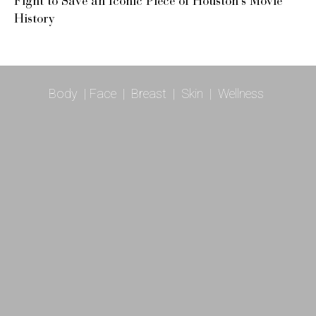
Fight to Save an Iconic Piece of Houston’s Movie
History
Body
|
Face
|
Breast
|
Skin
|
Wellness