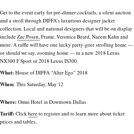
Get to the event early for pre-dinner cocktails, a silent auction
and a stroll through DIFFA’s luxurious designer jacket
collection. Local and national designers that will be on display
include
Zac Posen,
Frame, Veronica Beard, Naeem Kahn and
more. A raffle will have one lucky party-goer strolling home —
or should we say, zooming home — in a new 2018 Lexus
NX300 F Sport or 2018 Lexus IS300.
What:
House of DIFFA “Alter Ego” 2018
When:
This Saturday, May 12
Where:
Omni Hotel in Downtown Dallas
Tariff:
Click
here
to register and to learn more about ticket
prices and tables.