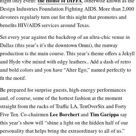
the House of DIFFA
night only event:
, otherwise known as the
Design Industries Foundation Fighting AIDS. More than 2,000
devotees regularly turn out for this night that promotes and
benefits HIV/AIDS services around Texas.
Set every year against the backdrop of an ultra-chic venue in
Dallas (this year’s it’s the downtown Omni), the runway
production is the main course. This year’s theme offers a Jekyll
and Hyde vibe mixed with edgy leathers.. Add a dash of retro
and bold colors and you have “Alter Ego,” named perfectly to
fit the motif.
Be prepared for surprise guests, high-energy performances
and, of course, some of the hottest fashion at the moment
straight from the racks of Traffic LA, TenOverSix and Forty
Lee Borchert
Tim Garippa
Five Ten. Co-chairmen
and
say
this year’s show will “shine a light on the hidden half of our
personality that helps bring the extraordinary to all of us.”