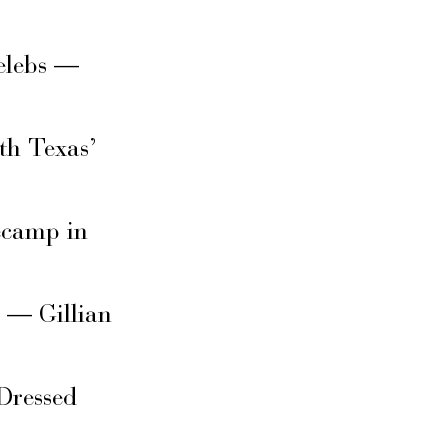
elebs —
th Texas’
secamp in
s — Gillian
Dressed