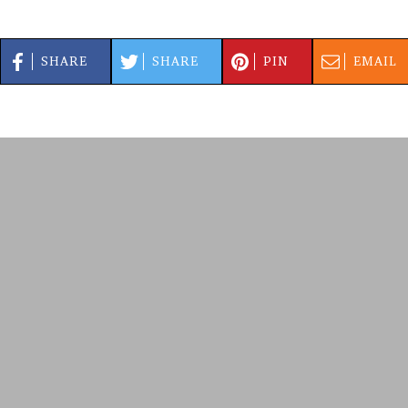
SHARE
SHARE
PIN
EMAIL