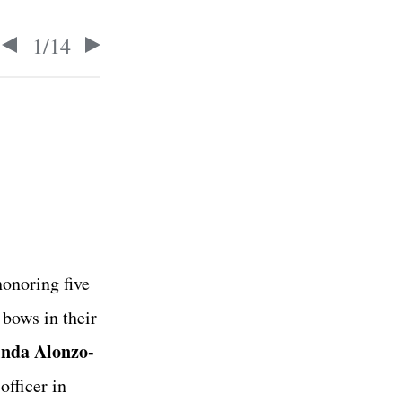
1
/
14
honoring five
bows in their
inda Alonzo-
fficer in