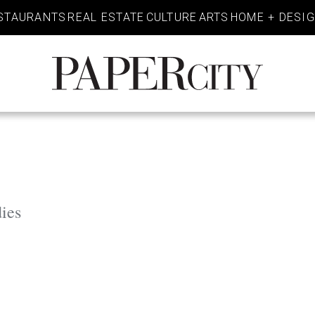
STAURANTS
REAL ESTATE
CULTURE
ARTS
HOME + DESI
PaperCity
Magazine
ies