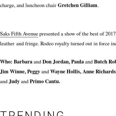
Gretchen Gilliam
charge, and luncheon chair
.
Saks Fifth Avenue
presented a show of the best of 2017,
leather and fringe. Rodeo royalty turned out in force i
Who: Barbara
Don Jordan, Paula
Butch Ro
and
and
Jim Winne, Peggy
Wayne Hollis, Anne Richards
and
Judy
Primo Cantu.
and
and
TRENDING