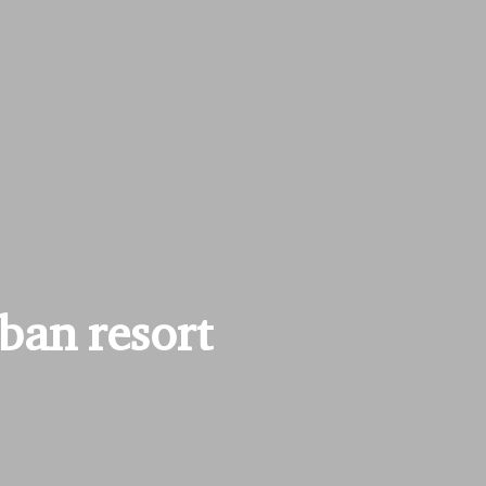
rban resort