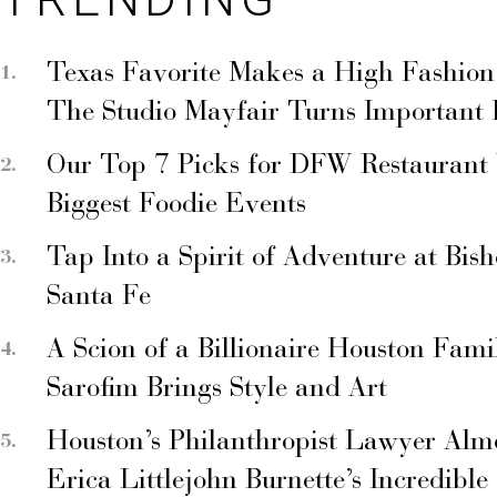
Texas Favorite Makes a High Fashion
The Studio Mayfair Turns Important
Our Top 7 Picks for DFW Restaurant
Biggest Foodie Events
Tap Into a Spirit of Adventure at Bis
Santa Fe
A Scion of a Billionaire Houston Fami
Sarofim Brings Style and Art
Houston’s Philanthropist Lawyer Alm
Erica Littlejohn Burnette’s Incredible