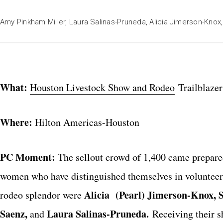
Amy Pinkham Miller, Laura Salinas-Pruneda, Alicia Jimerson-Knox
What:
Houston Livestock Show and Rodeo
Trailblaze
Where:
Hilton Americas-Houston
PC Moment:
The sellout crowd of 1,400 came prepared
women who have distinguished themselves in volunteer
Alicia (Pearl) Jimerson-Knox, 
rodeo splendor were
Saenz,
Laura Salinas-Pruneda.
and
Receiving their s