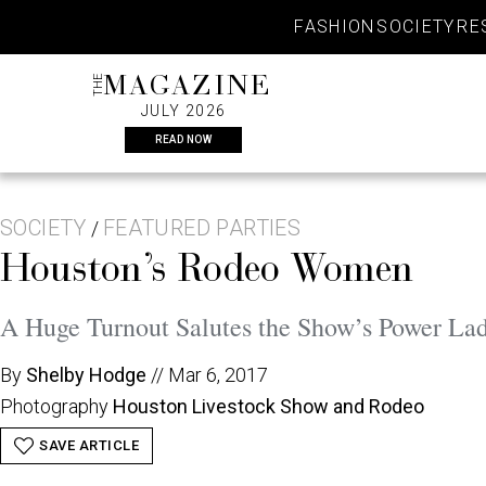
Skip
FASHION
SOCIETY
RE
to
content
THE
MAGAZINE
JULY 2026
READ NOW
SOCIETY
FEATURED PARTIES
/
Houston’s Rodeo Women
A Huge Turnout Salutes the Show’s Power Lad
By
Shelby Hodge
//
Mar 6, 2017
Photography
Houston Livestock Show and Rodeo
SAVE ARTICLE