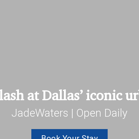
ash at Dallas’ iconic u
JadeWaters | Open Daily
Book Your Stay