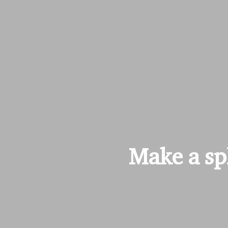
Make a spl