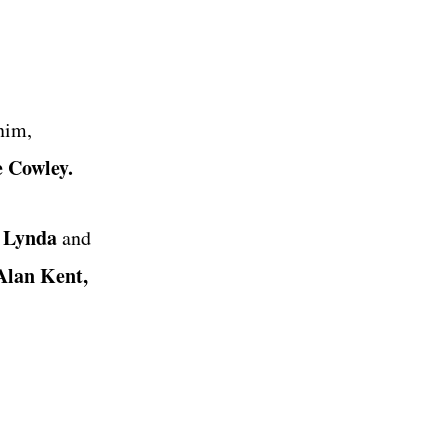
nim,
e Cowley.
 Lynda
and
lan Kent,