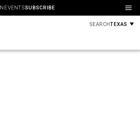
Account
GN
EVENTS
SUBSCRIBE
TEXAS
SEARCH