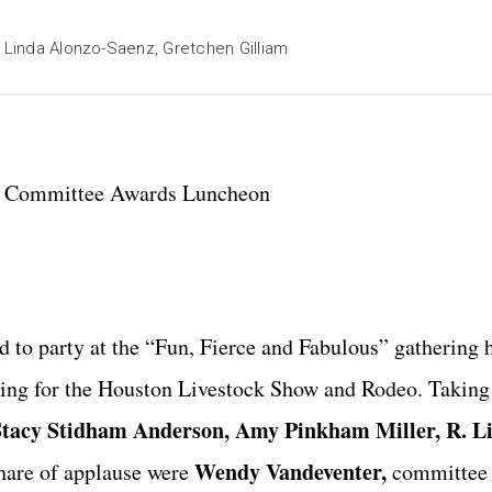
, Linda Alonzo-Saenz, Gretchen Gilliam
r Committee Awards Luncheon
 to party at the “Fun, Fierce and Fabulous” gathering 
ing for the Houston Livestock Show and Rodeo. Taking 
Stacy Stidham Anderson, Amy Pinkham Miller, R. L
Wendy Vandeventer,
hare of applause were
committee o