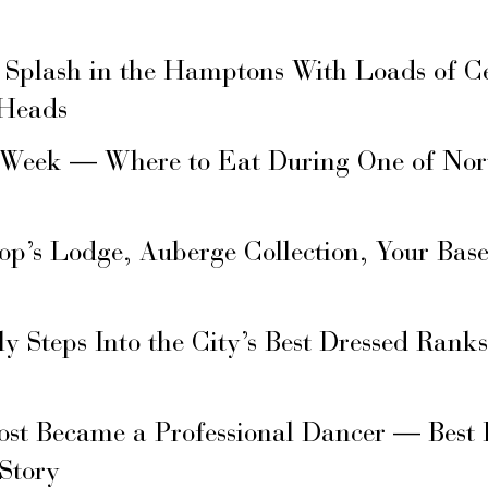
 Splash in the Hamptons With Loads of C
 Heads
 Week — Where to Eat During One of Nor
hop’s Lodge, Auberge Collection, Your Ba
ly Steps Into the City’s Best Dressed Rank
ost Became a Professional Dancer — Best 
 Story