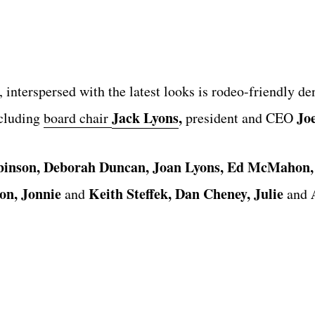
 interspersed with the latest looks is rodeo-friendly de
Jack Lyons
,
Jo
ncluding
board chair
president and CEO
binson, Deborah Duncan, Joan Lyons, Ed McMahon,
on,
Jonnie
Keith Steffek, Dan Cheney, Julie
A
and
and