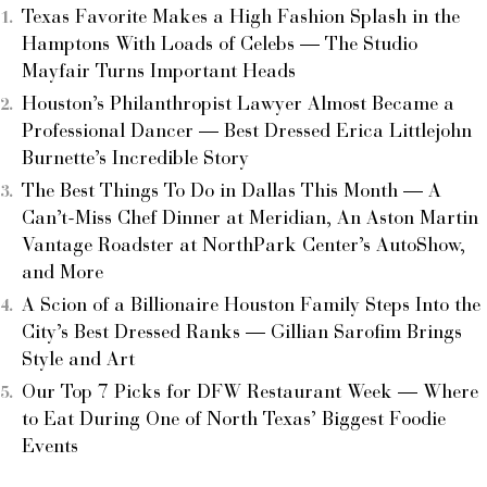
Texas Favorite Makes a High Fashion Splash in the
Hamptons With Loads of Celebs — The Studio
Mayfair Turns Important Heads
Houston’s Philanthropist Lawyer Almost Became a
Professional Dancer — Best Dressed Erica Littlejohn
Burnette’s Incredible Story
The Best Things To Do in Dallas This Month — A
Can’t-Miss Chef Dinner at Meridian, An Aston Martin
Vantage Roadster at NorthPark Center’s AutoShow,
and More
A Scion of a Billionaire Houston Family Steps Into the
City’s Best Dressed Ranks — Gillian Sarofim Brings
Style and Art
Our Top 7 Picks for DFW Restaurant Week — Where
to Eat During One of North Texas’ Biggest Foodie
Events