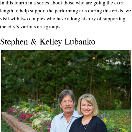
In this
fourth in a series
about those who are going the extra
length to help support the performing arts during this crisis, we
visit with two couples who have a long history of supporting
the city’s various arts groups.
Stephen & Kelley Lubanko