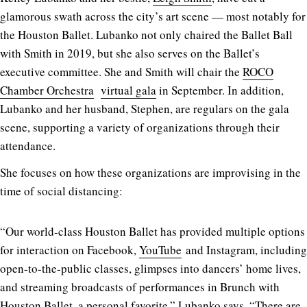
glamorous swath across the city’s art scene — most notably for
the Houston Ballet. Lubanko not only chaired the Ballet Ball
with Smith in 2019, but she also serves on the Ballet’s
executive committee. She and Smith will chair the
ROCO
Chamber Orchestra
virtual gala
in September. In addition,
Lubanko and her husband, Stephen, are regulars on the gala
scene, supporting a variety of organizations through their
attendance.
She focuses on how these organizations are improvising in the
time of social distancing:
“Our world-class Houston Ballet has provided multiple options
for interaction on Facebook,
YouTube
and Instagram, including
open-to-the-public classes, glimpses into dancers’ home lives,
and streaming broadcasts of performances in Brunch with
Houston Ballet, a personal favorite,” Lubanko says. “There are