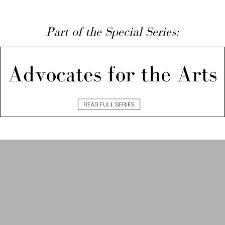
Part of the Special Series: