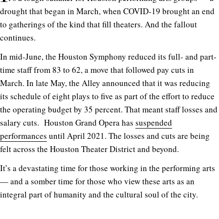
drought that began in March, when COVID-19 brought an end
to gatherings of the kind that fill theaters. And the fallout
continues.
In mid-June, the Houston Symphony reduced its full- and part-
time staff from 83 to 62, a move that followed pay cuts in
March. In late May, the Alley announced that it was reducing
its schedule of eight plays to five as part of the effort to reduce
the operating budget by 35 percent. That meant staff losses and
salary cuts. Houston Grand Opera has
suspended
performances
until April 2021. The losses and cuts are being
felt across the Houston Theater District and beyond.
It’s a devastating time for those working in the performing arts
— and a somber time for those who view these arts as an
integral part of humanity and the cultural soul of the city.