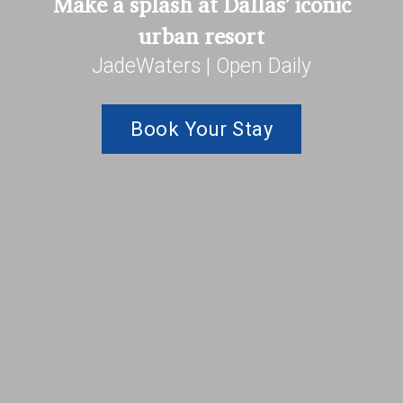
Make a splash at Dallas’ iconic
urban resort
JadeWaters | Open Daily
Book Your Stay