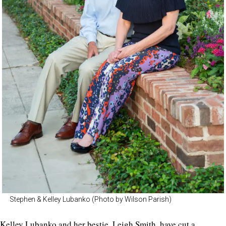
Stephen & Kelley Lubanko (Photo by Wilson Parish)
Kelley Lubanko and her bestie,
Leigh Smith
, have cut a