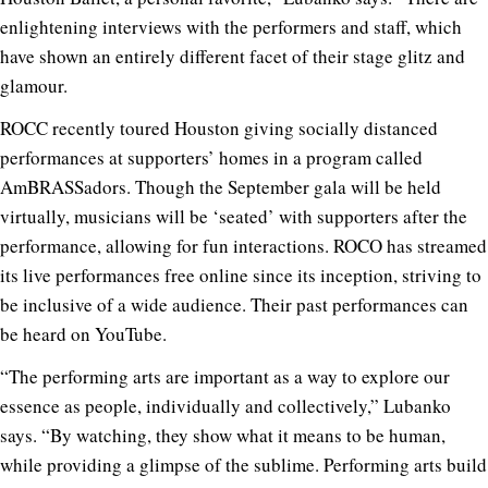
enlightening interviews with the performers and staff, which
have shown an entirely different facet of their stage glitz and
glamour.
ROCC recently toured Houston giving socially distanced
performances at supporters’ homes in a program called
AmBRASSadors. Though the September gala will be held
virtually, musicians will be ‘seated’ with supporters after the
performance, allowing for fun interactions. ROCO has streamed
its live performances free online since its inception, striving to
be inclusive of a wide audience. Their past performances can
be heard on YouTube.
“The performing arts are important as a way to explore our
essence as people, individually and collectively,” Lubanko
says. “By watching, they show what it means to be human,
while providing a glimpse of the sublime. Performing arts build