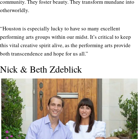
community. They foster beauty. They transform mundane into
otherworldly.
“Houston is especially lucky to have so many excellent
performing arts groups within our midst. It’s critical to keep
this vital creative spirit alive, as the performing arts provide
both transcendence and hope for us all.”
Nick & Beth Zdeblick