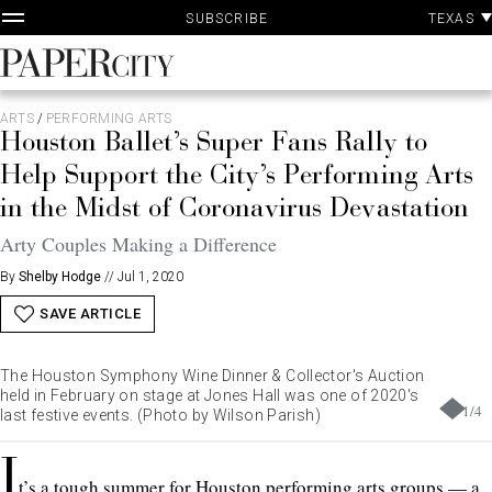
P
Skip
TEXAS
SUBSCRIBE
A
to
content
PaperCity
Magazine
ARTS
/
PERFORMING ARTS
Houston Ballet’s Super Fans Rally to
Help Support the City’s Performing Arts
in the Midst of Coronavirus Devastation
Arty Couples Making a Difference
By
Shelby Hodge
//
Jul 1, 2020
SAVE ARTICLE
The Houston Symphony Wine Dinner & Collector's Auction
held in February on stage at Jones Hall was one of 2020's
1
/
4
last festive events. (Photo by Wilson Parish)
I
t’s a tough summer for Houston performing arts groups — a