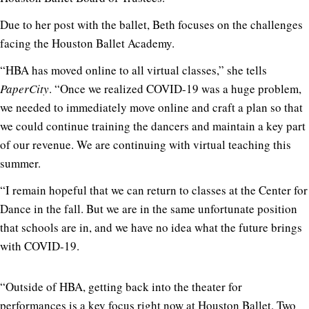
Due to her post with the ballet, Beth focuses on the challenges
facing the Houston Ballet Academy.
“HBA has moved online to all virtual classes,” she tells
PaperCity
. “Once we realized COVID-19 was a huge problem,
we needed to immediately move online and craft a plan so that
we could continue training the dancers and maintain a key part
of our revenue. We are continuing with virtual teaching this
summer.
“I remain hopeful that we can return to classes at the Center for
Dance in the fall. But we are in the same unfortunate position
that schools are in, and we have no idea what the future brings
with COVID-19.
“Outside of HBA, getting back into the theater for
performances is a key focus right now at Houston Ballet. Two