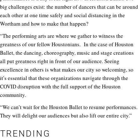
big challenges exist: the number of dancers that can be around
each other at one time safely and social distancing in the
Wortham and how to make that happen?
“The performing arts are where we gather to witness the
greatness of our fellow Houstonians. In the case of Houston
Ballet, the dancing, choreography, music and stage creations
all put greatness right in front of our audience. Seeing
excellence in others is what makes our city so welcoming, so
it’s essential that these organizations navigate through the
COVID disruption with the full support of the Houston
community.
“We can’t wait for the Houston Ballet to resume performances.
They will delight our audiences but also lift our entire city.”
TRENDING