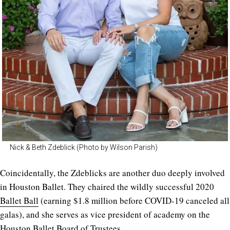
Nick & Beth Zdeblick (Photo by Wilson Parish)
Coincidentally, the Zdeblicks are another duo deeply involved
in Houston Ballet. They chaired the wildly successful 2020
Ballet Ball
(earning $1.8 million before COVID-19 canceled all
galas), and she serves as vice president of academy on the
Houston Ballet Board of Trustees.