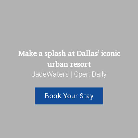
Make a splash at Dallas’ iconic
urban resort
JadeWaters | Open Daily
Book Your Stay