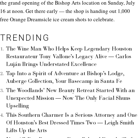
the grand opening of the Bishop Arts location on Sunday, July
16 at noon. Get there early — the shop is handing out 1,000
free Orange Dreamsicle ice cream shots to celebrate.
TRENDING
The Wine Man Who Helps Keep Legendary Houston
Restaurateur Tony Vallone’s Legacy Alive — Carlos
Luján Brings Understated Excellence
Tap Into a Spirit of Adventure at Bishop’s Lodge,
Auberge Collection, Your Basecamp in Santa Fe
The Woodlands’ New Beauty Retreat Started With an
Unexpected Mission — Now The Only Facial Shuns
Upselling
This Southern Charmer Is a Serious Attorney and One
Of Houston’s Best Dressed Times Two — Leigh Smith
Lifts Up the Arts