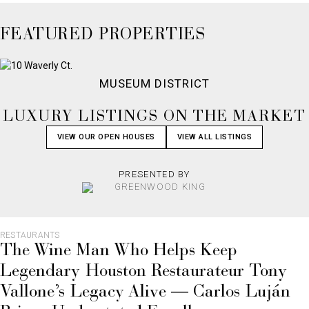
FEATURED PROPERTIES
MUSEUM DISTRICT
LUXURY LISTINGS ON THE MARKET
VIEW OUR OPEN HOUSES
VIEW ALL LISTINGS
PRESENTED BY
RESTAURANTS
The Wine Man Who Helps Keep
Legendary Houston Restaurateur Tony
Vallone’s Legacy Alive — Carlos Luján