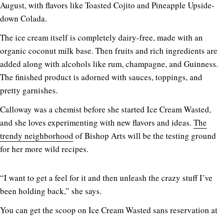
August, with flavors like Toasted Cojito and Pineapple Upside-
down Colada.
The ice cream itself is completely dairy-free, made with an
organic coconut milk base. Then fruits and rich ingredients are
added along with alcohols like rum, champagne, and Guinness.
The finished product is adorned with sauces, toppings, and
pretty garnishes.
Calloway was a chemist before she started Ice Cream Wasted,
and she loves experimenting with new flavors and ideas.
The
trendy neighborhood
of Bishop Arts will be the testing ground
for her more wild recipes.
“I want to get a feel for it and then unleash the crazy stuff I’ve
been holding back,” she says.
You can get the scoop on Ice Cream Wasted sans reservation at