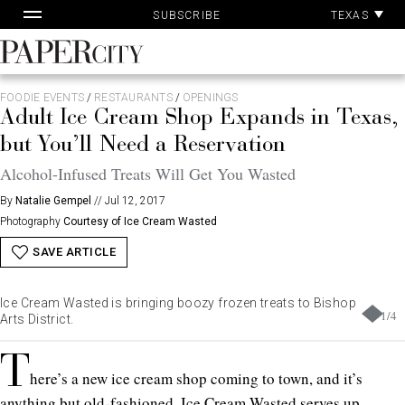
Pa
Skip
TEXAS
SUBSCRIBE
Ac
to
content
PaperCity
Magazine
FOODIE EVENTS
/
RESTAURANTS
/
OPENINGS
Adult Ice Cream Shop Expands in Texas,
but You’ll Need a Reservation
Alcohol-Infused Treats Will Get You Wasted
By
Natalie Gempel
//
Jul 12, 2017
Photography
Courtesy of Ice Cream Wasted
SAVE ARTICLE
Ice Cream Wasted is bringing boozy frozen treats to Bishop
1
/
4
Arts District.
T
here’s a new ice cream shop coming to town, and it’s
anything but old-fashioned. Ice Cream Wasted serves up