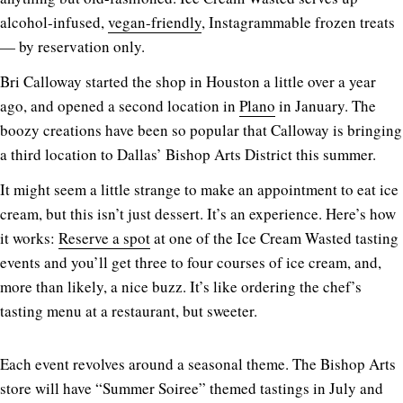
alcohol-infused,
vegan-friendly
, Instagrammable frozen treats
— by reservation only.
Bri Calloway started the shop in Houston a little over a year
ago, and opened a second location in
Plano
in January. The
boozy creations have been so popular that Calloway is bringing
a third location to Dallas’ Bishop Arts District this summer.
It might seem a little strange to make an appointment to eat ice
cream, but this isn’t just dessert. It’s an experience. Here’s how
it works:
Reserve a spot
at one of the Ice Cream Wasted tasting
events and you’ll get three to four courses of ice cream, and,
more than likely, a nice buzz. It’s like ordering the chef’s
tasting menu at a restaurant, but sweeter.
Each event revolves around a seasonal theme. The Bishop Arts
store will have “Summer Soiree” themed tastings in July and