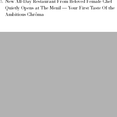
New All-Day Restaurant From Beloved Female Chef
Quietly Opens at The Menil — Your First Taste Of the
Ambitious Chrôma