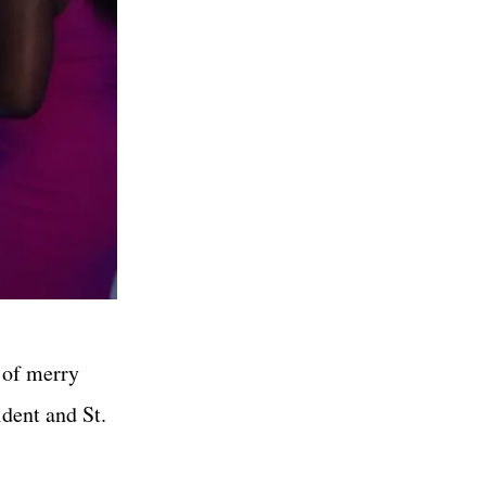
 of merry
dent and St.