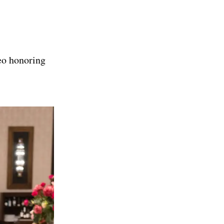
deo honoring