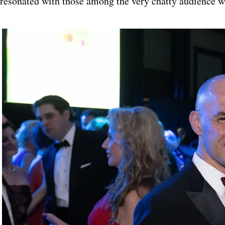
resonated with those among the very chatty audience wh