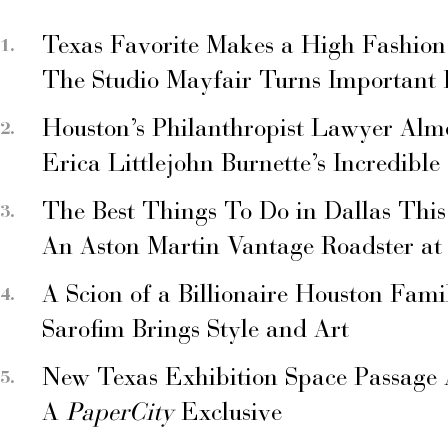
Texas Favorite Makes a High Fashion
The Studio Mayfair Turns Important
Houston’s Philanthropist Lawyer Alm
Erica Littlejohn Burnette’s Incredible
The Best Things To Do in Dallas Thi
An Aston Martin Vantage Roadster at
A Scion of a Billionaire Houston Fami
Sarofim Brings Style and Art
New Texas Exhibition Space Passage 
A
PaperCity
Exclusive