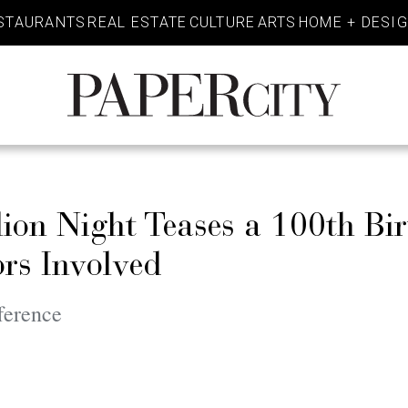
STAURANTS
REAL ESTATE
CULTURE
ARTS
HOME + DESI
PaperCity
Magazine
lion Night Teases a 100th Bi
rs Involved
ference