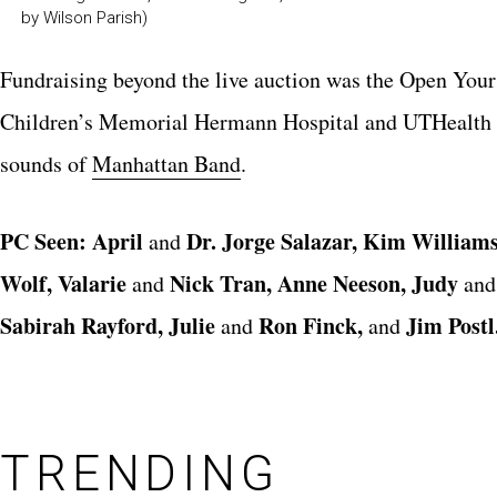
by Wilson Parish)
Fundraising beyond the live auction was the
Open Your
Children’s Memorial Hermann Hospital
and UTHealt
sounds of
Manhattan Band
.
PC Seen:
April
Dr. Jorge Salazar, Kim Williams
and
Wolf, Valari
e
Nick Tran, Anne Neeson, Judy
and
an
Sabirah Rayford, Julie
Ron Finck,
Jim Postl
and
and
TRENDING