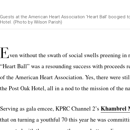
Guests at the American Heart Association 'Heart Ball' boogied 
Hotel. (Photo by Wilson Parish)
E
ven without the swath of social swells preening in 
“Heart Ball” was a resounding success with proceeds re
of the American Heart Association. Yes, there were stil
the Post Oak Hotel, all in a nod to the mission of the na
Khambrel 
Serving as gala emcee, KPRC Channel 2’s
that on turning a youthful 70 this year he was committin