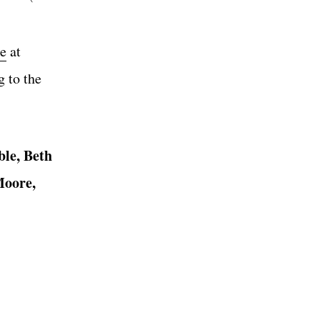
te
at
 to the
le, Beth
Moore,