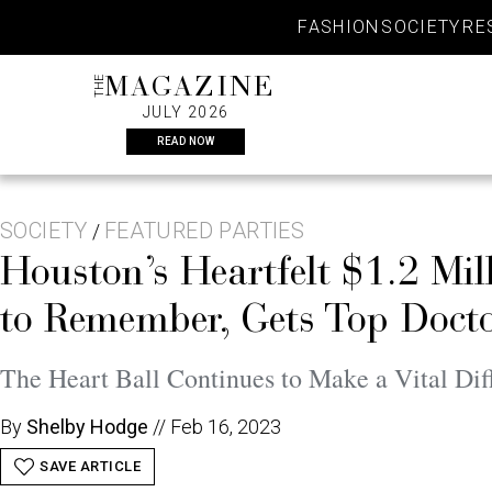
Skip
FASHION
SOCIETY
RE
to
content
THE
MAGAZINE
JULY 2026
READ NOW
SOCIETY
FEATURED PARTIES
/
Houston’s Heartfelt $1.2 Mil
to Remember, Gets Top Docto
The Heart Ball Continues to Make a Vital Dif
By
Shelby Hodge
//
Feb 16, 2023
SAVE ARTICLE