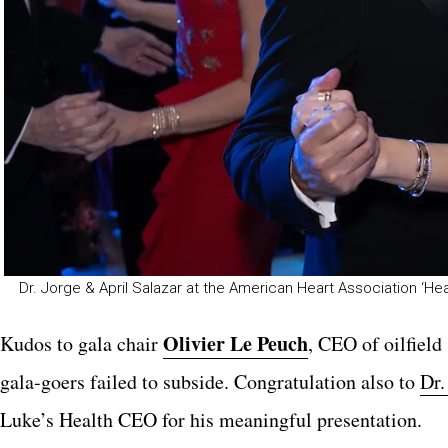
Dr. Jorge & April Salazar at the American Heart Association ‘Hea
O
livier Le Peuch
Kudos to gala chair
, CEO of oilfiel
gala-goers failed to subside. Congratulation also to
Dr
Luke’s Health CEO for his meaningful presentation.