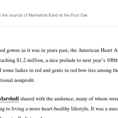
to the sounds of Manhattan Band at the Post Oak
red gowns as it was in years past, the American Heart A
aching $1.2 million, a nice prelude to next year’s 100t
l some ladies in red and gents in red bow ties among th
tional nonprofit.
Marshall
shared with the audience, many of whom were
g to living a more heart-healthy lifestyle. It was a mes