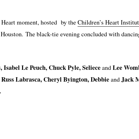
 Heart moment
,
hosted by the
Children’s Heart Institu
h
Houston.
The black-tie evening concluded with dancing
, Isabel Le Peuch,
Chuck Pyle, Seliece
Lee Womb
and
Russ Labrasca, Cheryl Byington, Debbie
Jack 
d
and
.