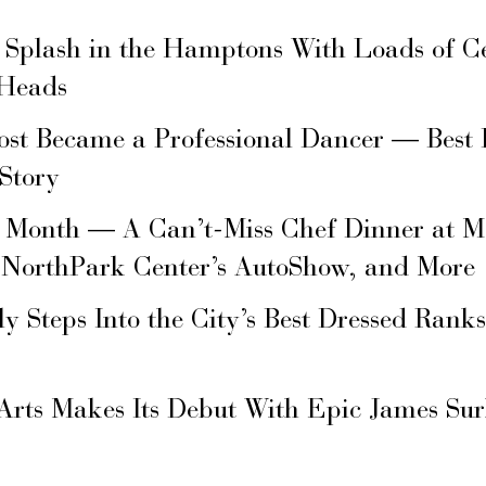
 Splash in the Hamptons With Loads of C
 Heads
ost Became a Professional Dancer — Best 
 Story
s Month — A Can’t-Miss Chef Dinner at M
 NorthPark Center’s AutoShow, and More
ly Steps Into the City’s Best Dressed Rank
Arts Makes Its Debut With Epic James Su