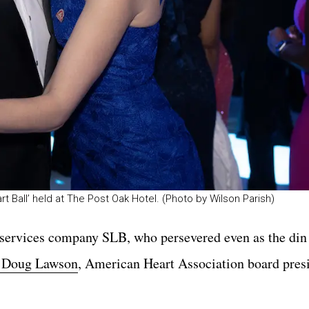
rt Ball’ held at The Post Oak Hotel. (Photo by Wilson Parish)
d services company SLB, who persevered even as the din
. Doug Lawson
, American Heart Association board presi