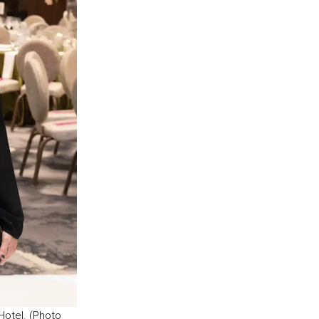
Hotel. (Photo