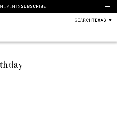
Account
GN
EVENTS
SUBSCRIBE
TEXAS
SEARCH
rthday