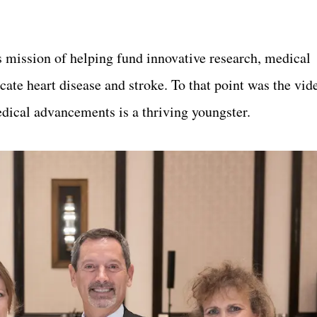
s mission of helping fund
innovati
ve research, medical
ate heart disease and stroke. To that point was the vi
edical advancements is a thriving youngster.