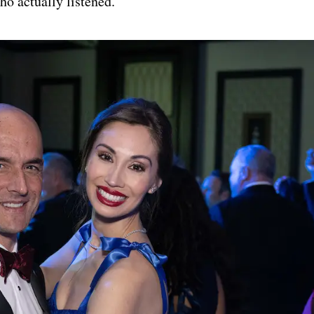
o actually listened.