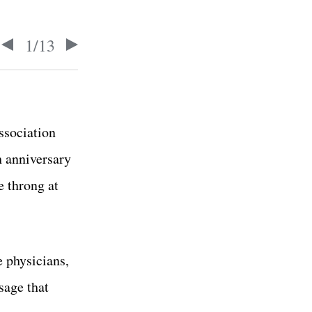
1
/
13
ssociation
h anniversary
e throng at
 physicians,
sage that