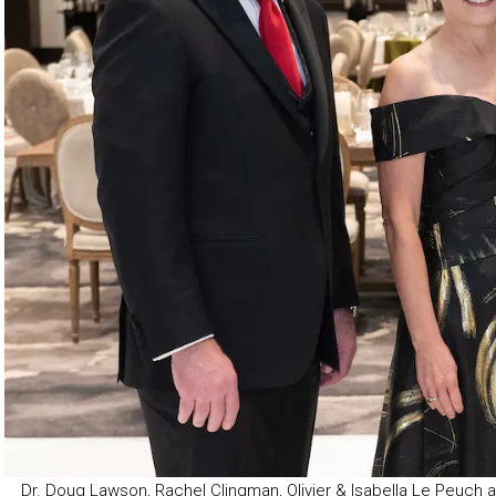
Dr. Doug Lawson, Rachel Clingman, Olivier & Isabella Le Peuch a