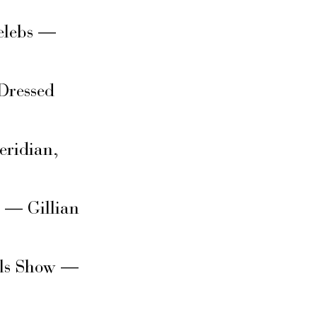
elebs —
Dressed
eridian,
s — Gillian
rls Show —