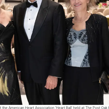
t the American Heart Association ‘Heart Ball’ held at The Post Oak 