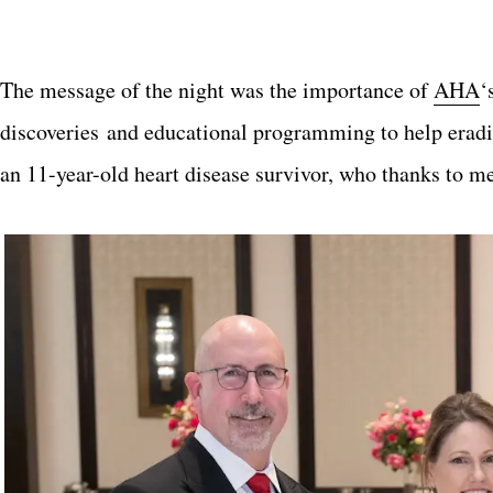
The message of the night was the importance of
AHA
‘
discoveries
and educational programming to help eradic
an 11-year-old heart disease survivor, who thanks to m