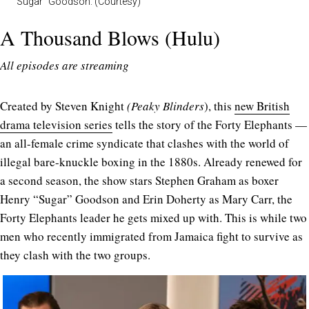
“Sugar” Goodson. (Courtesy)
A Thousand Blows (Hulu)
All episodes are streaming
Created by Steven Knight
(Peaky
Blinders
), this
new British
drama television series
tells the story of the Forty Elephants —
an all-female crime syndicate that clashes with the world of
illegal bare-knuckle boxing in the 1880s. Already renewed for
a second season, the show stars Stephen Graham as boxer
Henry “Sugar” Goodson and Erin Doherty as Mary Carr, the
Forty Elephants leader he gets mixed up with. This is while two
men who recently immigrated from Jamaica fight to survive as
they clash with the two groups.