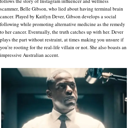
follows the story of Instagram influencer and wellness
scammer, Belle Gibson, who lied about having terminal brain
cancer. Played by Kaitlyn Dever, Gibson develops a social
following while promoting alternative medicine as the remedy
to her cancer. Eventually, the truth catches up with her. Dever
plays the part without restraint, at times making you unsure if
you’re rooting for the real-life villain or not. She also boasts an
impressive Australian accent.