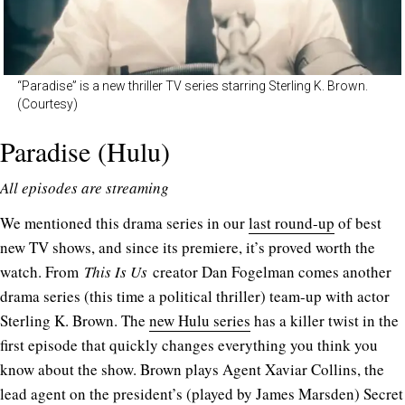
“Paradise” is a new thriller TV series starring Sterling K. Brown.
(Courtesy)
Paradise (Hulu)
All episodes are streaming
We mentioned this drama series in our
last round-up
of best
new TV shows, and since its premiere, it’s proved worth the
watch. From
This Is Us
creator Dan Fogelman comes another
drama series (this time a political thriller) team-up with actor
Sterling K. Brown. The
new Hulu series
has a killer twist in the
first episode that quickly changes everything you think you
know about the show. Brown plays Agent Xaviar Collins, the
lead agent on the president’s (played by James Marsden) Secret