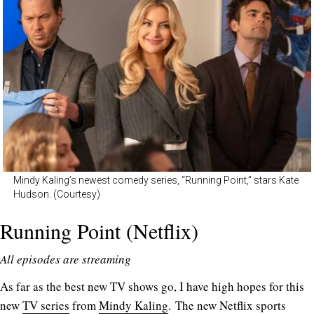
Mindy Kaling’s newest comedy series, “Running Point,” stars Kate
Hudson. (Courtesy)
Running Point (Netflix)
All episodes are streaming
As far as the best new TV shows go, I have high hopes for this
new
TV series
from
Mindy Kaling
. The new Netflix sports