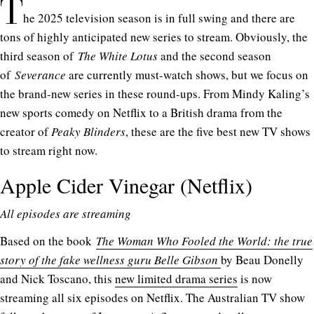
T
he 2025 television season is in full swing and there are
tons of highly anticipated new series to stream. Obviously, the
third season of
The White Lotus
and the second season
of
Severance
are currently must-watch shows, but we focus on
the brand-new series in these round-ups. From Mindy Kaling’s
new sports comedy on Netflix to a British drama from the
creator of
Peaky Blinders
, these are the five best new TV shows
to stream right now.
Apple Cider Vinegar (Netflix)
All episodes are streaming
Based on the book
The Woman Who Fooled the World: the true
story of the fake wellness guru Belle Gibson
by Beau Donelly
and Nick Toscano, this
new limited drama series
is now
streaming all six episodes on Netflix. The Australian TV show