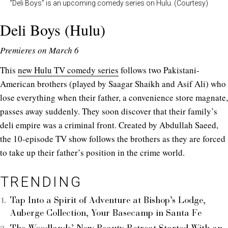
“Deli Boys” is an upcoming comedy series on Hulu. (Courtesy)
Deli Boys (Hulu)
Premieres on March 6
This
new Hulu TV comedy series
follows two Pakistani-
American brothers (played by Saagar Shaikh and Asif Ali) who
lose everything when their father, a convenience store magnate,
passes away suddenly. They soon discover that their family’s
deli empire was a criminal front. Created by Abdullah Saeed,
the 10-episode TV show follows the brothers as they are forced
to take up their father’s position in the crime world.
TRENDING
Tap Into a Spirit of Adventure at Bishop’s Lodge,
Auberge Collection, Your Basecamp in Santa Fe