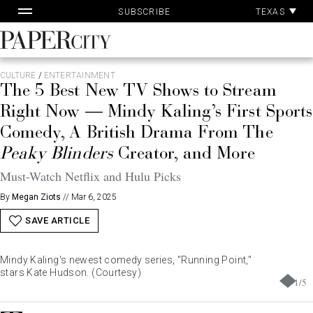
Pa
Skip
TEXAS
SUBSCRIBE
Ac
to
content
PaperCity
Magazine
CULTURE
/
ENTERTAINMENT
The 5 Best New TV Shows to Stream
Right Now — Mindy Kaling’s First Sports
Comedy, A British Drama From The
Peaky Blinders
Creator, and More
Must-Watch Netflix and Hulu Picks
By
Megan Ziots
//
Mar 6, 2025
SAVE ARTICLE
Mindy Kaling's newest comedy series, "Running Point,"
stars Kate Hudson. (Courtesy)
1
/
5