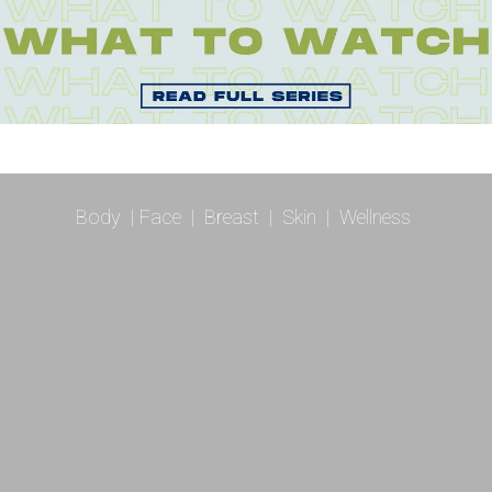
Body
|
Face
|
Breast
|
Skin
|
Wellness