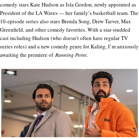
comedy stars Kate Hudson as Isla Gordon, newly appointed as
President of the LA Waves — her family’s basketball team. The
10-episode series also stars Brenda Song, Drew Tarver, Max
Greenfield, and other comedy favorites. With a star-studded
cast including Hudson (who doesn’t often have regular TV
series roles) and a new comedy genre for Kaling, I’m anxiously
awaiting the premiere of
Running Point
.