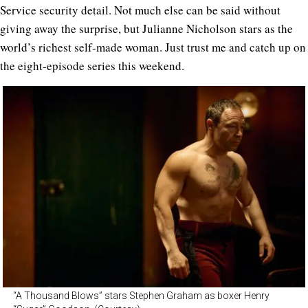
Service security detail. Not much else can be said without
giving away the surprise, but Julianne Nicholson stars as the
world’s richest self-made woman. Just trust me and catch up on
the eight-episode series this weekend.
“A Thousand Blows” stars Stephen Graham as boxer Henry