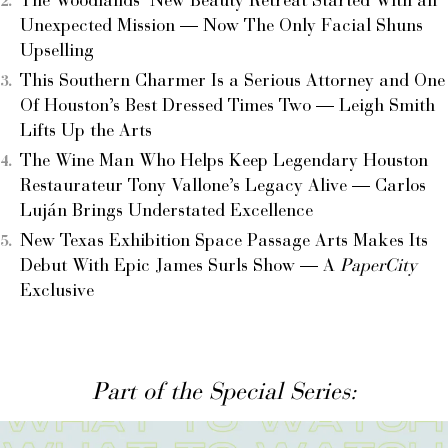
The Woodlands’ New Beauty Retreat Started With an
Unexpected Mission — Now The Only Facial Shuns
Upselling
This Southern Charmer Is a Serious Attorney and One
Of Houston’s Best Dressed Times Two — Leigh Smith
Lifts Up the Arts
The Wine Man Who Helps Keep Legendary Houston
Restaurateur Tony Vallone’s Legacy Alive — Carlos
Luján Brings Understated Excellence
New Texas Exhibition Space Passage Arts Makes Its
Debut With Epic James Surls Show — A
PaperCity
Exclusive
Part of the Special Series: