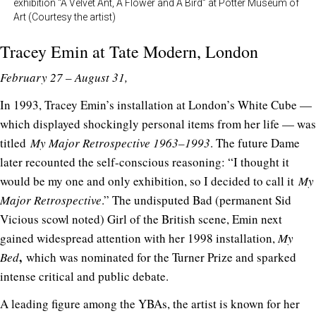
exhibition “A Velvet Ant, A Flower and A Bird” at Potter Museum of
Art (Courtesy the artist)
Tracey Emin at
Tate Modern
, London
February 27 – August 31,
In 1993, Tracey Emin’s installation at London’s White Cube —
which displayed shockingly personal items from her life — was
titled
My Major Retrospective 1963–1993
. The future Dame
later recounted the self-conscious reasoning: “I thought it
would be my one and only exhibition, so I decided to call it
My
Major Retrospective
.” The undisputed Bad (permanent Sid
Vicious scowl noted) Girl of the British scene, Emin next
gained widespread attention with her 1998 installation,
My
,
Bed
which was nominated for the Turner Prize and sparked
intense critical and public debate.
A leading figure among the YBAs, the artist is known for her