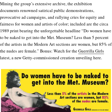
Mining the group’s extensive archive, the exhibition
documents renowned satirical public demonstrations,
provocative ad campaigns, and rallying cries for equity and
fairness for women and artists of color; included are the circa
1989 print bearing the unforgettable headline “Do women have
to be naked to get into the Met. Museum? Less than 5 percent
of the artists in the Modern Art sections are women, but 85% of
the nudes are female.” Bonus: Watch for the
Guerrilla Girls
latest, a new Getty-commissioned creation unveiling here.