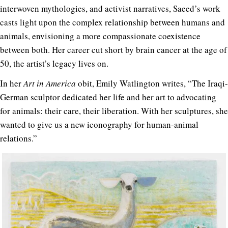
interwoven mythologies, and activist narratives, Saeed’s work
casts light upon the complex relationship between humans and
animals, envisioning a more compassionate coexistence
between both. Her career cut short by brain cancer at the age of
50, the artist’s legacy lives on.
In her
Art in America
obit, Emily Watlington writes, “The Iraqi-
German sculptor dedicated her life and her art to advocating
for animals: their care, their liberation. With her sculptures, she
wanted to give us a new iconography for human-animal
relations.”