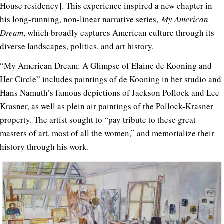
House residency]. This experience inspired a new chapter in
his long-running, non-linear narrative series,
My American
Dream
, which broadly captures American culture through its
diverse landscapes, politics, and art history.
“My American Dream: A Glimpse of Elaine de Kooning and
Her Circle” includes paintings of de Kooning in her studio and
Hans Namuth’s famous depictions of Jackson Pollock and Lee
Krasner, as well as plein air paintings of the Pollock-Krasner
property. The artist sought to “pay tribute to these great
masters of art, most of all the women,” and memorialize their
history through his work.