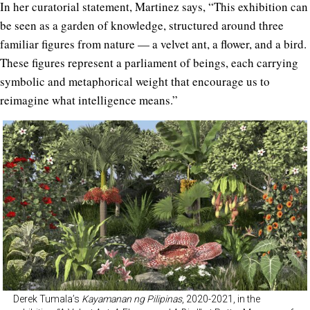
In her curatorial statement, Martinez says, “This exhibition can
be seen as a garden of knowledge, structured around three
familiar figures from nature — a velvet ant, a flower, and a bird.
These figures represent a parliament of beings, each carrying
symbolic and metaphorical weight that encourage us to
reimagine what intelligence means.”
Derek Tumala’s
Kayamanan ng Pilipinas
, 2020-2021, in the