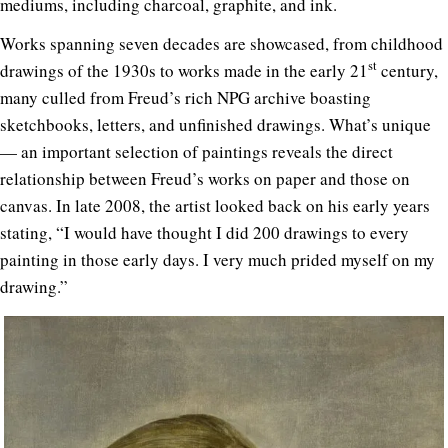
mediums, including charcoal, graphite, and ink.
Works spanning seven decades are showcased, from childhood
st
drawings of the 1930s to works made in the early 21
century,
many culled from Freud’s rich NPG archive boasting
sketchbooks, letters, and unfinished drawings. What’s unique
— an important selection of paintings reveals the direct
relationship between Freud’s works on paper and those on
canvas. In late 2008, the artist looked back on his early years
stating, “I would have thought I did 200 drawings to every
painting in those early days. I very much prided myself on my
drawing.”