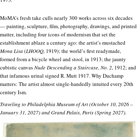
MoMA’s fresh take culls nearly 300 works across six decades
— painting, sculpture, film, photography, drawings, and printed
matter, including four icons of modernism that set the
establishment ablaze a century ago: the artist’s mustached
Mona Lisa
(
LHOOQ
, 1919); the world’s first readymade,
formed from a bicycle wheel and stool, in 1913; the jaunty
cubistic canvas
Nude Descending a Staircase, No. 2
, 1912; and
that infamous urinal signed R. Mutt 1917. Why Duchamp
matters: The artist almost single-handedly intuited every 20th
century Ism.
Traveling to Philadelphia Museum of Art (October 10, 2026 –
January 31, 2027) and Grand Palais, Paris (Spring 2027).