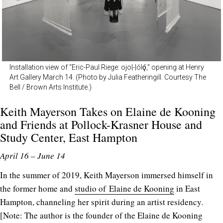
Installation view of “Eric-Paul Riege: ojo|-|ólǫ́,” opening at Henry
Art Gallery March 14. (Photo by Julia Featheringill. Courtesy The
Bell / Brown Arts Institute.)
Keith Mayerson Takes on Elaine de Kooning
and Friends at
Pollock-Krasner House and
Study Center
, East Hampton
April 16 – June 14
In the summer of 2019, Keith Mayerson immersed himself in
the former home and
studio of Elaine de Kooning
in East
Hampton, channeling her spirit during an artist residency.
[Note: The author is the founder of the Elaine de Kooning