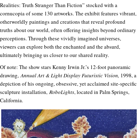
Realities: Truth Stranger Than Fiction” stocked with a
cornucopia of some 130 artworks. The exhibit features vibrant,
otherworldly paintings and creations that reveal profound
truths about our world, often offering insights beyond ordinary
perceptions. Through these vividly imagined universes,
viewers can explore both the enchanted and the absurd,
ultimately bringing us closer to our shared reality.
Of note: The show stars Kenny Irwin Jr.’s 12-foot panoramic
drawing,
Annual Art & Light Display Futuristic Vision,
1998, a
depiction of his ongoing, obsessive, yet acclaimed site-specific
sculpture installation,
RoboLights
, located in Palm Springs,
California.