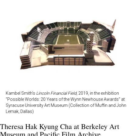
Kambel Smith’s
Lincoln Financial Field
, 2019, in the exhibition
“Possible Worlds: 20 Years of the Wynn Newhouse Awards” at
Syracuse University Art Museum (Collection of Muffin and John
Lemak, Dallas)
Theresa Hak Kyung Cha at
Berkeley Art
Museum and Pacific Film Archive