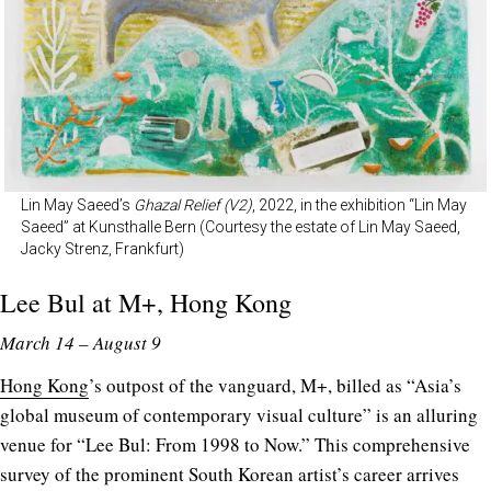
Lin May Saeed’s
Ghazal Relief (V2)
, 2022, in the exhibition “Lin May
Saeed” at Kunsthalle Bern (Courtesy the estate of Lin May Saeed,
Jacky Strenz, Frankfurt)
Lee Bul at
M+
, Hong Kong
March 14 – August 9
Hong Kong
’s outpost of the vanguard, M+, billed as “Asia’s
global museum of contemporary visual culture” is an alluring
venue for “Lee Bul: From 1998 to Now.” This comprehensive
survey of the prominent South Korean artist’s career arrives