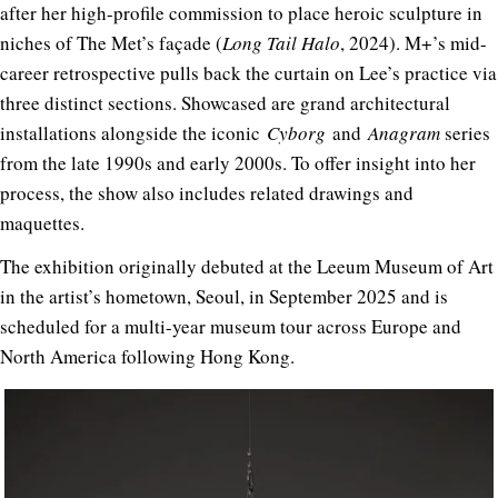
after her high-profile commission to place heroic sculpture in
niches of The Met’s façade (
Long Tail Halo
, 2024). M+’s mid-
career retrospective pulls back the curtain on Lee’s practice via
three distinct sections. Showcased are grand architectural
installations alongside the iconic
Cyborg
and
Anagram
series
from the late 1990s and early 2000s. To offer insight into her
process, the show also includes related drawings and
maquettes.
The exhibition originally debuted at the Leeum Museum of Art
in the artist’s hometown, Seoul, in September 2025 and is
scheduled for a multi-year museum tour across Europe and
North America following Hong Kong.