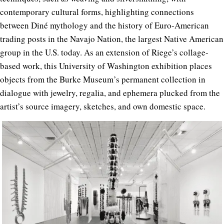
contemporary cultural forms, highlighting connections
between Diné mythology and the history of Euro-American
trading posts in the Navajo Nation, the largest Native American
group in the U.S. today. As an extension of Riege’s collage-
based work, this University of Washington exhibition places
objects from the Burke Museum’s permanent collection in
dialogue with jewelry, regalia, and ephemera plucked from the
artist’s source imagery, sketches, and own domestic space.