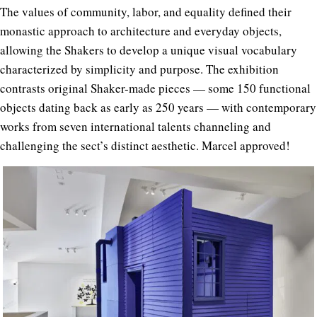
The values of community, labor, and equality defined their
monastic approach to architecture and everyday objects,
allowing the Shakers to develop a unique visual vocabulary
characterized by simplicity and purpose. The exhibition
contrasts original Shaker-made pieces — some 150 functional
objects dating back as early as 250 years — with contemporary
works from seven international talents channeling and
challenging the sect’s distinct aesthetic. Marcel approved!