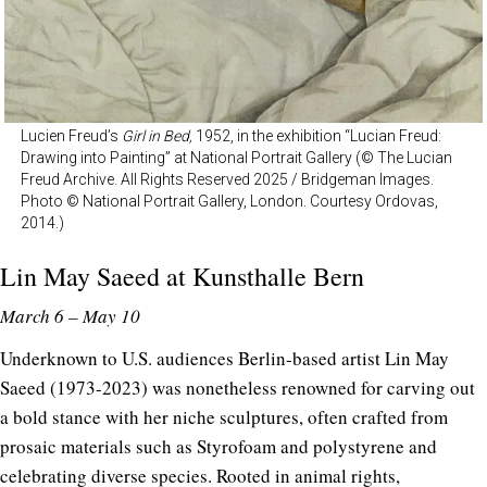
Lucien Freud’s
Girl in Bed,
1952, in the exhibition “Lucian Freud:
Drawing into Painting” at National Portrait Gallery (© The Lucian
Freud Archive. All Rights Reserved 2025 / Bridgeman Images.
Photo © National Portrait Gallery, London. Courtesy Ordovas,
2014.)
Lin May Saeed at
Kunsthalle Bern
March 6 – May 10
Underknown to U.S. audiences Berlin-based artist Lin May
Saeed (1973-2023) was nonetheless renowned for carving out
a bold stance with her niche sculptures, often crafted from
prosaic materials such as Styrofoam and polystyrene and
celebrating diverse species. Rooted in animal rights,