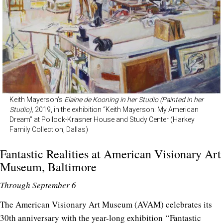
Keith Mayerson’s
Elaine de Kooning in her Studio (Painted in her
Studio),
2019, in the exhibition “Keith Mayerson: My American
Dream” at Pollock-Krasner House and Study Center (Harkey
Family Collection, Dallas)
Fantastic Realities at
American Visionary Art
Museum
, Baltimore
Through September 6
The American Visionary Art Museum (AVAM) celebrates its
30th anniversary with the year-long exhibition “Fantastic