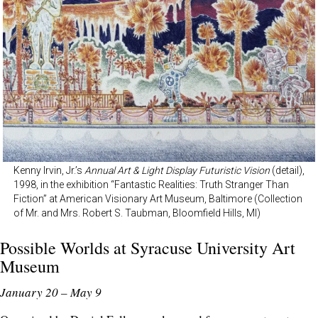
Kenny Irvin, Jr.’s
Annual Art & Light Display Futuristic Vision
(detail),
1998, in the exhibition “Fantastic Realities: Truth Stranger Than
Fiction” at American Visionary Art Museum, Baltimore (Collection
of Mr. and Mrs. Robert S. Taubman, Bloomfield Hills, MI)
Possible Worlds at
Syracuse University Art
Museum
January 20 – May 9