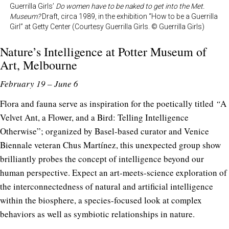
Guerrilla Girls’
Do women have to be naked to get into the Met.
Museum?
Draft, circa 1989, in the exhibition “How to be a Guerrilla
Girl” at Getty Center (Courtesy Guerrilla Girls. © Guerrilla Girls)
Nature’s Intelligence at
Potter Museum of
Art
, Melbourne
February 19 – June 6
Flora and fauna serve as inspiration for the poetically titled
“
A
Velvet Ant, a Flower, and a Bird: Telling Intelligence
Otherwise”; organized by Basel-based curator and Venice
Biennale veteran Chus Martínez, this unexpected group show
brilliantly probes the concept of intelligence beyond our
human perspective. Expect an art-meets-science exploration of
the interconnectedness of natural and artificial intelligence
within the biosphere, a species-focused look at complex
behaviors as well as symbiotic relationships in nature.