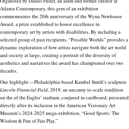
Organized by Daniel Fuller, an alum and former curator at
Atlanta Contemporary, this gem of an exhibition
commemorates the 20th anniversary of the Wynn Newhouse
Award, a prize established to honor excellence in
contemporary art by artists with disabilities. By including a
selected group of past recipients, “Possible Worlds” provides a
dynamic exploration of how artists navigate both the art world
and society at large, creating a portrait of the diversity of
aesthetics and narratives the award has championed over two
decades.
One highlight —Philadelphia-based Kambel Smith’s sculpture
Lincoln Financial Field,
2019, an uncanny to-scale rendition
on the of the Eagles’ stadium, conjured in cardboard, presented
directly after its inclusion in the American Visionary Art
Museum’s 2024-2025 mega-exhibition, “Good Sports: The
Wisdom & Fun of Fair Play.”