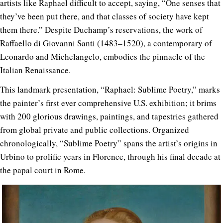
artists like Raphael difficult to accept, saying, “One senses that
they’ve been put there, and that classes of society have kept
them there.” Despite Duchamp’s reservations, the work of
Raffaello di Giovanni Santi (1483–1520), a contemporary of
Leonardo and Michelangelo, embodies the pinnacle of the
Italian Renaissance.
This landmark presentation, “Raphael: Sublime Poetry,” marks
the painter’s first ever comprehensive U.S. exhibition; it brims
with 200 glorious drawings, paintings, and tapestries gathered
from global private and public collections. Organized
chronologically, “Sublime Poetry” spans the artist’s origins in
Urbino to prolific years in Florence, through his final decade at
the papal court in Rome.