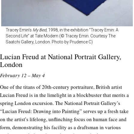
Tracey Emin’s
My Bed
, 1998, in the exhibition “Tracey Emin: A
Second Life” at Tate Modern (© Tracey Emin. Courtesy The
Saatchi Gallery, London. Photo by Prudence C)
Lucian Freud at
National Portrait Gallery
,
London
February 12 – May 4
One of the titans of 20th-century portraiture, British artist
Lucian Freud is in the limelight in a blockbuster that merits a
spring London excursion. The National Portrait Gallery’s
“Lucian Freud: Drawing into Painting” serves up a fresh take
on the artist’s lifelong, unflinching focus on human face and
form, demonstrating his facility as a draftsman in various