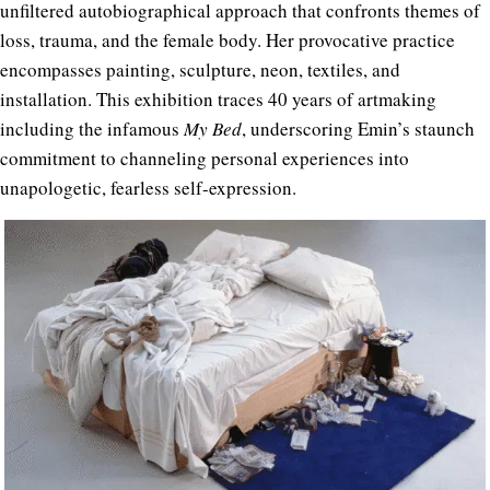
unfiltered autobiographical approach that confronts themes of
loss, trauma, and the female body. Her provocative practice
encompasses painting, sculpture, neon, textiles, and
installation. This exhibition traces 40 years of artmaking
including the infamous
My Bed
, underscoring Emin’s staunch
commitment to channeling personal experiences into
unapologetic, fearless self-expression.