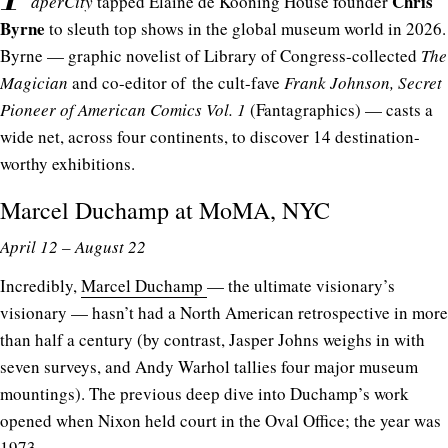
Chris
aperCity
tapped Elaine de Kooning House founder
Byrne
to sleuth top shows in the global museum world in 2026.
Byrne — graphic novelist of Library of Congress-collected
The
Magician
and co-editor of the cult-fave
Frank Johnson, Secret
Pioneer of American Comics Vol. 1
(Fantagraphics) — casts a
wide net, across four continents, to discover 14 destination-
worthy exhibitions.
Marcel Duchamp at
MoMA
, NYC
April 12 – August 22
Incredibly,
Marcel Duchamp
— the ultimate visionary’s
visionary — hasn’t had a North American retrospective in more
than half a century (by contrast, Jasper Johns weighs in with
seven surveys, and Andy Warhol tallies four major museum
mountings). The previous deep dive into Duchamp’s work
opened when Nixon held court in the Oval Office; the year was
1973.