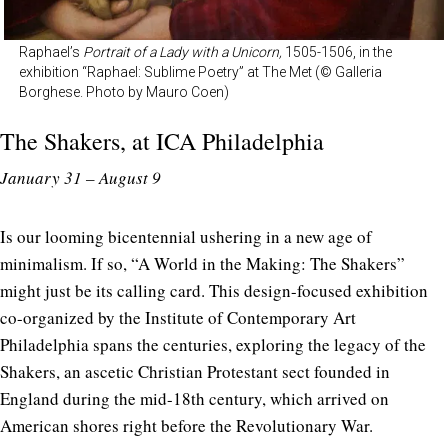
Raphael’s
Portrait of a Lady with a Unicorn,
1505-1506, in the
exhibition “Raphael: Sublime Poetry” at The Met (© Galleria
Borghese. Photo by Mauro Coen)
The Shakers, at
ICA Philadelphia
January 31 – August 9
Is our looming bicentennial ushering in a new age of
minimalism. If so, “A World in the Making: The Shakers”
might just be its calling card. This design-focused exhibition
co-organized by the Institute of Contemporary Art
Philadelphia spans the centuries, exploring the legacy of the
Shakers, an ascetic Christian Protestant sect founded in
England during the mid-18th century, which arrived on
American shores right before the Revolutionary War.