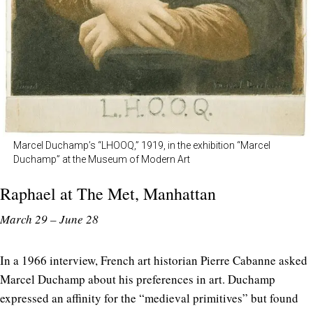
Marcel Duchamp’s “LHOOQ,” 1919, in the exhibition “Marcel
Duchamp” at the Museum of Modern Art
Raphael at
The Met
, Manhattan
March 29 – June 28
In a 1966 interview, French art historian Pierre Cabanne asked
Marcel Duchamp about his preferences in art. Duchamp
expressed an affinity for the “medieval primitives” but found