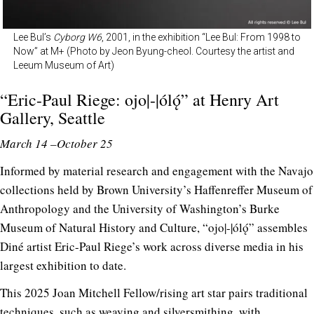
Lee Bul’s
Cyborg W6
, 2001, in the exhibition “Lee Bul: From 1998 to
Now” at M+ (Photo by Jeon Byung-cheol. Courtesy the artist and
Leeum Museum of Art)
“Eric-Paul Riege: ojo|-|ólǫ́” at
Henry Art
Gallery
, Seattle
March 14 –October 25
Informed by material research and engagement with the Navajo
collections held by Brown University’s Haffenreffer Museum of
Anthropology and the University of Washington’s Burke
Museum of Natural History and Culture, “ojo|-|ólǫ́” assembles
Diné artist Eric-Paul Riege’s work across diverse media in his
largest exhibition to date.
This 2025 Joan Mitchell Fellow/rising art star pairs traditional
techniques, such as weaving and silversmithing, with