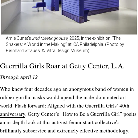
Amie Cunat’s
2nd Meetinghouse
, 2025, in the exhibition “The
Shakers: A World in the Making” at ICA Philadelphia. (Photo by
Bernhard Strauss. © Vitra Design Museum)
Guerrilla Girls Roar at
Getty Center
, L.A.
Through April 12
Who knew four decades ago an anonymous band of women in
rubber gorilla masks would upend the male-dominated art
world. Flash forward: Aligned with the
Guerrilla Girls’ 40th
anniversary
, Getty Center’s “How to Be a Guerrilla Girl” posits
an in-depth look at this activist feminist art collective’s
brilliantly subservice and extremely effective methodology.