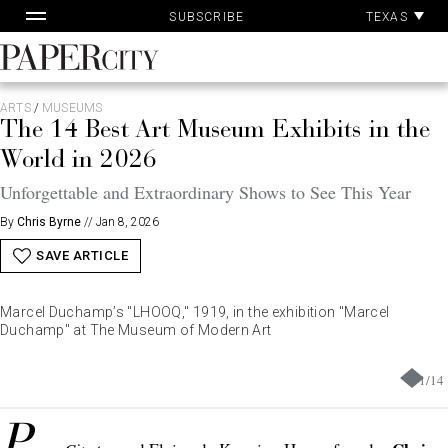
Pa
Skip
TEXAS
SUBSCRIBE
Ac
to
content
PaperCity
Magazine
ARTS
/
MUSEUMS
The 14 Best Art Museum Exhibits in the
World in 2026
Unforgettable and Extraordinary Shows to See This Year
By
Chris Byrne
//
Jan 8, 2026
SAVE ARTICLE
Marcel Duchamp’s "LHOOQ," 1919, in the exhibition "Marcel
Duchamp" at The Museum of Modern Art
1
/
14
P