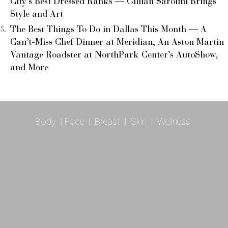
City’s Best Dressed Ranks — Gillian Sarofim Brings
Style and Art
The Best Things To Do in Dallas This Month — A
Can’t-Miss Chef Dinner at Meridian, An Aston Martin
Vantage Roadster at NorthPark Center’s AutoShow,
and More
Body
|
Face
|
Breast
|
Skin
|
Wellness