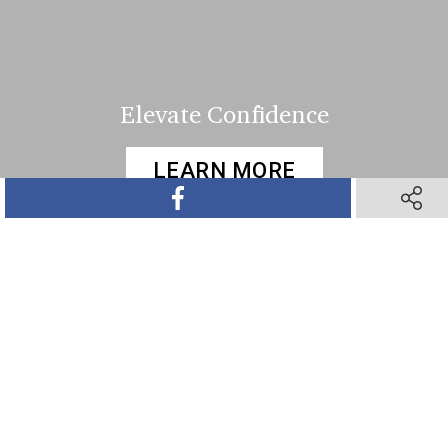
Elevate Confidence
LEARN MORE
SHARE ON FACEBOOK
SHARE 
SHARE ON TWITTER
SHARE ON PINTEREST
SHARE VIA TEXT M
SHARE V