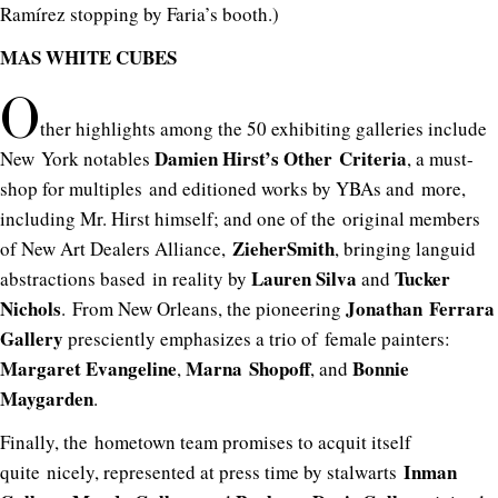
Ramírez stopping by Faria’s booth.)
MAS WHITE CUBES
O
ther highlights among the 50 exhibiting galleries include
Damien Hirst’s Other Criteria
New York notables
, a must-
shop for multiples and editioned works by YBAs and more,
including Mr. Hirst himself; and one of the original members
ZieherSmith
of New Art Dealers Alliance,
, bringing languid
Lauren
Silva
Tucker
abstractions based in reality by
and
Nichols
Jonathan Ferrara
. From New Orleans, the pioneering
Gallery
presciently emphasizes a trio of female painters:
Margaret Evangeline
Marna Shopoff
Bonnie
,
, and
Maygarden
.
Finally, the hometown team promises to acquit itself
Inman
quite nicely, represented at press time by stalwarts