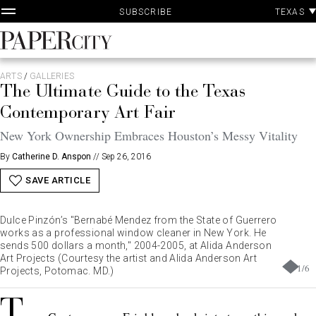
P
Skip
TEXAS
SUBSCRIBE
A
to
content
PaperCity
Magazine
ARTS
/
GALLERIES
The Ultimate Guide to the Texas
Contemporary Art Fair
New York Ownership Embraces Houston’s Messy Vitality
By
Catherine D. Anspon
//
Sep 26, 2016
SAVE ARTICLE
Dulce Pinzón’s "Bernabé Mendez from the State of Guerrero
works as a professional window cleaner in New York. He
sends 500 dollars a month," 2004-2005, at Alida Anderson
Art Projects (Courtesy the artist and Alida Anderson Art
1
/
6
Projects, Potomac. MD.)
T