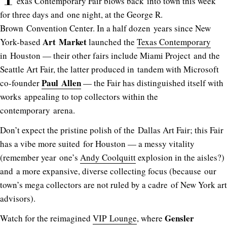
exas Contemporary Fair blows back into town this week
for three days and one night, at the George R.
Brown Convention Center. In a half dozen years since New
Art Market
York-based
launched the
Texas Contemporary
in Houston — their other fairs include Miami Project and the
Seattle Art Fair, the latter produced in tandem with Microsoft
Paul Allen
co-founder
— the Fair has distinguished itself with
works appealing to top collectors within the
contemporary arena.
Don’t expect the pristine polish of the Dallas Art Fair; this Fair
has a vibe more suited for Houston — a messy vitality
(remember year one’s
Andy Coolquitt
explosion in the aisles?)
and a more expansive, diverse collecting focus (because our
town’s mega collectors are not ruled by a cadre of New York art
advisors).
Gensler
Watch for the reimagined
VIP Lounge
, where