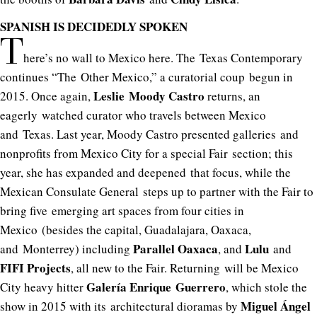
SPANISH IS DECIDEDLY SPOKEN
T
here’s no wall to Mexico here. The Texas Contemporary
continues “The Other Mexico,” a curatorial coup begun in
Leslie Moody Castro
2015. Once again,
returns, an
eagerly watched curator who travels between Mexico
and Texas. Last year, Moody Castro presented galleries and
nonprofits from Mexico City for a special Fair section; this
year, she has expanded and deepened that focus, while the
Mexican Consulate General steps up to partner with the Fair to
bring five emerging art spaces from four cities in
Mexico (besides the capital, Guadalajara, Oaxaca,
Parallel Oaxaca
Lulu
and Monterrey) including
, and
and
FIFI Projects
, all new to the Fair. Returning will be Mexico
Galería Enrique Guerrero
City heavy hitter
, which stole the
Miguel Ángel
show in 2015 with its architectural dioramas by