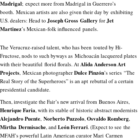
Madrigal
; expect more from Madrigal in Guerrero’s
booth. Mexican artists are also given their day by exhibiting
Joseph Gross Gallery
Jet
U.S. dealers: Head to
for
Martinez
’s Mexican-folk influenced panels.
The Verucruz-raised talent, who has been touted by Hi-
Fructose, nods to such byways as Michoacán lacquered plates
Alida Anderson Art
with their beautiful florid florals. At
Projects
Dulce Pinzón
, Mexican photographer
’s series “The
Real Story of the Superheroes” is an apt rebuttal of a certain
presidential candidate.
Then, investigate the Fair’s new arrival from Buenos Aires,
Henrique Faria
, with its stable of historic abstract modernists
Alejandro Puente
Norberto Puzzolo
Osvaldo Romberg
,
,
,
Mirtha Dermisache
León Ferrari
, and
. (Expect to see the
MFAH’s powerful Latin American curator Mari Carmen