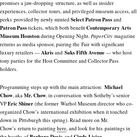
promises a jaw-dropping structure, as well as insider
experiences, collector tours, and privileged museum access, all
Select Patron Pass
perks provided by newly minted
and
Patron Pass
Contemporary Arts
tickets, which both benefit
Museum Houston
during Opening Night.
PaperCity
magazine
returns as media sponsor, pairing the Fair with significant
Akris
Saks Fifth Avenue
luxury retailers —
and
— who host
tony parties for the Host Committee and Collector Pass
holders.
Michael
Programming steps up with the main attraction:
Chow
Mr. Chow
, aka
, in conversation with Sotheby’s senior
Eric Shiner
VP
(the former Warhol Museum director who co-
organized Chow’s international exhibition when it touched
down in Pittsburgh this spring). Read more on Mr.
Chow’s return to painting
here
, and look for his paintings in
Barbara Davis
Cindy Lisica
the booths of
and
.