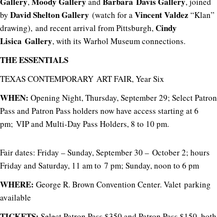
Gallery
Moody Gallery
Barbara Davis Gallery
,
and
, joined
David Shelton Gallery
Vincent Valdez
by
(watch for a
“Klan”
Cindy
drawing), and recent arrival from Pittsburgh,
Lisica Gallery
, with its Warhol Museum connections.
THE ESSENTIALS
TEXAS CONTEMPORARY ART FAIR, Year Six
WHEN:
Opening Night, Thursday, September 29; Select Patron
Pass and Patron Pass holders now have access starting at 6
pm; VIP and Multi-Day Pass Holders, 8 to 10 pm.
Fair dates: Friday – Sunday, September 30 – October 2; hours
Friday and Saturday, 11 am to 7 pm; Sunday, noon to 6 pm
WHERE:
George R. Brown Convention Center. Valet parking
available
TICKETS:
Select Patron Pass $350 and
Patron Pass $150, both