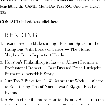
benefitting the CAMH; Multi-Day Pass $50; One-Day Ticket
$25
CONTACT:
Info/tickets, click
here
.
TRENDING
Texas Favorite Makes a High Fashion Splash in the
Hamptons With Loads of Celebs — The Studio
Mayfair Turns Important Heads
Houston’s Philanthropist Lawyer Almost Became a
Professional Dancer — Best Dressed Erica Littlejohn
Burnette’s Incredible Story
Our Top 7 Picks for DFW Restaurant Week — Where
to Eat During One of North Texas’ Biggest Foodie
Events
A Scion of a Billionaire Houston Family Steps Into the