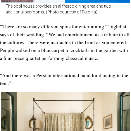
The pool house provides an al fresco dining area and two
additional bedrooms. (Photo courtesy of Feronia)
“There are so many different spots for entertaining,” Taghdisi
says of their wedding. “We had entertainment as a tribute to all
the cultures. There were mariachis in the front as you entered.
People walked on a blue carpet to cocktails in the garden with
a four-piece quartet performing classical music.
“And there was a Persian international band for dancing in the
tent.”