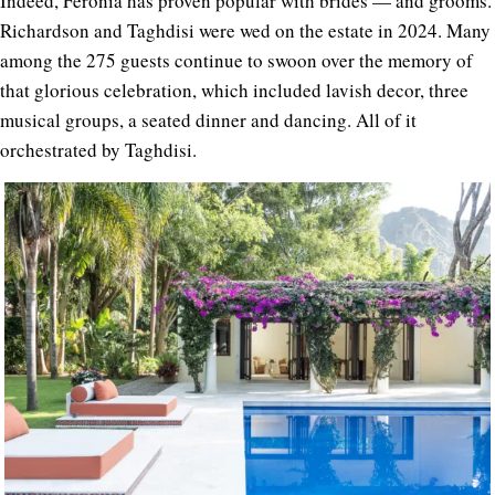
Indeed, Feronia has proven popular with brides — and grooms.
Richardson and Taghdisi were wed on the estate in 2024. Many
among the 275 guests continue to swoon over the memory of
that glorious celebration, which included lavish decor, three
musical groups, a seated dinner and dancing. All of it
orchestrated by Taghdisi.