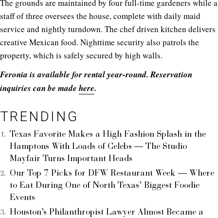
The grounds are maintained by four full-time gardeners while a
staff of three oversees the house, complete with daily maid
service and nightly turndown. The chef driven kitchen delivers
creative Mexican food. Nighttime security also patrols the
property, which is safely secured by high walls.
Feronia is available for rental year-round. Reservation
inquiries can be made
here
.
TRENDING
Texas Favorite Makes a High Fashion Splash in the
Hamptons With Loads of Celebs — The Studio
Mayfair Turns Important Heads
Our Top 7 Picks for DFW Restaurant Week — Where
to Eat During One of North Texas’ Biggest Foodie
Events
Houston’s Philanthropist Lawyer Almost Became a