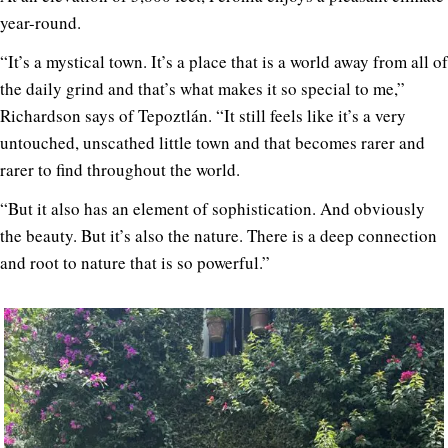
year-round.
“It’s a mystical town. It’s a place that is a world away from all of
the daily grind and that’s what makes it so special to me,”
Richardson says of Tepoztlán. “It still feels like it’s a very
untouched, unscathed little town and that becomes rarer and
rarer to find throughout the world.
“But it also has an element of sophistication. And obviously
the beauty. But it’s also the nature. There is a deep connection
and root to nature that is so powerful.”