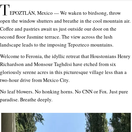
T
EPOZTLÁN, Mexico — We waken to birdsong, throw
open the window shutters and breathe in the cool mountain air.
Coffee and pastries await us just outside our door on the
second floor Jasmine terrace. The view across the lush
landscape leads to the imposing Tepozteco mountains.
Welcome to Feronia, the idyllic retreat that Houstonians Henry
Richardson and Monsour Taghdisi have etched from six
gloriously serene acres in this picturesque village less than a
two-hour drive from Mexico City.
No leaf blowers. No honking horns. No CNN or Fox. Just pure
paradise. Breathe deeply.