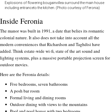
Explosions of flowering bougainvillea surround the main house
including entranceto the kitchen. (Photo courtesy of Feronia)
Inside Feronia
The manor was built in 1991, a date that belies its romantic
colonial nature. It also does not take into account all the
modern conveniences that Richardson and Taghdisi have
added. Think estate-wide wi-fi, state of the art sound and
lighting systems, plus a massive portable projection screen for
outdoor movies.
Here are the Feronia details:
Five bedrooms, seven bathrooms
A posh bar room
Formal living and dining rooms
Outdoor dining with views to the mountains
Pool and pool house with two bedrooms