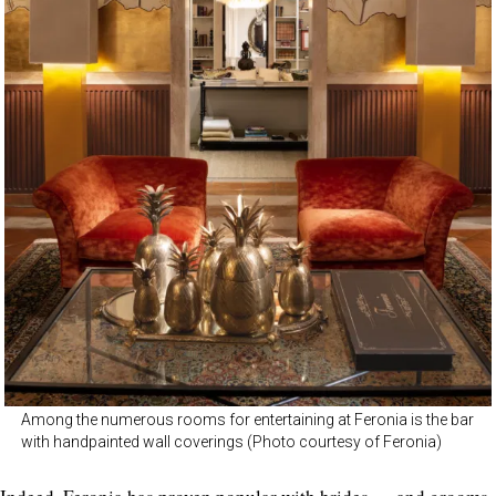
Among the numerous rooms for entertaining at Feronia is the bar
with handpainted wall coverings (Photo courtesy of Feronia)