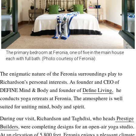
The primary bedroom at Feronia, one of five in the main house
each with full bath. (Photo courtesy of Feronia)
The enigmatic nature of the Feronia surroundings play to
Richardson’s personal interests. As founder and CEO of
DEFINE Mind & Body and founder of
Define Living,
he
conducts yoga retreats at Feronia. The atmosphere is well
suited for uniting mind, body and spirit.
During our visit, Richardson and Taghdisi, who heads
Prestige
Builders
, were completing designs for an open-air yoga studio.
At an elevation of 5,800 feet, Feronia enjoys a pleasant climate