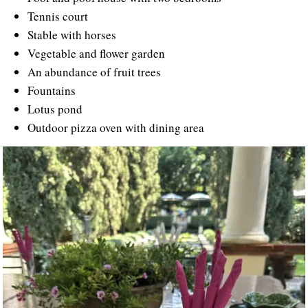
Tennis court
Stable with horses
Vegetable and flower garden
An abundance of fruit trees
Fountains
Lotus pond
Outdoor pizza oven with dining area