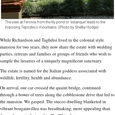
The view at Feronia from the lily pond or ‘estanque’ leads to the
imposing Tepozteco mountains. (Photo by Shelby Hodge)
While Richardson and Taghdisi lived in the colonial style
mansion for two years, they now share the estate with wedding
parties, retreats and families or groups of friends who wish to
sample the luxuries of a uniquely magnificent sanctuary.
The estate is named for the Italian goddess associated with
wildlife, fertility, health and abundance.
On arrival, our car crossed the quaint bridge, continued
through a bower of trees along the cobblestone drive that led to
the mansion. We gasped. The stucco dwelling blanketed in
vibrant bougainvillea was breathtaking, more appealing than