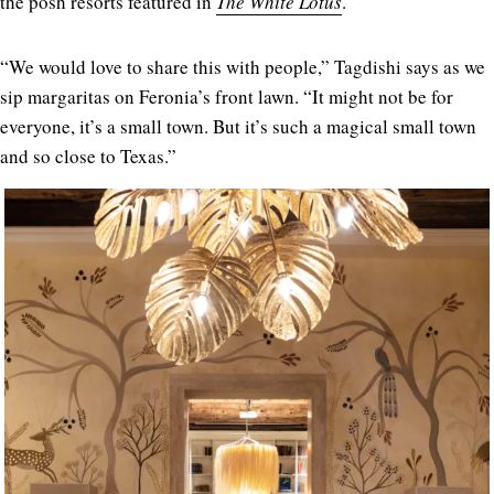
the posh resorts featured in
The White Lotus
.
“We would love to share this with people,” Tagdishi says as we
sip margaritas on Feronia’s front lawn. “It might not be for
everyone, it’s a small town. But it’s such a magical small town
and so close to Texas.”