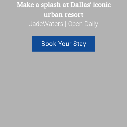
Make a splash at Dallas’ iconic
urban resort
JadeWaters | Open Daily
Book Your Stay