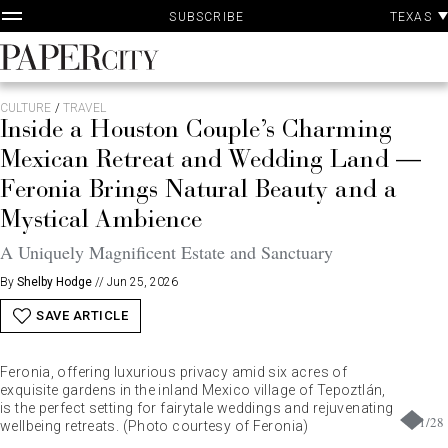
P
Skip
TEXAS
SUBSCRIBE
A
to
content
PaperCity
Magazine
CULTURE
/
TRAVEL
Inside a Houston Couple’s Charming
Mexican Retreat and Wedding Land —
Feronia Brings Natural Beauty and a
Mystical Ambience
A Uniquely Magnificent Estate and Sanctuary
By
Shelby Hodge
//
Jun 25, 2026
SAVE ARTICLE
Feronia, offering luxurious privacy amid six acres of
exquisite gardens in the inland Mexico village of Tepoztlán,
is the perfect setting for fairytale weddings and rejuvenating
1
/
28
wellbeing retreats. (Photo courtesy of Feronia)