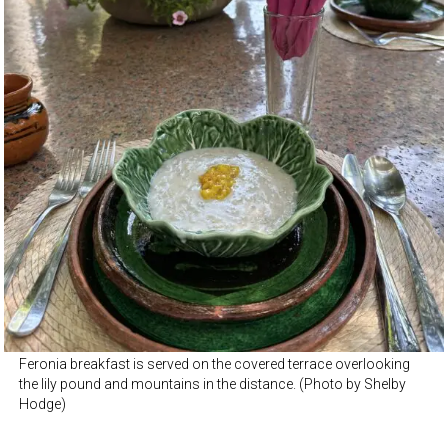
Feronia breakfast is served on the covered terrace overlooking
the lily pound and mountains in the distance. (Photo by Shelby
Hodge)