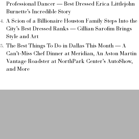
Professional Dancer — Best Dressed Erica Littlejohn
Burnette’s Incredible Story
A Scion of a Billionaire Houston Family Steps Into the
City’s Best Dressed Ranks — Gillian Sarofim Brings
Style and Art
The Best Things To Do in Dallas This Month — A
Can’t-Miss Chef Dinner at Meridian, An Aston Martin
Vantage Roadster at NorthPark Center’s AutoShow,
and More