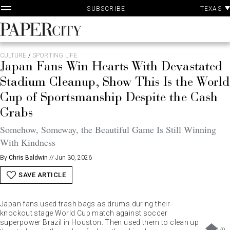
P
Skip
TEXAS
SUBSCRIBE
A
to
content
PaperCity
Magazine
CULTURE
/
SPORTING LIFE
Japan Fans Win Hearts With Devastated
Stadium Cleanup, Show This Is the World
Cup of Sportsmanship Despite the Cash
Grabs
Somehow, Someway, the Beautiful Game Is Still Winning
With Kindness
By
Chris Baldwin
//
Jun 30, 2026
SAVE ARTICLE
Japan fans used trash bags as drums during their
knockout stage World Cup match against soccer
superpower Brazil in Houston. Then used them to clean up
1
/
9