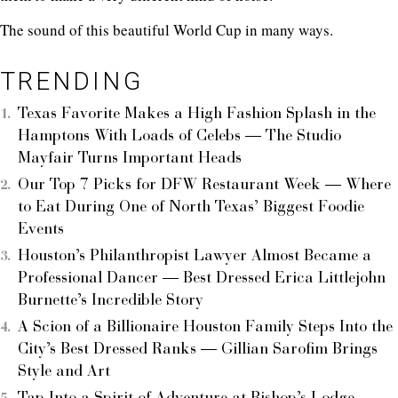
The sound of this beautiful World Cup in many ways.
TRENDING
Texas Favorite Makes a High Fashion Splash in the
Hamptons With Loads of Celebs — The Studio
Mayfair Turns Important Heads
Our Top 7 Picks for DFW Restaurant Week — Where
to Eat During One of North Texas’ Biggest Foodie
Events
Houston’s Philanthropist Lawyer Almost Became a
Professional Dancer — Best Dressed Erica Littlejohn
Burnette’s Incredible Story
A Scion of a Billionaire Houston Family Steps Into the
City’s Best Dressed Ranks — Gillian Sarofim Brings
Style and Art