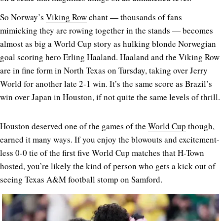
So Norway’s
Viking Row
chant — thousands of fans
mimicking they are rowing together in the stands — becomes
almost as big a World Cup story as hulking blonde Norwegian
goal scoring hero Erling Haaland. Haaland and the Viking Row
are in fine form in North Texas on Tursday, taking over Jerry
World for another late 2-1 win. It’s the same score as Brazil’s
win over Japan in Houston, if not quite the same levels of thrill.
Houston deserved one of the games of the
World Cup
though,
earned it many ways. If you enjoy the blowouts and excitement-
less 0-0 tie of the first five World Cup matches that H-Town
hosted, you’re likely the kind of person who gets a kick out of
seeing Texas A&M football stomp on Samford.