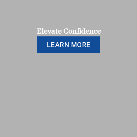
Elevate Confidence
LEARN MORE