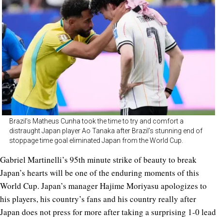
Brazil’s Matheus Cunha took the time to try and comfort a
distraught Japan player Ao Tanaka after Brazil’s stunning end of
stoppage time goal eliminated Japan from the World Cup.
Gabriel Martinelli’s 95th minute strike of beauty to break
Japan’s hearts will be one of the enduring moments of this
World Cup. Japan’s manager Hajime Moriyasu apologizes to
his players, his country’s fans and his country really after
Japan does not press for more after taking a surprising 1-0 lead