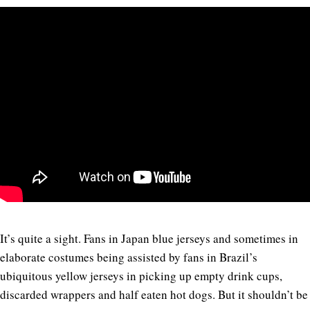
It’s quite a sight. Fans in Japan blue jerseys and sometimes in
elaborate costumes being assisted by fans in Brazil’s
ubiquitous yellow jerseys in picking up empty drink cups,
discarded wrappers and half eaten hot dogs. But it shouldn’t be