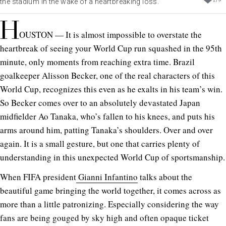
the stadium in the wake of a heartbreaking loss.
H
OUSTON — It is almost impossible to overstate the
heartbreak of seeing your World Cup run squashed in the 95th
minute, only moments from reaching extra time. Brazil
goalkeeper Alisson Becker, one of the real characters of this
World Cup, recognizes this even as he exalts in his team’s win.
So Becker comes over to an absolutely devastated Japan
midfielder Ao Tanaka, who’s fallen to his knees, and puts his
arms around him, patting Tanaka’s shoulders. Over and over
again. It is a small gesture, but one that carries plenty of
understanding in this unexpected World Cup of sportsmanship.
When FIFA president
Gianni Infantino
talks about the
beautiful game bringing the world together, it comes across as
more than a little patronizing. Especially considering the way
fans are being gouged by sky high and often opaque ticket