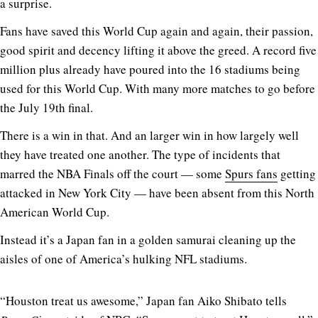
a surprise.
Fans have saved this World Cup again and again, their passion,
good spirit and decency lifting it above the greed. A record five
million plus already have poured into the 16 stadiums being
used for this World Cup. With many more matches to go before
the July 19th final.
There is a win in that. And an larger win in how largely well
they have treated one another. The type of incidents that
marred the NBA Finals off the court — some
Spurs fans
getting
attacked in New York City — have been absent from this North
American World Cup.
Instead it’s a Japan fan in a golden samurai cleaning up the
aisles of one of America’s hulking NFL stadiums.
“Houston treat us awesome,” Japan fan Aiko Shibato tells