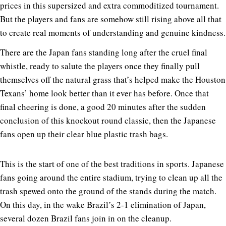
prices in this supersized and extra commoditized tournament.
But the players and fans are somehow still rising above all that
to create real moments of understanding and genuine kindness.
There are the Japan fans standing long after the cruel final
whistle, ready to salute the players once they finally pull
themselves off the natural grass that’s helped make the Houston
Texans’ home look better than it ever has before. Once that
final cheering is done, a good 20 minutes after the sudden
conclusion of this knockout round classic, then the Japanese
fans open up their clear blue plastic trash bags.
This is the start of one of the best traditions in sports. Japanese
fans going around the entire stadium, trying to clean up all the
trash spewed onto the ground of the stands during the match.
On this day, in the wake Brazil’s 2-1 elimination of Japan,
several dozen Brazil fans join in on the cleanup.