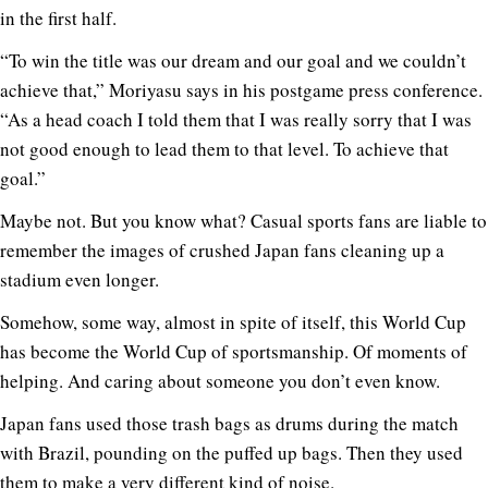
in the first half.
“To win the title was our dream and our goal and we couldn’t
achieve that,” Moriyasu says in his postgame press conference.
“As a head coach I told them that I was really sorry that I was
not good enough to lead them to that level. To achieve that
goal.”
Maybe not. But you know what? Casual sports fans are liable to
remember the images of crushed Japan fans cleaning up a
stadium even longer.
Somehow, some way, almost in spite of itself, this World Cup
has become the World Cup of sportsmanship. Of moments of
helping. And caring about someone you don’t even know.
Japan fans used those trash bags as drums during the match
with Brazil, pounding on the puffed up bags. Then they used
them to make a very different kind of noise.