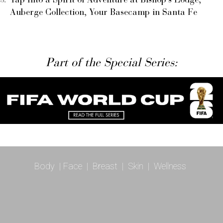
Tap Into a Spirit of Adventure at Bishop’s Lodge,
Auberge Collection, Your Basecamp in Santa Fe
Part of the Special Series:
Body
|
Face
|
Breast
|
Skin
|
Wellness