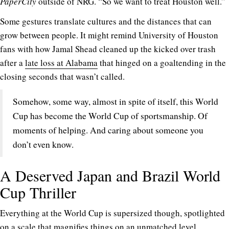
PaperCity
outside of NRG. “So we want to treat Houston well.”
Some gestures translate cultures and the distances that can
grow between people. It might remind University of Houston
fans with how Jamal Shead cleaned up the kicked over trash
after a
late loss at Alabama
that hinged on a goaltending in the
closing seconds that wasn’t called.
Somehow, some way, almost in spite of itself, this World
Cup has become the World Cup of sportsmanship. Of
moments of helping. And caring about someone you
don’t even know.
A Deserved Japan and Brazil World
Cup Thriller
Everything at the World Cup is supersized though, spotlighted
on a scale that magnifies things on an unmatched level.