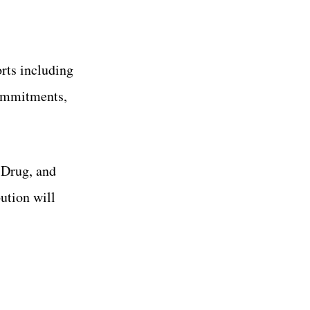
rts including
commitments,
 Drug, and
ution will