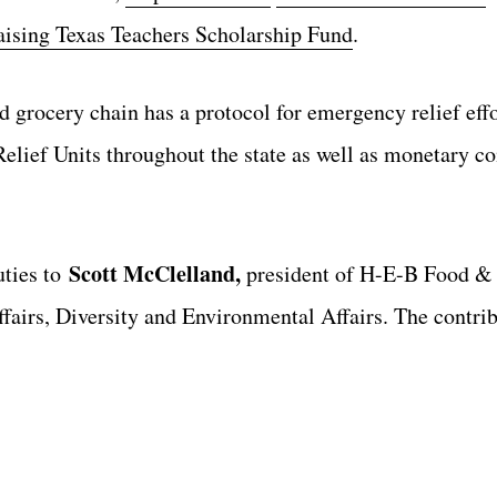
aising Texas Teachers Scholarship Fund
.
 grocery chain has a protocol for emergency relief effo
elief Units throughout the state as well as monetary 
Scott McClelland,
uties to
president of H-E-B Food &
airs, Diversity and Environmental Affairs. The contrib