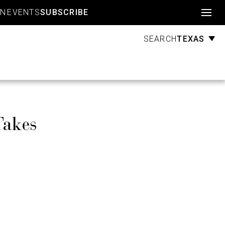
Account
GN
EVENTS
SUBSCRIBE
TEXAS
SEARCH
Takes