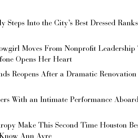
ly Steps Into the City’s Best Dressed Rank
owgirl Moves From Nonprofit Leadership
fone Opens Her Heart
nds Reopens After a Dramatic Renovation
gers With an Intimate Performance Aboard
hropy Make This Second Time Houston Bes
 Know Ann Ayre