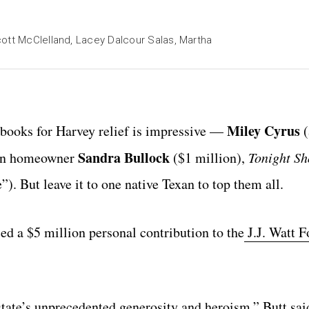
cott McClelland, Lacey Dalcour Salas, Martha
Miley Cyrus
ckbooks for Harvey relief is impressive —
(
Sandra Bullock
tin homeowner
($1 million),
Tonight S
”). But leave it to one native Texan to top them all.
d a $5 million personal contribution to the
J.J. Watt F
state’s unprecedented generosity and heroism,” Butt sai