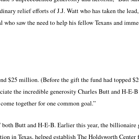
nary relief efforts of J.J. Watt who has taken the lead,
ual who saw the need to help his fellow Texans and imme
ond $25 million. (Before the gift the fund had topped $2
reciate the incredible generosity Charles Butt and H-E-B
 come together for one common goal.”
both Butt and H-E-B. Earlier this year, the billionaire
tion in Texas,
helped establish
The Holdsworth Center
f