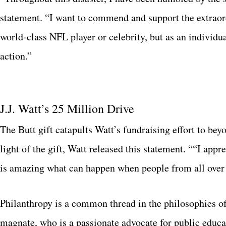
statement. “I want to commend and support the extraordi
world-class NFL player or celebrity, but as an individ
action.”
J.J. Watt’s 25 Million Drive
The Butt gift catapults Watt’s fundraising effort to bey
light of the gift, Watt released this statement. ““I app
is amazing what can happen when people from all over
Philanthropy is a common thread in the philosophies of 
magnate, who is a passionate advocate for public educa