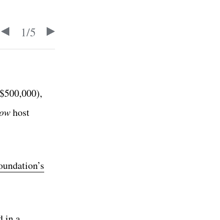
1
/
5
$500,000),
how
host
oundation’s
d in a