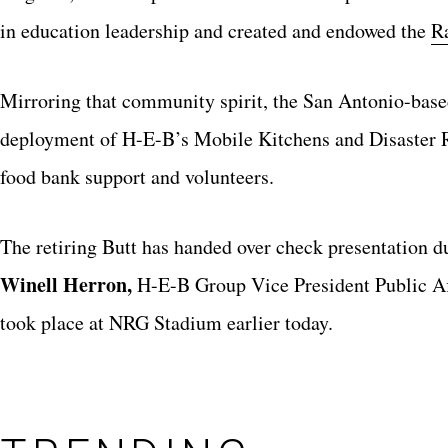
in education leadership and created and endowed the
R
Mirroring that community spirit, the San Antonio-based
deployment of H-E-B’s Mobile Kitchens and Disaster R
food bank support and volunteers.
The retiring Butt has handed over check presentation d
Winell Herron,
H-E-B Group Vice President Public Aff
took place at NRG Stadium earlier today.