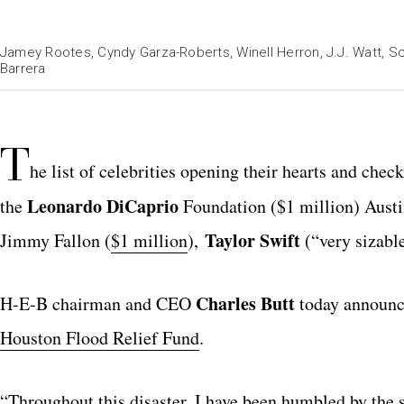
Jamey Rootes, Cyndy Garza-Roberts, Winell Herron, J.J. Watt, S
Barrera
T
he list of celebrities opening their hearts and che
Leonardo DiCaprio
the
Foundation ($1 million) Aus
Taylor Swift
Jimmy Fallon (
$1 million
),
(“very sizable
Charles Butt
H-E-B chairman and CEO
today announce
Houston Flood Relief Fund
.
“Throughout this disaster, I have been humbled by the 