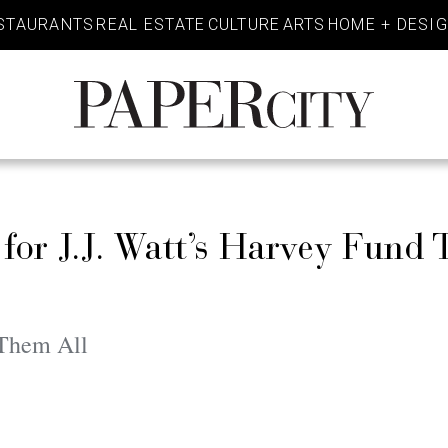
STAURANTS
REAL ESTATE
CULTURE
ARTS
HOME + DESI
PaperCity
Magazine
for J.J. Watt’s Harvey Fund 
 Them All