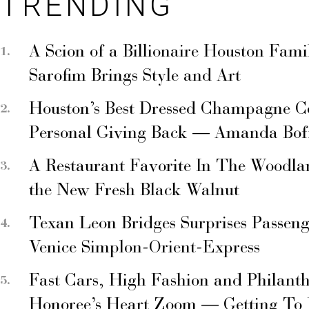
TRENDING
A Scion of a Billionaire Houston Fami
Sarofim Brings Style and Art
Houston’s Best Dressed Champagne C
Personal Giving Back — Amanda Bof
A Restaurant Favorite In The Woodla
the New Fresh Black Walnut
Texan Leon Bridges Surprises Passen
Venice Simplon-Orient-Express
Fast Cars, High Fashion and Philant
Honoree’s Heart Zoom — Getting To