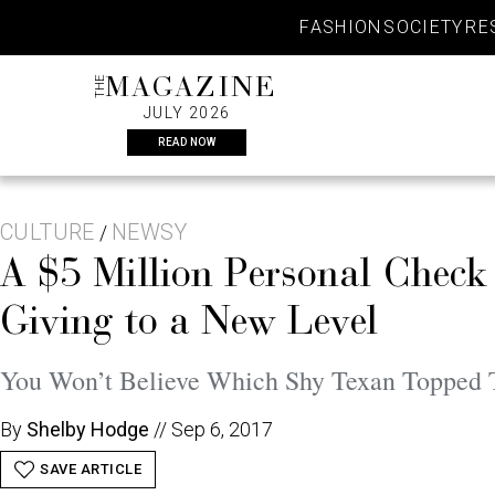
Skip
FASHION
SOCIETY
RE
to
content
THE
MAGAZINE
JULY 2026
READ NOW
CULTURE
NEWSY
/
A $5 Million Personal Check 
Giving to a New Level
You Won’t Believe Which Shy Texan Topped
By
Shelby Hodge
//
Sep 6, 2017
SAVE ARTICLE