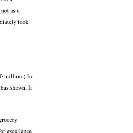
 not as a
diately took
0 million.) In
 has shown. It
 grocery
or excellence