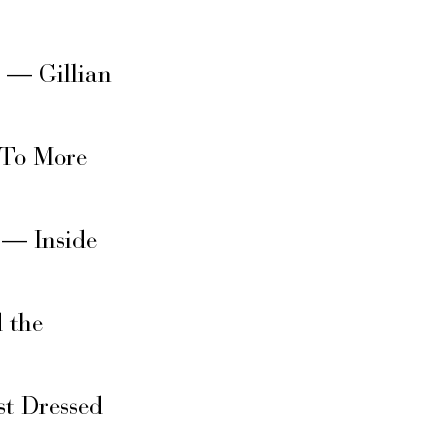
s — Gillian
 To More
 — Inside
 the
t Dressed