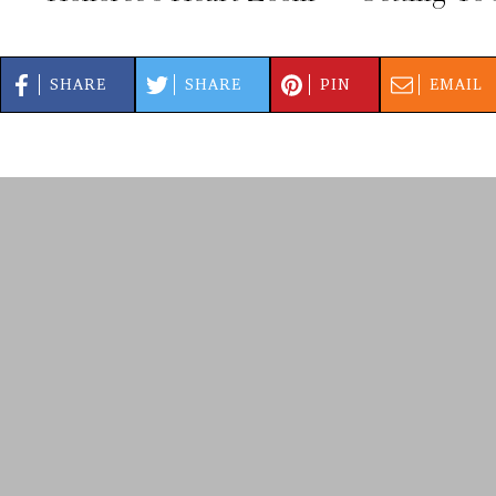
SHARE
SHARE
PIN
EMAIL