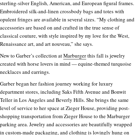
sterling-silver English, American, and European figural frames.
Embroidered silk-and-linen crossbody bags and totes with
opulent fringes are available in several sizes. “My clothing and
accessories are based on and crafted in the true sense of
classical couture, with style inspired by my love for the West,
Renaissance art, and art nouveau,” she says.
New to Garber’s collection at
Marburger
this fall is jewelry
created with horse lovers in mind — equine-themed turquoise
necklaces and earrings.
Garber began her fashion journey working for luxury
department stores, including Saks Fifth Avenue and Bonwit
Teller in Los Angeles and Beverly Hills. She brings the same
level of service to her space at Zieger House, providing post-
shopping transportation from Zieger House to the Marburger
parking area. Jewelry and accessories are beautifully wrapped
in custom-made packaging, and clothing is lovingly hung on