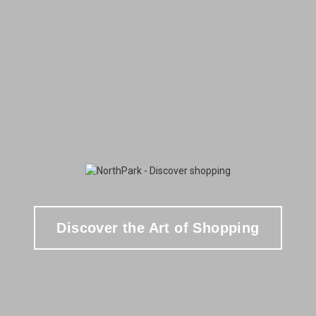
Discover the Art of Shopping