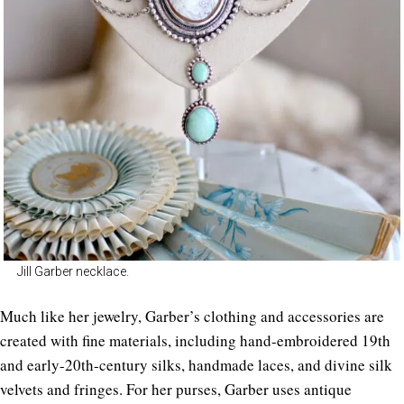
Jill Garber necklace.
Much like her jewelry, Garber’s clothing and accessories are
created with fine materials, including hand-embroidered 19th
and early-20th-century silks, handmade laces, and divine silk
velvets and fringes. For her purses, Garber uses antique