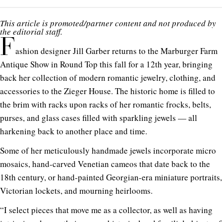
This article is promoted/partner content and not produced by
the editorial staff.
F
ashion designer Jill Garber returns to the Marburger Farm
Antique Show in Round Top this fall for a 12th year, bringing
back her collection of modern romantic jewelry, clothing, and
accessories to the Zieger House. The historic home is filled to
the brim with racks upon racks of her romantic frocks, belts,
purses, and glass cases filled with sparkling jewels — all
harkening back to another place and time.
Some of her meticulously handmade jewels incorporate micro
mosaics, hand-carved Venetian cameos that date back to the
18th century, or hand-painted Georgian-era miniature portraits,
Victorian lockets, and mourning heirlooms.
“I select pieces that move me as a collector, as well as having