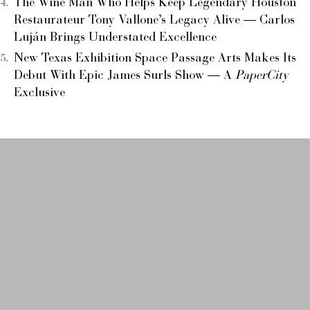
The Wine Man Who Helps Keep Legendary Houston
Restaurateur Tony Vallone’s Legacy Alive — Carlos
Luján Brings Understated Excellence
New Texas Exhibition Space Passage Arts Makes Its
Debut With Epic James Surls Show — A
PaperCity
Exclusive