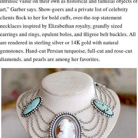
intrinsic value on their own as historical and familial objects of
art,” Garber says. Show-goers and a private list of celebrity
clients flock to her for bold cuffs, over-the-top statement
necklaces inspired by Elizabethan royalty, grandly sized
earrings and rings, opulent bolos, and filigree belt buckles. All
are rendered in sterling silver or 14K gold with natural
gemstones. Hand-cut Persian turquoise, full-cut and rose-cut
diamonds, and pearls are among her favorites.