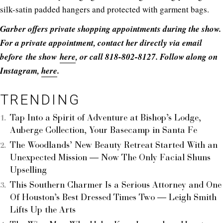
silk-satin padded hangers and protected with garment bags.
Garber offers private shopping appointments during the show.
For a private appointment, contact her directly via email
before the show
here
, or call 818-802-8127. Follow along on
Instagram,
here
.
TRENDING
Tap Into a Spirit of Adventure at Bishop’s Lodge,
Auberge Collection, Your Basecamp in Santa Fe
The Woodlands’ New Beauty Retreat Started With an
Unexpected Mission — Now The Only Facial Shuns
Upselling
This Southern Charmer Is a Serious Attorney and One
Of Houston’s Best Dressed Times Two — Leigh Smith
Lifts Up the Arts