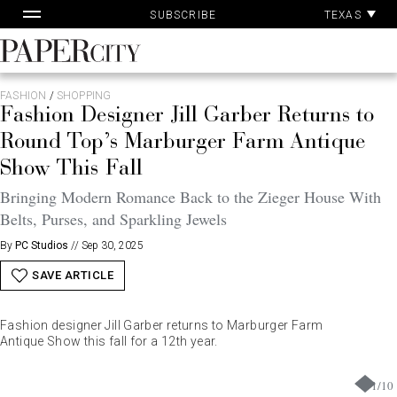
Pa
Skip
TEXAS
SUBSCRIBE
Ac
to
content
PaperCity
Magazine
FASHION
/
SHOPPING
Fashion Designer Jill Garber Returns to
Round Top’s Marburger Farm Antique
Show This Fall
Bringing Modern Romance Back to the Zieger House With
Belts, Purses, and Sparkling Jewels
By
PC Studios
//
Sep 30, 2025
SAVE ARTICLE
Fashion designer Jill Garber returns to Marburger Farm
Antique Show this fall for a 12th year.
1
/
10