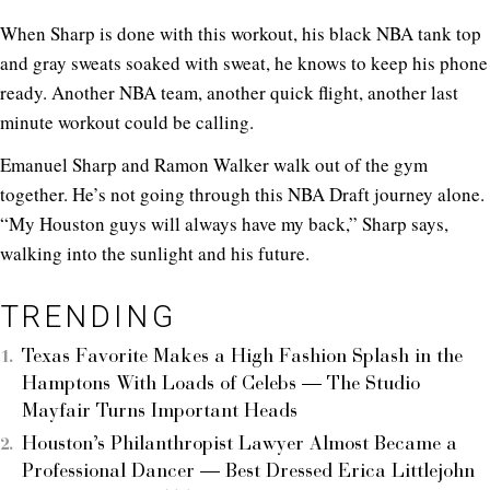
When Sharp is done with this workout, his black NBA tank top
and gray sweats soaked with sweat, he knows to keep his phone
ready. Another NBA team, another quick flight, another last
minute workout could be calling.
Emanuel Sharp and Ramon Walker walk out of the gym
together. He’s not going through this NBA Draft journey alone.
“My Houston guys will always have my back,” Sharp says,
walking into the sunlight and his future.
TRENDING
Texas Favorite Makes a High Fashion Splash in the
Hamptons With Loads of Celebs — The Studio
Mayfair Turns Important Heads
Houston’s Philanthropist Lawyer Almost Became a
Professional Dancer — Best Dressed Erica Littlejohn