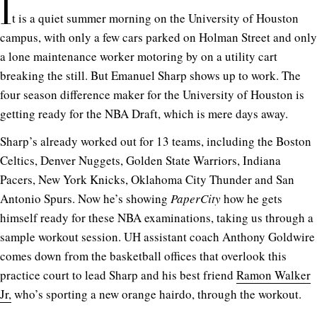
I
t is a quiet summer morning on the University of Houston
campus, with only a few cars parked on Holman Street and only
a lone maintenance worker motoring by on a utility cart
breaking the still. But Emanuel Sharp shows up to work. The
four season difference maker for the University of Houston is
getting ready for the NBA Draft, which is mere days away.
Sharp’s already worked out for 13 teams, including the Boston
Celtics, Denver Nuggets, Golden State Warriors, Indiana
Pacers, New York Knicks, Oklahoma City Thunder and San
Antonio Spurs. Now he’s showing
PaperCity
how he gets
himself ready for these NBA examinations, taking us through a
sample workout session. UH assistant coach Anthony Goldwire
comes down from the basketball offices that overlook this
practice court to lead Sharp and his best friend
Ramon Walker
Jr,
who’s sporting a new orange hairdo, through the workout.