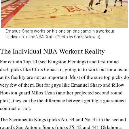
Emanuel Sharp works on his one-on-one game in a workout
leading up to the NBA Draft. (Photo by Chris Baldwin)
The Individual NBA Workout Reality
For certain Top 10 (see Kingston Flemings) and first round
draft picks like Chris Cenac Jr., going in to work out for a team
at its facility are not as important. Most of the sure top picks do
very few of them. But for guys like Emanuel Sharp and fellow
Houston guard Milos Uzan (another projected second round
pick), they can be the difference between getting a guaranteed
contract or not.
The Sacramento Kings (picks No. 34 and No. 45 in the second
round), San Antonio Spurs (picks 35, 42 and 44), Oklahoma