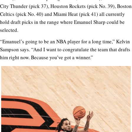
City Thunder (pick 37), Houston Rockets (pick No. 39), Boston
Celtics (pick No. 40) and Miami Heat (pick 41) all currently
hold draft picks in the range where Emanuel Sharp could be
selected.
“Emanuel’s going to be an NBA player for a long time,” Kelvin
Sampson says. “And I want to congratulate the team that drafts
him right now. Because you’ve got a winner.”