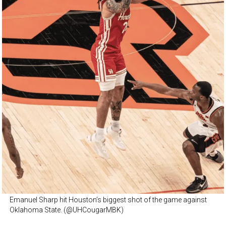
Emanuel Sharp hit Houston’s biggest shot of the game against
Oklahoma State. (@UHCougarMBK)