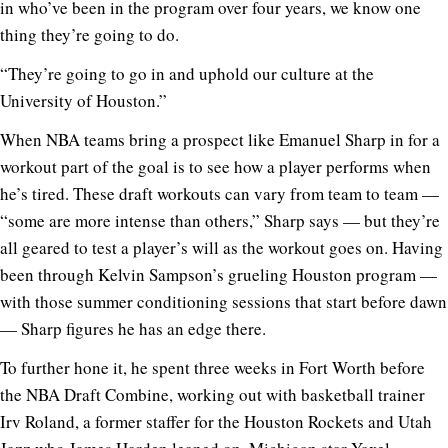
in who’ve been in the program over four years, we know one
thing they’re going to do.
“They’re going to go in and uphold our culture at the
University of Houston.”
When NBA teams bring a prospect like Emanuel Sharp in for a
workout part of the goal is to see how a player performs when
he’s tired. These draft workouts can vary from team to team —
“some are more intense than others,” Sharp says — but they’re
all geared to test a player’s will as the workout goes on. Having
been through Kelvin Sampson’s grueling Houston program —
with those summer conditioning sessions that start before dawn
— Sharp figures he has an edge there.
To further hone it, he spent three weeks in Fort Worth before
the NBA Draft Combine, working out with basketball trainer
Irv Roland, a former staffer for the Houston Rockets and Utah