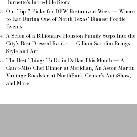
Burnette’s Incredible Story
Our Top 7 Picks for DFW Restaurant Week — Where
to Eat During One of North Texas’ Biggest Foodie
Events
A Scion of a Billionaire Houston Family Steps Into the
City’s Best Dressed Ranks — Gillian Sarofim Brings
Style and Art
The Best Things To Do in Dallas This Month — A
Can’t-Miss Chef Dinner at Meridian, An Aston Martin
Vantage Roadster at NorthPark Center’s AutoShow,
and More