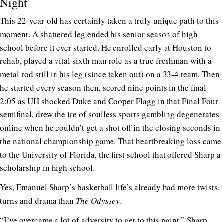
Night
This 22-year-old has certainly taken a truly unique path to this
moment. A shattered leg ended his senior season of high
school before it ever started. He enrolled early at Houston to
rehab, played a vital sixth man role as a true freshman with a
metal rod still in his leg (since taken out) on a 33-4 team. Then
he started every season then, scored nine points in the final
2:05 as UH shocked Duke and
Cooper Flagg
in that Final Four
semifinal, drew the ire of soulless sports gambling degenerates
online when he couldn’t get a shot off in the closing seconds in
the national championship game. That heartbreaking loss came
to the University of Florida, the first school that offered Sharp a
scholarship in high school.
Yes, Emanuel Sharp’s basketball life’s already had more twists,
turns and drama than
The Odyssey
.
“I’ve overcame a lot of adversity to get to this point,” Sharp