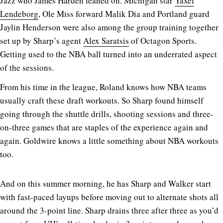
Jazz who James Harden leaned on. Michigan star
Yaxel
Lendeborg
, Ole Miss forward Malik Dia and Portland guard
Jaylin Henderson were also among the group training together
set up by Sharp’s agent
Alex Saratsis
of Octagon Sports.
Getting used to the NBA ball turned into an underrated aspect
of the sessions.
From his time in the league, Roland knows how NBA teams
usually craft these draft workouts. So Sharp found himself
going through the shuttle drills, shooting sessions and three-
on-three games that are staples of the experience again and
again. Goldwire knows a little something about NBA workouts
too.
And on this summer morning, he has Sharp and Walker start
with fast-paced layups before moving out to alternate shots all
around the 3-point line. Sharp drains three after three as you’d