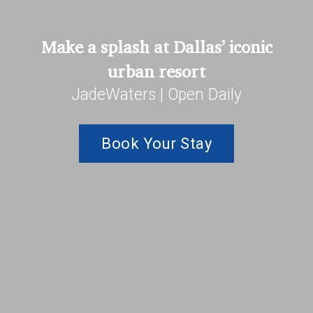
Make a splash at Dallas’ iconic
urban resort
JadeWaters | Open Daily
Book Your Stay