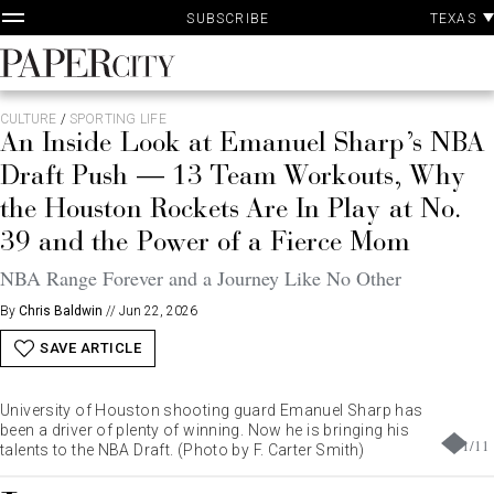
P
Skip
TEXAS
SUBSCRIBE
A
to
content
PaperCity
Magazine
CULTURE
/
SPORTING LIFE
An Inside Look at Emanuel Sharp’s NBA
Draft Push — 13 Team Workouts, Why
the Houston Rockets Are In Play at No.
39 and the Power of a Fierce Mom
NBA Range Forever and a Journey Like No Other
By
Chris Baldwin
//
Jun 22, 2026
SAVE ARTICLE
University of Houston shooting guard Emanuel Sharp has
been a driver of plenty of winning. Now he is bringing his
1
/
11
talents to the NBA Draft. (Photo by F. Carter Smith)