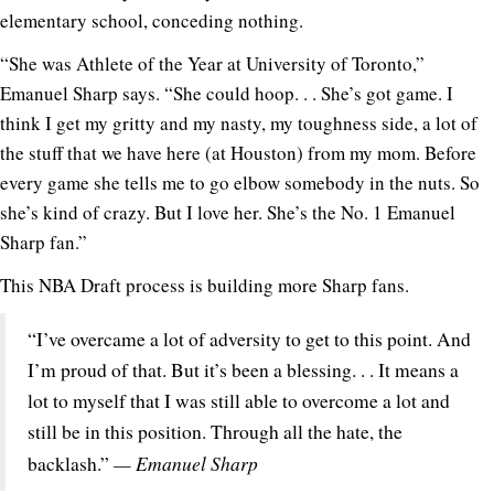
elementary school, conceding nothing.
“She was Athlete of the Year at University of Toronto,”
Emanuel Sharp says. “She could hoop. . . She’s got game. I
think I get my gritty and my nasty, my toughness side, a lot of
the stuff that we have here (at Houston) from my mom. Before
every game she tells me to go elbow somebody in the nuts. So
she’s kind of crazy. But I love her. She’s the No. 1 Emanuel
Sharp fan.”
This NBA Draft process is building more Sharp fans.
“I’ve overcame a lot of adversity to get to this point. And
I’m proud of that. But it’s been a blessing. . . It means a
lot to myself that I was still able to overcome a lot and
still be in this position. Through all the hate, the
— Emanuel Sharp
backlash.”