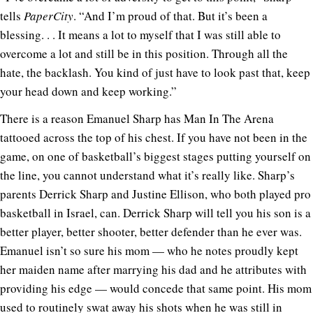
tells
PaperCity
. “And I’m proud of that. But it’s been a
blessing. . . It means a lot to myself that I was still able to
overcome a lot and still be in this position. Through all the
hate, the backlash. You kind of just have to look past that, keep
your head down and keep working.”
There is a reason Emanuel Sharp has Man In The Arena
tattooed across the top of his chest. If you have not been in the
game, on one of basketball’s biggest stages putting yourself on
the line, you cannot understand what it’s really like. Sharp’s
parents Derrick Sharp and Justine Ellison, who both played pro
basketball in Israel, can. Derrick Sharp will tell you his son is a
better player, better shooter, better defender than he ever was.
Emanuel isn’t so sure his mom — who he notes proudly kept
her maiden name after marrying his dad and he attributes with
providing his edge — would concede that same point. His mom
used to routinely swat away his shots when he was still in