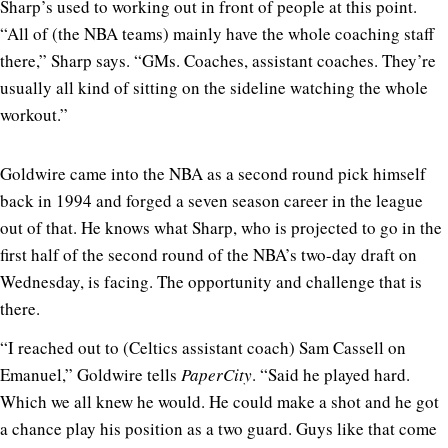
Sharp’s used to working out in front of people at this point.
“All of (the NBA teams) mainly have the whole coaching staff
there,” Sharp says. “GMs. Coaches, assistant coaches. They’re
usually all kind of sitting on the sideline watching the whole
workout.”
Goldwire came into the NBA as a second round pick himself
back in 1994 and forged a seven season career in the league
out of that. He knows what Sharp, who is projected to go in the
first half of the second round of the NBA’s two-day draft on
Wednesday, is facing. The opportunity and challenge that is
there.
“I reached out to (Celtics assistant coach) Sam Cassell on
Emanuel,” Goldwire tells
PaperCity
. “Said he played hard.
Which we all knew he would. He could make a shot and he got
a chance play his position as a two guard. Guys like that come