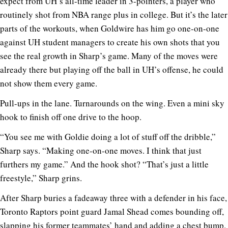
expect from UH’s all-time leader in 3-pointers, a player who
routinely shot from NBA range plus in college. But it’s the later
parts of the workouts, when Goldwire has him go one-on-one
against UH student managers to create his own shots that you
see the real growth in Sharp’s game. Many of the moves were
already there but playing off the ball in UH’s offense, he could
not show them every game.
Pull-ups in the lane. Turnarounds on the wing. Even a mini sky
hook to finish off one drive to the hoop.
“You see me with Goldie doing a lot of stuff off the dribble,”
Sharp says. “Making one-on-one moves. I think that just
furthers my game.” And the hook shot? “That’s just a little
freestyle,” Sharp grins.
After Sharp buries a fadeaway three with a defender in his face,
Toronto Raptors point guard Jamal Shead comes bounding off,
slapping his former teammates’ hand and adding a chest bump.