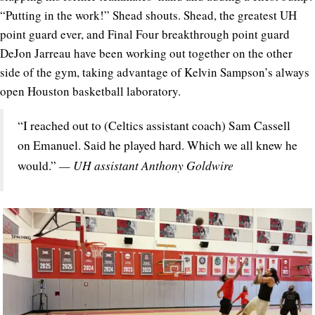
“Putting in the work!” Shead shouts. Shead, the greatest UH
point guard ever, and Final Four breakthrough point guard
DeJon Jarreau have been working out together on the other
side of the gym, taking advantage of Kelvin Sampson’s always
open Houston basketball laboratory.
“I reached out to (Celtics assistant coach) Sam Cassell
on Emanuel. Said he played hard. Which we all knew he
— UH assistant Anthony Goldwire
would.”