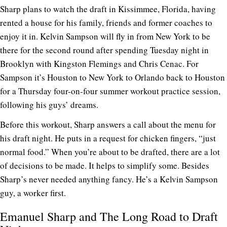
Sharp plans to watch the draft in Kissimmee, Florida, having
rented a house for his family, friends and former coaches to
enjoy it in. Kelvin Sampson will fly in from New York to be
there for the second round after spending Tuesday night in
Brooklyn with Kingston Flemings and Chris Cenac. For
Sampson it’s Houston to New York to Orlando back to Houston
for a Thursday four-on-four summer workout practice session,
following his guys’ dreams.
Before this workout, Sharp answers a call about the menu for
his draft night. He puts in a request for chicken fingers, “just
normal food.” When you’re about to be drafted, there are a lot
of decisions to be made. It helps to simplify some. Besides
Sharp’s never needed anything fancy. He’s a Kelvin Sampson
guy, a worker first.
Emanuel Sharp and The Long Road to Draft