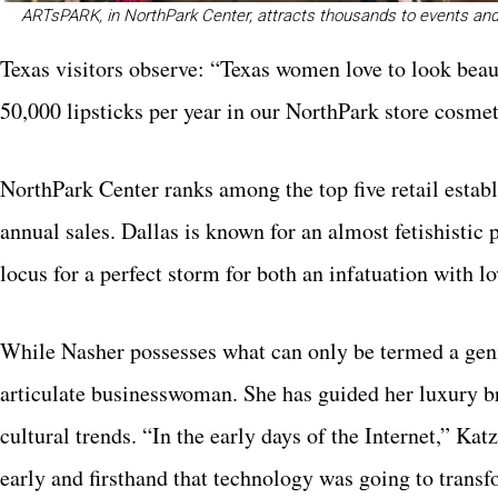
ARTsPARK, in NorthPark Center, attracts thousands to events and 
Texas visitors observe: “Texas women love to look beaut
50,000 lipsticks per year in our NorthPark store cosmet
NorthPark Center ranks among the top five retail establ
annual sales. Dallas is known for an almost fetishisti
locus for a perfect storm for both an infatuation with 
While Nasher possesses what can only be termed a geniu
articulate businesswoman. She has guided her luxury b
cultural trends. “In the early days of the Internet,” Ka
early and firsthand that technology was going to tran