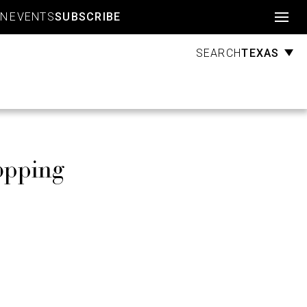
Account
GN
EVENTS
SUBSCRIBE
TEXAS
SEARCH
opping