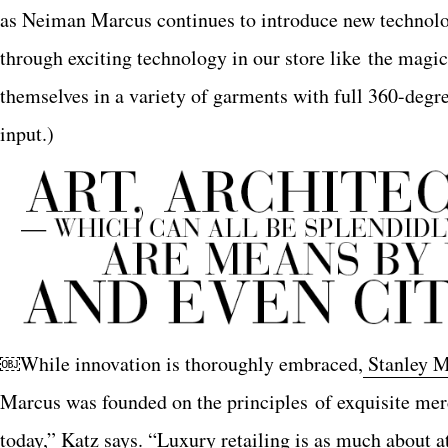
as Neiman Marcus continues to introduce new technolo
through exciting technology in our store like the magi
themselves in a variety of garments with full 360-degr
input.)
￼While innovation is thoroughly embraced,
Stanley M
Marcus was founded on the principles of exquisite merc
today,” Katz says. “Luxury retailing is as much about att