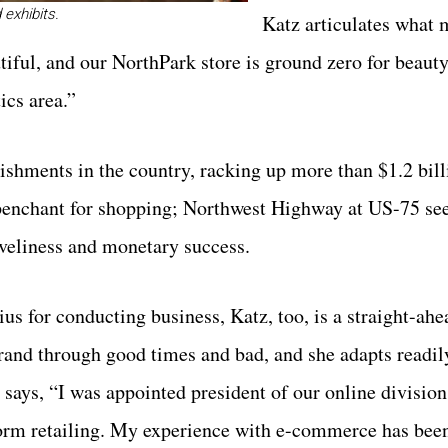
exhibits.
Katz articulates what
iful, and our NorthPark store is ground zero for beauty
ics area.”
ishments in the country, racking up more than $1.2 bill
c penchant for shopping; Northwest Highway at US-75 se
loveliness and monetary success.
s for conducting business, Katz, too, is a straight-ahe
rand through good times and bad, and she adapts readil
tz says, “I was appointed president of our online divisio
sform retailing. My experience with e-commerce has bee