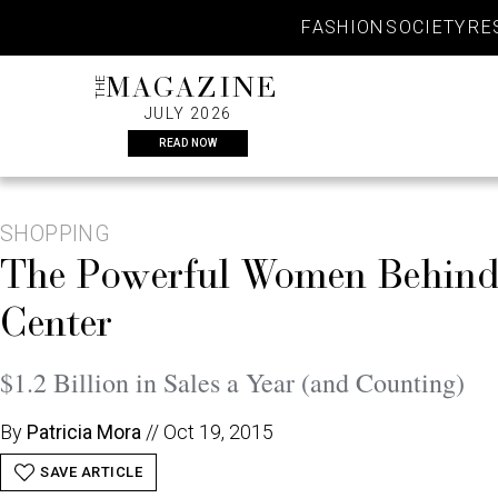
Skip
FASHION
SOCIETY
RE
to
content
THE
MAGAZINE
JULY 2026
READ NOW
SHOPPING
The Powerful Women Behind
Center
$1.2 Billion in Sales a Year (and Counting)
By
Patricia Mora
//
Oct 19, 2015
SAVE ARTICLE