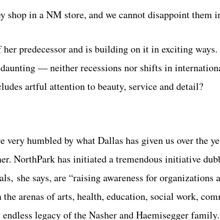
ey shop in a NM store, and we cannot disappoint them i
her predecessor and is building on it in exciting ways.
aunting — neither recessions nor shifts in internationa
udes artful attention to beauty, service and detail?
re very humbled by what Dallas has given us over the ye
sher. NorthPark has initiated a tremendous initiative du
ls, she says, are “raising awareness for organizations 
in the arenas of arts, health, education, social work, co
y endless legacy of the Nasher and Haemisegger family.