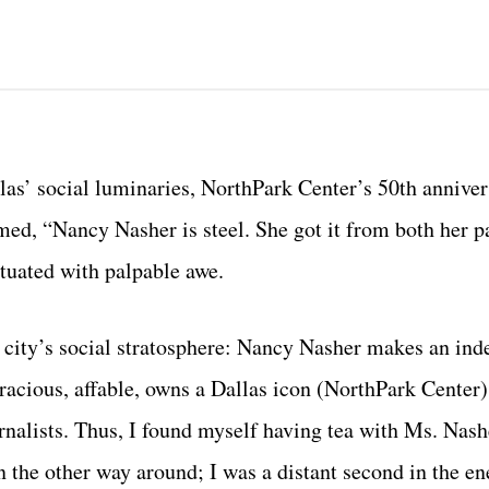
allas’ social luminaries, NorthPark Center’s 50th annive
med, “Nancy Nasher is steel. She got it from both her p
tuated with palpable awe.
e city’s social stratosphere: Nancy Nasher makes an ind
racious, affable, owns a Dallas icon (NorthPark Center)
ists. Thus, I found myself having tea with Ms. Nashe
 the other way around; I was a distant second in the e