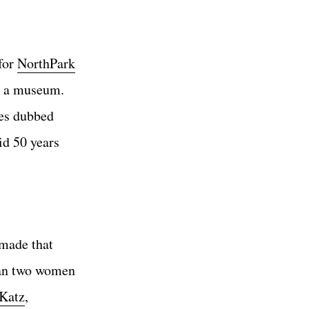
 for
NorthPark
y a museum.
mes dubbed
id 50 years
 made that
than two women
Katz
,