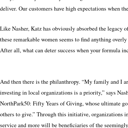
deliver. Our customers have high expectations when th
Like Nasher, Katz has obviously absorbed the legacy of 
these remarkable women seems to find anything overly d
After all, what can deter success when your formula incl
And then there is the philanthropy. “My family and I a
investing in local organizations is a priority,” says Na
NorthPark50: Fifty Years of Giving, whose ultimate goa
others to give.” Through this initiative, organizations 
service and more will be beneficiaries of the seemingl