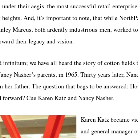
nder their aegis, the most successful retail enterprise
heights. And, it’s important to note, that while NorthP
y Marcus, both ardently industrious men, worked tog
rward their legacy and vision.
infinitum; we have all heard the story of cotton fields 
cy Nasher’s parents, in 1965. Thirty years later, Nan
 her father. The question that begs to be answered: Ho
ed forward? Cue Karen Katz and Nancy Nasher.
Karen Katz became vic
and general manager 