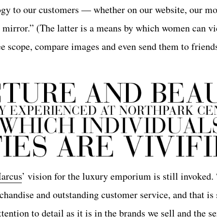
gy to our customers — whether on our website, our mo
c mirror.” (The latter is a means by which women can v
ee scope, compare images and even send them to friends
arcus
’ vision for the luxury emporium is still invoked
handise and outstanding customer service, and that is s
ention to detail as it is in the brands we sell and the s