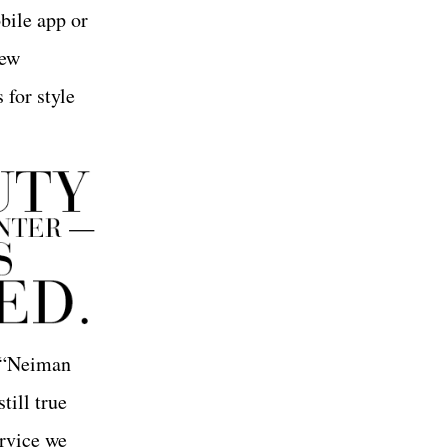
bile app or
iew
 for style
. “Neiman
till true
ervice we