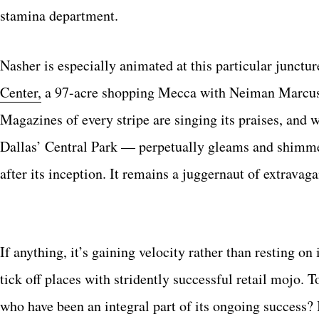
stamina department.
Nasher is especially animated at this particular junctur
Center,
a 97-acre shopping Mecca with Neiman Marcus a
Magazines of every stripe are singing its praises, an
Dallas’ Central Park — perpetually gleams and shimmer
after its inception. It remains a juggernaut of extrav
If anything, it’s gaining velocity rather than resting on 
tick off places with stridently successful retail mojo
who have been an integral part of its ongoing success?