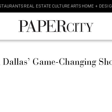
STAURANTS
REAL ESTATE
CULTURE
ARTS
HOME + DESI
PaperCity
Magazine
 Dallas’ Game-Changing Sh