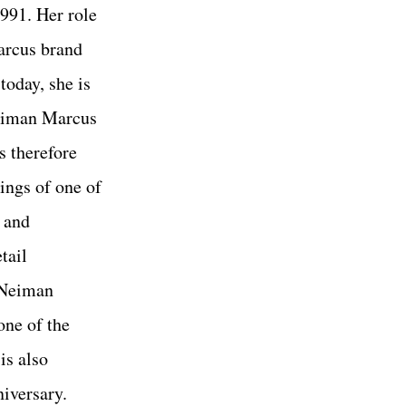
991. Her role
arcus brand
today, she is
eiman Marcus
 therefore
ings of one of
 and
tail
. Neiman
one of the
is also
niversary.