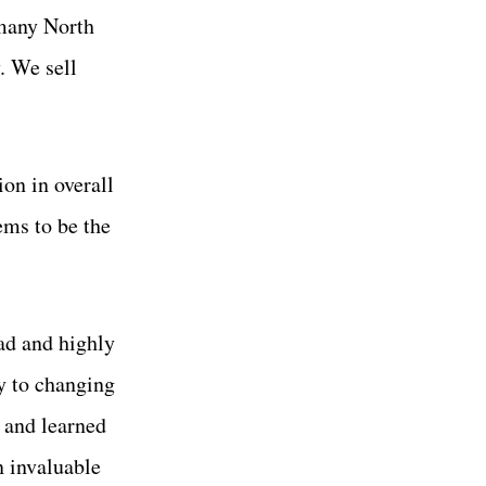
 many North
. We sell
ion in overall
ems to be the
ad and highly
y to changing
n and learned
n invaluable