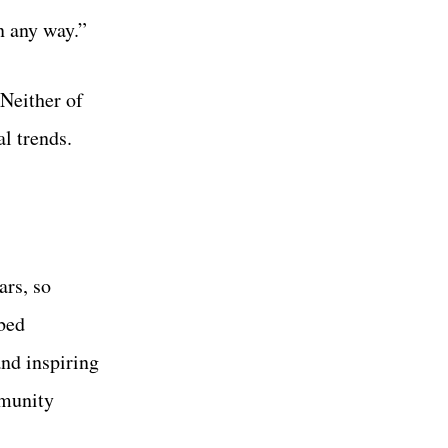
n any way.”
 Neither of
l trends.
ars, so
bbed
and inspiring
mmunity