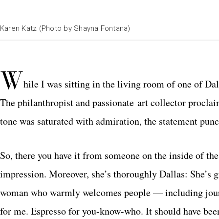
Karen Katz (Photo by Shayna Fontana)
W
hile I was sitting in the living room of one of D
The philanthropist and passionate art collector proclai
tone was saturated with admiration, the statement punc
So, there you have it from someone on the inside of th
impression. Moreover, she’s thoroughly Dallas: She’s g
woman who warmly welcomes people — including journal
for me. Espresso for you-know-who. It should have been