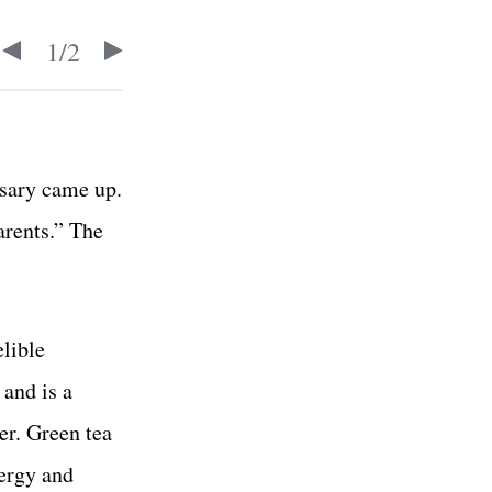
1
/
2
rsary came up.
arents.” The
elible
 and is a
r. Green tea
nergy and