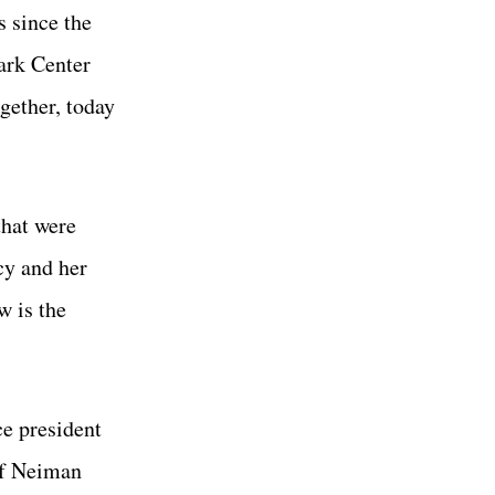
s since the
ark Center
ether, today
that were
cy and her
w is the
e president
of Neiman