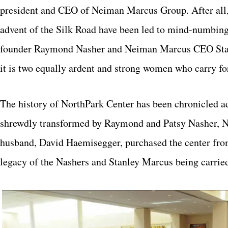
president and CEO of Neiman Marcus Group. After all, u
advent of the Silk Road have been led to mind-numbing 
founder Raymond Nasher and Neiman Marcus CEO Stanle
it is two equally ardent and strong women who carry fo
The history of NorthPark Center has been chronicled ad 
shrewdly transformed by Raymond and Patsy Nasher, Nan
husband, David Haemisegger, purchased the center from
legacy of the Nashers and Stanley Marcus being carri