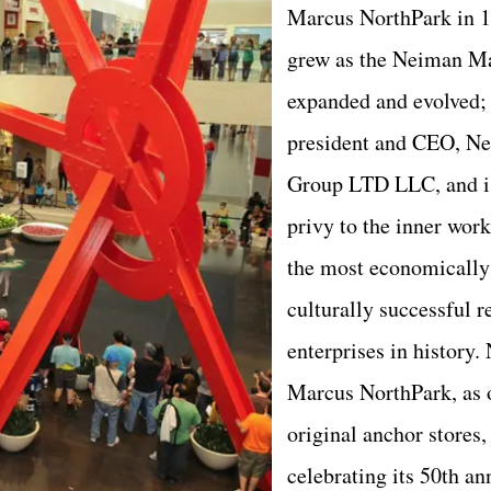
Marcus NorthPark in 1
grew as the Neiman M
expanded and evolved; 
president and CEO, N
Group LTD LLC, and is
privy to the inner work
the most economically
culturally successful re
enterprises in history
Marcus NorthPark, as 
original anchor stores, 
celebrating its 50th an