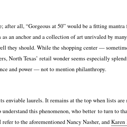
e; after all, “Gorgeous at 50” would be a fitting mantra
s an anchor and a collection of art unrivaled by man
d well they should. While the shopping center — someti
s, North Texas’ retail wonder seems especially splend
agance and power — not to mention philanthropy.
its enviable laurels. It remains at the top when lists are
. To understand this phenomenon, who better to turn to 
 I refer to the aforementioned Nancy Nasher, and
Karen 