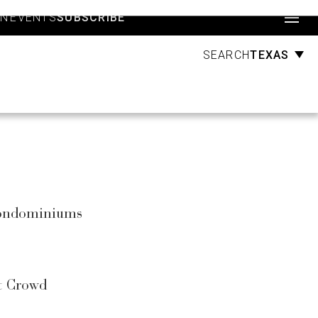
Account
GN
EVENTS
SUBSCRIBE
TEXAS
SEARCH
 Condominiums
st Crowd