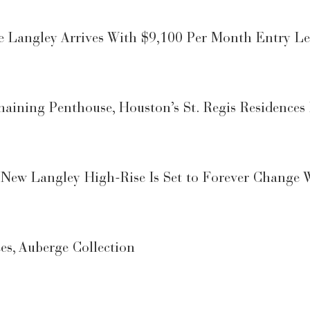
 Langley Arrives With $9,100 Per Month Entry Le
maining Penthouse, Houston’s St. Regis Residences 
 New Langley High-Rise Is Set to Forever Change 
es, Auberge Collection