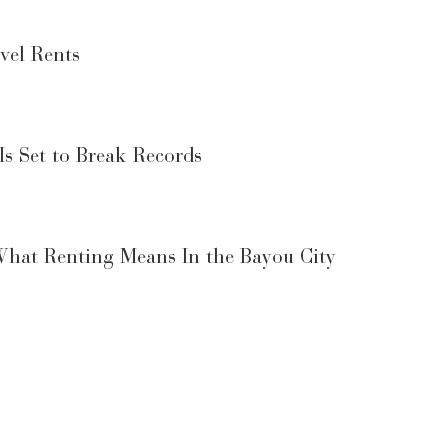
vel Rents
Is Set to Break Records
What Renting Means In the Bayou City