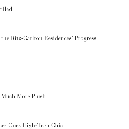
illed
he Ritz-Carlton Residences’ Progress
d Much More Plush
nces Goes High-Tech Chic