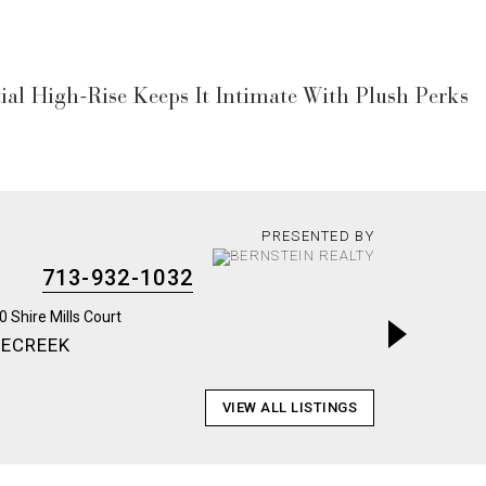
al High-Rise Keeps It Intimate With Plush Perks
PRESENTED BY
713-932-1032
LECREEK
ARABEL
VIEW ALL LISTINGS