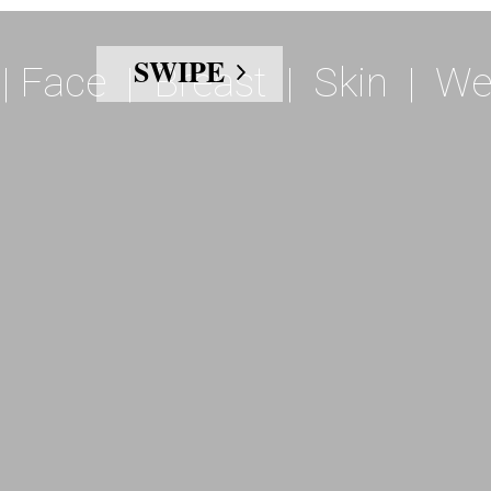
SWIPE
|
Face
|
Breast
|
Skin
|
We