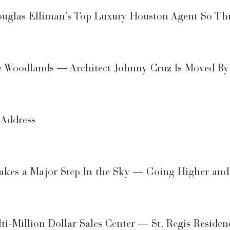
las Elliman’s Top Luxury Houston Agent So Thr
 Woodlands — Architect Johnny Cruz Is Moved By t
 Address
Takes a Major Step In the Sky — Going Higher an
ti-Million Dollar Sales Center — St. Regis Reside