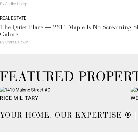
By Shelby Hodge
REAL ESTATE
The Quiet Place — 2811 Maple Is No Screaming Sho
Galore
By Chris Baldwin
FEATURED PROPERT
RICE MILITARY
WE
YOUR HOME. OUR EXPERTISE ® | 