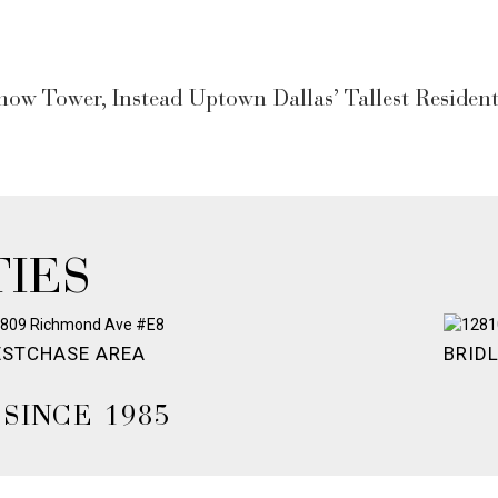
w Tower, Instead Uptown Dallas’ Tallest Residenti
IES
STCHASE AREA
BRID
SINCE 1985