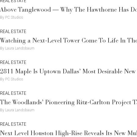
REAL ESTATE
Above Tanglewood — Why The Hawthorne Has Doug
By PC Studios
REAL ESTATE
Watching a Next-Level Tower Come To Life In The
By Laura Landsbaum
REAL ESTATE
2811 Maple Is Uptown Dallas’ Most Desirable New
By PC Studios
REAL ESTATE
The Woodlands’ Pioneering Ritz-Carlton Project 
By Laura Landsbaum
REAL ESTATE
Next Level Houston High-Rise Reveals Its New Mul