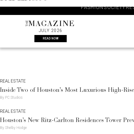
Skip
FASHION
SOCIETY
RE
to
content
THE
MAGAZINE
JULY 2026
READ NOW
REAL ESTATE
Inside Two of Houston’s Most Luxurious High-Ri
By PC Studios
REAL ESTATE
Houston’s New Ritz-Carlton Residences Tower Pre
By Shelby Hodge