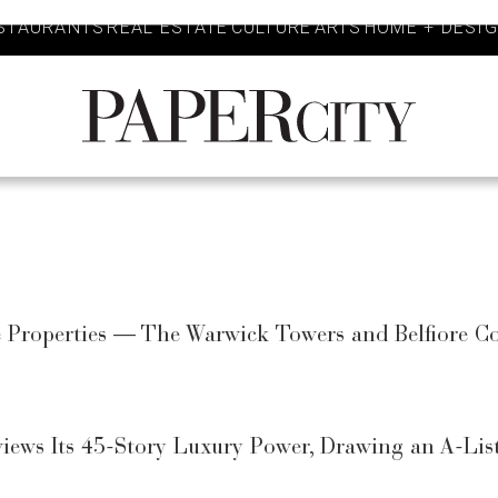
STAURANTS
REAL ESTATE
CULTURE
ARTS
HOME + DESI
PaperCity
Magazine
se Properties — The Warwick Towers and Belfiore
views Its 45-Story Luxury Power, Drawing an A-Li