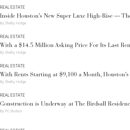
REAL ESTATE
Inside Houston’s New Super Luxe High-Rise — The
By Shelby Hodge
REAL ESTATE
With a $14.5 Million Asking Price For Its Last Re
By Shelby Hodge
REAL ESTATE
With Rents Starting at $9,100 a Month, Houston’s
By Shelby Hodge
REAL ESTATE
Construction is Underway at The Birdsall Residenc
By PC Studios