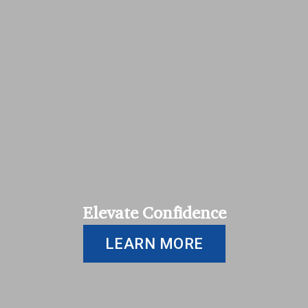
Elevate Confidence
LEARN MORE