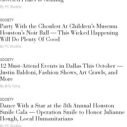
By PC Studios
SOCIETY
Party With the Ghoulest At Children’s Museum
Houston’s Noir Ball — This Wicked Happening
Will Do Plenty Of Good
By PC Studios
SOCIETY
12 Must-Attend Events in Dallas This October —
Justin Baldoni, Fashion Shows, Art Crawls, and
More
By Billy Fong
SOCIETY
Dance With a Star at the 8th Annual Houston
Smile Gala — Operation Smile to Honor Julianne
Hough, Local Humanitarians
By PC Studios