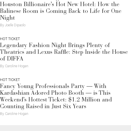
Houston Billionaire’s Hot New Hotel: How the
Balinese Room is Coming Back to Life for One
Night
By Joelle Dipaolo
HOT TICKET
Legendary Fashion Night Brings Plenty of
Theatrics and Lexus Raffle: Step Inside the House
of DIFFA
By Caroline Hogan
HOT TICKET
Fancy Young Professionals Party — With
Kardashian Adored Photo Booth — is This
Weekend’s Hottest Ticket: $1.2 Million and
Counting Raised in Just Six Years
By Caroline Hogan