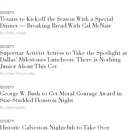
SOCIETY
Texans to Kickoff the Season With a Special
Dinner — Breaking Bread With Cal McNair
By Shelby Hodge
SOCIETY
Superstar Activist Actress to Take the Spotlight at
Dallas’ Milestones Luncheon: There is Nothing
Junior About This Get
By Linden Wilson Jobe
SOCIETY
George W. Bush to Get Moral Courage Award in
Star-Studded Houston Night
By Joelle Dipaolo
SOCIETY
Historic Galveston Nightclub to Take Over