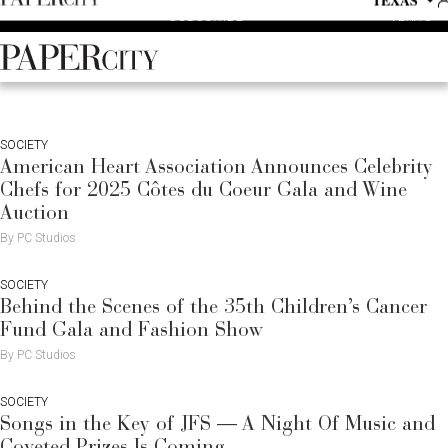
P
Skip
TEXAS
SUBSCRIBE
A
to
content
PaperCity
Magazine
SOCIETY
American Heart Association Announces Celebrity
Chefs for 2025 Côtes du Coeur Gala and Wine
Auction
By PC Studios
SOCIETY
Behind the Scenes of the 35th Children’s Cancer
Fund Gala and Fashion Show
By PC Studios
SOCIETY
Songs in the Key of JFS — A Night Of Music and
Coveted Prizes Is Coming