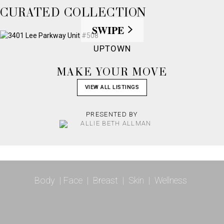
CURATED COLLECTION
SWIPE
UPTOWN
MAKE YOUR MOVE
VIEW ALL LISTINGS
PRESENTED BY
Body
|
Face
|
Breast
|
Skin
|
Wellness