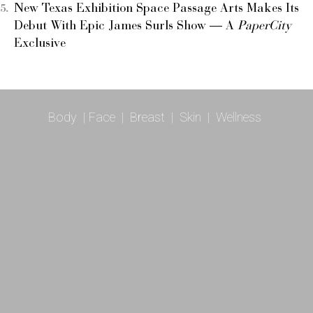
New Texas Exhibition Space Passage Arts Makes Its
Debut With Epic James Surls Show — A
PaperCity
Exclusive
Body
|
Face
|
Breast
|
Skin
|
Wellness