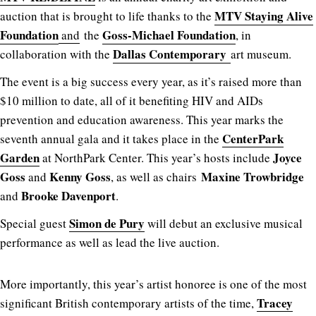
MTV Staying Alive
auction that is brought to life thanks to the
Foundation
Goss-Michael Foundation
and
the
, in
Dallas Contemporary
collaboration with the
art museum.
The event is a big success every year, as it’s raised more than
$10 million to date, all of it benefiting HIV and AIDs
prevention and education awareness. This year marks the
CenterPark
seventh annual gala and it takes place in the
Garden
Joyce
at NorthPark Center. This year’s hosts include
Goss
Kenny Goss
Maxine Trowbridge
and
, as well as chairs
Brooke Davenport
and
.
Simon de Pury
Special guest
will debut an exclusive musical
performance as well as lead the live auction.
More importantly, this year’s artist honoree is one of the most
Tracey
significant British contemporary artists of the time,