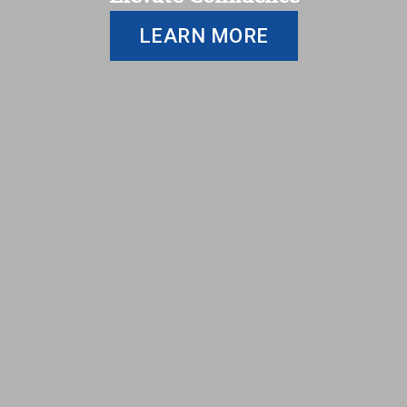
LEARN MORE