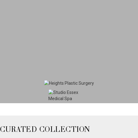
CURATED COLLECTION