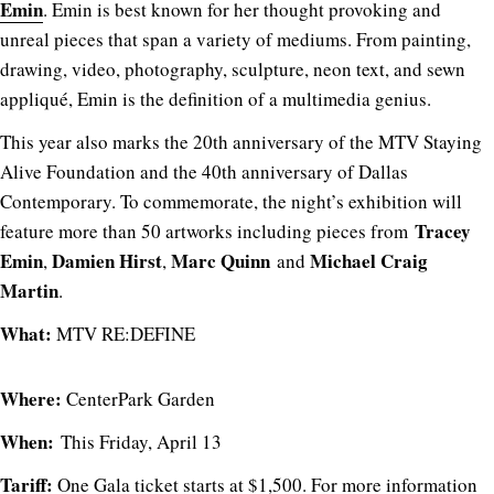
Emin
. Emin is best known for her thought provoking and
unreal pieces that span a variety of mediums. From painting,
drawing, video, photography, sculpture, neon text, and sewn
appliqué, Emin is the definition of a multimedia genius.
This year also marks the 20th anniversary of the MTV Staying
Alive Foundation and the 40th anniversary of Dallas
Contemporary. To commemorate, the night’s exhibition will
Tracey
feature more than 50 artworks including pieces from
Emin
Damien Hirst
Marc Quinn
Michael Craig
,
,
and
Martin
.
What:
MTV RE:DEFINE
Where:
CenterPark Garden
When:
This Friday, April 13
Tariff:
One Gala ticket starts at $1,500. For more information