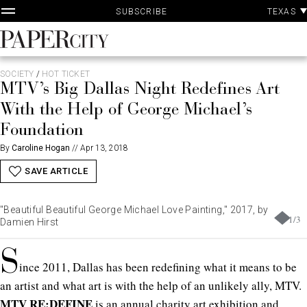
P
Skip
TEXAS
SUBSCRIBE
A
to
content
PaperCity
Magazine
SOCIETY
/
HOT TICKET
MTV’s Big Dallas Night Redefines Art
With the Help of George Michael’s
Foundation
By
Caroline Hogan
//
Apr 13, 2018
SAVE ARTICLE
"Beautiful Beautiful George Michael Love Painting," 2017, by
1
/
3
Damien Hirst
S
ince 2011, Dallas has been redefining what it means to be
an artist and what art is with the help of an unlikely ally, MTV.
MTV RE:DEFINE
is an annual charity art exhibition and