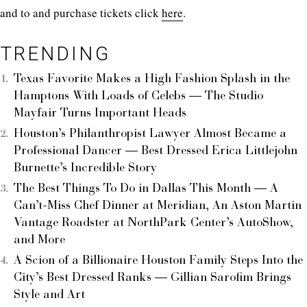
and to and purchase tickets click
here
.
TRENDING
Texas Favorite Makes a High Fashion Splash in the
Hamptons With Loads of Celebs — The Studio
Mayfair Turns Important Heads
Houston’s Philanthropist Lawyer Almost Became a
Professional Dancer — Best Dressed Erica Littlejohn
Burnette’s Incredible Story
The Best Things To Do in Dallas This Month — A
Can’t-Miss Chef Dinner at Meridian, An Aston Martin
Vantage Roadster at NorthPark Center’s AutoShow,
and More
A Scion of a Billionaire Houston Family Steps Into the
City’s Best Dressed Ranks — Gillian Sarofim Brings
Style and Art