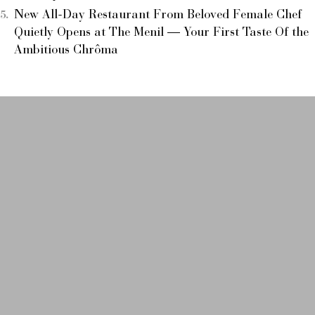
New All-Day Restaurant From Beloved Female Chef
Quietly Opens at The Menil — Your First Taste Of the
Ambitious Chrôma