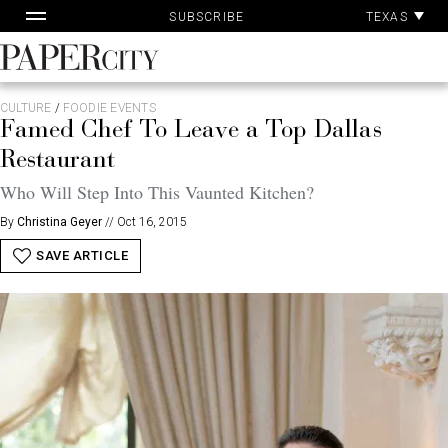
Pa
Skip
TEXAS
SUBSCRIBE
Ac
to
content
PaperCity
Magazine
CULTURE
/
FOODIE EVENTS
Famed Chef To Leave a Top Dallas
Restaurant
Who Will Step Into This Vaunted Kitchen?
By
Christina Geyer
//
Oct 16, 2015
SAVE ARTICLE