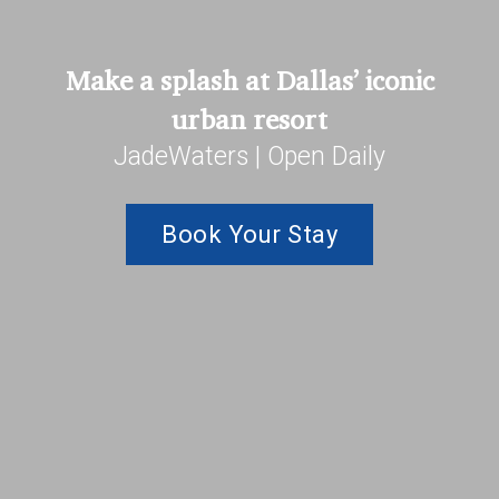
Make a splash at Dallas’ iconic
urban resort
JadeWaters | Open Daily
Book Your Stay