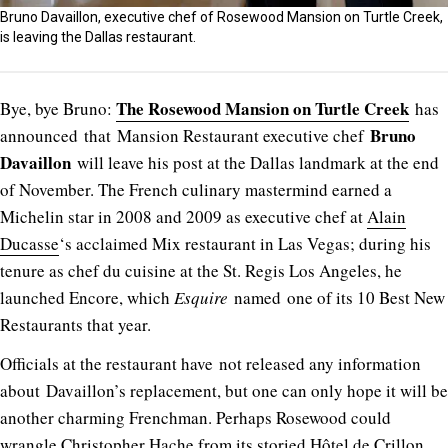
Bruno Davaillon, executive chef of Rosewood Mansion on Turtle Creek,
is leaving the Dallas restaurant.
The Rosewood Mansion on Turtle Creek
Bye, bye Bruno:
has
Bruno
announced that Mansion Restaurant executive chef
Davaillon
will leave his post at the Dallas landmark at the end
of November. The French culinary mastermind earned a
Michelin star in 2008 and 2009 as executive chef at
Alain
Ducasse
‘s acclaimed Mix restaurant in Las Vegas; during his
tenure as chef du cuisine at the St. Regis Los Angeles, he
launched Encore, which
Esquire
named one of its 10 Best New
Restaurants that year.
Officials at the restaurant have not released any information
about Davaillon’s replacement, but one can only hope it will be
another charming Frenchman. Perhaps Rosewood could
wrangle
Christopher Hache
from its storied Hôtel de Crillon.