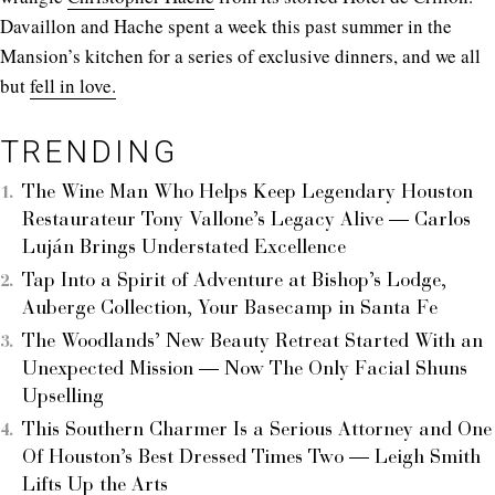
Davaillon and Hache spent a week this past summer in the
Mansion’s kitchen for a series of exclusive dinners, and we all
but
fell in love.
TRENDING
The Wine Man Who Helps Keep Legendary Houston
Restaurateur Tony Vallone’s Legacy Alive — Carlos
Luján Brings Understated Excellence
Tap Into a Spirit of Adventure at Bishop’s Lodge,
Auberge Collection, Your Basecamp in Santa Fe
The Woodlands’ New Beauty Retreat Started With an
Unexpected Mission — Now The Only Facial Shuns
Upselling
This Southern Charmer Is a Serious Attorney and One
Of Houston’s Best Dressed Times Two — Leigh Smith
Lifts Up the Arts