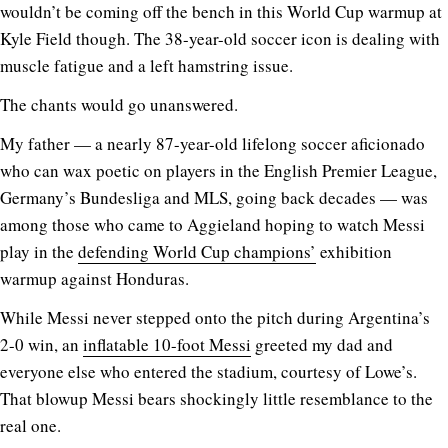
wouldn’t be coming off the bench in this World Cup warmup at
Kyle Field though. The 38-year-old soccer icon is dealing with
muscle fatigue and a left hamstring issue.
The chants would go unanswered.
My father — a nearly 87-year-old lifelong soccer aficionado
who can wax poetic on players in the English Premier League,
Germany’s Bundesliga and MLS, going back decades — was
among those who came to Aggieland hoping to watch Messi
play in the
defending World Cup champions’
exhibition
warmup against Honduras.
While Messi never stepped onto the pitch during Argentina’s
2-0 win, an
inflatable 10-foot Messi
greeted my dad and
everyone else who entered the stadium, courtesy of Lowe’s.
That blowup Messi bears shockingly little resemblance to the
real one.