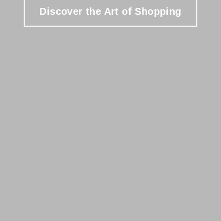
Discover the Art of Shopping