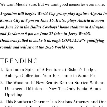
We want Messi? Sure. But we want good memories even more.
Argentina will begins World Cup group play against Algeria in
Kansas City at 8 pm on June 16. It also plays Austria at noon
on June 22 in the Dallas Cowboys’ home stadium in Arlington
and Jordan at 9 pm on June 27 (also in Jerry World).
Honduras failed to make it through CONCACAF’s qualifying
rounds and will sit out the 2026 World Cup.
TRENDING
Tap Into a Spirit of Adventure at Bishop’s Lodge,
Auberge Collection, Your Basecamp in Santa Fe
The Woodlands’ New Beauty Retreat Started With an
Unexpected Mission — Now The Only Facial Shuns
Upselling
This Southern Charmer Is a Serious Attorney and One