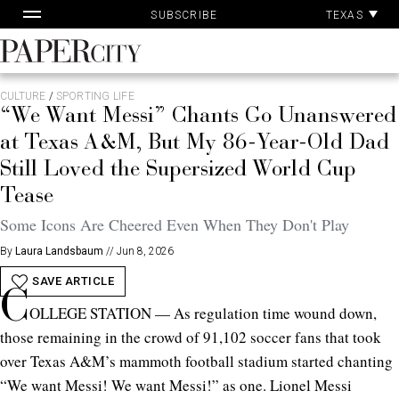
Skip
TEXAS
SUBSCRIBE
to
content
PaperCity
Magazine
CULTURE
/
SPORTING LIFE
“We Want Messi” Chants Go Unanswered
at Texas A&M, But My 86-Year-Old Dad
Still Loved the Supersized World Cup
Tease
Some Icons Are Cheered Even When They Don't Play
By
Laura Landsbaum
//
Jun 8, 2026
SAVE ARTICLE
C
OLLEGE STATION — As regulation time wound down,
those remaining in the crowd of 91,102 soccer fans that took
over Texas A&M’s mammoth football stadium started chanting
“We want Messi! We want Messi!” as one. Lionel Messi