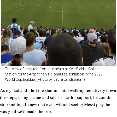
The view of the pitch from our seats at Kyle Field in College
Station for the Argentina vs. Honduras exhibition in the 2026
World Cup buildup. (Photo by Laura Landsbaum)
As my dad and I left the stadium, him walking tentatively down
the steps, using a cane and son-in-law for support, he couldn’t
stop smiling. I knew that even without seeing Messi play, he
was glad we’d made the trip.