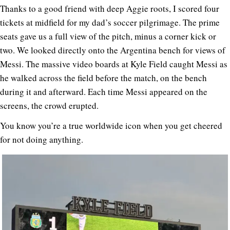
Thanks to a good friend with deep Aggie roots, I scored four
tickets at midfield for my dad’s soccer pilgrimage. The prime
seats gave us a full view of the pitch, minus a corner kick or
two. We looked directly onto the Argentina bench for views of
Messi. The massive video boards at Kyle Field caught Messi as
he walked across the field before the match, on the bench
during it and afterward. Each time Messi appeared on the
screens, the crowd erupted.
You know you’re a true worldwide icon when you get cheered
for not doing anything.