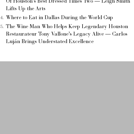
Of Houston’s Best Dressed Times Two — Leigh Smith
Lifts Up the Arts
Where to Eat in Dallas During the World Cup
The Wine Man Who Helps Keep Legendary Houston
Restaurateur Tony Vallone’s Legacy Alive — Carlos
Luján Brings Understated Excellence