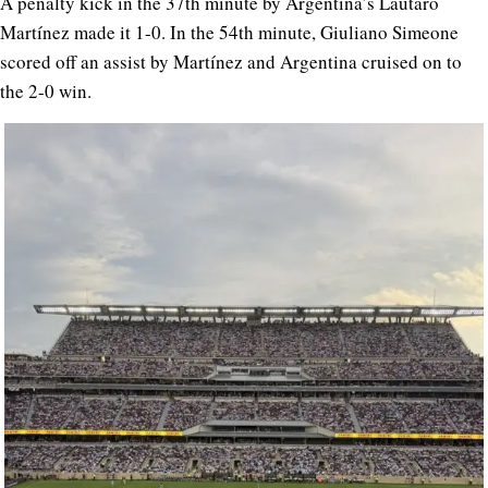
A penalty kick in the 37th minute by Argentina’s Lautaro
Martínez made it 1-0. In the 54th minute, Giuliano Simeone
scored off an assist by Martínez and Argentina cruised on to
the 2-0 win.