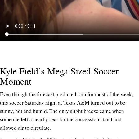
Kyle Field’s Mega Sized Soccer
Moment
Even though the forecast predicted rain for most of the week,
this soccer Saturday night at Texas A&M turned out to be
sunny, hot and humid. The only slight breeze came when
someone left a nearby seat for the concession stand and
allowed air to circulate.