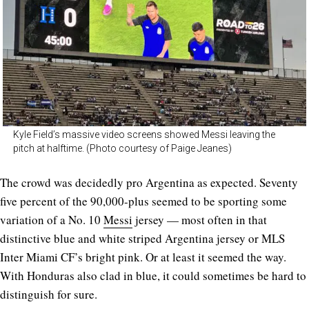
Kyle Field’s massive video screens showed Messi leaving the
pitch at halftime. (Photo courtesy of Paige Jeanes)
The crowd was decidedly pro Argentina as expected. Seventy
five percent of the 90,000-plus seemed to be sporting some
variation of a No. 10
Messi
jersey — most often in that
distinctive blue and white striped Argentina jersey or MLS
Inter Miami CF’s bright pink. Or at least it seemed the way.
With Honduras also clad in blue, it could sometimes be hard to
distinguish for sure.